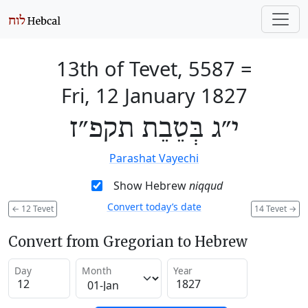
13th of Tevet, 5587
=
Fri, 12 January 1827
י״ג בְּטֵבֵת תקפ״ז
Parashat Vayechi
Show Hebrew
niqqud
Convert today’s date
←
12 Tevet
14 Tevet
→
Convert from Gregorian to Hebrew
Day
Month
Year