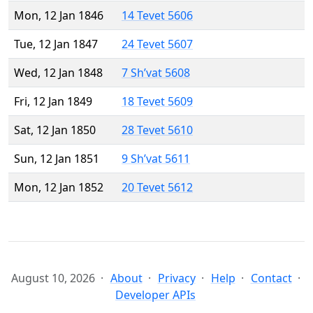
Mon, 12 Jan 1846
14 Tevet 5606
Tue, 12 Jan 1847
24 Tevet 5607
Wed, 12 Jan 1848
7 Sh’vat 5608
Fri, 12 Jan 1849
18 Tevet 5609
Sat, 12 Jan 1850
28 Tevet 5610
Sun, 12 Jan 1851
9 Sh’vat 5611
Mon, 12 Jan 1852
20 Tevet 5612
August 10, 2026
About
Privacy
Help
Contact
Developer APIs