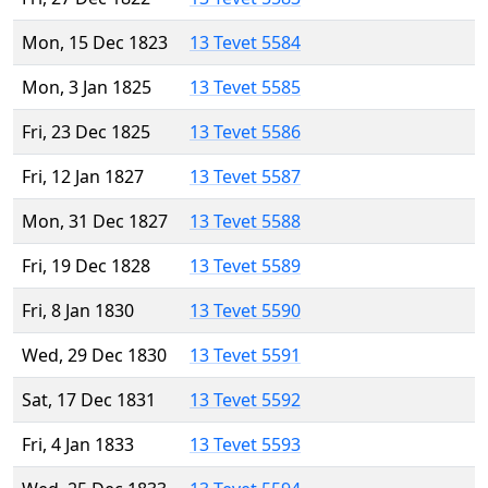
Mon, 15 Dec 1823
13 Tevet 5584
Mon, 3 Jan 1825
13 Tevet 5585
Fri, 23 Dec 1825
13 Tevet 5586
Fri, 12 Jan 1827
13 Tevet 5587
Mon, 31 Dec 1827
13 Tevet 5588
Fri, 19 Dec 1828
13 Tevet 5589
Fri, 8 Jan 1830
13 Tevet 5590
Wed, 29 Dec 1830
13 Tevet 5591
Sat, 17 Dec 1831
13 Tevet 5592
Fri, 4 Jan 1833
13 Tevet 5593