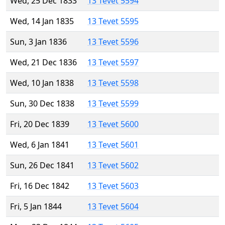
Wed, 25 Dec 1833
13 Tevet 5594
Wed, 14 Jan 1835
13 Tevet 5595
Sun, 3 Jan 1836
13 Tevet 5596
Wed, 21 Dec 1836
13 Tevet 5597
Wed, 10 Jan 1838
13 Tevet 5598
Sun, 30 Dec 1838
13 Tevet 5599
Fri, 20 Dec 1839
13 Tevet 5600
Wed, 6 Jan 1841
13 Tevet 5601
Sun, 26 Dec 1841
13 Tevet 5602
Fri, 16 Dec 1842
13 Tevet 5603
Fri, 5 Jan 1844
13 Tevet 5604