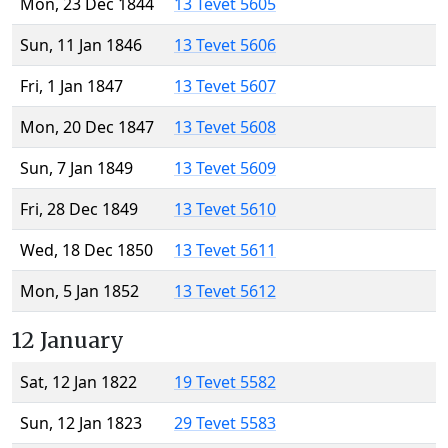
Mon, 23 Dec 1844
13 Tevet 5605
Sun, 11 Jan 1846
13 Tevet 5606
Fri, 1 Jan 1847
13 Tevet 5607
Mon, 20 Dec 1847
13 Tevet 5608
Sun, 7 Jan 1849
13 Tevet 5609
Fri, 28 Dec 1849
13 Tevet 5610
Wed, 18 Dec 1850
13 Tevet 5611
Mon, 5 Jan 1852
13 Tevet 5612
12 January
Sat, 12 Jan 1822
19 Tevet 5582
Sun, 12 Jan 1823
29 Tevet 5583