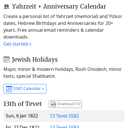
Yahrzeit + Anniversary Calendar
Create a personal list of Yahrzeit (memorial) and Yizkor
dates, Hebrew Birthdays and Anniversaries for 20+
years. Free annual email reminders & calendar
downloads.
Get started »
Jewish Holidays
Major, minor & modern holidays, Rosh Chodesh, minor
fasts, special Shabbatot.
5587 Calendar »
13th of Tevet
Download CSV
Sun, 6 Jan 1822
13 Tevet 5582
Fri, 27 Dec 1822
13 Tevet 5583