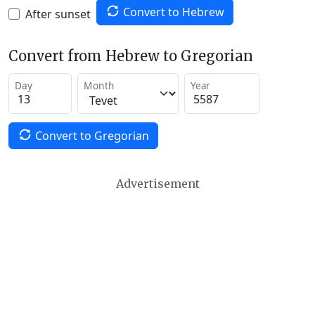
Convert to Hebrew
After sunset
Convert from Hebrew to Gregorian
Day
Month
Year
Convert to Gregorian
Advertisement