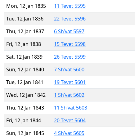
Mon, 12 Jan 1835
11 Tevet 5595
Tue, 12 Jan 1836
22 Tevet 5596
Thu, 12 Jan 1837
6 Sh’vat 5597
Fri, 12 Jan 1838
15 Tevet 5598
Sat, 12 Jan 1839
26 Tevet 5599
Sun, 12 Jan 1840
7 Sh’vat 5600
Tue, 12 Jan 1841
19 Tevet 5601
Wed, 12 Jan 1842
1 Sh’vat 5602
Thu, 12 Jan 1843
11 Sh’vat 5603
Fri, 12 Jan 1844
20 Tevet 5604
Sun, 12 Jan 1845
4 Sh’vat 5605