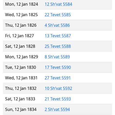
Mon, 12 Jan 1824
12 Sh’vat 5584
Wed, 12 Jan 1825
22 Tevet 5585
Thu, 12 Jan 1826
4 Sh’vat 5586
Fri, 12 Jan 1827
13 Tevet 5587
Sat, 12 Jan 1828
25 Tevet 5588
Mon, 12 Jan 1829
8 Sh’vat 5589
Tue, 12 Jan 1830
17 Tevet 5590
Wed, 12 Jan 1831
27 Tevet 5591
Thu, 12 Jan 1832
10 Sh’vat 5592
Sat, 12 Jan 1833
21 Tevet 5593
Sun, 12 Jan 1834
2 Sh’vat 5594