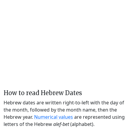
How to read Hebrew Dates
Hebrew dates are written right-to-left with the day of
the month, followed by the month name, then the
Hebrew year.
Numerical values
are represented using
letters of the Hebrew
alef-bet
(alphabet).