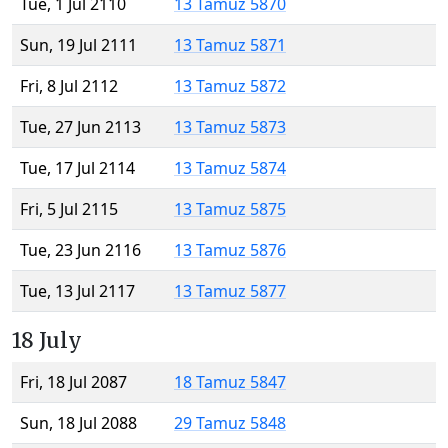
Tue, 1 Jul 2110
13 Tamuz 5870
Sun, 19 Jul 2111
13 Tamuz 5871
Fri, 8 Jul 2112
13 Tamuz 5872
Tue, 27 Jun 2113
13 Tamuz 5873
Tue, 17 Jul 2114
13 Tamuz 5874
Fri, 5 Jul 2115
13 Tamuz 5875
Tue, 23 Jun 2116
13 Tamuz 5876
Tue, 13 Jul 2117
13 Tamuz 5877
18 July
Fri, 18 Jul 2087
18 Tamuz 5847
Sun, 18 Jul 2088
29 Tamuz 5848