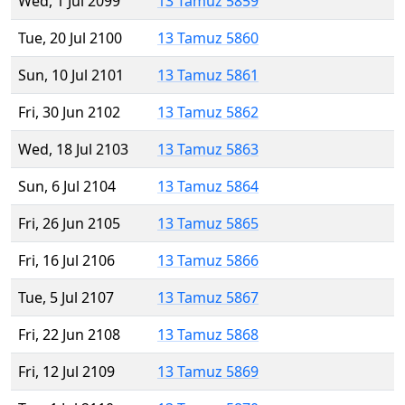
Wed, 1 Jul 2099
13 Tamuz 5859
Tue, 20 Jul 2100
13 Tamuz 5860
Sun, 10 Jul 2101
13 Tamuz 5861
Fri, 30 Jun 2102
13 Tamuz 5862
Wed, 18 Jul 2103
13 Tamuz 5863
Sun, 6 Jul 2104
13 Tamuz 5864
Fri, 26 Jun 2105
13 Tamuz 5865
Fri, 16 Jul 2106
13 Tamuz 5866
Tue, 5 Jul 2107
13 Tamuz 5867
Fri, 22 Jun 2108
13 Tamuz 5868
Fri, 12 Jul 2109
13 Tamuz 5869