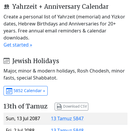
Yahrzeit + Anniversary Calendar
Create a personal list of Yahrzeit (memorial) and Yizkor
dates, Hebrew Birthdays and Anniversaries for 20+
years. Free annual email reminders & calendar
downloads.
Get started »
Jewish Holidays
Major, minor & modern holidays, Rosh Chodesh, minor
fasts, special Shabbatot.
5852 Calendar »
13th of Tamuz
Download CSV
Sun, 13 Jul 2087
13 Tamuz 5847
Fri, 2 Jul 2088
13 Tamuz 5848