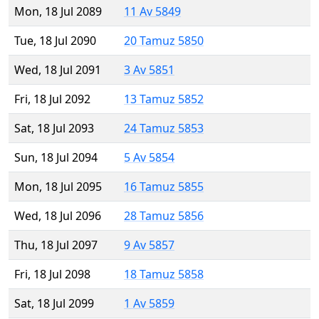
Mon, 18 Jul 2089
11 Av 5849
Tue, 18 Jul 2090
20 Tamuz 5850
Wed, 18 Jul 2091
3 Av 5851
Fri, 18 Jul 2092
13 Tamuz 5852
Sat, 18 Jul 2093
24 Tamuz 5853
Sun, 18 Jul 2094
5 Av 5854
Mon, 18 Jul 2095
16 Tamuz 5855
Wed, 18 Jul 2096
28 Tamuz 5856
Thu, 18 Jul 2097
9 Av 5857
Fri, 18 Jul 2098
18 Tamuz 5858
Sat, 18 Jul 2099
1 Av 5859