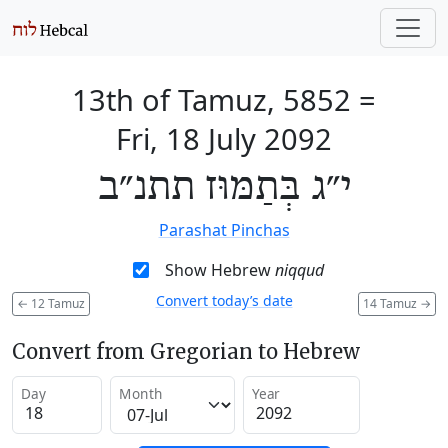
13th of Tamuz, 5852
=
Fri, 18 July 2092
י״ג בְּתַמּוּז תתנ״ב
Parashat Pinchas
Show Hebrew
niqqud
Convert today’s date
←
12 Tamuz
14 Tamuz
→
Convert from Gregorian to Hebrew
Day
Month
Year