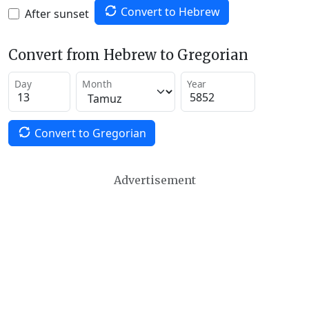
Convert to Hebrew
After sunset
Convert from Hebrew to Gregorian
Day
Month
Year
Convert to Gregorian
Advertisement