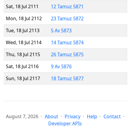
Sat, 18 Jul 2111
12 Tamuz 5871
Mon, 18 Jul 2112
23 Tamuz 5872
Tue, 18 Jul 2113
5 Av 5873
Wed, 18 Jul 2114
14 Tamuz 5874
Thu, 18 Jul 2115
26 Tamuz 5875
Sat, 18 Jul 2116
9 Av 5876
Sun, 18 Jul 2117
18 Tamuz 5877
August 7, 2026
About
Privacy
Help
Contact
Developer APIs