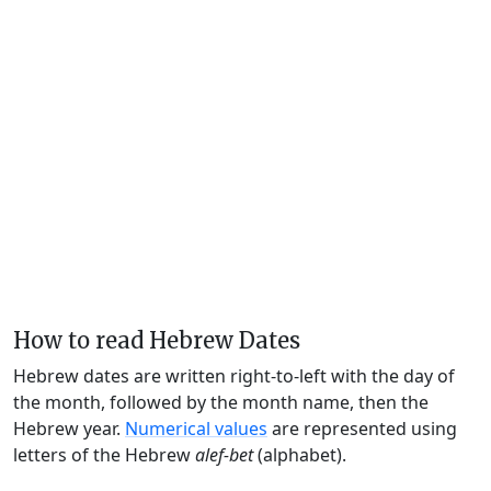
How to read Hebrew Dates
Hebrew dates are written right-to-left with the day of
the month, followed by the month name, then the
Hebrew year.
Numerical values
are represented using
letters of the Hebrew
alef-bet
(alphabet).