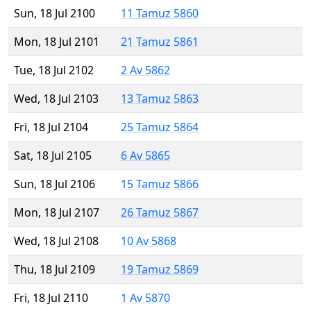
Sun, 18 Jul 2100
11 Tamuz 5860
Mon, 18 Jul 2101
21 Tamuz 5861
Tue, 18 Jul 2102
2 Av 5862
Wed, 18 Jul 2103
13 Tamuz 5863
Fri, 18 Jul 2104
25 Tamuz 5864
Sat, 18 Jul 2105
6 Av 5865
Sun, 18 Jul 2106
15 Tamuz 5866
Mon, 18 Jul 2107
26 Tamuz 5867
Wed, 18 Jul 2108
10 Av 5868
Thu, 18 Jul 2109
19 Tamuz 5869
Fri, 18 Jul 2110
1 Av 5870