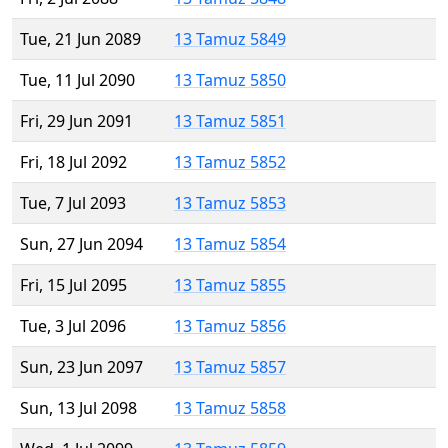
Tue, 21 Jun 2089
13 Tamuz 5849
Tue, 11 Jul 2090
13 Tamuz 5850
Fri, 29 Jun 2091
13 Tamuz 5851
Fri, 18 Jul 2092
13 Tamuz 5852
Tue, 7 Jul 2093
13 Tamuz 5853
Sun, 27 Jun 2094
13 Tamuz 5854
Fri, 15 Jul 2095
13 Tamuz 5855
Tue, 3 Jul 2096
13 Tamuz 5856
Sun, 23 Jun 2097
13 Tamuz 5857
Sun, 13 Jul 2098
13 Tamuz 5858