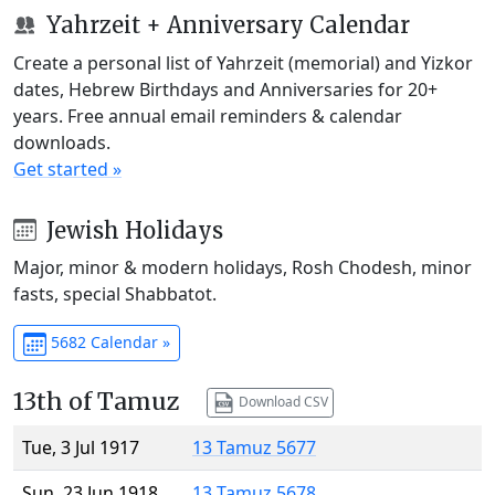
Yahrzeit + Anniversary Calendar
Create a personal list of Yahrzeit (memorial) and Yizkor
dates, Hebrew Birthdays and Anniversaries for 20+
years. Free annual email reminders & calendar
downloads.
Get started »
Jewish Holidays
Major, minor & modern holidays, Rosh Chodesh, minor
fasts, special Shabbatot.
5682 Calendar »
13th of Tamuz
Download CSV
Tue, 3 Jul 1917
13 Tamuz 5677
Sun, 23 Jun 1918
13 Tamuz 5678