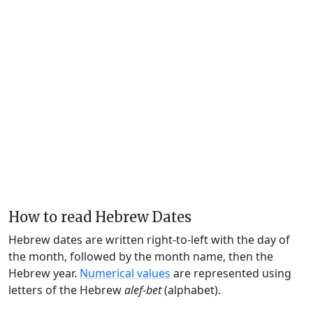
How to read Hebrew Dates
Hebrew dates are written right-to-left with the day of
the month, followed by the month name, then the
Hebrew year.
Numerical values
are represented using
letters of the Hebrew
alef-bet
(alphabet).