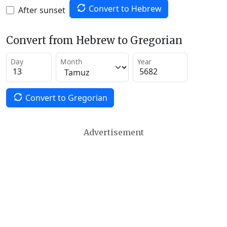
Convert to Hebrew
After sunset
Convert from Hebrew to Gregorian
Day
Month
Year
Convert to Gregorian
Advertisement