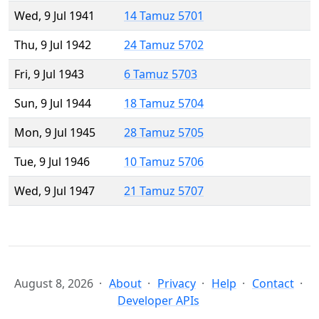
Wed, 9 Jul 1941
14 Tamuz 5701
Thu, 9 Jul 1942
24 Tamuz 5702
Fri, 9 Jul 1943
6 Tamuz 5703
Sun, 9 Jul 1944
18 Tamuz 5704
Mon, 9 Jul 1945
28 Tamuz 5705
Tue, 9 Jul 1946
10 Tamuz 5706
Wed, 9 Jul 1947
21 Tamuz 5707
August 8, 2026
About
Privacy
Help
Contact
Developer APIs