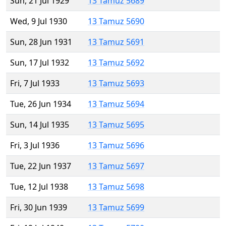
Sun, 21 Jul 1929
13 Tamuz 5689
Wed, 9 Jul 1930
13 Tamuz 5690
Sun, 28 Jun 1931
13 Tamuz 5691
Sun, 17 Jul 1932
13 Tamuz 5692
Fri, 7 Jul 1933
13 Tamuz 5693
Tue, 26 Jun 1934
13 Tamuz 5694
Sun, 14 Jul 1935
13 Tamuz 5695
Fri, 3 Jul 1936
13 Tamuz 5696
Tue, 22 Jun 1937
13 Tamuz 5697
Tue, 12 Jul 1938
13 Tamuz 5698
Fri, 30 Jun 1939
13 Tamuz 5699