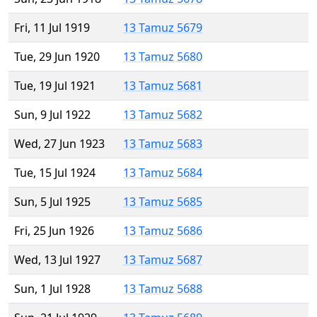
Fri, 11 Jul 1919
13 Tamuz 5679
Tue, 29 Jun 1920
13 Tamuz 5680
Tue, 19 Jul 1921
13 Tamuz 5681
Sun, 9 Jul 1922
13 Tamuz 5682
Wed, 27 Jun 1923
13 Tamuz 5683
Tue, 15 Jul 1924
13 Tamuz 5684
Sun, 5 Jul 1925
13 Tamuz 5685
Fri, 25 Jun 1926
13 Tamuz 5686
Wed, 13 Jul 1927
13 Tamuz 5687
Sun, 1 Jul 1928
13 Tamuz 5688