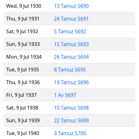
Wed, 9 Jul 1930
13 Tamuz 5690
Thu, 9 Jul 1931
24 Tamuz 5691
Sat, 9 Jul 1932
5 Tamuz 5692
Sun, 9 Jul 1933
15 Tamuz 5693
Mon, 9 Jul 1934
26 Tamuz 5694
Tue, 9 Jul 1935
8 Tamuz 5695
Thu, 9 Jul 1936
19 Tamuz 5696
Fri, 9 Jul 1937
1 Av 5697
Sat, 9 Jul 1938
10 Tamuz 5698
Sun, 9 Jul 1939
22 Tamuz 5699
Tue, 9 Jul 1940
3 Tamuz 5700