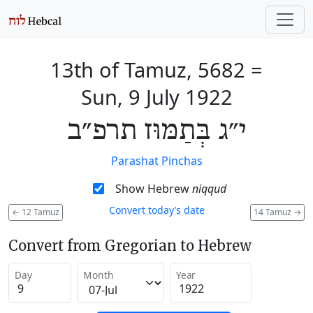
13th of Tamuz, 5682
=
Sun, 9 July 1922
י״ג בְּתַמּוּז תרפ״ב
Parashat Pinchas
Show Hebrew
niqqud
Convert today’s date
←
12 Tamuz
14 Tamuz
→
Convert from Gregorian to Hebrew
Day
Month
Year