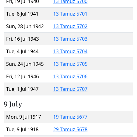
Fri, 19 Jul 1940
13 Tamuz 5700
Tue, 8 Jul 1941
13 Tamuz 5701
Sun, 28 Jun 1942
13 Tamuz 5702
Fri, 16 Jul 1943
13 Tamuz 5703
Tue, 4 Jul 1944
13 Tamuz 5704
Sun, 24 Jun 1945
13 Tamuz 5705
Fri, 12 Jul 1946
13 Tamuz 5706
Tue, 1 Jul 1947
13 Tamuz 5707
9 July
Mon, 9 Jul 1917
19 Tamuz 5677
Tue, 9 Jul 1918
29 Tamuz 5678