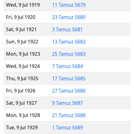
Wed, 9 Jul 1919
11 Tamuz 5679
Fri, 9 Jul 1920
23 Tamuz 5680
Sat, 9 Jul 1921
3 Tamuz 5681
Sun, 9 Jul 1922
13 Tamuz 5682
Mon, 9 Jul 1923
25 Tamuz 5683
Wed, 9 Jul 1924
7 Tamuz 5684
Thu, 9 Jul 1925
17 Tamuz 5685
Fri, 9 Jul 1926
27 Tamuz 5686
Sat, 9 Jul 1927
9 Tamuz 5687
Mon, 9 Jul 1928
21 Tamuz 5688
Tue, 9 Jul 1929
1 Tamuz 5689