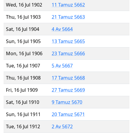
Wed, 16 Jul 1902
11 Tamuz 5662
Thu, 16 Jul 1903
21 Tamuz 5663
Sat, 16 Jul 1904
4 Av 5664
Sun, 16 Jul 1905
13 Tamuz 5665
Mon, 16 Jul 1906
23 Tamuz 5666
Tue, 16 Jul 1907
5 Av 5667
Thu, 16 Jul 1908
17 Tamuz 5668
Fri, 16 Jul 1909
27 Tamuz 5669
Sat, 16 Jul 1910
9 Tamuz 5670
Sun, 16 Jul 1911
20 Tamuz 5671
Tue, 16 Jul 1912
2 Av 5672