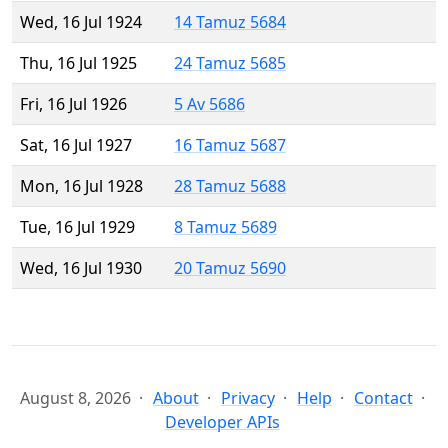
Wed, 16 Jul 1924
14 Tamuz 5684
Thu, 16 Jul 1925
24 Tamuz 5685
Fri, 16 Jul 1926
5 Av 5686
Sat, 16 Jul 1927
16 Tamuz 5687
Mon, 16 Jul 1928
28 Tamuz 5688
Tue, 16 Jul 1929
8 Tamuz 5689
Wed, 16 Jul 1930
20 Tamuz 5690
August 8, 2026
About
Privacy
Help
Contact
Developer APIs