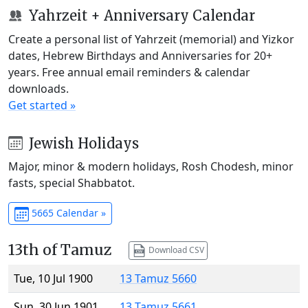
Yahrzeit + Anniversary Calendar
Create a personal list of Yahrzeit (memorial) and Yizkor
dates, Hebrew Birthdays and Anniversaries for 20+
years. Free annual email reminders & calendar
downloads.
Get started »
Jewish Holidays
Major, minor & modern holidays, Rosh Chodesh, minor
fasts, special Shabbatot.
5665 Calendar »
13th of Tamuz
Download CSV
Tue, 10 Jul 1900
13 Tamuz 5660
Sun, 30 Jun 1901
13 Tamuz 5661