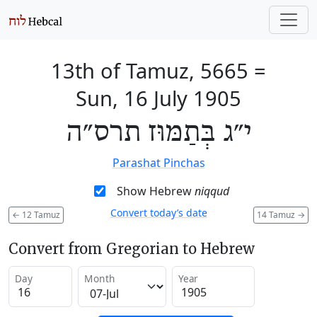
13th of Tamuz, 5665
=
Sun, 16 July 1905
י״ג בְּתַמּוּז תרס״ה
Parashat Pinchas
Show Hebrew
niqqud
Convert today’s date
←
12 Tamuz
14 Tamuz
→
Convert from Gregorian to Hebrew
Day
Month
Year