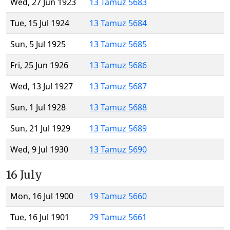
Wed, 27 Jun 1923
13 Tamuz 5683
Tue, 15 Jul 1924
13 Tamuz 5684
Sun, 5 Jul 1925
13 Tamuz 5685
Fri, 25 Jun 1926
13 Tamuz 5686
Wed, 13 Jul 1927
13 Tamuz 5687
Sun, 1 Jul 1928
13 Tamuz 5688
Sun, 21 Jul 1929
13 Tamuz 5689
Wed, 9 Jul 1930
13 Tamuz 5690
16 July
Mon, 16 Jul 1900
19 Tamuz 5660
Tue, 16 Jul 1901
29 Tamuz 5661