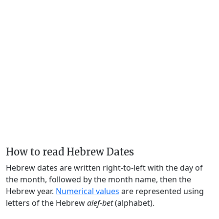
How to read Hebrew Dates
Hebrew dates are written right-to-left with the day of
the month, followed by the month name, then the
Hebrew year.
Numerical values
are represented using
letters of the Hebrew
alef-bet
(alphabet).