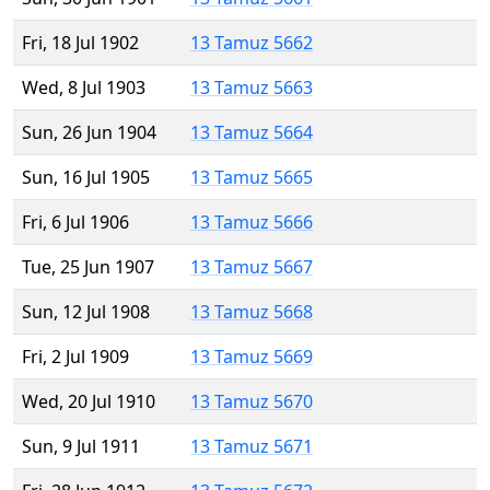
Fri, 18 Jul 1902
13 Tamuz 5662
Wed, 8 Jul 1903
13 Tamuz 5663
Sun, 26 Jun 1904
13 Tamuz 5664
Sun, 16 Jul 1905
13 Tamuz 5665
Fri, 6 Jul 1906
13 Tamuz 5666
Tue, 25 Jun 1907
13 Tamuz 5667
Sun, 12 Jul 1908
13 Tamuz 5668
Fri, 2 Jul 1909
13 Tamuz 5669
Wed, 20 Jul 1910
13 Tamuz 5670
Sun, 9 Jul 1911
13 Tamuz 5671