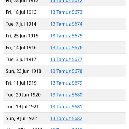
Fri, 28 Jun 1912
13 Tamuz 5672
Fri, 18 Jul 1913
13 Tamuz 5673
Tue, 7 Jul 1914
13 Tamuz 5674
Fri, 25 Jun 1915
13 Tamuz 5675
Fri, 14 Jul 1916
13 Tamuz 5676
Tue, 3 Jul 1917
13 Tamuz 5677
Sun, 23 Jun 1918
13 Tamuz 5678
Fri, 11 Jul 1919
13 Tamuz 5679
Tue, 29 Jun 1920
13 Tamuz 5680
Tue, 19 Jul 1921
13 Tamuz 5681
Sun, 9 Jul 1922
13 Tamuz 5682