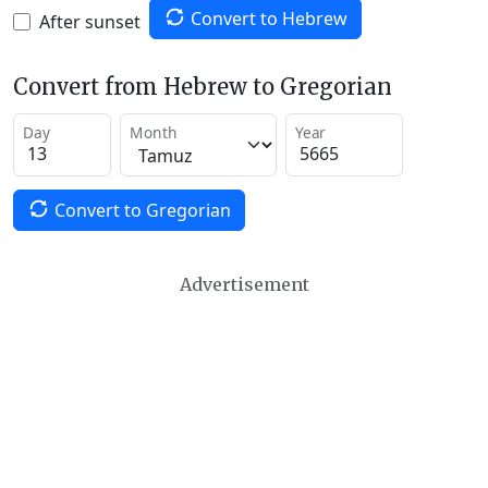
Convert to Hebrew
After sunset
Convert from Hebrew to Gregorian
Day
Month
Year
Convert to Gregorian
Advertisement