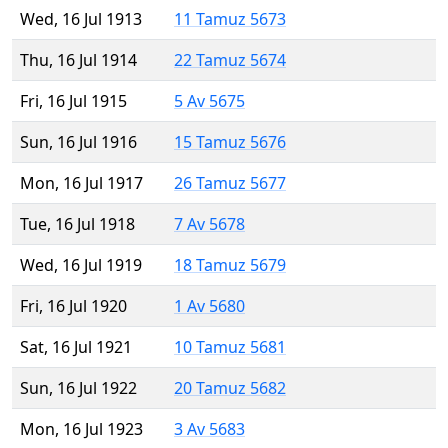
Wed, 16 Jul 1913
11 Tamuz 5673
Thu, 16 Jul 1914
22 Tamuz 5674
Fri, 16 Jul 1915
5 Av 5675
Sun, 16 Jul 1916
15 Tamuz 5676
Mon, 16 Jul 1917
26 Tamuz 5677
Tue, 16 Jul 1918
7 Av 5678
Wed, 16 Jul 1919
18 Tamuz 5679
Fri, 16 Jul 1920
1 Av 5680
Sat, 16 Jul 1921
10 Tamuz 5681
Sun, 16 Jul 1922
20 Tamuz 5682
Mon, 16 Jul 1923
3 Av 5683