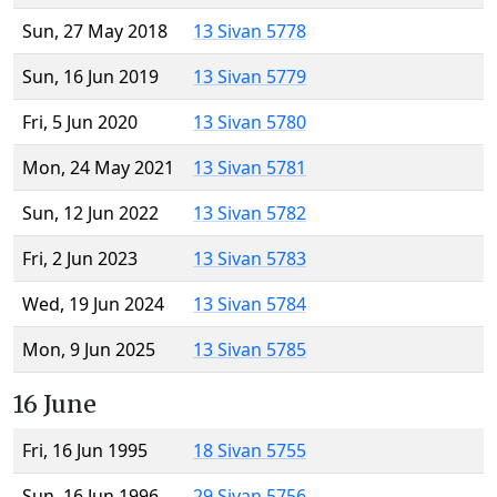
Sun, 27 May 2018
13 Sivan 5778
Sun, 16 Jun 2019
13 Sivan 5779
Fri, 5 Jun 2020
13 Sivan 5780
Mon, 24 May 2021
13 Sivan 5781
Sun, 12 Jun 2022
13 Sivan 5782
Fri, 2 Jun 2023
13 Sivan 5783
Wed, 19 Jun 2024
13 Sivan 5784
Mon, 9 Jun 2025
13 Sivan 5785
16 June
Fri, 16 Jun 1995
18 Sivan 5755
Sun, 16 Jun 1996
29 Sivan 5756