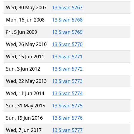
Wed, 30 May 2007
13 Sivan 5767
Mon, 16 Jun 2008
13 Sivan 5768
Fri, 5 Jun 2009
13 Sivan 5769
Wed, 26 May 2010
13 Sivan 5770
Wed, 15 Jun 2011
13 Sivan 5771
Sun, 3 Jun 2012
13 Sivan 5772
Wed, 22 May 2013
13 Sivan 5773
Wed, 11 Jun 2014
13 Sivan 5774
Sun, 31 May 2015
13 Sivan 5775
Sun, 19 Jun 2016
13 Sivan 5776
Wed, 7 Jun 2017
13 Sivan 5777