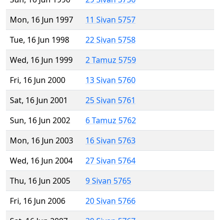
Mon, 16 Jun 1997
11 Sivan 5757
Tue, 16 Jun 1998
22 Sivan 5758
Wed, 16 Jun 1999
2 Tamuz 5759
Fri, 16 Jun 2000
13 Sivan 5760
Sat, 16 Jun 2001
25 Sivan 5761
Sun, 16 Jun 2002
6 Tamuz 5762
Mon, 16 Jun 2003
16 Sivan 5763
Wed, 16 Jun 2004
27 Sivan 5764
Thu, 16 Jun 2005
9 Sivan 5765
Fri, 16 Jun 2006
20 Sivan 5766