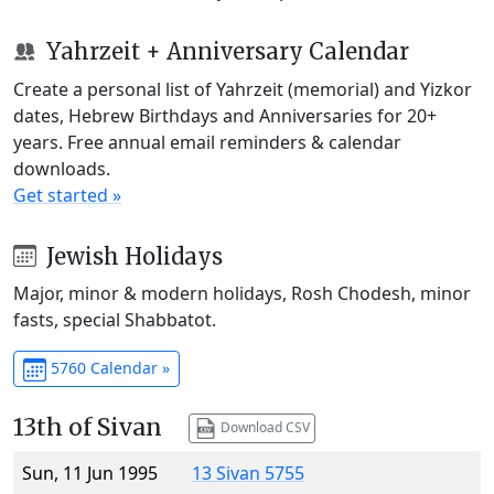
Yahrzeit + Anniversary Calendar
Create a personal list of Yahrzeit (memorial) and Yizkor
dates, Hebrew Birthdays and Anniversaries for 20+
years. Free annual email reminders & calendar
downloads.
Get started »
Jewish Holidays
Major, minor & modern holidays, Rosh Chodesh, minor
fasts, special Shabbatot.
5760 Calendar »
13th of Sivan
Download CSV
Sun, 11 Jun 1995
13 Sivan 5755