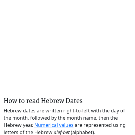
How to read Hebrew Dates
Hebrew dates are written right-to-left with the day of
the month, followed by the month name, then the
Hebrew year.
Numerical values
are represented using
letters of the Hebrew
alef-bet
(alphabet).