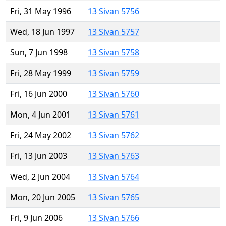
Fri, 31 May 1996
13 Sivan 5756
Wed, 18 Jun 1997
13 Sivan 5757
Sun, 7 Jun 1998
13 Sivan 5758
Fri, 28 May 1999
13 Sivan 5759
Fri, 16 Jun 2000
13 Sivan 5760
Mon, 4 Jun 2001
13 Sivan 5761
Fri, 24 May 2002
13 Sivan 5762
Fri, 13 Jun 2003
13 Sivan 5763
Wed, 2 Jun 2004
13 Sivan 5764
Mon, 20 Jun 2005
13 Sivan 5765
Fri, 9 Jun 2006
13 Sivan 5766