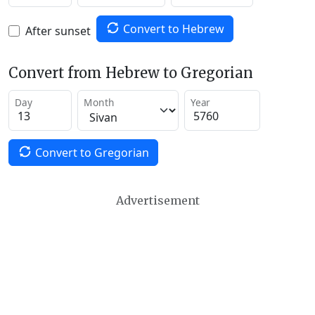
Convert to Hebrew
After sunset
Convert from Hebrew to Gregorian
Day
Month
Year
Convert to Gregorian
Advertisement