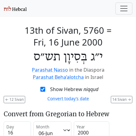
13th of Sivan, 5760
=
Fri, 16 June 2000
י״ג בְּסִיוָן תש״ס
Parashat Nasso
in the Diaspora
Parashat Beha’alotcha
in Israel
Show Hebrew
niqqud
Convert today’s date
←
12 Sivan
14 Sivan
→
Convert from Gregorian to Hebrew
Day
Month
Year