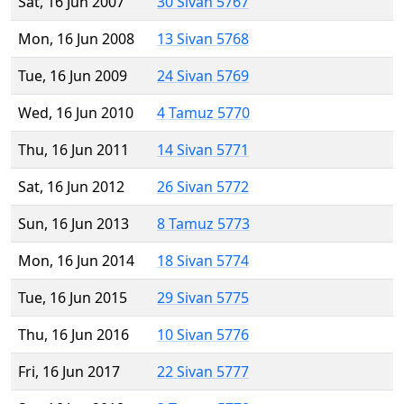
Sat, 16 Jun 2007
30 Sivan 5767
Mon, 16 Jun 2008
13 Sivan 5768
Tue, 16 Jun 2009
24 Sivan 5769
Wed, 16 Jun 2010
4 Tamuz 5770
Thu, 16 Jun 2011
14 Sivan 5771
Sat, 16 Jun 2012
26 Sivan 5772
Sun, 16 Jun 2013
8 Tamuz 5773
Mon, 16 Jun 2014
18 Sivan 5774
Tue, 16 Jun 2015
29 Sivan 5775
Thu, 16 Jun 2016
10 Sivan 5776
Fri, 16 Jun 2017
22 Sivan 5777