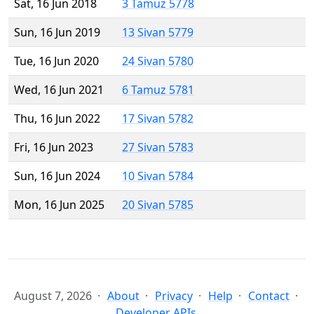
Sat, 16 Jun 2018
3 Tamuz 5778
Sun, 16 Jun 2019
13 Sivan 5779
Tue, 16 Jun 2020
24 Sivan 5780
Wed, 16 Jun 2021
6 Tamuz 5781
Thu, 16 Jun 2022
17 Sivan 5782
Fri, 16 Jun 2023
27 Sivan 5783
Sun, 16 Jun 2024
10 Sivan 5784
Mon, 16 Jun 2025
20 Sivan 5785
August 7, 2026
About
Privacy
Help
Contact
Developer APIs