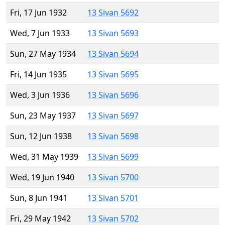
Fri, 17 Jun 1932
13 Sivan 5692
Wed, 7 Jun 1933
13 Sivan 5693
Sun, 27 May 1934
13 Sivan 5694
Fri, 14 Jun 1935
13 Sivan 5695
Wed, 3 Jun 1936
13 Sivan 5696
Sun, 23 May 1937
13 Sivan 5697
Sun, 12 Jun 1938
13 Sivan 5698
Wed, 31 May 1939
13 Sivan 5699
Wed, 19 Jun 1940
13 Sivan 5700
Sun, 8 Jun 1941
13 Sivan 5701
Fri, 29 May 1942
13 Sivan 5702