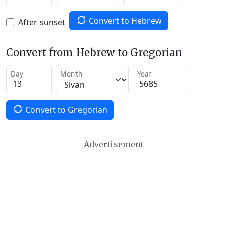
Convert to Hebrew
After sunset
Convert from Hebrew to Gregorian
Day
Month
Year
Convert to Gregorian
Advertisement