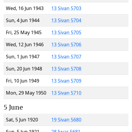
Wed, 16 Jun 1943
13 Sivan 5703
Sun, 4 Jun 1944
13 Sivan 5704
Fri, 25 May 1945
13 Sivan 5705
Wed, 12 Jun 1946
13 Sivan 5706
Sun, 1 Jun 1947
13 Sivan 5707
Sun, 20 Jun 1948
13 Sivan 5708
Fri, 10 Jun 1949
13 Sivan 5709
Mon, 29 May 1950
13 Sivan 5710
5 June
Sat, 5 Jun 1920
19 Sivan 5680
Sun, 5 Jun 1921
28 Iyyar 5681