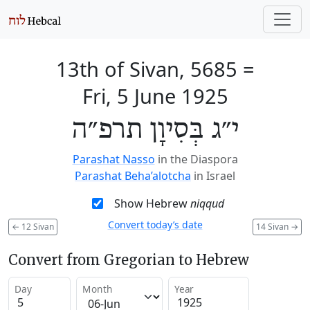
13th of Sivan, 5685
=
Fri, 5 June 1925
י״ג בְּסִיוָן תרפ״ה
Parashat Nasso
in the Diaspora
Parashat Beha’alotcha
in Israel
Show Hebrew
niqqud
Convert today’s date
←
12 Sivan
14 Sivan
→
Convert from Gregorian to Hebrew
Day
Month
Year