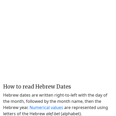
How to read Hebrew Dates
Hebrew dates are written right-to-left with the day of
the month, followed by the month name, then the
Hebrew year.
Numerical values
are represented using
letters of the Hebrew
alef-bet
(alphabet).