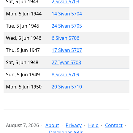
Sat, 5 Jun 1943
2 Sivan 5703
Mon, 5 Jun 1944
14 Sivan 5704
Tue, 5 Jun 1945
24 Sivan 5705
Wed, 5 Jun 1946
6 Sivan 5706
Thu, 5 Jun 1947
17 Sivan 5707
Sat, 5 Jun 1948
27 Iyyar 5708
Sun, 5 Jun 1949
8 Sivan 5709
Mon, 5 Jun 1950
20 Sivan 5710
August 7, 2026
About
Privacy
Help
Contact
Developer APIs