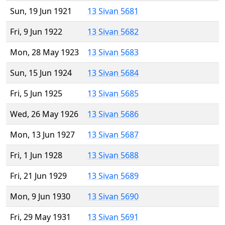
Sun, 19 Jun 1921
13 Sivan 5681
Fri, 9 Jun 1922
13 Sivan 5682
Mon, 28 May 1923
13 Sivan 5683
Sun, 15 Jun 1924
13 Sivan 5684
Fri, 5 Jun 1925
13 Sivan 5685
Wed, 26 May 1926
13 Sivan 5686
Mon, 13 Jun 1927
13 Sivan 5687
Fri, 1 Jun 1928
13 Sivan 5688
Fri, 21 Jun 1929
13 Sivan 5689
Mon, 9 Jun 1930
13 Sivan 5690
Fri, 29 May 1931
13 Sivan 5691