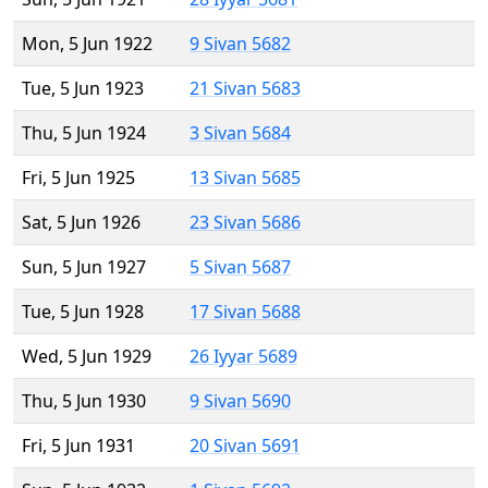
Mon, 5 Jun 1922
9 Sivan 5682
Tue, 5 Jun 1923
21 Sivan 5683
Thu, 5 Jun 1924
3 Sivan 5684
Fri, 5 Jun 1925
13 Sivan 5685
Sat, 5 Jun 1926
23 Sivan 5686
Sun, 5 Jun 1927
5 Sivan 5687
Tue, 5 Jun 1928
17 Sivan 5688
Wed, 5 Jun 1929
26 Iyyar 5689
Thu, 5 Jun 1930
9 Sivan 5690
Fri, 5 Jun 1931
20 Sivan 5691