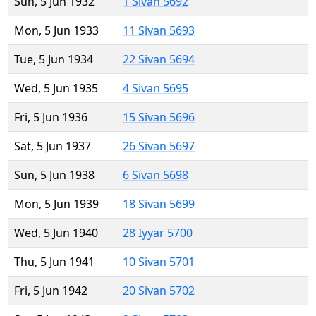
Sun, 5 Jun 1932
1 Sivan 5692
Mon, 5 Jun 1933
11 Sivan 5693
Tue, 5 Jun 1934
22 Sivan 5694
Wed, 5 Jun 1935
4 Sivan 5695
Fri, 5 Jun 1936
15 Sivan 5696
Sat, 5 Jun 1937
26 Sivan 5697
Sun, 5 Jun 1938
6 Sivan 5698
Mon, 5 Jun 1939
18 Sivan 5699
Wed, 5 Jun 1940
28 Iyyar 5700
Thu, 5 Jun 1941
10 Sivan 5701
Fri, 5 Jun 1942
20 Sivan 5702