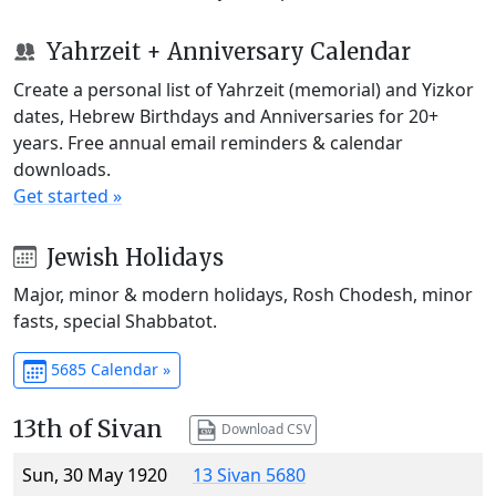
Yahrzeit + Anniversary Calendar
Create a personal list of Yahrzeit (memorial) and Yizkor
dates, Hebrew Birthdays and Anniversaries for 20+
years. Free annual email reminders & calendar
downloads.
Get started »
Jewish Holidays
Major, minor & modern holidays, Rosh Chodesh, minor
fasts, special Shabbatot.
5685 Calendar »
13th of Sivan
Download CSV
Sun, 30 May 1920
13 Sivan 5680