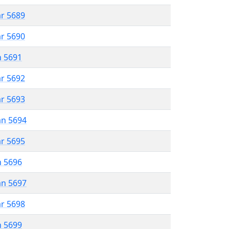
ar 5689
ar 5690
n 5691
ar 5692
ar 5693
an 5694
ar 5695
n 5696
an 5697
ar 5698
n 5699