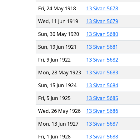
Fri, 24 May 1918
13 Sivan 5678
Wed, 11 Jun 1919
13 Sivan 5679
Sun, 30 May 1920
13 Sivan 5680
Sun, 19 Jun 1921
13 Sivan 5681
Fri, 9 Jun 1922
13 Sivan 5682
Mon, 28 May 1923
13 Sivan 5683
Sun, 15 Jun 1924
13 Sivan 5684
Fri, 5 Jun 1925
13 Sivan 5685
Wed, 26 May 1926
13 Sivan 5686
Mon, 13 Jun 1927
13 Sivan 5687
Fri, 1 Jun 1928
13 Sivan 5688