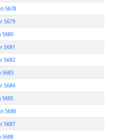
an 5678
ar 5679
n 5680
ar 5681
ar 5682
n 5683
ar 5684
n 5685
an 5686
ar 5687
n 5688