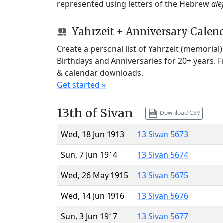
represented using letters of the Hebrew
ale
Yahrzeit + Anniversary Calen
Create a personal list of Yahrzeit (memorial
Birthdays and Anniversaries for 20+ years. 
& calendar downloads.
Get started »
13th of Sivan
Download CSV
Wed, 18 Jun 1913
13 Sivan 5673
Sun, 7 Jun 1914
13 Sivan 5674
Wed, 26 May 1915
13 Sivan 5675
Wed, 14 Jun 1916
13 Sivan 5676
Sun, 3 Jun 1917
13 Sivan 5677