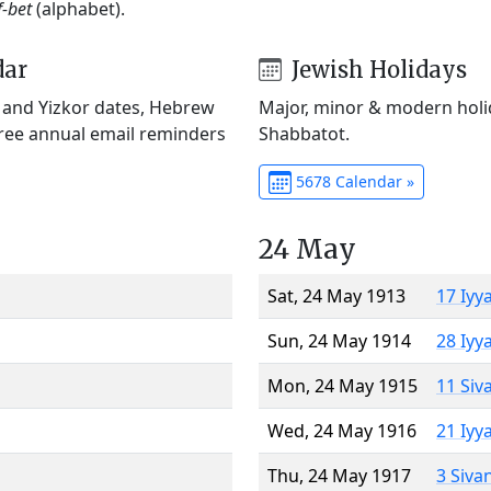
f-bet
(alphabet).
dar
Jewish Holidays
) and Yizkor dates, Hebrew
Major, minor & modern holid
Free annual email reminders
Shabbatot.
5678 Calendar »
24 May
Sat, 24 May 1913
17 Iyy
Sun, 24 May 1914
28 Iyy
Mon, 24 May 1915
11 Siv
Wed, 24 May 1916
21 Iyy
Thu, 24 May 1917
3 Siva