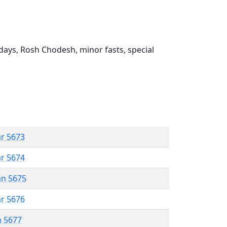
ays, Rosh Chodesh, minor fasts, special
ar 5673
ar 5674
an 5675
ar 5676
n 5677