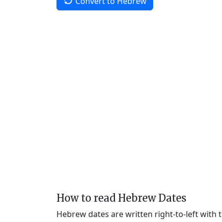
Convert to Hebrew
How to read Hebrew Dates
Hebrew dates are written right-to-left with