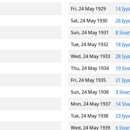
Fri, 24 May 1929
14 Iyy
Sat, 24 May 1930
26 Iyy
Sun, 24 May 1931
8 Siva
Tue, 24 May 1932
18 Iyy
Wed, 24 May 1933
28 Iyy
Thu, 24 May 1934
10 Siv
Fri, 24 May 1935
21 Iyy
Sun, 24 May 1936
3 Siva
Mon, 24 May 1937
14 Siv
Tue, 24 May 1938
23 Iyy
Wed, 24 May 1939
6 Siva