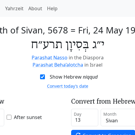
h
Yahrzeit
About
Help
th of Sivan, 5678
=
Fri, 24 May 1
י״ג בְּסִיוָן תרע״ח
Parashat Nasso
in the Diaspora
Parashat Beha’alotcha
in Israel
Show Hebrew
niqqud
Convert today’s date
ew
Convert from Hebrew
Day
Month
After sunset