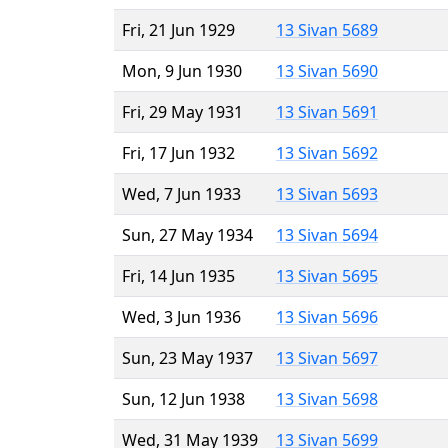
Fri, 21 Jun 1929
13 Sivan 5689
Mon, 9 Jun 1930
13 Sivan 5690
Fri, 29 May 1931
13 Sivan 5691
Fri, 17 Jun 1932
13 Sivan 5692
Wed, 7 Jun 1933
13 Sivan 5693
Sun, 27 May 1934
13 Sivan 5694
Fri, 14 Jun 1935
13 Sivan 5695
Wed, 3 Jun 1936
13 Sivan 5696
Sun, 23 May 1937
13 Sivan 5697
Sun, 12 Jun 1938
13 Sivan 5698
Wed, 31 May 1939
13 Sivan 5699