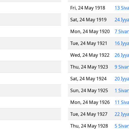
Fri, 24 May 1918
13 Siv
Sat, 24 May 1919
24 Iyy
Mon, 24 May 1920
7 Siva
Tue, 24 May 1921
16 Iyy
Wed, 24 May 1922
26 Iyy
Thu, 24 May 1923
9 Siva
Sat, 24 May 1924
20 Iyy
Sun, 24 May 1925
1 Siva
Mon, 24 May 1926
11 Siv
Tue, 24 May 1927
22 Iyy
Thu, 24 May 1928
5 Siva