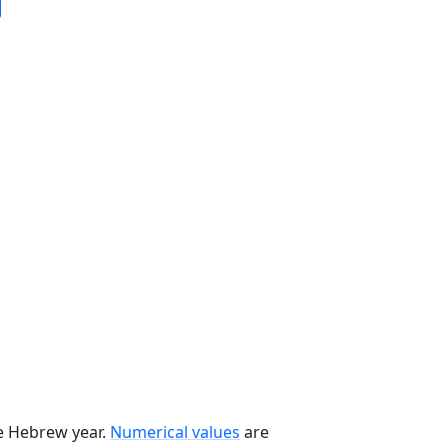
he Hebrew year.
Numerical values
are