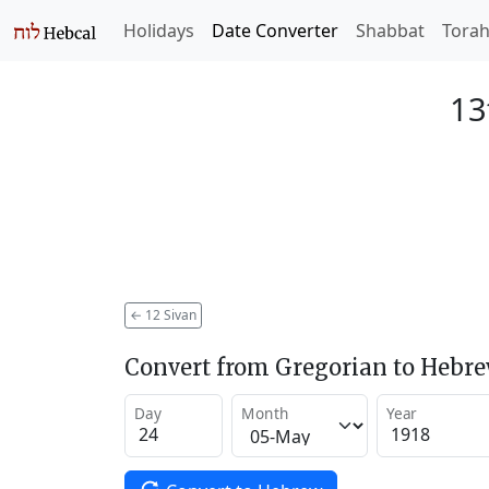
Holidays
Date Converter
Shabbat
Tora
13
←
12 Sivan
Convert from Gregorian to Hebr
Day
Month
Year