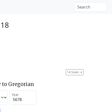
918
14 Sivan
→
 to Gregorian
Year