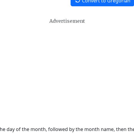
Convert to Gregorian
Advertisement
 the day of the month, followed by the month name, then t