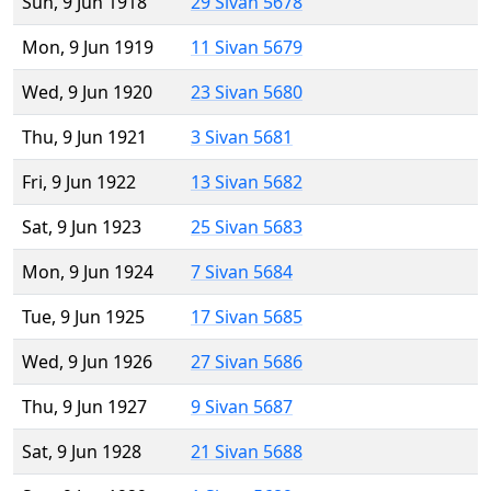
Sun, 9 Jun 1918
29 Sivan 5678
Mon, 9 Jun 1919
11 Sivan 5679
Wed, 9 Jun 1920
23 Sivan 5680
Thu, 9 Jun 1921
3 Sivan 5681
Fri, 9 Jun 1922
13 Sivan 5682
Sat, 9 Jun 1923
25 Sivan 5683
Mon, 9 Jun 1924
7 Sivan 5684
Tue, 9 Jun 1925
17 Sivan 5685
Wed, 9 Jun 1926
27 Sivan 5686
Thu, 9 Jun 1927
9 Sivan 5687
Sat, 9 Jun 1928
21 Sivan 5688