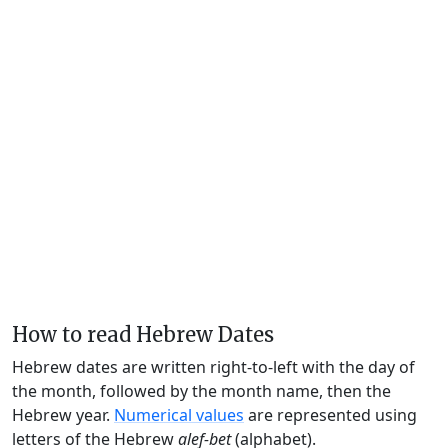
How to read Hebrew Dates
Hebrew dates are written right-to-left with the day of
the month, followed by the month name, then the
Hebrew year.
Numerical values
are represented using
letters of the Hebrew
alef-bet
(alphabet).