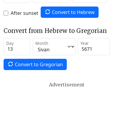
Convert to Hebrew
After sunset
Convert from Hebrew to Gregorian
Day
Month
Year
Convert to Gregorian
Advertisement