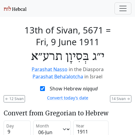
13th of Sivan, 5671
=
Fri, 9 June 1911
י״ג בְּסִיוָן תרע״א
Parashat Nasso
in the Diaspora
Parashat Beha’alotcha
in Israel
Show Hebrew
niqqud
Convert today’s date
←
12 Sivan
14 Sivan
→
Convert from Gregorian to Hebrew
Day
Month
Year