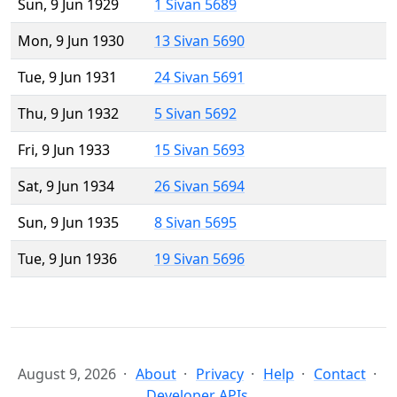
Sun, 9 Jun 1929
1 Sivan 5689
Mon, 9 Jun 1930
13 Sivan 5690
Tue, 9 Jun 1931
24 Sivan 5691
Thu, 9 Jun 1932
5 Sivan 5692
Fri, 9 Jun 1933
15 Sivan 5693
Sat, 9 Jun 1934
26 Sivan 5694
Sun, 9 Jun 1935
8 Sivan 5695
Tue, 9 Jun 1936
19 Sivan 5696
August 9, 2026
About
Privacy
Help
Contact
Developer APIs