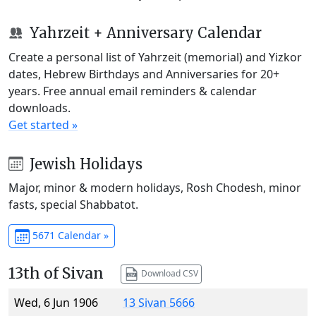
Yahrzeit + Anniversary Calendar
Create a personal list of Yahrzeit (memorial) and Yizkor
dates, Hebrew Birthdays and Anniversaries for 20+
years. Free annual email reminders & calendar
downloads.
Get started »
Jewish Holidays
Major, minor & modern holidays, Rosh Chodesh, minor
fasts, special Shabbatot.
5671 Calendar »
13th of Sivan
Download CSV
Wed, 6 Jun 1906
13 Sivan 5666