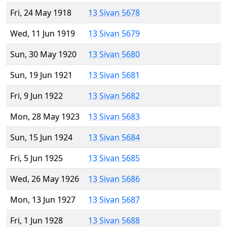
Fri, 24 May 1918
13 Sivan 5678
Wed, 11 Jun 1919
13 Sivan 5679
Sun, 30 May 1920
13 Sivan 5680
Sun, 19 Jun 1921
13 Sivan 5681
Fri, 9 Jun 1922
13 Sivan 5682
Mon, 28 May 1923
13 Sivan 5683
Sun, 15 Jun 1924
13 Sivan 5684
Fri, 5 Jun 1925
13 Sivan 5685
Wed, 26 May 1926
13 Sivan 5686
Mon, 13 Jun 1927
13 Sivan 5687
Fri, 1 Jun 1928
13 Sivan 5688