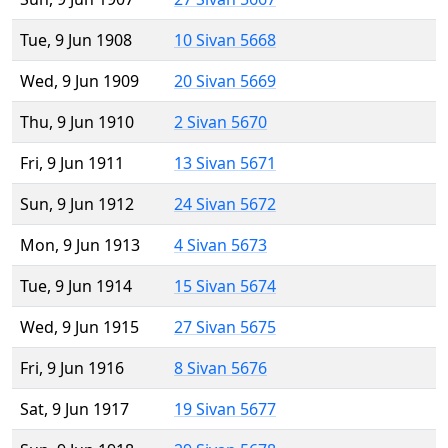
Tue, 9 Jun 1908
10 Sivan 5668
Wed, 9 Jun 1909
20 Sivan 5669
Thu, 9 Jun 1910
2 Sivan 5670
Fri, 9 Jun 1911
13 Sivan 5671
Sun, 9 Jun 1912
24 Sivan 5672
Mon, 9 Jun 1913
4 Sivan 5673
Tue, 9 Jun 1914
15 Sivan 5674
Wed, 9 Jun 1915
27 Sivan 5675
Fri, 9 Jun 1916
8 Sivan 5676
Sat, 9 Jun 1917
19 Sivan 5677