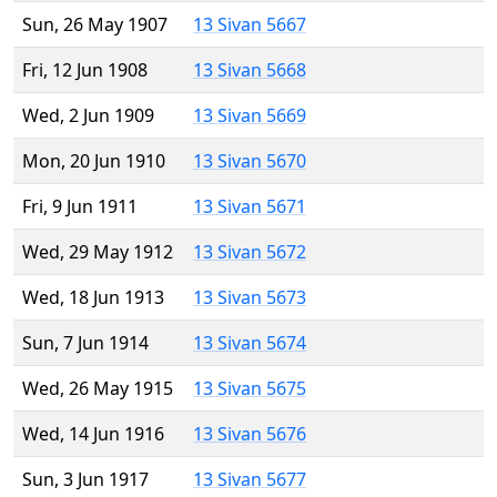
Sun, 26 May 1907
13 Sivan 5667
Fri, 12 Jun 1908
13 Sivan 5668
Wed, 2 Jun 1909
13 Sivan 5669
Mon, 20 Jun 1910
13 Sivan 5670
Fri, 9 Jun 1911
13 Sivan 5671
Wed, 29 May 1912
13 Sivan 5672
Wed, 18 Jun 1913
13 Sivan 5673
Sun, 7 Jun 1914
13 Sivan 5674
Wed, 26 May 1915
13 Sivan 5675
Wed, 14 Jun 1916
13 Sivan 5676
Sun, 3 Jun 1917
13 Sivan 5677