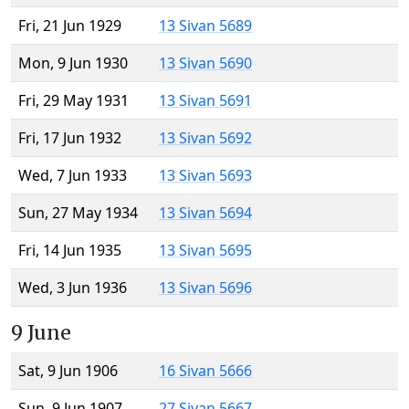
Fri, 21 Jun 1929
13 Sivan 5689
Mon, 9 Jun 1930
13 Sivan 5690
Fri, 29 May 1931
13 Sivan 5691
Fri, 17 Jun 1932
13 Sivan 5692
Wed, 7 Jun 1933
13 Sivan 5693
Sun, 27 May 1934
13 Sivan 5694
Fri, 14 Jun 1935
13 Sivan 5695
Wed, 3 Jun 1936
13 Sivan 5696
9 June
Sat, 9 Jun 1906
16 Sivan 5666
Sun, 9 Jun 1907
27 Sivan 5667