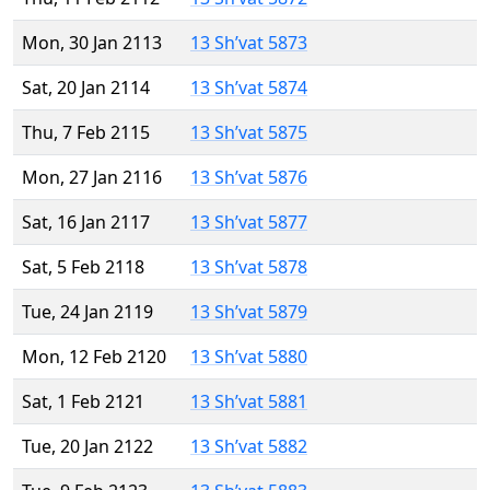
Mon, 30 Jan 2113
13 Sh’vat 5873
Sat, 20 Jan 2114
13 Sh’vat 5874
Thu, 7 Feb 2115
13 Sh’vat 5875
Mon, 27 Jan 2116
13 Sh’vat 5876
Sat, 16 Jan 2117
13 Sh’vat 5877
Sat, 5 Feb 2118
13 Sh’vat 5878
Tue, 24 Jan 2119
13 Sh’vat 5879
Mon, 12 Feb 2120
13 Sh’vat 5880
Sat, 1 Feb 2121
13 Sh’vat 5881
Tue, 20 Jan 2122
13 Sh’vat 5882