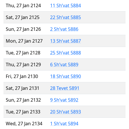
Thu, 27 Jan 2124
11 Sh’vat 5884
Sat, 27 Jan 2125
22 Sh’vat 5885
Sun, 27 Jan 2126
2 Sh’vat 5886
Mon, 27 Jan 2127
13 Sh’vat 5887
Tue, 27 Jan 2128
25 Sh’vat 5888
Thu, 27 Jan 2129
6 Sh’vat 5889
Fri, 27 Jan 2130
18 Sh’vat 5890
Sat, 27 Jan 2131
28 Tevet 5891
Sun, 27 Jan 2132
9 Sh’vat 5892
Tue, 27 Jan 2133
20 Sh’vat 5893
Wed, 27 Jan 2134
1 Sh’vat 5894