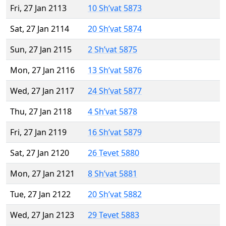
Fri, 27 Jan 2113
10 Sh’vat 5873
Sat, 27 Jan 2114
20 Sh’vat 5874
Sun, 27 Jan 2115
2 Sh’vat 5875
Mon, 27 Jan 2116
13 Sh’vat 5876
Wed, 27 Jan 2117
24 Sh’vat 5877
Thu, 27 Jan 2118
4 Sh’vat 5878
Fri, 27 Jan 2119
16 Sh’vat 5879
Sat, 27 Jan 2120
26 Tevet 5880
Mon, 27 Jan 2121
8 Sh’vat 5881
Tue, 27 Jan 2122
20 Sh’vat 5882
Wed, 27 Jan 2123
29 Tevet 5883