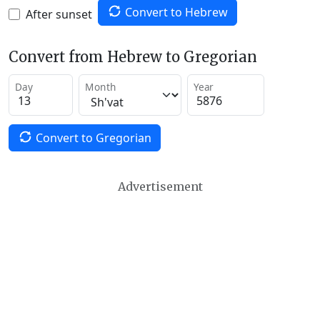
Convert to Hebrew
After sunset
Convert from Hebrew to Gregorian
Day
Month
Year
Convert to Gregorian
Advertisement