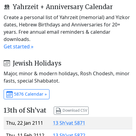
Yahrzeit + Anniversary Calendar
Create a personal list of Yahrzeit (memorial) and Yizkor
dates, Hebrew Birthdays and Anniversaries for 20+
years. Free annual email reminders & calendar
downloads.
Get started »
Jewish Holidays
Major, minor & modern holidays, Rosh Chodesh, minor
fasts, special Shabbatot.
5876 Calendar »
13th of Sh’vat
Download CSV
Thu, 22 Jan 2111
13 Sh’vat 5871
Thu, 11 Feb 2112
13 Sh’vat 5872