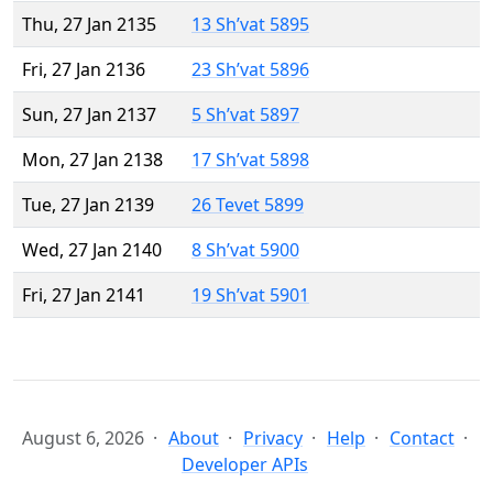
Thu, 27 Jan 2135
13 Sh’vat 5895
Fri, 27 Jan 2136
23 Sh’vat 5896
Sun, 27 Jan 2137
5 Sh’vat 5897
Mon, 27 Jan 2138
17 Sh’vat 5898
Tue, 27 Jan 2139
26 Tevet 5899
Wed, 27 Jan 2140
8 Sh’vat 5900
Fri, 27 Jan 2141
19 Sh’vat 5901
August 6, 2026
About
Privacy
Help
Contact
Developer APIs