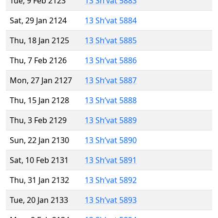
Tue, 9 Feb 2123
13 Sh’vat 5883
Sat, 29 Jan 2124
13 Sh’vat 5884
Thu, 18 Jan 2125
13 Sh’vat 5885
Thu, 7 Feb 2126
13 Sh’vat 5886
Mon, 27 Jan 2127
13 Sh’vat 5887
Thu, 15 Jan 2128
13 Sh’vat 5888
Thu, 3 Feb 2129
13 Sh’vat 5889
Sun, 22 Jan 2130
13 Sh’vat 5890
Sat, 10 Feb 2131
13 Sh’vat 5891
Thu, 31 Jan 2132
13 Sh’vat 5892
Tue, 20 Jan 2133
13 Sh’vat 5893