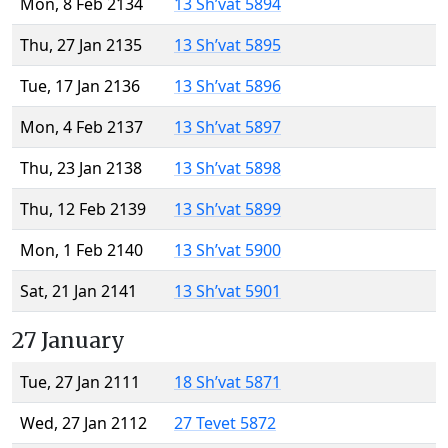
Mon, 8 Feb 2134
13 Sh’vat 5894
Thu, 27 Jan 2135
13 Sh’vat 5895
Tue, 17 Jan 2136
13 Sh’vat 5896
Mon, 4 Feb 2137
13 Sh’vat 5897
Thu, 23 Jan 2138
13 Sh’vat 5898
Thu, 12 Feb 2139
13 Sh’vat 5899
Mon, 1 Feb 2140
13 Sh’vat 5900
Sat, 21 Jan 2141
13 Sh’vat 5901
27 January
Tue, 27 Jan 2111
18 Sh’vat 5871
Wed, 27 Jan 2112
27 Tevet 5872