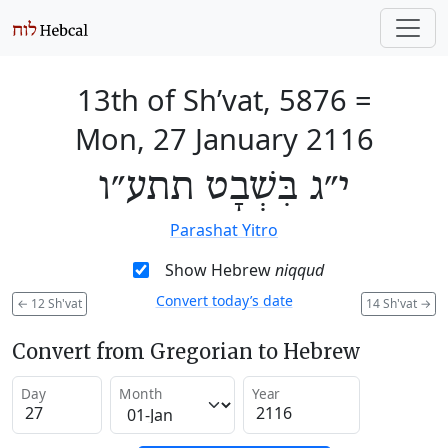
13th of Sh’vat, 5876
=
Mon, 27 January 2116
י״ג בִּשְׁבָט תתע״ו
Parashat Yitro
Show Hebrew
niqqud
Convert today’s date
←
12 Sh'vat
14 Sh'vat
→
Convert from Gregorian to Hebrew
Day
Month
Year