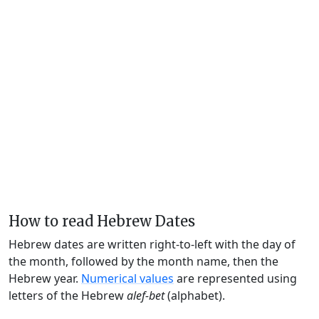
How to read Hebrew Dates
Hebrew dates are written right-to-left with the day of
the month, followed by the month name, then the
Hebrew year.
Numerical values
are represented using
letters of the Hebrew
alef-bet
(alphabet).