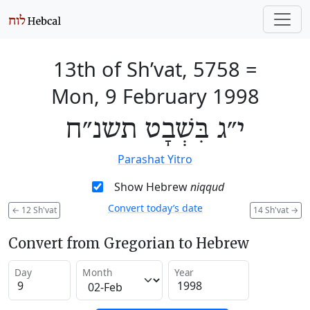
13th of Sh’vat, 5758
=
Mon, 9 February 1998
י״ג בִּשְׁבָט תשנ״ח
Parashat Yitro
Show Hebrew
niqqud
Convert today’s date
←
12 Sh'vat
14 Sh'vat
→
Convert from Gregorian to Hebrew
Day
Month
Year