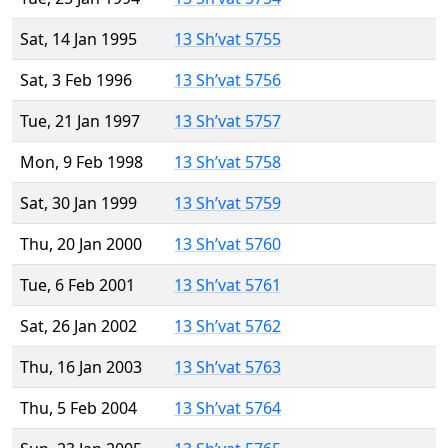
Sat, 14 Jan 1995
13 Sh’vat 5755
Sat, 3 Feb 1996
13 Sh’vat 5756
Tue, 21 Jan 1997
13 Sh’vat 5757
Mon, 9 Feb 1998
13 Sh’vat 5758
Sat, 30 Jan 1999
13 Sh’vat 5759
Thu, 20 Jan 2000
13 Sh’vat 5760
Tue, 6 Feb 2001
13 Sh’vat 5761
Sat, 26 Jan 2002
13 Sh’vat 5762
Thu, 16 Jan 2003
13 Sh’vat 5763
Thu, 5 Feb 2004
13 Sh’vat 5764