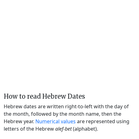
How to read Hebrew Dates
Hebrew dates are written right-to-left with the day of
the month, followed by the month name, then the
Hebrew year.
Numerical values
are represented using
letters of the Hebrew
alef-bet
(alphabet).