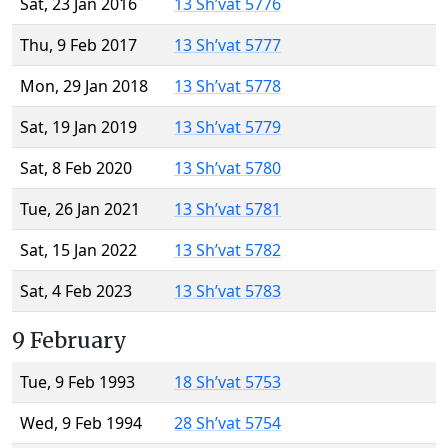
Sat, 23 Jan 2016
13 Sh’vat 5776
Thu, 9 Feb 2017
13 Sh’vat 5777
Mon, 29 Jan 2018
13 Sh’vat 5778
Sat, 19 Jan 2019
13 Sh’vat 5779
Sat, 8 Feb 2020
13 Sh’vat 5780
Tue, 26 Jan 2021
13 Sh’vat 5781
Sat, 15 Jan 2022
13 Sh’vat 5782
Sat, 4 Feb 2023
13 Sh’vat 5783
9 February
Tue, 9 Feb 1993
18 Sh’vat 5753
Wed, 9 Feb 1994
28 Sh’vat 5754