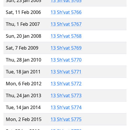
Sun, 23 Jan 2005
13 Sh’vat 5765
Sat, 11 Feb 2006
13 Sh’vat 5766
Thu, 1 Feb 2007
13 Sh’vat 5767
Sun, 20 Jan 2008
13 Sh’vat 5768
Sat, 7 Feb 2009
13 Sh’vat 5769
Thu, 28 Jan 2010
13 Sh’vat 5770
Tue, 18 Jan 2011
13 Sh’vat 5771
Mon, 6 Feb 2012
13 Sh’vat 5772
Thu, 24 Jan 2013
13 Sh’vat 5773
Tue, 14 Jan 2014
13 Sh’vat 5774
Mon, 2 Feb 2015
13 Sh’vat 5775