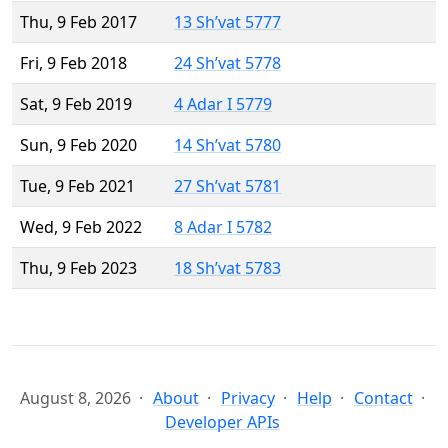
Thu, 9 Feb 2017
13 Sh’vat 5777
Fri, 9 Feb 2018
24 Sh’vat 5778
Sat, 9 Feb 2019
4 Adar I 5779
Sun, 9 Feb 2020
14 Sh’vat 5780
Tue, 9 Feb 2021
27 Sh’vat 5781
Wed, 9 Feb 2022
8 Adar I 5782
Thu, 9 Feb 2023
18 Sh’vat 5783
August 8, 2026
About
Privacy
Help
Contact
Developer APIs