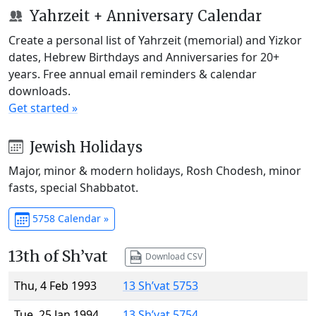
Yahrzeit + Anniversary Calendar
Create a personal list of Yahrzeit (memorial) and Yizkor
dates, Hebrew Birthdays and Anniversaries for 20+
years. Free annual email reminders & calendar
downloads.
Get started »
Jewish Holidays
Major, minor & modern holidays, Rosh Chodesh, minor
fasts, special Shabbatot.
5758 Calendar »
13th of Sh’vat
Download CSV
Thu, 4 Feb 1993
13 Sh’vat 5753
Tue, 25 Jan 1994
13 Sh’vat 5754