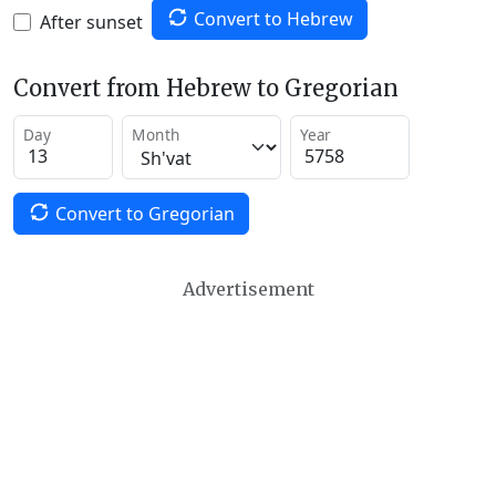
Convert to Hebrew
After sunset
Convert from Hebrew to Gregorian
Day
Month
Year
Convert to Gregorian
Advertisement