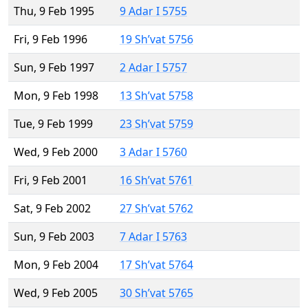
Thu, 9 Feb 1995
9 Adar I 5755
Fri, 9 Feb 1996
19 Sh’vat 5756
Sun, 9 Feb 1997
2 Adar I 5757
Mon, 9 Feb 1998
13 Sh’vat 5758
Tue, 9 Feb 1999
23 Sh’vat 5759
Wed, 9 Feb 2000
3 Adar I 5760
Fri, 9 Feb 2001
16 Sh’vat 5761
Sat, 9 Feb 2002
27 Sh’vat 5762
Sun, 9 Feb 2003
7 Adar I 5763
Mon, 9 Feb 2004
17 Sh’vat 5764
Wed, 9 Feb 2005
30 Sh’vat 5765