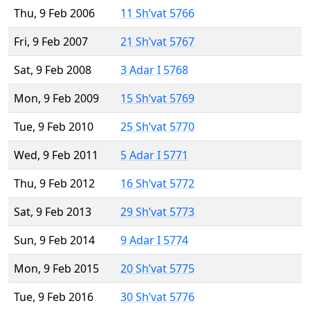
Thu, 9 Feb 2006
11 Sh’vat 5766
Fri, 9 Feb 2007
21 Sh’vat 5767
Sat, 9 Feb 2008
3 Adar I 5768
Mon, 9 Feb 2009
15 Sh’vat 5769
Tue, 9 Feb 2010
25 Sh’vat 5770
Wed, 9 Feb 2011
5 Adar I 5771
Thu, 9 Feb 2012
16 Sh’vat 5772
Sat, 9 Feb 2013
29 Sh’vat 5773
Sun, 9 Feb 2014
9 Adar I 5774
Mon, 9 Feb 2015
20 Sh’vat 5775
Tue, 9 Feb 2016
30 Sh’vat 5776