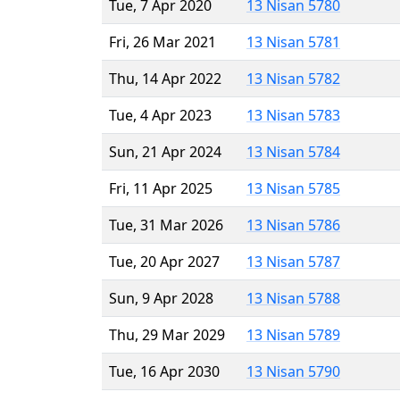
Tue, 7 Apr 2020
13 Nisan 5780
Fri, 26 Mar 2021
13 Nisan 5781
Thu, 14 Apr 2022
13 Nisan 5782
Tue, 4 Apr 2023
13 Nisan 5783
Sun, 21 Apr 2024
13 Nisan 5784
Fri, 11 Apr 2025
13 Nisan 5785
Tue, 31 Mar 2026
13 Nisan 5786
Tue, 20 Apr 2027
13 Nisan 5787
Sun, 9 Apr 2028
13 Nisan 5788
Thu, 29 Mar 2029
13 Nisan 5789
Tue, 16 Apr 2030
13 Nisan 5790