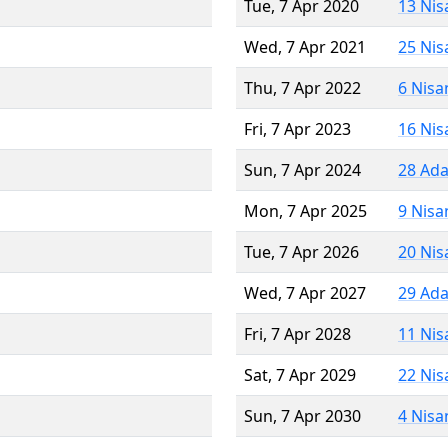
Tue, 7 Apr 2020
13 Nis
Wed, 7 Apr 2021
25 Nis
Thu, 7 Apr 2022
6 Nisa
Fri, 7 Apr 2023
16 Nis
Sun, 7 Apr 2024
28 Ada
Mon, 7 Apr 2025
9 Nisa
Tue, 7 Apr 2026
20 Nis
Wed, 7 Apr 2027
29 Ada
Fri, 7 Apr 2028
11 Nis
Sat, 7 Apr 2029
22 Nis
Sun, 7 Apr 2030
4 Nisa