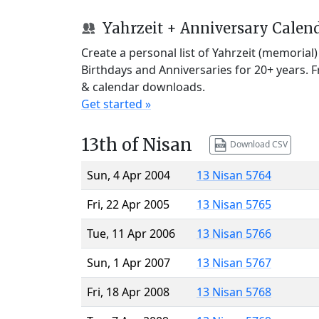
Yahrzeit + Anniversary Calen
Create a personal list of Yahrzeit (memorial
Birthdays and Anniversaries for 20+ years. 
& calendar downloads.
Get started »
13th of Nisan
Download CSV
Sun, 4 Apr 2004
13 Nisan 5764
Fri, 22 Apr 2005
13 Nisan 5765
Tue, 11 Apr 2006
13 Nisan 5766
Sun, 1 Apr 2007
13 Nisan 5767
Fri, 18 Apr 2008
13 Nisan 5768