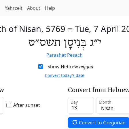
h
Yahrzeit
About
Help
th of Nisan, 5769
=
Tue, 7 April 
י״ג בְּנִיסָן תשס״ט
Parashat Pesach
Show Hebrew
niqqud
Convert today’s date
ew
Convert from Hebrew
Day
Month
After sunset
Convert to Gregorian