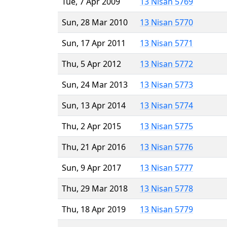
Tue, 7 Apr 2009
13 Nisan 5769
Sun, 28 Mar 2010
13 Nisan 5770
Sun, 17 Apr 2011
13 Nisan 5771
Thu, 5 Apr 2012
13 Nisan 5772
Sun, 24 Mar 2013
13 Nisan 5773
Sun, 13 Apr 2014
13 Nisan 5774
Thu, 2 Apr 2015
13 Nisan 5775
Thu, 21 Apr 2016
13 Nisan 5776
Sun, 9 Apr 2017
13 Nisan 5777
Thu, 29 Mar 2018
13 Nisan 5778
Thu, 18 Apr 2019
13 Nisan 5779