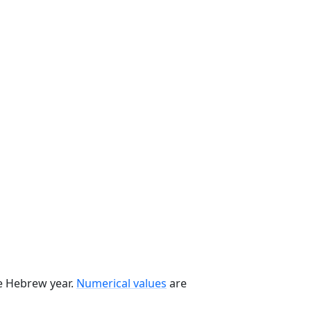
he Hebrew year.
Numerical values
are