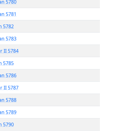
an 5780
an 5781
n 5782
an 5783
r II 5784
n 5785
an 5786
r II 5787
an 5788
an 5789
n 5790