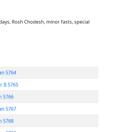
ays, Rosh Chodesh, minor fasts, special
an 5764
r II 5765
n 5766
an 5767
n 5768