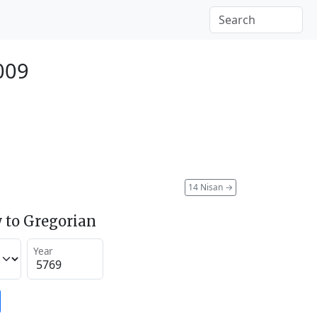
2009
14 Nisan
→
 to Gregorian
Year