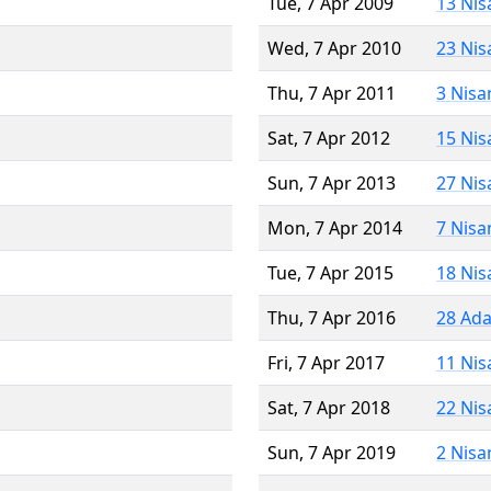
Tue, 7 Apr 2009
13 Nis
Wed, 7 Apr 2010
23 Nis
Thu, 7 Apr 2011
3 Nisa
Sat, 7 Apr 2012
15 Nis
Sun, 7 Apr 2013
27 Nis
Mon, 7 Apr 2014
7 Nisa
Tue, 7 Apr 2015
18 Nis
Thu, 7 Apr 2016
28 Ada
Fri, 7 Apr 2017
11 Nis
Sat, 7 Apr 2018
22 Nis
Sun, 7 Apr 2019
2 Nisa