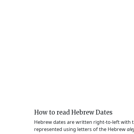
How to read Hebrew Dates
Hebrew dates are written right-to-left with
represented using letters of the Hebrew
ale