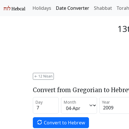
Holidays
Date Converter
Shabbat
Tora
13
←
12 Nisan
Convert from Gregorian to Hebr
Day
Month
Year
Convert to Hebrew