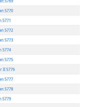
an 5769
an 5770
n 5771
an 5772
an 5773
n 5774
an 5775
r II 5776
an 5777
an 5778
n 5779