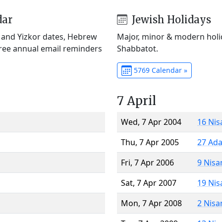
dar
Jewish Holidays
) and Yizkor dates, Hebrew
Major, minor & modern holid
Free annual email reminders
Shabbatot.
5769 Calendar »
7 April
Wed, 7 Apr 2004
16 Nis
Thu, 7 Apr 2005
27 Ada
Fri, 7 Apr 2006
9 Nisa
Sat, 7 Apr 2007
19 Nis
Mon, 7 Apr 2008
2 Nisa