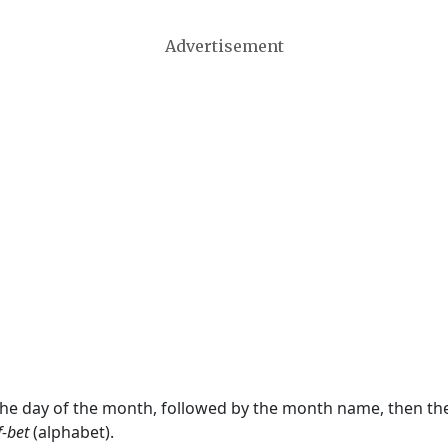
Advertisement
 the day of the month, followed by the month name, then t
f-bet
(alphabet).