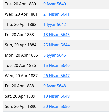
Tue, 20 Apr 1880
9 Iyyar 5640
Wed, 20 Apr 1881
21 Nisan 5641
Thu, 20 Apr 1882
1 Iyyar 5642
Fri, 20 Apr 1883
13 Nisan 5643
Sun, 20 Apr 1884
25 Nisan 5644
Mon, 20 Apr 1885
5 Iyyar 5645
Tue, 20 Apr 1886
15 Nisan 5646
Wed, 20 Apr 1887
26 Nisan 5647
Fri, 20 Apr 1888
9 Iyyar 5648
Sat, 20 Apr 1889
19 Nisan 5649
Sun, 20 Apr 1890
30 Nisan 5650