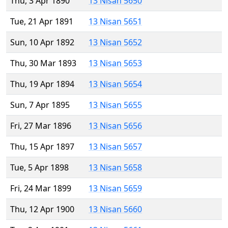
Thu, 3 Apr 1890
13 Nisan 5650
Tue, 21 Apr 1891
13 Nisan 5651
Sun, 10 Apr 1892
13 Nisan 5652
Thu, 30 Mar 1893
13 Nisan 5653
Thu, 19 Apr 1894
13 Nisan 5654
Sun, 7 Apr 1895
13 Nisan 5655
Fri, 27 Mar 1896
13 Nisan 5656
Thu, 15 Apr 1897
13 Nisan 5657
Tue, 5 Apr 1898
13 Nisan 5658
Fri, 24 Mar 1899
13 Nisan 5659
Thu, 12 Apr 1900
13 Nisan 5660