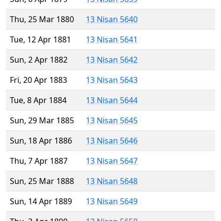
Thu, 25 Mar 1880
13 Nisan 5640
Tue, 12 Apr 1881
13 Nisan 5641
Sun, 2 Apr 1882
13 Nisan 5642
Fri, 20 Apr 1883
13 Nisan 5643
Tue, 8 Apr 1884
13 Nisan 5644
Sun, 29 Mar 1885
13 Nisan 5645
Sun, 18 Apr 1886
13 Nisan 5646
Thu, 7 Apr 1887
13 Nisan 5647
Sun, 25 Mar 1888
13 Nisan 5648
Sun, 14 Apr 1889
13 Nisan 5649