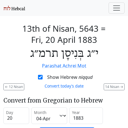
13th of Nisan, 5643
=
Fri, 20 April 1883
י״ג בְּנִיסָן תרמ״ג
Parashat Achrei Mot
Show Hebrew
niqqud
Convert today’s date
←
12 Nisan
14 Nisan
→
Convert from Gregorian to Hebrew
Day
Month
Year