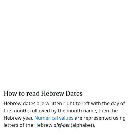
How to read Hebrew Dates
Hebrew dates are written right-to-left with the day of
the month, followed by the month name, then the
Hebrew year.
Numerical values
are represented using
letters of the Hebrew
alef-bet
(alphabet).