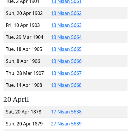
Tue, 2 Apr 1901
13 Nisan 5661
Sun, 20 Apr 1902
13 Nisan 5662
Fri, 10 Apr 1903
13 Nisan 5663
Tue, 29 Mar 1904
13 Nisan 5664
Tue, 18 Apr 1905
13 Nisan 5665
Sun, 8 Apr 1906
13 Nisan 5666
Thu, 28 Mar 1907
13 Nisan 5667
Tue, 14 Apr 1908
13 Nisan 5668
20 April
Sat, 20 Apr 1878
17 Nisan 5638
Sun, 20 Apr 1879
27 Nisan 5639