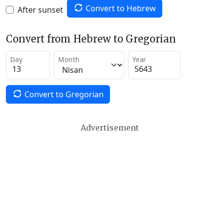
Convert to Hebrew
After sunset
Convert from Hebrew to Gregorian
Day
Month
Year
Convert to Gregorian
Advertisement