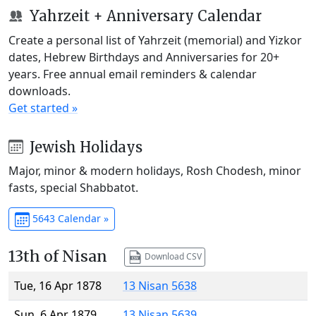
Yahrzeit + Anniversary Calendar
Create a personal list of Yahrzeit (memorial) and Yizkor
dates, Hebrew Birthdays and Anniversaries for 20+
years. Free annual email reminders & calendar
downloads.
Get started »
Jewish Holidays
Major, minor & modern holidays, Rosh Chodesh, minor
fasts, special Shabbatot.
5643 Calendar »
13th of Nisan
Download CSV
Tue, 16 Apr 1878
13 Nisan 5638
Sun, 6 Apr 1879
13 Nisan 5639