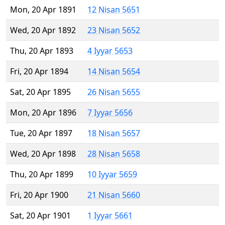
Mon, 20 Apr 1891
12 Nisan 5651
Wed, 20 Apr 1892
23 Nisan 5652
Thu, 20 Apr 1893
4 Iyyar 5653
Fri, 20 Apr 1894
14 Nisan 5654
Sat, 20 Apr 1895
26 Nisan 5655
Mon, 20 Apr 1896
7 Iyyar 5656
Tue, 20 Apr 1897
18 Nisan 5657
Wed, 20 Apr 1898
28 Nisan 5658
Thu, 20 Apr 1899
10 Iyyar 5659
Fri, 20 Apr 1900
21 Nisan 5660
Sat, 20 Apr 1901
1 Iyyar 5661