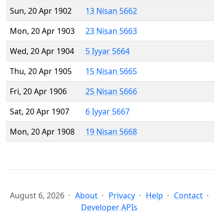
Sun, 20 Apr 1902
13 Nisan 5662
Mon, 20 Apr 1903
23 Nisan 5663
Wed, 20 Apr 1904
5 Iyyar 5664
Thu, 20 Apr 1905
15 Nisan 5665
Fri, 20 Apr 1906
25 Nisan 5666
Sat, 20 Apr 1907
6 Iyyar 5667
Mon, 20 Apr 1908
19 Nisan 5668
August 6, 2026
About
Privacy
Help
Contact
Developer APIs