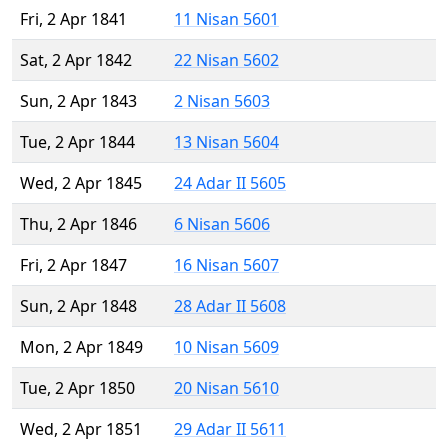
Fri, 2 Apr 1841
11 Nisan 5601
Sat, 2 Apr 1842
22 Nisan 5602
Sun, 2 Apr 1843
2 Nisan 5603
Tue, 2 Apr 1844
13 Nisan 5604
Wed, 2 Apr 1845
24 Adar II 5605
Thu, 2 Apr 1846
6 Nisan 5606
Fri, 2 Apr 1847
16 Nisan 5607
Sun, 2 Apr 1848
28 Adar II 5608
Mon, 2 Apr 1849
10 Nisan 5609
Tue, 2 Apr 1850
20 Nisan 5610
Wed, 2 Apr 1851
29 Adar II 5611