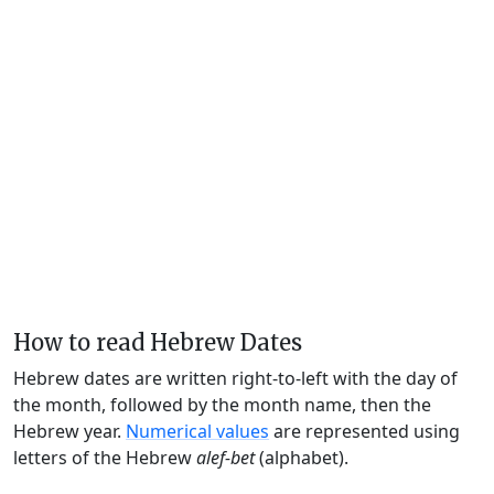
How to read Hebrew Dates
Hebrew dates are written right-to-left with the day of
the month, followed by the month name, then the
Hebrew year.
Numerical values
are represented using
letters of the Hebrew
alef-bet
(alphabet).