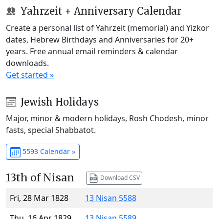
Yahrzeit + Anniversary Calendar
Create a personal list of Yahrzeit (memorial) and Yizkor
dates, Hebrew Birthdays and Anniversaries for 20+
years. Free annual email reminders & calendar
downloads.
Get started »
Jewish Holidays
Major, minor & modern holidays, Rosh Chodesh, minor
fasts, special Shabbatot.
5593 Calendar »
13th of Nisan
Download CSV
Fri, 28 Mar 1828
13 Nisan 5588
Thu, 16 Apr 1829
13 Nisan 5589