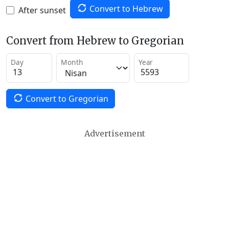
Convert to Hebrew
After sunset
Convert from Hebrew to Gregorian
Day
Month
Year
Convert to Gregorian
Advertisement