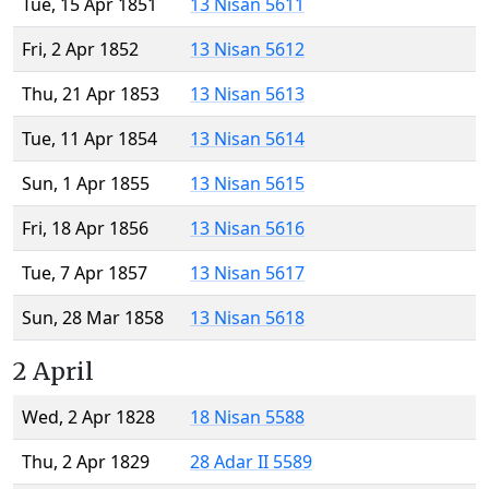
Tue, 15 Apr 1851
13 Nisan 5611
Fri, 2 Apr 1852
13 Nisan 5612
Thu, 21 Apr 1853
13 Nisan 5613
Tue, 11 Apr 1854
13 Nisan 5614
Sun, 1 Apr 1855
13 Nisan 5615
Fri, 18 Apr 1856
13 Nisan 5616
Tue, 7 Apr 1857
13 Nisan 5617
Sun, 28 Mar 1858
13 Nisan 5618
2 April
Wed, 2 Apr 1828
18 Nisan 5588
Thu, 2 Apr 1829
28 Adar II 5589