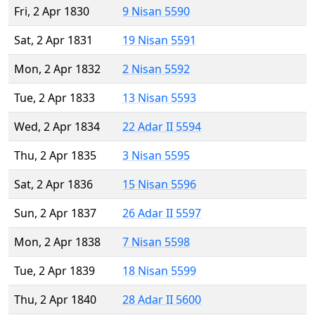
Fri, 2 Apr 1830
9 Nisan 5590
Sat, 2 Apr 1831
19 Nisan 5591
Mon, 2 Apr 1832
2 Nisan 5592
Tue, 2 Apr 1833
13 Nisan 5593
Wed, 2 Apr 1834
22 Adar II 5594
Thu, 2 Apr 1835
3 Nisan 5595
Sat, 2 Apr 1836
15 Nisan 5596
Sun, 2 Apr 1837
26 Adar II 5597
Mon, 2 Apr 1838
7 Nisan 5598
Tue, 2 Apr 1839
18 Nisan 5599
Thu, 2 Apr 1840
28 Adar II 5600