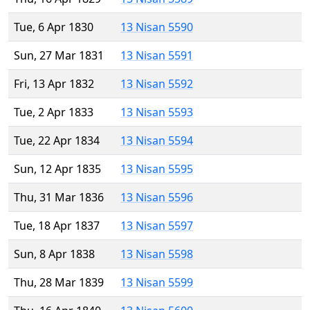
Tue, 6 Apr 1830
13 Nisan 5590
Sun, 27 Mar 1831
13 Nisan 5591
Fri, 13 Apr 1832
13 Nisan 5592
Tue, 2 Apr 1833
13 Nisan 5593
Tue, 22 Apr 1834
13 Nisan 5594
Sun, 12 Apr 1835
13 Nisan 5595
Thu, 31 Mar 1836
13 Nisan 5596
Tue, 18 Apr 1837
13 Nisan 5597
Sun, 8 Apr 1838
13 Nisan 5598
Thu, 28 Mar 1839
13 Nisan 5599