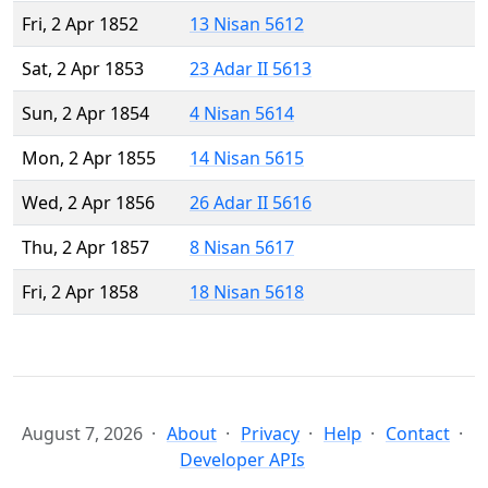
Fri, 2 Apr 1852
13 Nisan 5612
Sat, 2 Apr 1853
23 Adar II 5613
Sun, 2 Apr 1854
4 Nisan 5614
Mon, 2 Apr 1855
14 Nisan 5615
Wed, 2 Apr 1856
26 Adar II 5616
Thu, 2 Apr 1857
8 Nisan 5617
Fri, 2 Apr 1858
18 Nisan 5618
August 7, 2026
About
Privacy
Help
Contact
Developer APIs