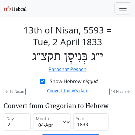
13th of Nisan, 5593
=
Tue, 2 April 1833
י״ג בְּנִיסָן תקצ״ג
Parashat Pesach
Show Hebrew
niqqud
Convert today’s date
←
12 Nisan
14 Nisan
→
Convert from Gregorian to Hebrew
Day
Month
Year