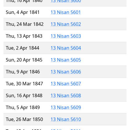
Thu, 16 Apr 1840
13 Nisan 5600
Sun, 4 Apr 1841
13 Nisan 5601
Thu, 24 Mar 1842
13 Nisan 5602
Thu, 13 Apr 1843
13 Nisan 5603
Tue, 2 Apr 1844
13 Nisan 5604
Sun, 20 Apr 1845
13 Nisan 5605
Thu, 9 Apr 1846
13 Nisan 5606
Tue, 30 Mar 1847
13 Nisan 5607
Sun, 16 Apr 1848
13 Nisan 5608
Thu, 5 Apr 1849
13 Nisan 5609
Tue, 26 Mar 1850
13 Nisan 5610