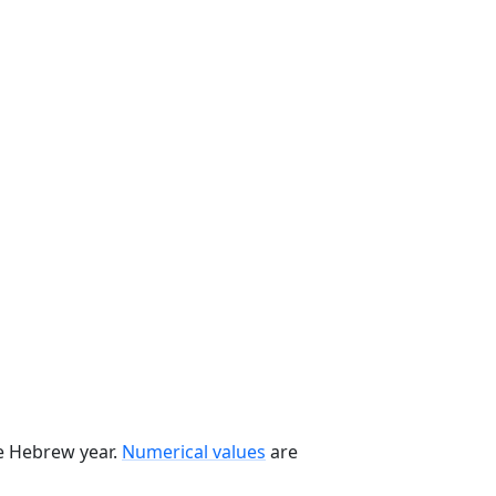
he Hebrew year.
Numerical values
are