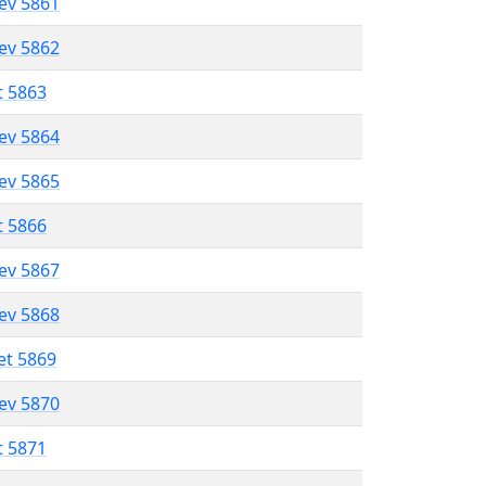
lev 5861
lev 5862
t 5863
lev 5864
lev 5865
t 5866
lev 5867
lev 5868
et 5869
lev 5870
t 5871