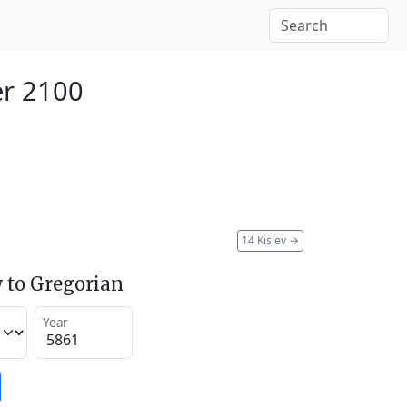
r 2100
14 Kislev
→
 to Gregorian
Year