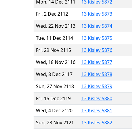
Mon, 14 Dec 2111
13 Kislev 5872
Fri, 2 Dec 2112
13 Kislev 5873
Wed, 22 Nov 2113
13 Kislev 5874
Tue, 11 Dec 2114
13 Kislev 5875
Fri, 29 Nov 2115
13 Kislev 5876
Wed, 18 Nov 2116
13 Kislev 5877
Wed, 8 Dec 2117
13 Kislev 5878
Sun, 27 Nov 2118
13 Kislev 5879
Fri, 15 Dec 2119
13 Kislev 5880
Wed, 4 Dec 2120
13 Kislev 5881
Sun, 23 Nov 2121
13 Kislev 5882