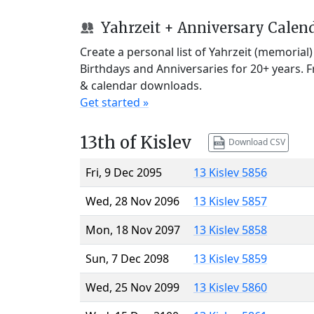
Yahrzeit + Anniversary Calen
Create a personal list of Yahrzeit (memorial
Birthdays and Anniversaries for 20+ years. 
& calendar downloads.
Get started »
13th of Kislev
Download CSV
Fri, 9 Dec 2095
13 Kislev 5856
Wed, 28 Nov 2096
13 Kislev 5857
Mon, 18 Nov 2097
13 Kislev 5858
Sun, 7 Dec 2098
13 Kislev 5859
Wed, 25 Nov 2099
13 Kislev 5860