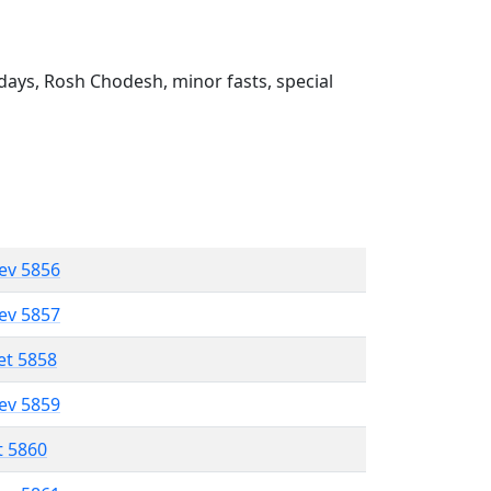
ays, Rosh Chodesh, minor fasts, special
lev 5856
lev 5857
et 5858
lev 5859
t 5860