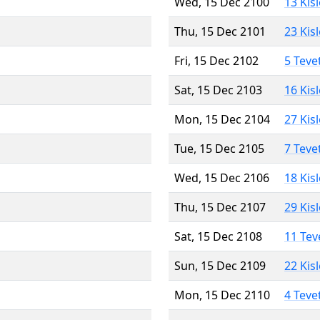
Wed, 15 Dec 2100
13 Kis
Thu, 15 Dec 2101
23 Kis
Fri, 15 Dec 2102
5 Teve
Sat, 15 Dec 2103
16 Kis
Mon, 15 Dec 2104
27 Kis
Tue, 15 Dec 2105
7 Teve
Wed, 15 Dec 2106
18 Kis
Thu, 15 Dec 2107
29 Kis
Sat, 15 Dec 2108
11 Tev
Sun, 15 Dec 2109
22 Kis
Mon, 15 Dec 2110
4 Teve