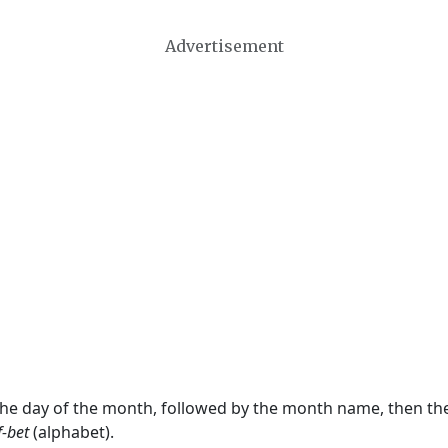
Advertisement
 the day of the month, followed by the month name, then t
f-bet
(alphabet).