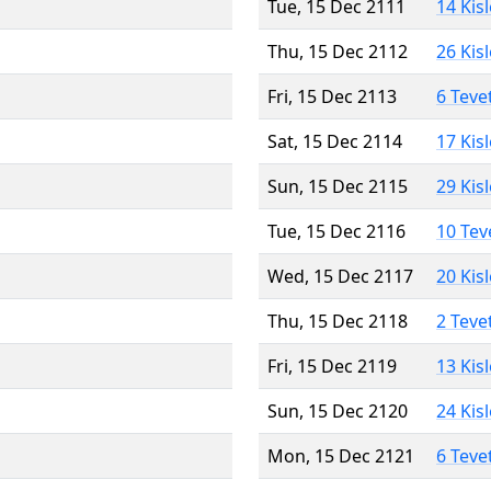
Tue, 15 Dec 2111
14 Kis
Thu, 15 Dec 2112
26 Kis
Fri, 15 Dec 2113
6 Teve
Sat, 15 Dec 2114
17 Kis
Sun, 15 Dec 2115
29 Kis
Tue, 15 Dec 2116
10 Tev
Wed, 15 Dec 2117
20 Kis
Thu, 15 Dec 2118
2 Teve
Fri, 15 Dec 2119
13 Kis
Sun, 15 Dec 2120
24 Kis
Mon, 15 Dec 2121
6 Teve