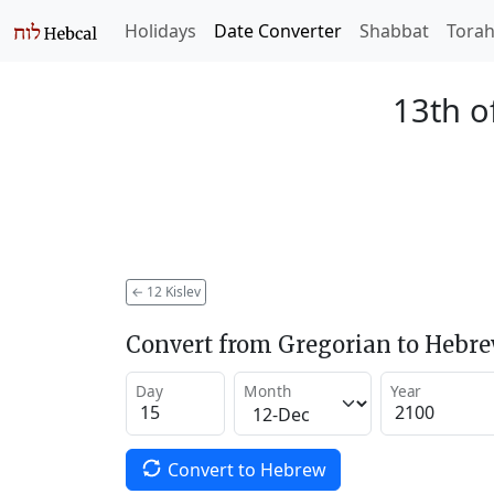
Holidays
Date Converter
Shabbat
Tora
13th o
←
12 Kislev
Convert from Gregorian to Hebr
Day
Month
Year
Convert to Hebrew