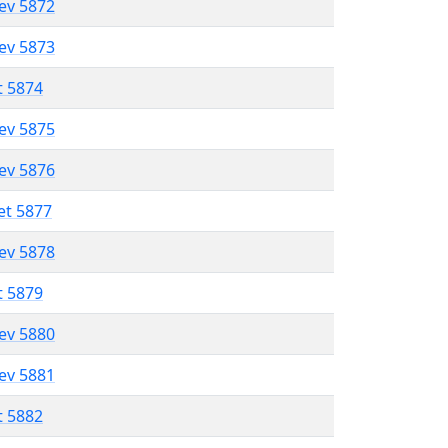
lev 5872
lev 5873
t 5874
lev 5875
lev 5876
et 5877
lev 5878
t 5879
lev 5880
lev 5881
t 5882