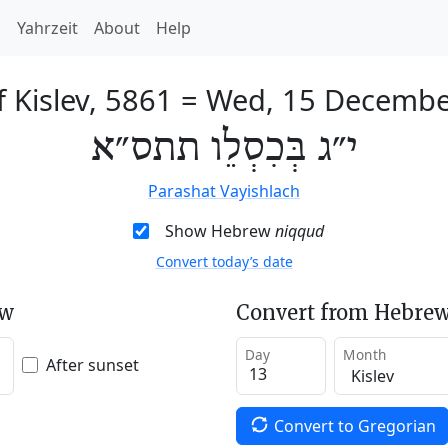
h
Yahrzeit
About
Help
f Kislev, 5861
=
Wed, 15 Decembe
י״ג בְּכִסְלֵו תתס״א
Parashat Vayishlach
Show Hebrew
niqqud
Convert today’s date
ew
Convert from Hebrew
Day
Month
After sunset
Convert to Gregorian