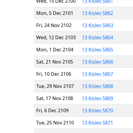
Wed, 15 Dec 2100
13 Kislev 5861
Mon, 5 Dec 2101
13 Kislev 5862
Fri, 24 Nov 2102
13 Kislev 5863
Wed, 12 Dec 2103
13 Kislev 5864
Mon, 1 Dec 2104
13 Kislev 5865
Sat, 21 Nov 2105
13 Kislev 5866
Fri, 10 Dec 2106
13 Kislev 5867
Tue, 29 Nov 2107
13 Kislev 5868
Sat, 17 Nov 2108
13 Kislev 5869
Fri, 6 Dec 2109
13 Kislev 5870
Tue, 25 Nov 2110
13 Kislev 5871