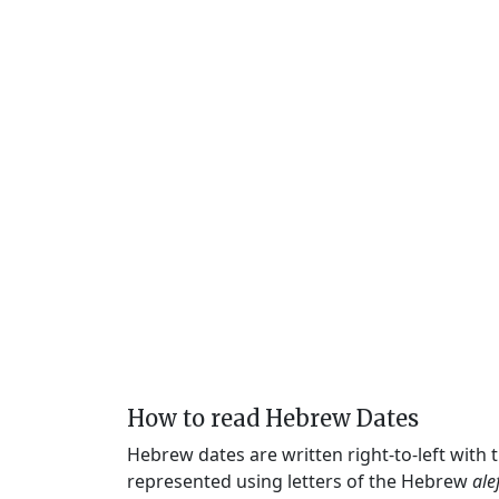
How to read Hebrew Dates
Hebrew dates are written right-to-left with
represented using letters of the Hebrew
ale