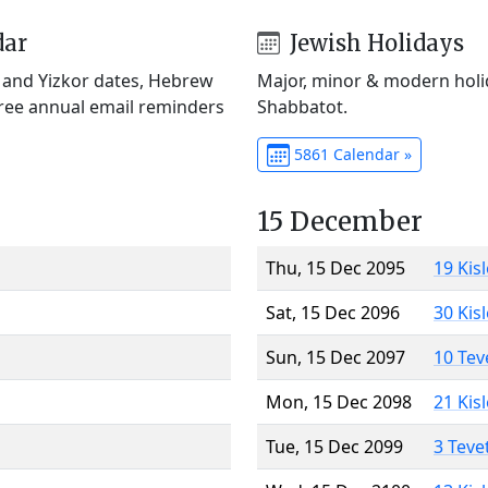
dar
Jewish Holidays
) and Yizkor dates, Hebrew
Major, minor & modern holid
Free annual email reminders
Shabbatot.
5861 Calendar »
15 December
Thu, 15 Dec 2095
19 Kis
Sat, 15 Dec 2096
30 Kis
Sun, 15 Dec 2097
10 Tev
Mon, 15 Dec 2098
21 Kis
Tue, 15 Dec 2099
3 Teve