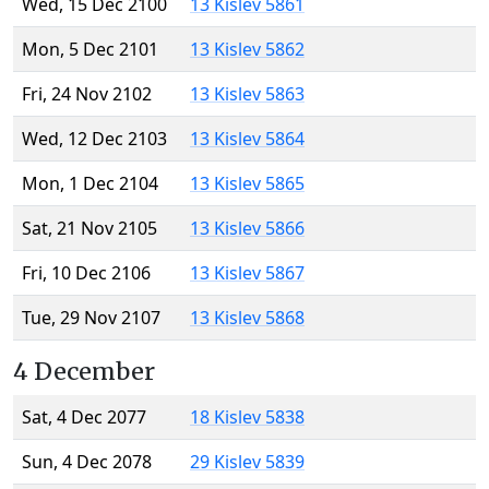
Wed, 15 Dec 2100
13 Kislev 5861
Mon, 5 Dec 2101
13 Kislev 5862
Fri, 24 Nov 2102
13 Kislev 5863
Wed, 12 Dec 2103
13 Kislev 5864
Mon, 1 Dec 2104
13 Kislev 5865
Sat, 21 Nov 2105
13 Kislev 5866
Fri, 10 Dec 2106
13 Kislev 5867
Tue, 29 Nov 2107
13 Kislev 5868
4 December
Sat, 4 Dec 2077
18 Kislev 5838
Sun, 4 Dec 2078
29 Kislev 5839