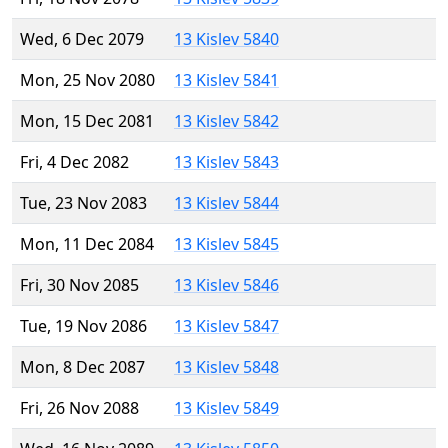
Wed, 6 Dec 2079
13 Kislev 5840
Mon, 25 Nov 2080
13 Kislev 5841
Mon, 15 Dec 2081
13 Kislev 5842
Fri, 4 Dec 2082
13 Kislev 5843
Tue, 23 Nov 2083
13 Kislev 5844
Mon, 11 Dec 2084
13 Kislev 5845
Fri, 30 Nov 2085
13 Kislev 5846
Tue, 19 Nov 2086
13 Kislev 5847
Mon, 8 Dec 2087
13 Kislev 5848
Fri, 26 Nov 2088
13 Kislev 5849