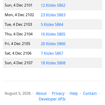
Sun, 4 Dec 2101
12 Kislev 5862
Mon, 4 Dec 2102
23 Kislev 5863
Tue, 4 Dec 2103
5 Kislev 5864
Thu, 4 Dec 2104
16 Kislev 5865
Fri, 4 Dec 2105
26 Kislev 5866
Sat, 4 Dec 2106
7 Kislev 5867
Sun, 4 Dec 2107
18 Kislev 5868
August 5, 2026
About
Privacy
Help
Contact
Developer APIs