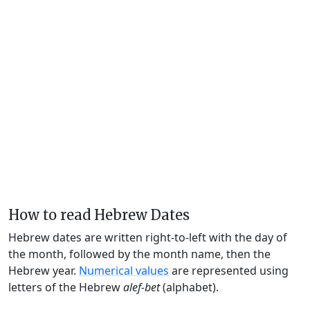
How to read Hebrew Dates
Hebrew dates are written right-to-left with the day of
the month, followed by the month name, then the
Hebrew year.
Numerical values
are represented using
letters of the Hebrew
alef-bet
(alphabet).