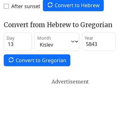
Convert to Hebrew
After sunset
Convert from Hebrew to Gregorian
Day
Month
Year
Convert to Gregorian
Advertisement