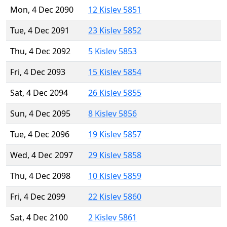
Mon, 4 Dec 2090
12 Kislev 5851
Tue, 4 Dec 2091
23 Kislev 5852
Thu, 4 Dec 2092
5 Kislev 5853
Fri, 4 Dec 2093
15 Kislev 5854
Sat, 4 Dec 2094
26 Kislev 5855
Sun, 4 Dec 2095
8 Kislev 5856
Tue, 4 Dec 2096
19 Kislev 5857
Wed, 4 Dec 2097
29 Kislev 5858
Thu, 4 Dec 2098
10 Kislev 5859
Fri, 4 Dec 2099
22 Kislev 5860
Sat, 4 Dec 2100
2 Kislev 5861