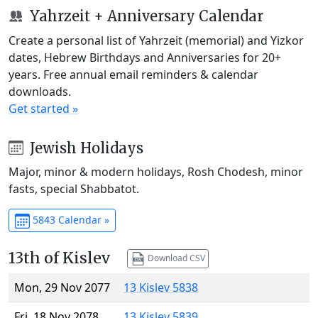
Yahrzeit + Anniversary Calendar
Create a personal list of Yahrzeit (memorial) and Yizkor
dates, Hebrew Birthdays and Anniversaries for 20+
years. Free annual email reminders & calendar
downloads.
Get started »
Jewish Holidays
Major, minor & modern holidays, Rosh Chodesh, minor
fasts, special Shabbatot.
5843 Calendar »
13th of Kislev
Download CSV
Mon, 29 Nov 2077
13 Kislev 5838
Fri, 18 Nov 2078
13 Kislev 5839