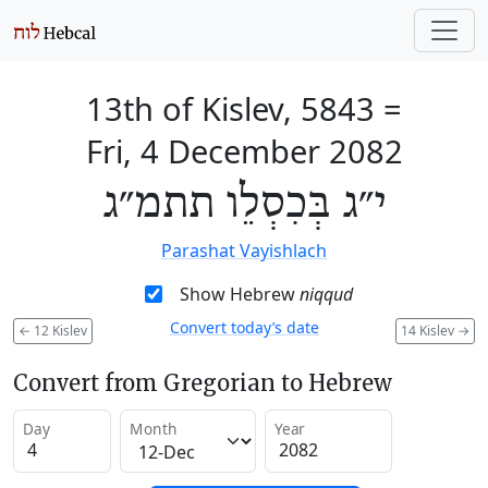
13th of Kislev, 5843
=
Fri, 4 December 2082
י״ג בְּכִסְלֵו תתמ״ג
Parashat Vayishlach
Show Hebrew
niqqud
Convert today’s date
←
12 Kislev
14 Kislev
→
Convert from Gregorian to Hebrew
Day
Month
Year