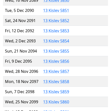
Wed, 16 Nov 2089
13 Kislev 5850
Tue, 5 Dec 2090
13 Kislev 5851
Sat, 24 Nov 2091
13 Kislev 5852
Fri, 12 Dec 2092
13 Kislev 5853
Wed, 2 Dec 2093
13 Kislev 5854
Sun, 21 Nov 2094
13 Kislev 5855
Fri, 9 Dec 2095
13 Kislev 5856
Wed, 28 Nov 2096
13 Kislev 5857
Mon, 18 Nov 2097
13 Kislev 5858
Sun, 7 Dec 2098
13 Kislev 5859
Wed, 25 Nov 2099
13 Kislev 5860