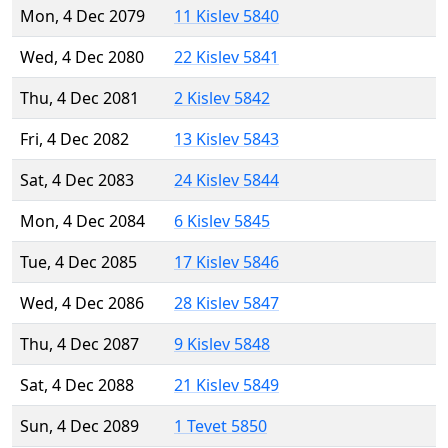
Mon, 4 Dec 2079
11 Kislev 5840
Wed, 4 Dec 2080
22 Kislev 5841
Thu, 4 Dec 2081
2 Kislev 5842
Fri, 4 Dec 2082
13 Kislev 5843
Sat, 4 Dec 2083
24 Kislev 5844
Mon, 4 Dec 2084
6 Kislev 5845
Tue, 4 Dec 2085
17 Kislev 5846
Wed, 4 Dec 2086
28 Kislev 5847
Thu, 4 Dec 2087
9 Kislev 5848
Sat, 4 Dec 2088
21 Kislev 5849
Sun, 4 Dec 2089
1 Tevet 5850