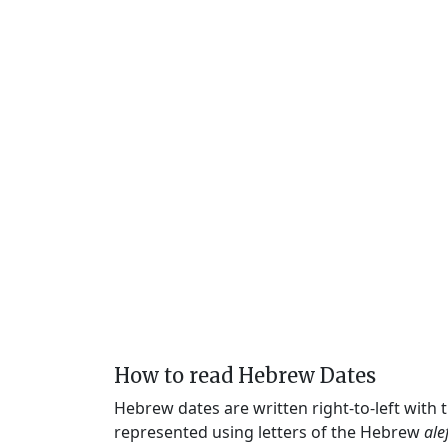
How to read Hebrew Dates
Hebrew dates are written right-to-left with
represented using letters of the Hebrew
ale