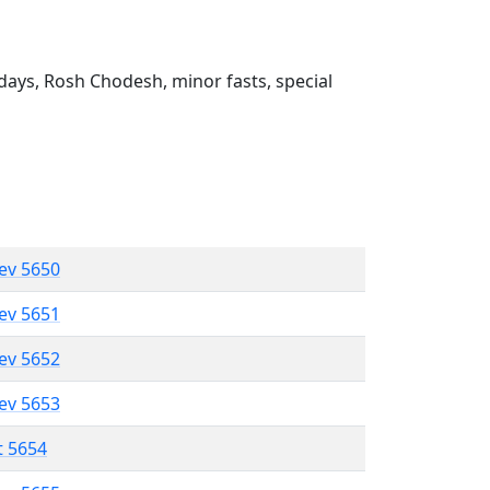
ays, Rosh Chodesh, minor fasts, special
lev 5650
lev 5651
lev 5652
lev 5653
t 5654