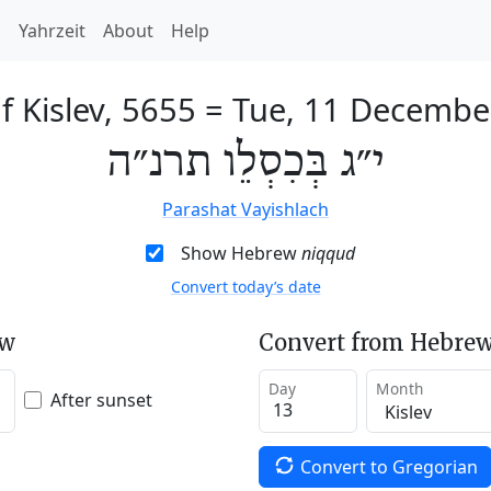
h
Yahrzeit
About
Help
f Kislev, 5655
=
Tue, 11 Decembe
י״ג בְּכִסְלֵו תרנ״ה
Parashat Vayishlach
Show Hebrew
niqqud
Convert today’s date
ew
Convert from Hebrew
Day
Month
After sunset
Convert to Gregorian