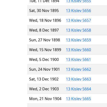
Tue, 11 Dec 1894
13 Kislev 5655
Sat, 30 Nov 1895
13 Kislev 5656
Wed, 18 Nov 1896
13 Kislev 5657
Wed, 8 Dec 1897
13 Kislev 5658
Sun, 27 Nov 1898
13 Kislev 5659
Wed, 15 Nov 1899
13 Kislev 5660
Wed, 5 Dec 1900
13 Kislev 5661
Sun, 24 Nov 1901
13 Kislev 5662
Sat, 13 Dec 1902
13 Kislev 5663
Wed, 2 Dec 1903
13 Kislev 5664
Mon, 21 Nov 1904
13 Kislev 5665