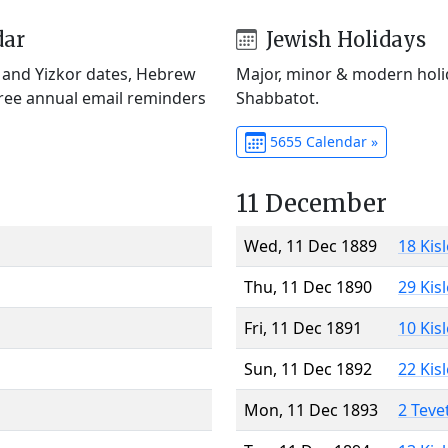
dar
Jewish Holidays
) and Yizkor dates, Hebrew
Major, minor & modern holid
Free annual email reminders
Shabbatot.
5655 Calendar »
11 December
Wed, 11 Dec 1889
18 Kis
Thu, 11 Dec 1890
29 Kis
Fri, 11 Dec 1891
10 Kis
Sun, 11 Dec 1892
22 Kis
Mon, 11 Dec 1893
2 Teve