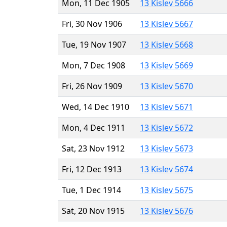
Mon, 11 Dec 1905
13 Kislev 5666
Fri, 30 Nov 1906
13 Kislev 5667
Tue, 19 Nov 1907
13 Kislev 5668
Mon, 7 Dec 1908
13 Kislev 5669
Fri, 26 Nov 1909
13 Kislev 5670
Wed, 14 Dec 1910
13 Kislev 5671
Mon, 4 Dec 1911
13 Kislev 5672
Sat, 23 Nov 1912
13 Kislev 5673
Fri, 12 Dec 1913
13 Kislev 5674
Tue, 1 Dec 1914
13 Kislev 5675
Sat, 20 Nov 1915
13 Kislev 5676