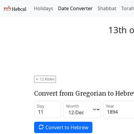
Holidays
Date Converter
Shabbat
Tora
13th o
←
12 Kislev
Convert from Gregorian to Hebr
Day
Month
Year
Convert to Hebrew