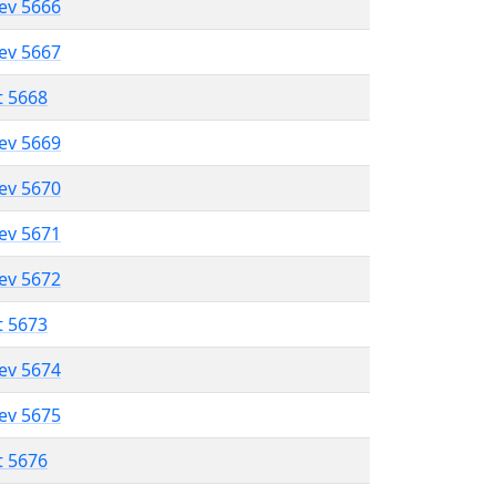
lev 5666
lev 5667
t 5668
lev 5669
lev 5670
lev 5671
lev 5672
t 5673
lev 5674
lev 5675
t 5676