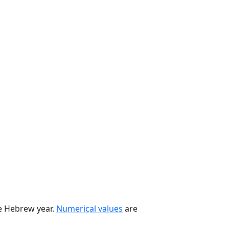
he Hebrew year.
Numerical values
are