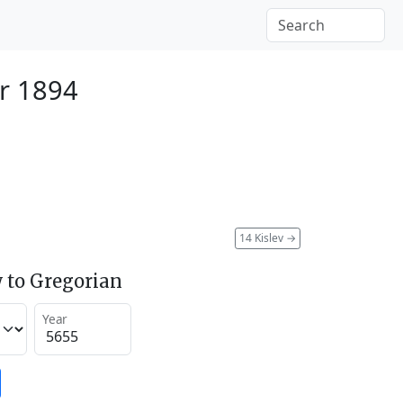
r 1894
14 Kislev
→
 to Gregorian
Year