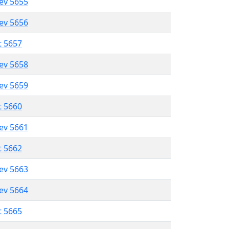
lev 5655
lev 5656
t 5657
lev 5658
lev 5659
t 5660
lev 5661
t 5662
lev 5663
lev 5664
t 5665