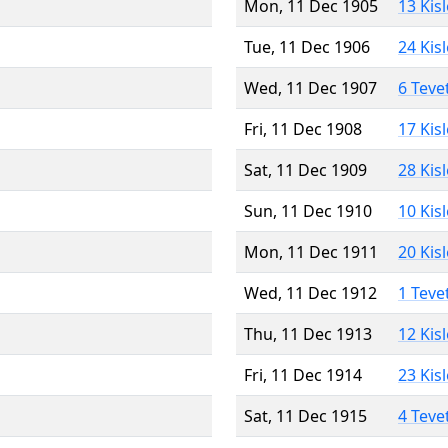
Mon, 11 Dec 1905
13 Kis
Tue, 11 Dec 1906
24 Kis
Wed, 11 Dec 1907
6 Teve
Fri, 11 Dec 1908
17 Kis
Sat, 11 Dec 1909
28 Kis
Sun, 11 Dec 1910
10 Kis
Mon, 11 Dec 1911
20 Kis
Wed, 11 Dec 1912
1 Teve
Thu, 11 Dec 1913
12 Kis
Fri, 11 Dec 1914
23 Kis
Sat, 11 Dec 1915
4 Teve