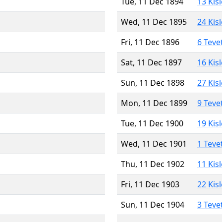
Tue, 11 Dec 1894
13 Kis
Wed, 11 Dec 1895
24 Kis
Fri, 11 Dec 1896
6 Teve
Sat, 11 Dec 1897
16 Kis
Sun, 11 Dec 1898
27 Kis
Mon, 11 Dec 1899
9 Teve
Tue, 11 Dec 1900
19 Kis
Wed, 11 Dec 1901
1 Teve
Thu, 11 Dec 1902
11 Kis
Fri, 11 Dec 1903
22 Kis
Sun, 11 Dec 1904
3 Teve