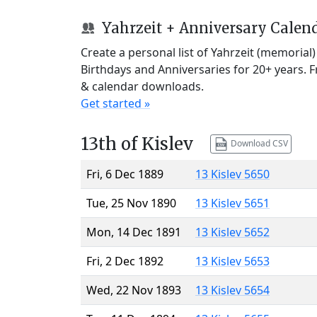
Yahrzeit + Anniversary Calen
Create a personal list of Yahrzeit (memorial
Birthdays and Anniversaries for 20+ years. 
& calendar downloads.
Get started »
13th of Kislev
Download CSV
Fri, 6 Dec 1889
13 Kislev 5650
Tue, 25 Nov 1890
13 Kislev 5651
Mon, 14 Dec 1891
13 Kislev 5652
Fri, 2 Dec 1892
13 Kislev 5653
Wed, 22 Nov 1893
13 Kislev 5654