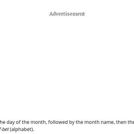
Advertisement
 the day of the month, followed by the month name, then t
f-bet
(alphabet).