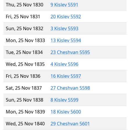
Thu, 25 Nov 1830
9 Kislev 5591
Fri, 25 Nov 1831
20 Kislev 5592
Sun, 25 Nov 1832
3 Kislev 5593
Mon, 25 Nov 1833
13 Kislev 5594
Tue, 25 Nov 1834
23 Cheshvan 5595
Wed, 25 Nov 1835
4 Kislev 5596
Fri, 25 Nov 1836
16 Kislev 5597
Sat, 25 Nov 1837
27 Cheshvan 5598
Sun, 25 Nov 1838
8 Kislev 5599
Mon, 25 Nov 1839
18 Kislev 5600
Wed, 25 Nov 1840
29 Cheshvan 5601