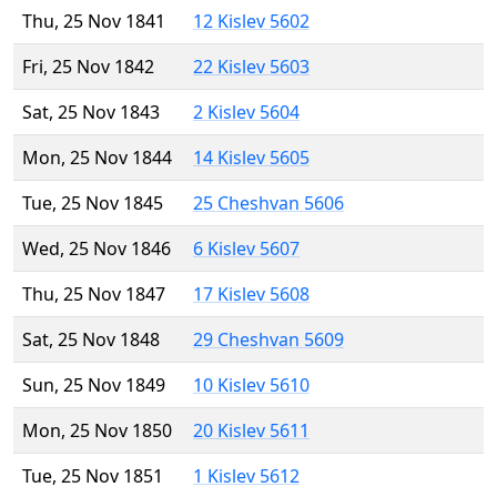
Thu, 25 Nov 1841
12 Kislev 5602
Fri, 25 Nov 1842
22 Kislev 5603
Sat, 25 Nov 1843
2 Kislev 5604
Mon, 25 Nov 1844
14 Kislev 5605
Tue, 25 Nov 1845
25 Cheshvan 5606
Wed, 25 Nov 1846
6 Kislev 5607
Thu, 25 Nov 1847
17 Kislev 5608
Sat, 25 Nov 1848
29 Cheshvan 5609
Sun, 25 Nov 1849
10 Kislev 5610
Mon, 25 Nov 1850
20 Kislev 5611
Tue, 25 Nov 1851
1 Kislev 5612