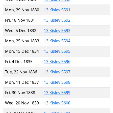
Mon, 29 Nov 1830
13 Kislev 5591
Fri, 18 Nov 1831
13 Kislev 5592
Wed, 5 Dec 1832
13 Kislev 5593
Mon, 25 Nov 1833
13 Kislev 5594
Mon, 15 Dec 1834
13 Kislev 5595
Fri, 4 Dec 1835
13 Kislev 5596
Tue, 22 Nov 1836
13 Kislev 5597
Mon, 11 Dec 1837
13 Kislev 5598
Fri, 30 Nov 1838
13 Kislev 5599
Wed, 20 Nov 1839
13 Kislev 5600