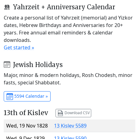
Yahrzeit + Anniversary Calendar
Create a personal list of Yahrzeit (memorial) and Yizkor
dates, Hebrew Birthdays and Anniversaries for 20+
years. Free annual email reminders & calendar
downloads.
Get started »
Jewish Holidays
Major, minor & modern holidays, Rosh Chodesh, minor
fasts, special Shabbatot.
5594 Calendar »
13th of Kislev
Download CSV
Wed, 19 Nov 1828
13 Kislev 5589
Wed, 9 Dec 1829
13 Kislev 5590