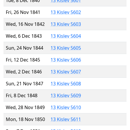
Tue, 8 Dec 1840
13 Kislev 5601
Fri, 26 Nov 1841
13 Kislev 5602
Wed, 16 Nov 1842
13 Kislev 5603
Wed, 6 Dec 1843
13 Kislev 5604
Sun, 24 Nov 1844
13 Kislev 5605
Fri, 12 Dec 1845
13 Kislev 5606
Wed, 2 Dec 1846
13 Kislev 5607
Sun, 21 Nov 1847
13 Kislev 5608
Fri, 8 Dec 1848
13 Kislev 5609
Wed, 28 Nov 1849
13 Kislev 5610
Mon, 18 Nov 1850
13 Kislev 5611