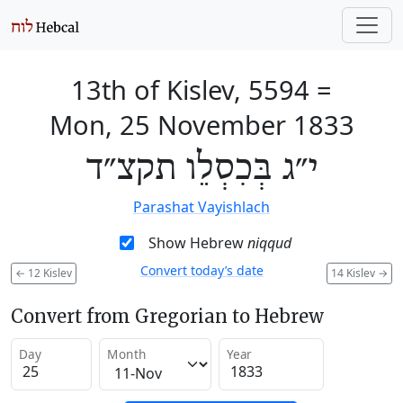
13th of Kislev, 5594
=
Mon, 25 November 1833
י״ג בְּכִסְלֵו תקצ״ד
Parashat Vayishlach
Show Hebrew
niqqud
Convert today’s date
←
12 Kislev
14 Kislev
→
Convert from Gregorian to Hebrew
Day
Month
Year