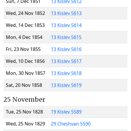
Sun, 7 Dec 1851
13 Kislev 5612
Wed, 24 Nov 1852
13 Kislev 5613
Wed, 14 Dec 1853
13 Kislev 5614
Mon, 4 Dec 1854
13 Kislev 5615
Fri, 23 Nov 1855
13 Kislev 5616
Wed, 10 Dec 1856
13 Kislev 5617
Mon, 30 Nov 1857
13 Kislev 5618
Sat, 20 Nov 1858
13 Kislev 5619
25 November
Tue, 25 Nov 1828
19 Kislev 5589
Wed, 25 Nov 1829
29 Cheshvan 5590