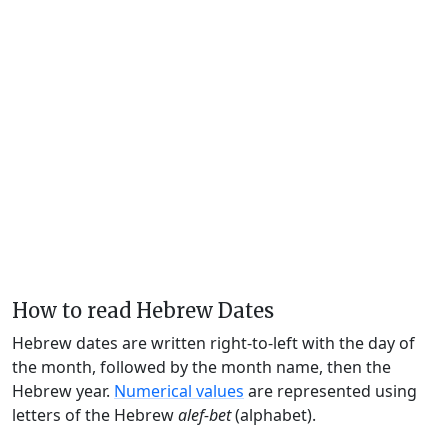
How to read Hebrew Dates
Hebrew dates are written right-to-left with the day of
the month, followed by the month name, then the
Hebrew year.
Numerical values
are represented using
letters of the Hebrew
alef-bet
(alphabet).