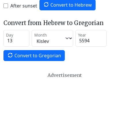
Convert to Hebrew
After sunset
Convert from Hebrew to Gregorian
Day
Month
Year
Convert to Gregorian
Advertisement