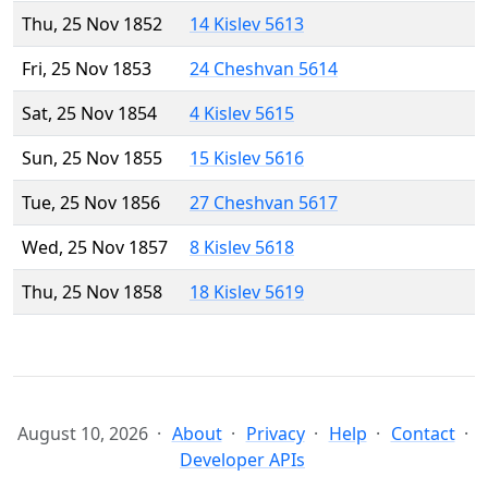
Thu, 25 Nov 1852
14 Kislev 5613
Fri, 25 Nov 1853
24 Cheshvan 5614
Sat, 25 Nov 1854
4 Kislev 5615
Sun, 25 Nov 1855
15 Kislev 5616
Tue, 25 Nov 1856
27 Cheshvan 5617
Wed, 25 Nov 1857
8 Kislev 5618
Thu, 25 Nov 1858
18 Kislev 5619
August 10, 2026
About
Privacy
Help
Contact
Developer APIs