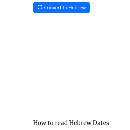
Convert to Hebrew
How to read Hebrew Dates