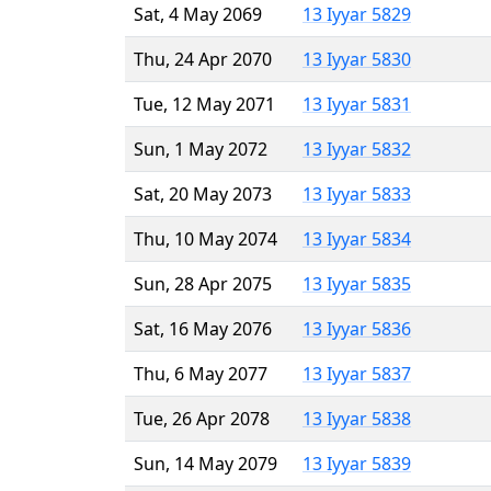
Sat, 4 May 2069
13 Iyyar 5829
Thu, 24 Apr 2070
13 Iyyar 5830
Tue, 12 May 2071
13 Iyyar 5831
Sun, 1 May 2072
13 Iyyar 5832
Sat, 20 May 2073
13 Iyyar 5833
Thu, 10 May 2074
13 Iyyar 5834
Sun, 28 Apr 2075
13 Iyyar 5835
Sat, 16 May 2076
13 Iyyar 5836
Thu, 6 May 2077
13 Iyyar 5837
Tue, 26 Apr 2078
13 Iyyar 5838
Sun, 14 May 2079
13 Iyyar 5839