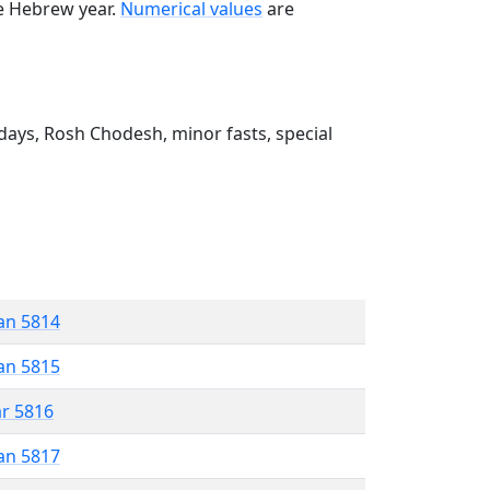
he Hebrew year.
Numerical values
are
ays, Rosh Chodesh, minor fasts, special
an 5814
an 5815
ar 5816
an 5817