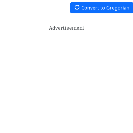
Convert to Gregorian
Advertisement