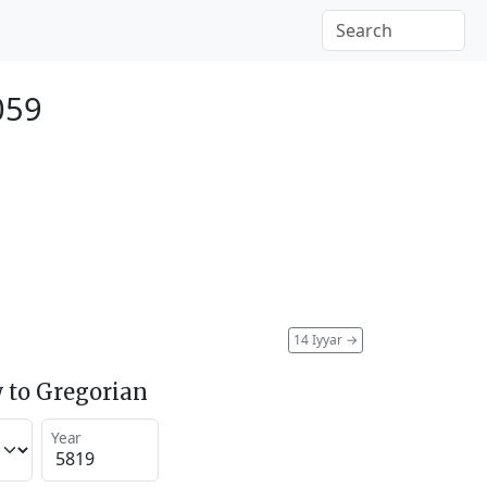
059
14 Iyyar
→
 to Gregorian
Year