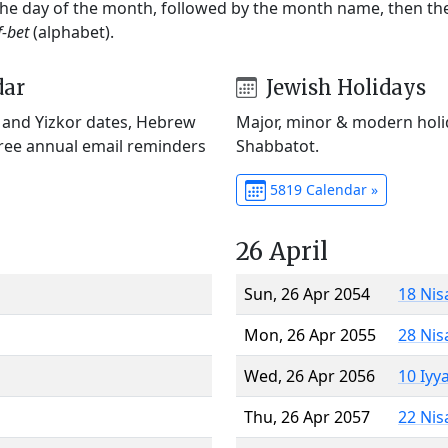
 the day of the month, followed by the month name, then t
f-bet
(alphabet).
dar
Jewish Holidays
) and Yizkor dates, Hebrew
Major, minor & modern holid
Free annual email reminders
Shabbatot.
5819 Calendar »
26 April
Sun, 26 Apr 2054
18 Nis
Mon, 26 Apr 2055
28 Nis
Wed, 26 Apr 2056
10 Iyy
Thu, 26 Apr 2057
22 Nis