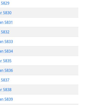
r 5829
ar 5830
an 5831
r 5832
an 5833
an 5834
ar 5835
an 5836
r 5837
ar 5838
an 5839