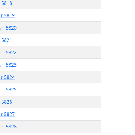
r 5818
ar 5819
an 5820
r 5821
an 5822
an 5823
ar 5824
an 5825
r 5826
ar 5827
an 5828