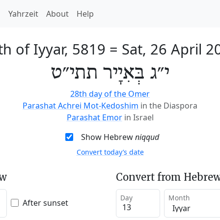
h
Yahrzeit
About
Help
th of Iyyar, 5819
=
Sat, 26 April 2
י״ג בְּאִיָיר תתי״ט
28th day of the Omer
Parashat Achrei Mot-Kedoshim
in the Diaspora
Parashat Emor
in Israel
Show Hebrew
niqqud
Convert today’s date
ew
Convert from Hebrew
Day
Month
After sunset