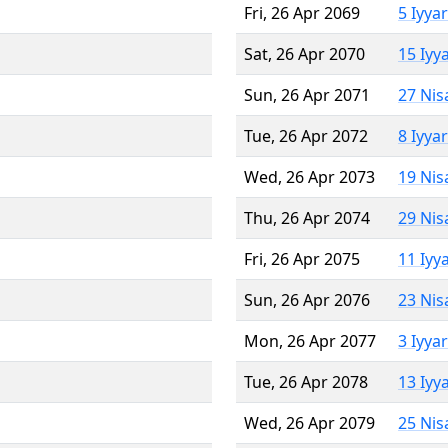
Fri, 26 Apr 2069
5 Iyya
Sat, 26 Apr 2070
15 Iyy
Sun, 26 Apr 2071
27 Nis
Tue, 26 Apr 2072
8 Iyya
Wed, 26 Apr 2073
19 Nis
Thu, 26 Apr 2074
29 Nis
Fri, 26 Apr 2075
11 Iyy
Sun, 26 Apr 2076
23 Nis
Mon, 26 Apr 2077
3 Iyya
Tue, 26 Apr 2078
13 Iyy
Wed, 26 Apr 2079
25 Nis