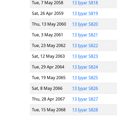
Tue, 7 May 2058
13 Iyyar 5818
Sat, 26 Apr 2059
13 Iyyar 5819
Thu, 13 May 2060
13 Iyyar 5820
Tue, 3 May 2061
13 Iyyar 5821
Tue, 23 May 2062
13 Iyyar 5822
Sat, 12 May 2063
13 Iyyar 5823
Tue, 29 Apr 2064
13 Iyyar 5824
Tue, 19 May 2065
13 Iyyar 5825
Sat, 8 May 2066
13 Iyyar 5826
Thu, 28 Apr 2067
13 Iyyar 5827
Tue, 15 May 2068
13 Iyyar 5828