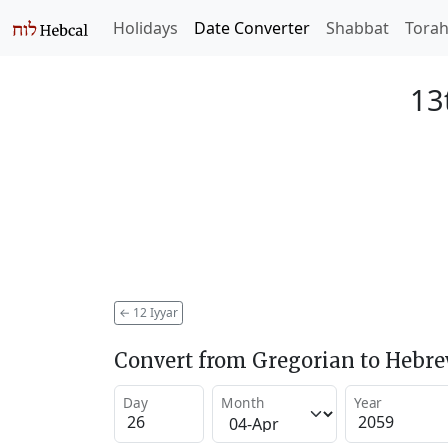
Holidays
Date Converter
Shabbat
Tora
13
←
12 Iyyar
Convert from Gregorian to Hebr
Day
Month
Year