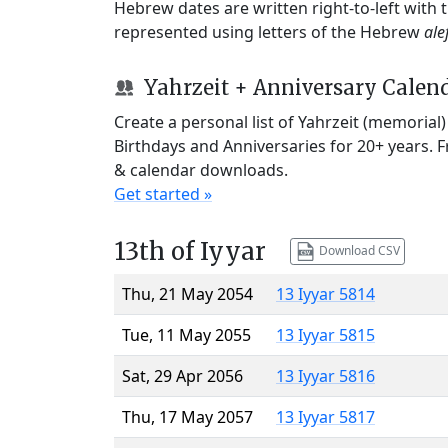
Hebrew dates are written right-to-left with
represented using letters of the Hebrew
ale
Yahrzeit + Anniversary Calen
Create a personal list of Yahrzeit (memorial
Birthdays and Anniversaries for 20+ years. 
& calendar downloads.
Get started »
13th of Iyyar
Download CSV
Thu, 21 May 2054
13 Iyyar 5814
Tue, 11 May 2055
13 Iyyar 5815
Sat, 29 Apr 2056
13 Iyyar 5816
Thu, 17 May 2057
13 Iyyar 5817