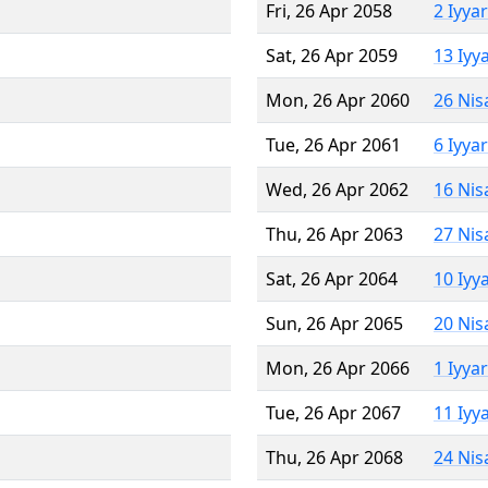
Fri, 26 Apr 2058
2 Iyya
Sat, 26 Apr 2059
13 Iyy
Mon, 26 Apr 2060
26 Nis
Tue, 26 Apr 2061
6 Iyya
Wed, 26 Apr 2062
16 Nis
Thu, 26 Apr 2063
27 Nis
Sat, 26 Apr 2064
10 Iyy
Sun, 26 Apr 2065
20 Nis
Mon, 26 Apr 2066
1 Iyya
Tue, 26 Apr 2067
11 Iyy
Thu, 26 Apr 2068
24 Nis