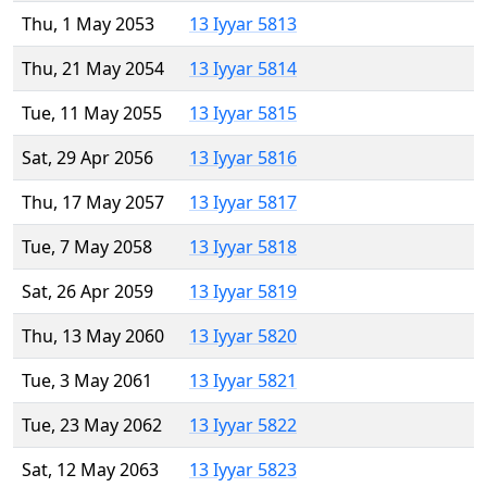
Thu, 1 May 2053
13 Iyyar 5813
Thu, 21 May 2054
13 Iyyar 5814
Tue, 11 May 2055
13 Iyyar 5815
Sat, 29 Apr 2056
13 Iyyar 5816
Thu, 17 May 2057
13 Iyyar 5817
Tue, 7 May 2058
13 Iyyar 5818
Sat, 26 Apr 2059
13 Iyyar 5819
Thu, 13 May 2060
13 Iyyar 5820
Tue, 3 May 2061
13 Iyyar 5821
Tue, 23 May 2062
13 Iyyar 5822
Sat, 12 May 2063
13 Iyyar 5823