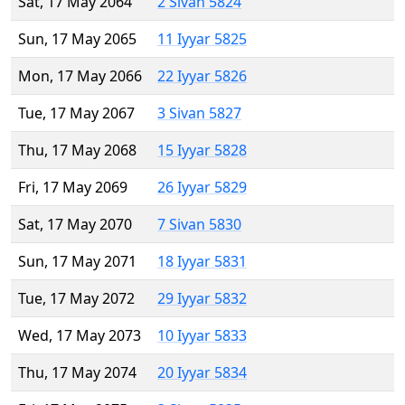
Sat, 17 May 2064
2 Sivan 5824
Sun, 17 May 2065
11 Iyyar 5825
Mon, 17 May 2066
22 Iyyar 5826
Tue, 17 May 2067
3 Sivan 5827
Thu, 17 May 2068
15 Iyyar 5828
Fri, 17 May 2069
26 Iyyar 5829
Sat, 17 May 2070
7 Sivan 5830
Sun, 17 May 2071
18 Iyyar 5831
Tue, 17 May 2072
29 Iyyar 5832
Wed, 17 May 2073
10 Iyyar 5833
Thu, 17 May 2074
20 Iyyar 5834