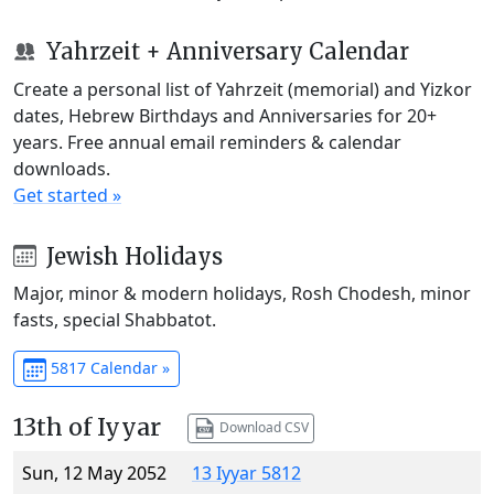
Yahrzeit + Anniversary Calendar
Create a personal list of Yahrzeit (memorial) and Yizkor
dates, Hebrew Birthdays and Anniversaries for 20+
years. Free annual email reminders & calendar
downloads.
Get started »
Jewish Holidays
Major, minor & modern holidays, Rosh Chodesh, minor
fasts, special Shabbatot.
5817 Calendar »
13th of Iyyar
Download CSV
Sun, 12 May 2052
13 Iyyar 5812