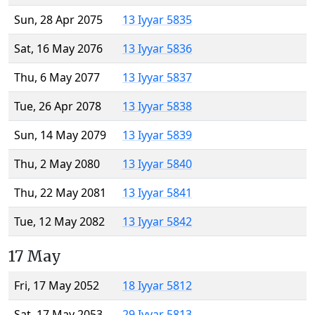
Sun, 28 Apr 2075
13 Iyyar 5835
Sat, 16 May 2076
13 Iyyar 5836
Thu, 6 May 2077
13 Iyyar 5837
Tue, 26 Apr 2078
13 Iyyar 5838
Sun, 14 May 2079
13 Iyyar 5839
Thu, 2 May 2080
13 Iyyar 5840
Thu, 22 May 2081
13 Iyyar 5841
Tue, 12 May 2082
13 Iyyar 5842
17 May
Fri, 17 May 2052
18 Iyyar 5812
Sat, 17 May 2053
29 Iyyar 5813