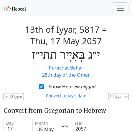
13th of Iyyar, 5817
=
Thu, 17 May 2057
י״ג בְּאִיָיר תתי״ז
Parashat Behar
28th day of the Omer
Show Hebrew
niqqud
Convert today’s date
←
12 Iyyar
14 Iyyar
→
Convert from Gregorian to Hebrew
Day
Month
Year