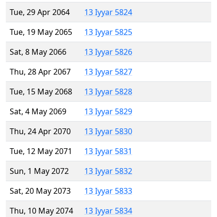
Tue, 29 Apr 2064
13 Iyyar 5824
Tue, 19 May 2065
13 Iyyar 5825
Sat, 8 May 2066
13 Iyyar 5826
Thu, 28 Apr 2067
13 Iyyar 5827
Tue, 15 May 2068
13 Iyyar 5828
Sat, 4 May 2069
13 Iyyar 5829
Thu, 24 Apr 2070
13 Iyyar 5830
Tue, 12 May 2071
13 Iyyar 5831
Sun, 1 May 2072
13 Iyyar 5832
Sat, 20 May 2073
13 Iyyar 5833
Thu, 10 May 2074
13 Iyyar 5834