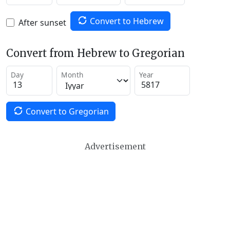
Convert to Hebrew
After sunset
Convert from Hebrew to Gregorian
Day
Month
Year
Convert to Gregorian
Advertisement