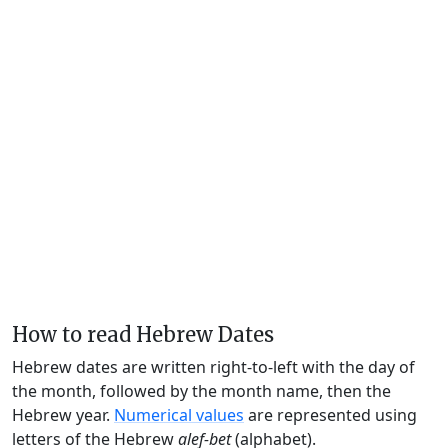
How to read Hebrew Dates
Hebrew dates are written right-to-left with the day of
the month, followed by the month name, then the
Hebrew year.
Numerical values
are represented using
letters of the Hebrew
alef-bet
(alphabet).