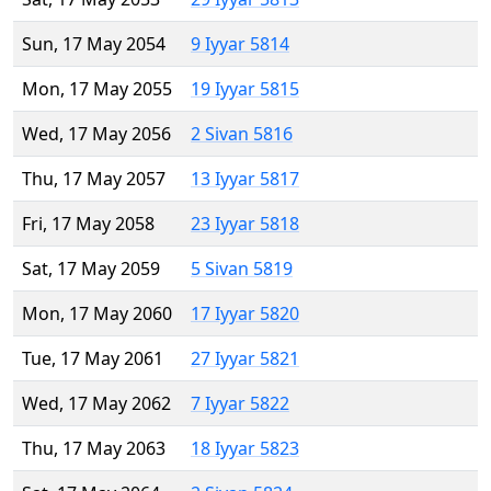
Sun, 17 May 2054
9 Iyyar 5814
Mon, 17 May 2055
19 Iyyar 5815
Wed, 17 May 2056
2 Sivan 5816
Thu, 17 May 2057
13 Iyyar 5817
Fri, 17 May 2058
23 Iyyar 5818
Sat, 17 May 2059
5 Sivan 5819
Mon, 17 May 2060
17 Iyyar 5820
Tue, 17 May 2061
27 Iyyar 5821
Wed, 17 May 2062
7 Iyyar 5822
Thu, 17 May 2063
18 Iyyar 5823