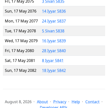
Fri, 17 May 2075
3 Sivan 5835
Sun, 17 May 2076
14 Iyyar 5836
Mon, 17 May 2077
24 Iyyar 5837
Tue, 17 May 2078
5 Sivan 5838
Wed, 17 May 2079
16 Iyyar 5839
Fri, 17 May 2080
28 Iyyar 5840
Sat, 17 May 2081
8 Iyyar 5841
Sun, 17 May 2082
18 Iyyar 5842
August 8, 2026
About
Privacy
Help
Contact
Developer APIs