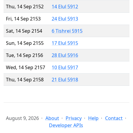
Thu, 14 Sep 2152
14 Elul 5912
Fri, 14 Sep 2153
24 Elul 5913
Sat, 14 Sep 2154
6 Tishrei 5915
Sun, 14 Sep 2155
17 Elul 5915
Tue, 14 Sep 2156
28 Elul 5916
Wed, 14 Sep 2157
10 Elul 5917
Thu, 14 Sep 2158
21 Elul 5918
August 9, 2026
About
Privacy
Help
Contact
Developer APIs