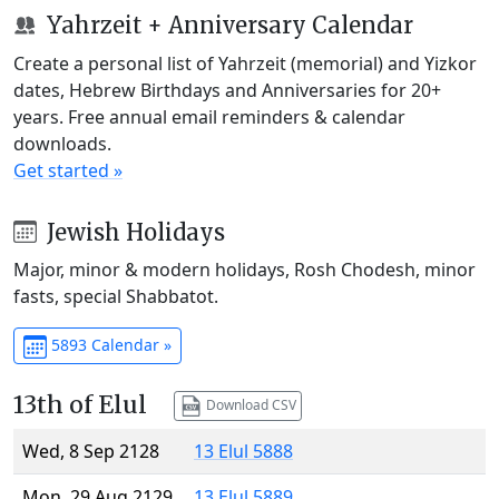
Yahrzeit + Anniversary Calendar
Create a personal list of Yahrzeit (memorial) and Yizkor
dates, Hebrew Birthdays and Anniversaries for 20+
years. Free annual email reminders & calendar
downloads.
Get started »
Jewish Holidays
Major, minor & modern holidays, Rosh Chodesh, minor
fasts, special Shabbatot.
5893 Calendar »
13th of Elul
Download CSV
Wed, 8 Sep 2128
13 Elul 5888
Mon, 29 Aug 2129
13 Elul 5889