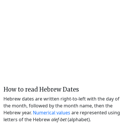
How to read Hebrew Dates
Hebrew dates are written right-to-left with the day of
the month, followed by the month name, then the
Hebrew year.
Numerical values
are represented using
letters of the Hebrew
alef-bet
(alphabet).