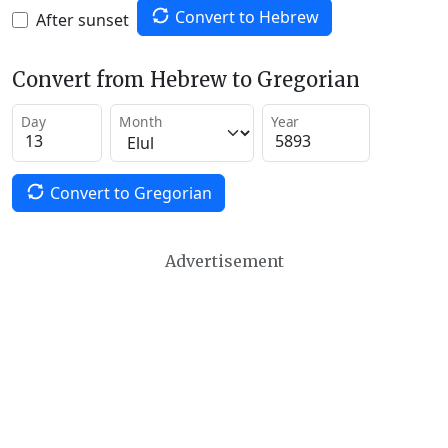
Convert to Hebrew
After sunset
Convert from Hebrew to Gregorian
Day
Month
Year
Convert to Gregorian
Advertisement