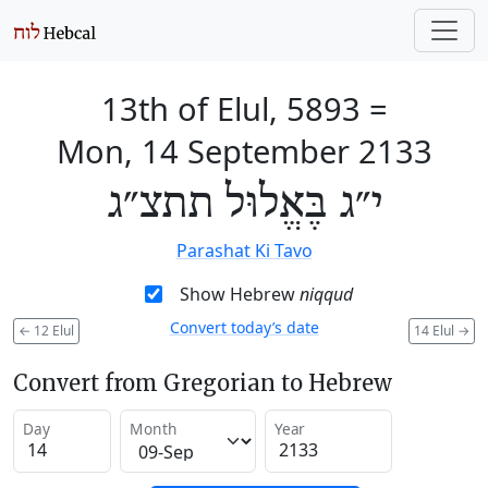
13th of Elul, 5893
=
Mon, 14 September 2133
י״ג בֶּאֱלוּל תתצ״ג
Parashat Ki Tavo
Show Hebrew
niqqud
Convert today’s date
←
12 Elul
14 Elul
→
Convert from Gregorian to Hebrew
Day
Month
Year