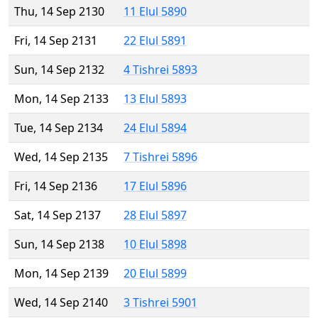
Thu, 14 Sep 2130
11 Elul 5890
Fri, 14 Sep 2131
22 Elul 5891
Sun, 14 Sep 2132
4 Tishrei 5893
Mon, 14 Sep 2133
13 Elul 5893
Tue, 14 Sep 2134
24 Elul 5894
Wed, 14 Sep 2135
7 Tishrei 5896
Fri, 14 Sep 2136
17 Elul 5896
Sat, 14 Sep 2137
28 Elul 5897
Sun, 14 Sep 2138
10 Elul 5898
Mon, 14 Sep 2139
20 Elul 5899
Wed, 14 Sep 2140
3 Tishrei 5901