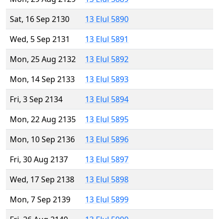
Sat, 16 Sep 2130
13 Elul 5890
Wed, 5 Sep 2131
13 Elul 5891
Mon, 25 Aug 2132
13 Elul 5892
Mon, 14 Sep 2133
13 Elul 5893
Fri, 3 Sep 2134
13 Elul 5894
Mon, 22 Aug 2135
13 Elul 5895
Mon, 10 Sep 2136
13 Elul 5896
Fri, 30 Aug 2137
13 Elul 5897
Wed, 17 Sep 2138
13 Elul 5898
Mon, 7 Sep 2139
13 Elul 5899