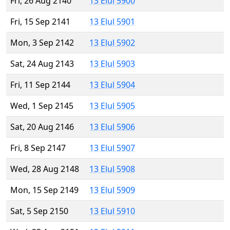
Fri, 26 Aug 2140
13 Elul 5900
Fri, 15 Sep 2141
13 Elul 5901
Mon, 3 Sep 2142
13 Elul 5902
Sat, 24 Aug 2143
13 Elul 5903
Fri, 11 Sep 2144
13 Elul 5904
Wed, 1 Sep 2145
13 Elul 5905
Sat, 20 Aug 2146
13 Elul 5906
Fri, 8 Sep 2147
13 Elul 5907
Wed, 28 Aug 2148
13 Elul 5908
Mon, 15 Sep 2149
13 Elul 5909
Sat, 5 Sep 2150
13 Elul 5910