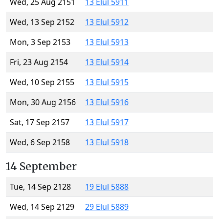
Wed, 25 Aug 2151
13 Elul 5911
Wed, 13 Sep 2152
13 Elul 5912
Mon, 3 Sep 2153
13 Elul 5913
Fri, 23 Aug 2154
13 Elul 5914
Wed, 10 Sep 2155
13 Elul 5915
Mon, 30 Aug 2156
13 Elul 5916
Sat, 17 Sep 2157
13 Elul 5917
Wed, 6 Sep 2158
13 Elul 5918
14 September
Tue, 14 Sep 2128
19 Elul 5888
Wed, 14 Sep 2129
29 Elul 5889