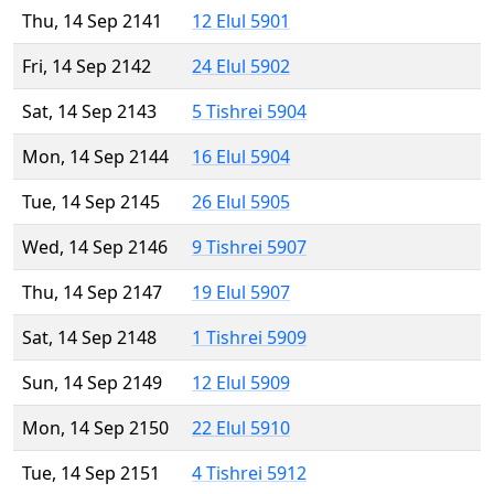
Thu, 14 Sep 2141
12 Elul 5901
Fri, 14 Sep 2142
24 Elul 5902
Sat, 14 Sep 2143
5 Tishrei 5904
Mon, 14 Sep 2144
16 Elul 5904
Tue, 14 Sep 2145
26 Elul 5905
Wed, 14 Sep 2146
9 Tishrei 5907
Thu, 14 Sep 2147
19 Elul 5907
Sat, 14 Sep 2148
1 Tishrei 5909
Sun, 14 Sep 2149
12 Elul 5909
Mon, 14 Sep 2150
22 Elul 5910
Tue, 14 Sep 2151
4 Tishrei 5912