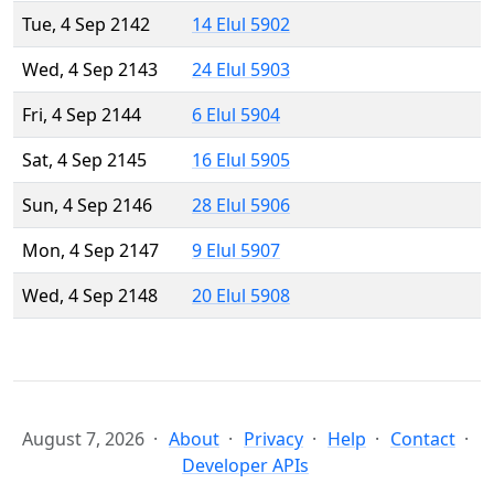
Tue, 4 Sep 2142
14 Elul 5902
Wed, 4 Sep 2143
24 Elul 5903
Fri, 4 Sep 2144
6 Elul 5904
Sat, 4 Sep 2145
16 Elul 5905
Sun, 4 Sep 2146
28 Elul 5906
Mon, 4 Sep 2147
9 Elul 5907
Wed, 4 Sep 2148
20 Elul 5908
August 7, 2026
About
Privacy
Help
Contact
Developer APIs