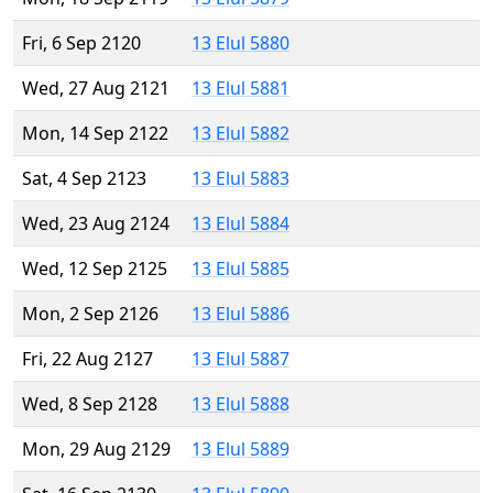
Fri, 6 Sep 2120
13 Elul 5880
Wed, 27 Aug 2121
13 Elul 5881
Mon, 14 Sep 2122
13 Elul 5882
Sat, 4 Sep 2123
13 Elul 5883
Wed, 23 Aug 2124
13 Elul 5884
Wed, 12 Sep 2125
13 Elul 5885
Mon, 2 Sep 2126
13 Elul 5886
Fri, 22 Aug 2127
13 Elul 5887
Wed, 8 Sep 2128
13 Elul 5888
Mon, 29 Aug 2129
13 Elul 5889