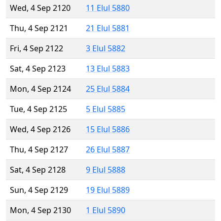
Wed, 4 Sep 2120
11 Elul 5880
Thu, 4 Sep 2121
21 Elul 5881
Fri, 4 Sep 2122
3 Elul 5882
Sat, 4 Sep 2123
13 Elul 5883
Mon, 4 Sep 2124
25 Elul 5884
Tue, 4 Sep 2125
5 Elul 5885
Wed, 4 Sep 2126
15 Elul 5886
Thu, 4 Sep 2127
26 Elul 5887
Sat, 4 Sep 2128
9 Elul 5888
Sun, 4 Sep 2129
19 Elul 5889
Mon, 4 Sep 2130
1 Elul 5890