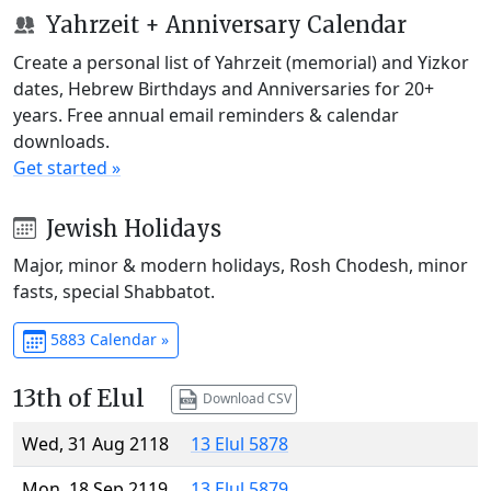
Yahrzeit + Anniversary Calendar
Create a personal list of Yahrzeit (memorial) and Yizkor
dates, Hebrew Birthdays and Anniversaries for 20+
years. Free annual email reminders & calendar
downloads.
Get started »
Jewish Holidays
Major, minor & modern holidays, Rosh Chodesh, minor
fasts, special Shabbatot.
5883 Calendar »
13th of Elul
Download CSV
Wed, 31 Aug 2118
13 Elul 5878
Mon, 18 Sep 2119
13 Elul 5879