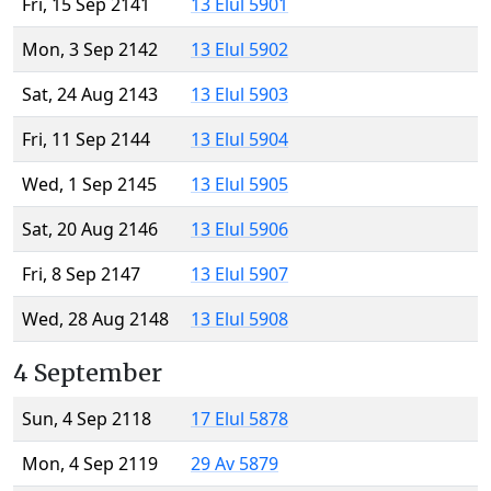
Fri, 15 Sep 2141
13 Elul 5901
Mon, 3 Sep 2142
13 Elul 5902
Sat, 24 Aug 2143
13 Elul 5903
Fri, 11 Sep 2144
13 Elul 5904
Wed, 1 Sep 2145
13 Elul 5905
Sat, 20 Aug 2146
13 Elul 5906
Fri, 8 Sep 2147
13 Elul 5907
Wed, 28 Aug 2148
13 Elul 5908
4 September
Sun, 4 Sep 2118
17 Elul 5878
Mon, 4 Sep 2119
29 Av 5879