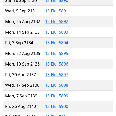
Sat, 16 Sep 2130
13 Elul 5890
Wed, 5 Sep 2131
13 Elul 5891
Mon, 25 Aug 2132
13 Elul 5892
Mon, 14 Sep 2133
13 Elul 5893
Fri, 3 Sep 2134
13 Elul 5894
Mon, 22 Aug 2135
13 Elul 5895
Mon, 10 Sep 2136
13 Elul 5896
Fri, 30 Aug 2137
13 Elul 5897
Wed, 17 Sep 2138
13 Elul 5898
Mon, 7 Sep 2139
13 Elul 5899
Fri, 26 Aug 2140
13 Elul 5900