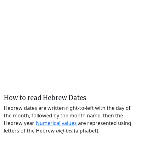
How to read Hebrew Dates
Hebrew dates are written right-to-left with the day of
the month, followed by the month name, then the
Hebrew year.
Numerical values
are represented using
letters of the Hebrew
alef-bet
(alphabet).