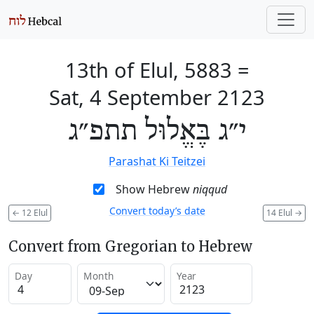
13th of Elul, 5883
=
Sat, 4 September 2123
י״ג בֶּאֱלוּל תתפ״ג
Parashat Ki Teitzei
Show Hebrew
niqqud
Convert today’s date
←
12 Elul
14 Elul
→
Convert from Gregorian to Hebrew
Day
Month
Year