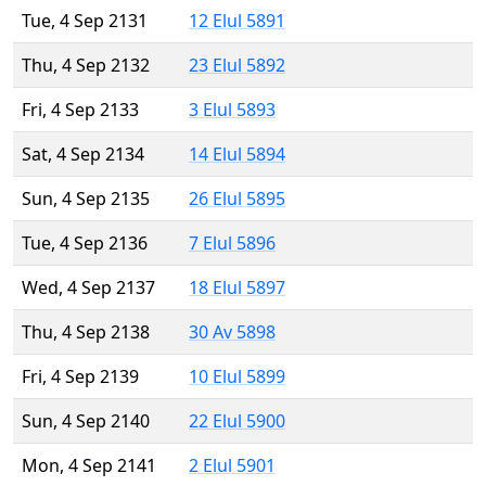
Tue, 4 Sep 2131
12 Elul 5891
Thu, 4 Sep 2132
23 Elul 5892
Fri, 4 Sep 2133
3 Elul 5893
Sat, 4 Sep 2134
14 Elul 5894
Sun, 4 Sep 2135
26 Elul 5895
Tue, 4 Sep 2136
7 Elul 5896
Wed, 4 Sep 2137
18 Elul 5897
Thu, 4 Sep 2138
30 Av 5898
Fri, 4 Sep 2139
10 Elul 5899
Sun, 4 Sep 2140
22 Elul 5900
Mon, 4 Sep 2141
2 Elul 5901