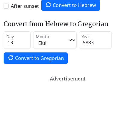
Convert to Hebrew
After sunset
Convert from Hebrew to Gregorian
Day
Month
Year
Convert to Gregorian
Advertisement