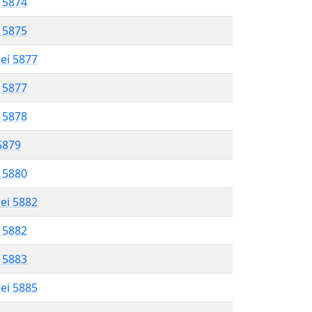
l 5874
l 5875
rei 5877
l 5877
l 5878
 5879
l 5880
rei 5882
l 5882
l 5883
rei 5885