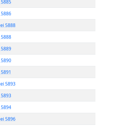
l 5885
l 5886
rei 5888
l 5888
l 5889
l 5890
l 5891
rei 5893
l 5893
l 5894
rei 5896