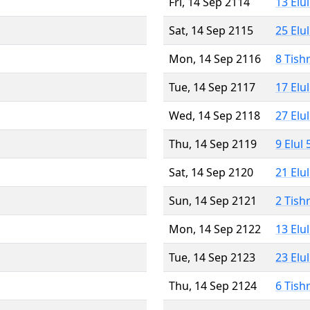
Fri, 14 Sep 2114
13 Elu
Sat, 14 Sep 2115
25 Elu
Mon, 14 Sep 2116
8 Tish
Tue, 14 Sep 2117
17 Elu
Wed, 14 Sep 2118
27 Elu
Thu, 14 Sep 2119
9 Elul
Sat, 14 Sep 2120
21 Elu
Sun, 14 Sep 2121
2 Tish
Mon, 14 Sep 2122
13 Elu
Tue, 14 Sep 2123
23 Elu
Thu, 14 Sep 2124
6 Tish