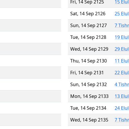
Fri, 14 Sep 2125
15 Elu
Sat, 14 Sep 2126
25 Elu
Sun, 14 Sep 2127
7 Tish
Tue, 14 Sep 2128
19 Elu
Wed, 14 Sep 2129
29 Elu
Thu, 14 Sep 2130
11 Elu
Fri, 14 Sep 2131
22 Elu
Sun, 14 Sep 2132
4 Tish
Mon, 14 Sep 2133
13 Elu
Tue, 14 Sep 2134
24 Elu
Wed, 14 Sep 2135
7 Tish