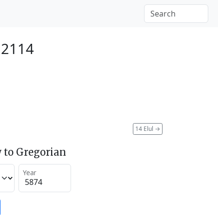
 2114
14 Elul
→
 to Gregorian
Year