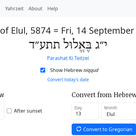
h
Yahrzeit
About
Help
of Elul, 5874
=
Fri, 14 September
י״ג בֶּאֱלוּל תתע״ד
Parashat Ki Teitzei
Show Hebrew
niqqud
Convert today’s date
ew
Convert from Hebrew
Day
Month
After sunset
Convert to Gregorian