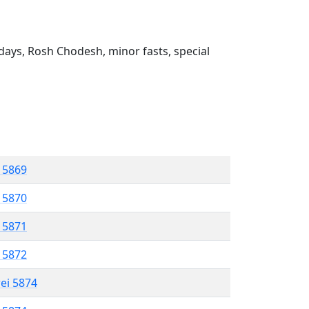
ays, Rosh Chodesh, minor fasts, special
l 5869
l 5870
l 5871
l 5872
rei 5874