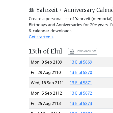
Yahrzeit + Anniversary Calen
Create a personal list of Yahrzeit (memorial
Birthdays and Anniversaries for 20+ years. 
& calendar downloads.
Get started »
13th of Elul
Download CSV
Mon, 9 Sep 2109
13 Elul 5869
Fri, 29 Aug 2110
13 Elul 5870
Wed, 16 Sep 2111
13 Elul 5871
Mon, 5 Sep 2112
13 Elul 5872
Fri, 25 Aug 2113
13 Elul 5873