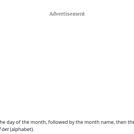
Advertisement
 the day of the month, followed by the month name, then t
f-bet
(alphabet).