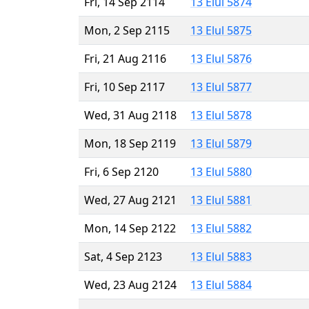
Fri, 14 Sep 2114
13 Elul 5874
Mon, 2 Sep 2115
13 Elul 5875
Fri, 21 Aug 2116
13 Elul 5876
Fri, 10 Sep 2117
13 Elul 5877
Wed, 31 Aug 2118
13 Elul 5878
Mon, 18 Sep 2119
13 Elul 5879
Fri, 6 Sep 2120
13 Elul 5880
Wed, 27 Aug 2121
13 Elul 5881
Mon, 14 Sep 2122
13 Elul 5882
Sat, 4 Sep 2123
13 Elul 5883
Wed, 23 Aug 2124
13 Elul 5884