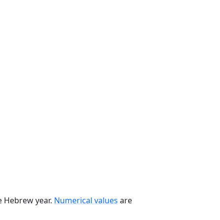
he Hebrew year.
Numerical values
are