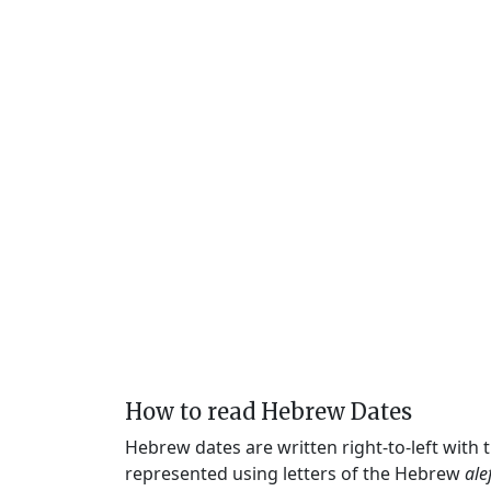
How to read Hebrew Dates
Hebrew dates are written right-to-left with
represented using letters of the Hebrew
ale