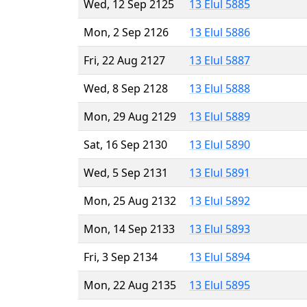
Wed, 12 Sep 2125
13 Elul 5885
Mon, 2 Sep 2126
13 Elul 5886
Fri, 22 Aug 2127
13 Elul 5887
Wed, 8 Sep 2128
13 Elul 5888
Mon, 29 Aug 2129
13 Elul 5889
Sat, 16 Sep 2130
13 Elul 5890
Wed, 5 Sep 2131
13 Elul 5891
Mon, 25 Aug 2132
13 Elul 5892
Mon, 14 Sep 2133
13 Elul 5893
Fri, 3 Sep 2134
13 Elul 5894
Mon, 22 Aug 2135
13 Elul 5895