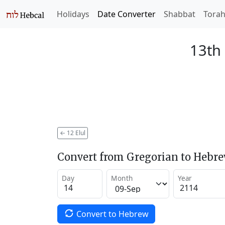
Holidays
Date Converter
Shabbat
Tora
13th 
←
12 Elul
Convert from Gregorian to Hebr
Day
Month
Year
Convert to Hebrew