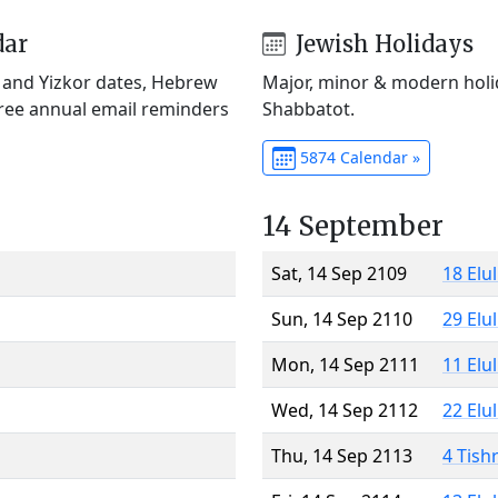
dar
Jewish Holidays
) and Yizkor dates, Hebrew
Major, minor & modern holid
Free annual email reminders
Shabbatot.
5874 Calendar »
14 September
Sat, 14 Sep 2109
18 Elu
Sun, 14 Sep 2110
29 Elu
Mon, 14 Sep 2111
11 Elu
Wed, 14 Sep 2112
22 Elu
Thu, 14 Sep 2113
4 Tish