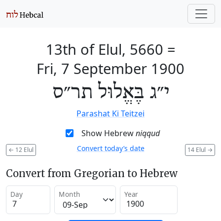
13th of Elul, 5660
=
Fri, 7 September 1900
י״ג בֶּאֱלוּל תר״ס
Parashat Ki Teitzei
Show Hebrew
niqqud
Convert today’s date
←
12 Elul
14 Elul
→
Convert from Gregorian to Hebrew
Day
Month
Year