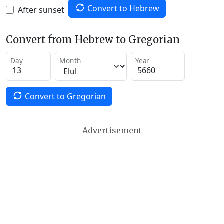
Convert to Hebrew
After sunset
Convert from Hebrew to Gregorian
Day
Month
Year
Convert to Gregorian
Advertisement