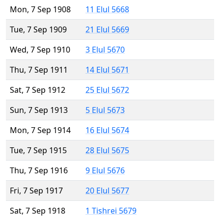
Mon, 7 Sep 1908
11 Elul 5668
Tue, 7 Sep 1909
21 Elul 5669
Wed, 7 Sep 1910
3 Elul 5670
Thu, 7 Sep 1911
14 Elul 5671
Sat, 7 Sep 1912
25 Elul 5672
Sun, 7 Sep 1913
5 Elul 5673
Mon, 7 Sep 1914
16 Elul 5674
Tue, 7 Sep 1915
28 Elul 5675
Thu, 7 Sep 1916
9 Elul 5676
Fri, 7 Sep 1917
20 Elul 5677
Sat, 7 Sep 1918
1 Tishrei 5679