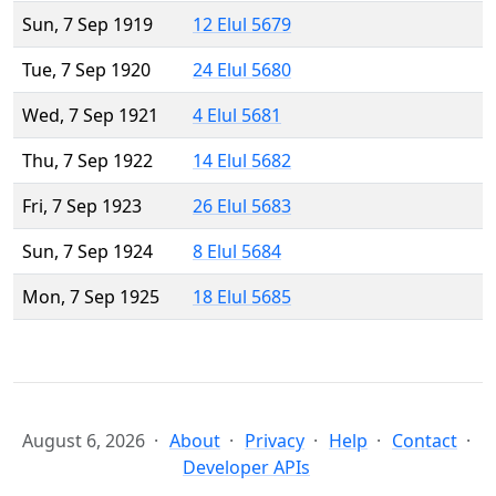
Sun, 7 Sep 1919
12 Elul 5679
Tue, 7 Sep 1920
24 Elul 5680
Wed, 7 Sep 1921
4 Elul 5681
Thu, 7 Sep 1922
14 Elul 5682
Fri, 7 Sep 1923
26 Elul 5683
Sun, 7 Sep 1924
8 Elul 5684
Mon, 7 Sep 1925
18 Elul 5685
August 6, 2026
About
Privacy
Help
Contact
Developer APIs