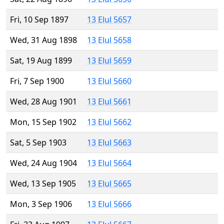
Fri, 10 Sep 1897
13 Elul 5657
Wed, 31 Aug 1898
13 Elul 5658
Sat, 19 Aug 1899
13 Elul 5659
Fri, 7 Sep 1900
13 Elul 5660
Wed, 28 Aug 1901
13 Elul 5661
Mon, 15 Sep 1902
13 Elul 5662
Sat, 5 Sep 1903
13 Elul 5663
Wed, 24 Aug 1904
13 Elul 5664
Wed, 13 Sep 1905
13 Elul 5665
Mon, 3 Sep 1906
13 Elul 5666