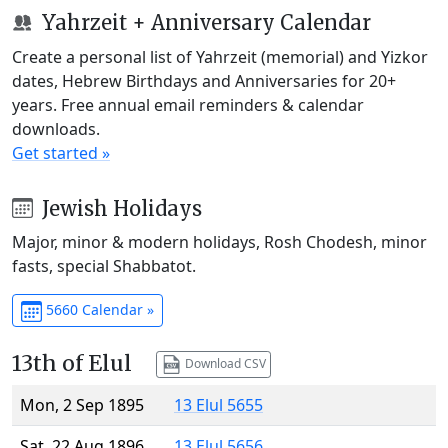
Yahrzeit + Anniversary Calendar
Create a personal list of Yahrzeit (memorial) and Yizkor
dates, Hebrew Birthdays and Anniversaries for 20+
years. Free annual email reminders & calendar
downloads.
Get started »
Jewish Holidays
Major, minor & modern holidays, Rosh Chodesh, minor
fasts, special Shabbatot.
5660 Calendar »
13th of Elul
Download CSV
Mon, 2 Sep 1895
13 Elul 5655
Sat, 22 Aug 1896
13 Elul 5656