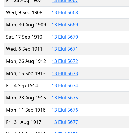
Fri, 23 Aug 1907
13 Elul 5667
Wed, 9 Sep 1908
13 Elul 5668
Mon, 30 Aug 1909
13 Elul 5669
Sat, 17 Sep 1910
13 Elul 5670
Wed, 6 Sep 1911
13 Elul 5671
Mon, 26 Aug 1912
13 Elul 5672
Mon, 15 Sep 1913
13 Elul 5673
Fri, 4 Sep 1914
13 Elul 5674
Mon, 23 Aug 1915
13 Elul 5675
Mon, 11 Sep 1916
13 Elul 5676
Fri, 31 Aug 1917
13 Elul 5677