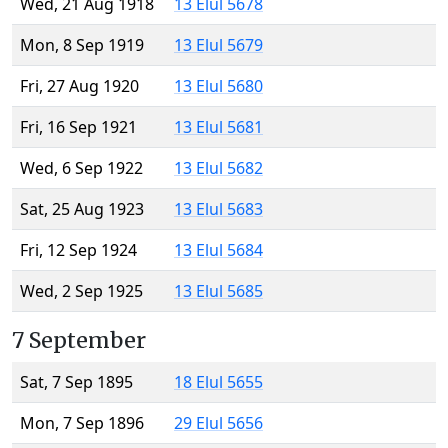
Wed, 21 Aug 1918
13 Elul 5678
Mon, 8 Sep 1919
13 Elul 5679
Fri, 27 Aug 1920
13 Elul 5680
Fri, 16 Sep 1921
13 Elul 5681
Wed, 6 Sep 1922
13 Elul 5682
Sat, 25 Aug 1923
13 Elul 5683
Fri, 12 Sep 1924
13 Elul 5684
Wed, 2 Sep 1925
13 Elul 5685
7 September
Sat, 7 Sep 1895
18 Elul 5655
Mon, 7 Sep 1896
29 Elul 5656