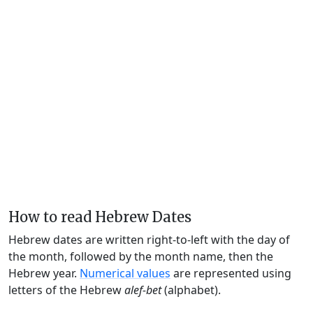
How to read Hebrew Dates
Hebrew dates are written right-to-left with the day of
the month, followed by the month name, then the
Hebrew year.
Numerical values
are represented using
letters of the Hebrew
alef-bet
(alphabet).