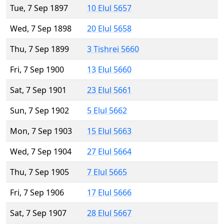
Tue, 7 Sep 1897
10 Elul 5657
Wed, 7 Sep 1898
20 Elul 5658
Thu, 7 Sep 1899
3 Tishrei 5660
Fri, 7 Sep 1900
13 Elul 5660
Sat, 7 Sep 1901
23 Elul 5661
Sun, 7 Sep 1902
5 Elul 5662
Mon, 7 Sep 1903
15 Elul 5663
Wed, 7 Sep 1904
27 Elul 5664
Thu, 7 Sep 1905
7 Elul 5665
Fri, 7 Sep 1906
17 Elul 5666
Sat, 7 Sep 1907
28 Elul 5667