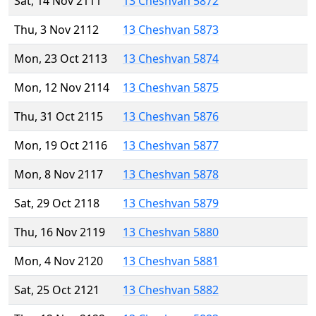
Sat, 14 Nov 2111
13 Cheshvan 5872
Thu, 3 Nov 2112
13 Cheshvan 5873
Mon, 23 Oct 2113
13 Cheshvan 5874
Mon, 12 Nov 2114
13 Cheshvan 5875
Thu, 31 Oct 2115
13 Cheshvan 5876
Mon, 19 Oct 2116
13 Cheshvan 5877
Mon, 8 Nov 2117
13 Cheshvan 5878
Sat, 29 Oct 2118
13 Cheshvan 5879
Thu, 16 Nov 2119
13 Cheshvan 5880
Mon, 4 Nov 2120
13 Cheshvan 5881
Sat, 25 Oct 2121
13 Cheshvan 5882