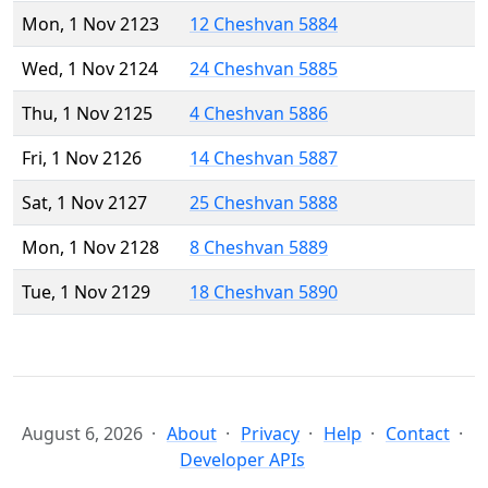
Mon, 1 Nov 2123
12 Cheshvan 5884
Wed, 1 Nov 2124
24 Cheshvan 5885
Thu, 1 Nov 2125
4 Cheshvan 5886
Fri, 1 Nov 2126
14 Cheshvan 5887
Sat, 1 Nov 2127
25 Cheshvan 5888
Mon, 1 Nov 2128
8 Cheshvan 5889
Tue, 1 Nov 2129
18 Cheshvan 5890
August 6, 2026
About
Privacy
Help
Contact
Developer APIs