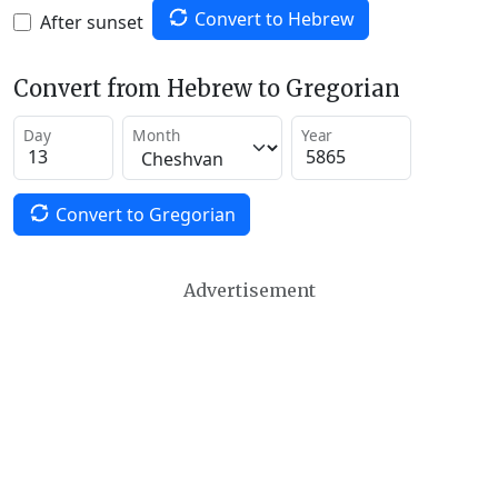
Convert to Hebrew
After sunset
Convert from Hebrew to Gregorian
Day
Month
Year
Convert to Gregorian
Advertisement