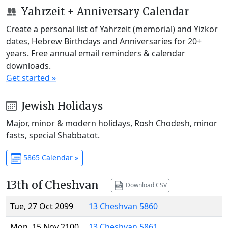
Yahrzeit + Anniversary Calendar
Create a personal list of Yahrzeit (memorial) and Yizkor
dates, Hebrew Birthdays and Anniversaries for 20+
years. Free annual email reminders & calendar
downloads.
Get started »
Jewish Holidays
Major, minor & modern holidays, Rosh Chodesh, minor
fasts, special Shabbatot.
5865 Calendar »
13th of Cheshvan
Download CSV
Tue, 27 Oct 2099
13 Cheshvan 5860
Mon, 15 Nov 2100
13 Cheshvan 5861