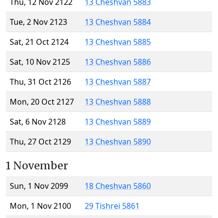
Thu, 12 Nov 2122
13 Cheshvan 5883
Tue, 2 Nov 2123
13 Cheshvan 5884
Sat, 21 Oct 2124
13 Cheshvan 5885
Sat, 10 Nov 2125
13 Cheshvan 5886
Thu, 31 Oct 2126
13 Cheshvan 5887
Mon, 20 Oct 2127
13 Cheshvan 5888
Sat, 6 Nov 2128
13 Cheshvan 5889
Thu, 27 Oct 2129
13 Cheshvan 5890
1 November
Sun, 1 Nov 2099
18 Cheshvan 5860
Mon, 1 Nov 2100
29 Tishrei 5861