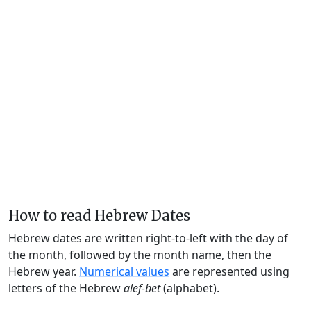
How to read Hebrew Dates
Hebrew dates are written right-to-left with the day of
the month, followed by the month name, then the
Hebrew year.
Numerical values
are represented using
letters of the Hebrew
alef-bet
(alphabet).