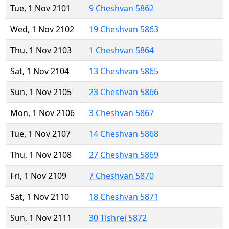
Tue, 1 Nov 2101
9 Cheshvan 5862
Wed, 1 Nov 2102
19 Cheshvan 5863
Thu, 1 Nov 2103
1 Cheshvan 5864
Sat, 1 Nov 2104
13 Cheshvan 5865
Sun, 1 Nov 2105
23 Cheshvan 5866
Mon, 1 Nov 2106
3 Cheshvan 5867
Tue, 1 Nov 2107
14 Cheshvan 5868
Thu, 1 Nov 2108
27 Cheshvan 5869
Fri, 1 Nov 2109
7 Cheshvan 5870
Sat, 1 Nov 2110
18 Cheshvan 5871
Sun, 1 Nov 2111
30 Tishrei 5872