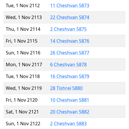
Tue, 1 Nov 2112
11 Cheshvan 5873
Wed, 1 Nov 2113
22 Cheshvan 5874
Thu, 1 Nov 2114
2 Cheshvan 5875
Fri, 1 Nov 2115
14 Cheshvan 5876
Sun, 1 Nov 2116
26 Cheshvan 5877
Mon, 1 Nov 2117
6 Cheshvan 5878
Tue, 1 Nov 2118
16 Cheshvan 5879
Wed, 1 Nov 2119
28 Tishrei 5880
Fri, 1 Nov 2120
10 Cheshvan 5881
Sat, 1 Nov 2121
20 Cheshvan 5882
Sun, 1 Nov 2122
2 Cheshvan 5883