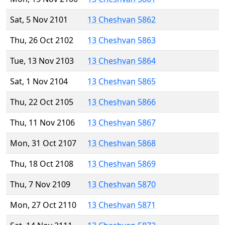
Sat, 5 Nov 2101
13 Cheshvan 5862
Thu, 26 Oct 2102
13 Cheshvan 5863
Tue, 13 Nov 2103
13 Cheshvan 5864
Sat, 1 Nov 2104
13 Cheshvan 5865
Thu, 22 Oct 2105
13 Cheshvan 5866
Thu, 11 Nov 2106
13 Cheshvan 5867
Mon, 31 Oct 2107
13 Cheshvan 5868
Thu, 18 Oct 2108
13 Cheshvan 5869
Thu, 7 Nov 2109
13 Cheshvan 5870
Mon, 27 Oct 2110
13 Cheshvan 5871