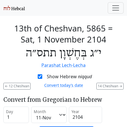
13th of Cheshvan, 5865
=
Sat, 1 November 2104
י״ג בְּחֶשְׁוָן תתס״ה
Parashat Lech-Lecha
Show Hebrew
niqqud
Convert today’s date
←
12 Cheshvan
14 Cheshvan
→
Convert from Gregorian to Hebrew
Day
Month
Year