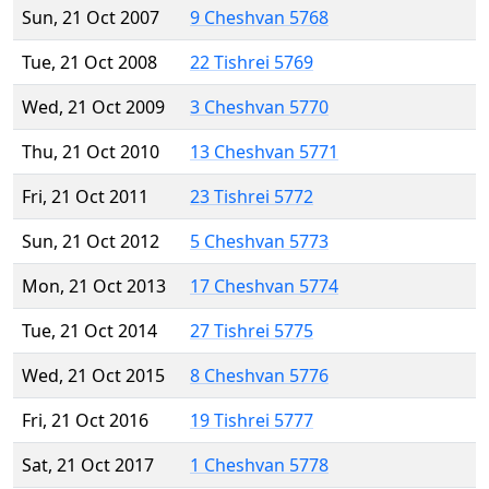
Sun, 21 Oct 2007
9 Cheshvan 5768
Tue, 21 Oct 2008
22 Tishrei 5769
Wed, 21 Oct 2009
3 Cheshvan 5770
Thu, 21 Oct 2010
13 Cheshvan 5771
Fri, 21 Oct 2011
23 Tishrei 5772
Sun, 21 Oct 2012
5 Cheshvan 5773
Mon, 21 Oct 2013
17 Cheshvan 5774
Tue, 21 Oct 2014
27 Tishrei 5775
Wed, 21 Oct 2015
8 Cheshvan 5776
Fri, 21 Oct 2016
19 Tishrei 5777
Sat, 21 Oct 2017
1 Cheshvan 5778