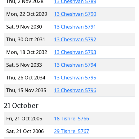
Thu, 2 Nov 2028
13 Cheshvan 5789
Mon, 22 Oct 2029
13 Cheshvan 5790
Sat, 9 Nov 2030
13 Cheshvan 5791
Thu, 30 Oct 2031
13 Cheshvan 5792
Mon, 18 Oct 2032
13 Cheshvan 5793
Sat, 5 Nov 2033
13 Cheshvan 5794
Thu, 26 Oct 2034
13 Cheshvan 5795
Thu, 15 Nov 2035
13 Cheshvan 5796
21 October
Fri, 21 Oct 2005
18 Tishrei 5766
Sat, 21 Oct 2006
29 Tishrei 5767