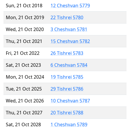
Sun, 21 Oct 2018
12 Cheshvan 5779
Mon, 21 Oct 2019
22 Tishrei 5780
Wed, 21 Oct 2020
3 Cheshvan 5781
Thu, 21 Oct 2021
15 Cheshvan 5782
Fri, 21 Oct 2022
26 Tishrei 5783
Sat, 21 Oct 2023
6 Cheshvan 5784
Mon, 21 Oct 2024
19 Tishrei 5785
Tue, 21 Oct 2025
29 Tishrei 5786
Wed, 21 Oct 2026
10 Cheshvan 5787
Thu, 21 Oct 2027
20 Tishrei 5788
Sat, 21 Oct 2028
1 Cheshvan 5789