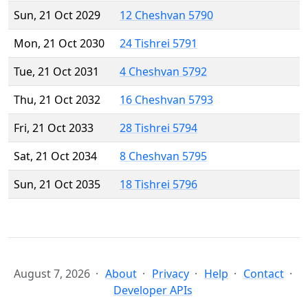
Sun, 21 Oct 2029
12 Cheshvan 5790
Mon, 21 Oct 2030
24 Tishrei 5791
Tue, 21 Oct 2031
4 Cheshvan 5792
Thu, 21 Oct 2032
16 Cheshvan 5793
Fri, 21 Oct 2033
28 Tishrei 5794
Sat, 21 Oct 2034
8 Cheshvan 5795
Sun, 21 Oct 2035
18 Tishrei 5796
August 7, 2026
About
Privacy
Help
Contact
Developer APIs