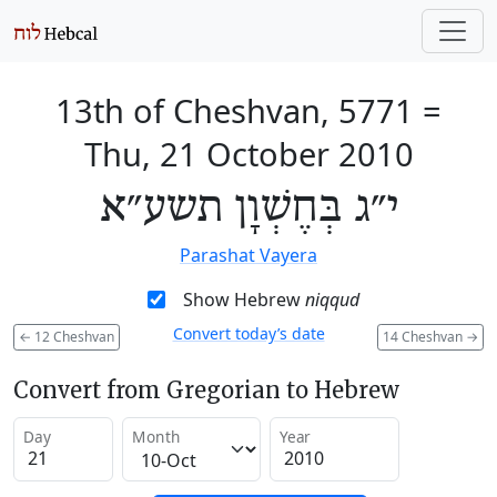
13th of Cheshvan, 5771
=
Thu, 21 October 2010
י״ג בְּחֶשְׁוָן תשע״א
Parashat Vayera
Show Hebrew
niqqud
Convert today’s date
←
12 Cheshvan
14 Cheshvan
→
Convert from Gregorian to Hebrew
Day
Month
Year