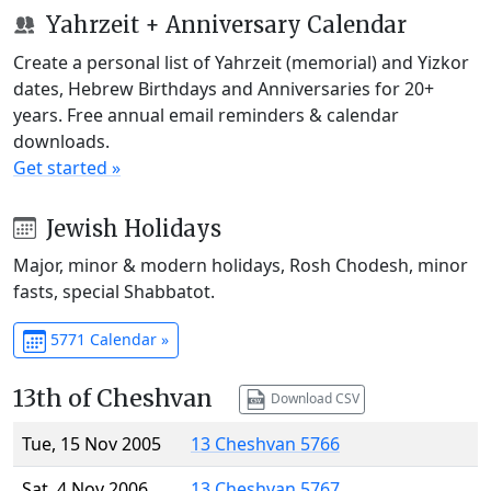
Yahrzeit + Anniversary Calendar
Create a personal list of Yahrzeit (memorial) and Yizkor
dates, Hebrew Birthdays and Anniversaries for 20+
years. Free annual email reminders & calendar
downloads.
Get started »
Jewish Holidays
Major, minor & modern holidays, Rosh Chodesh, minor
fasts, special Shabbatot.
5771 Calendar »
13th of Cheshvan
Download CSV
Tue, 15 Nov 2005
13 Cheshvan 5766
Sat, 4 Nov 2006
13 Cheshvan 5767