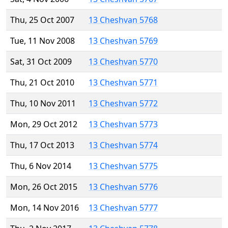
Thu, 25 Oct 2007
13 Cheshvan 5768
Tue, 11 Nov 2008
13 Cheshvan 5769
Sat, 31 Oct 2009
13 Cheshvan 5770
Thu, 21 Oct 2010
13 Cheshvan 5771
Thu, 10 Nov 2011
13 Cheshvan 5772
Mon, 29 Oct 2012
13 Cheshvan 5773
Thu, 17 Oct 2013
13 Cheshvan 5774
Thu, 6 Nov 2014
13 Cheshvan 5775
Mon, 26 Oct 2015
13 Cheshvan 5776
Mon, 14 Nov 2016
13 Cheshvan 5777