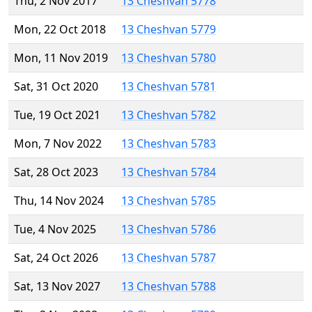
Thu, 2 Nov 2017
13 Cheshvan 5778
Mon, 22 Oct 2018
13 Cheshvan 5779
Mon, 11 Nov 2019
13 Cheshvan 5780
Sat, 31 Oct 2020
13 Cheshvan 5781
Tue, 19 Oct 2021
13 Cheshvan 5782
Mon, 7 Nov 2022
13 Cheshvan 5783
Sat, 28 Oct 2023
13 Cheshvan 5784
Thu, 14 Nov 2024
13 Cheshvan 5785
Tue, 4 Nov 2025
13 Cheshvan 5786
Sat, 24 Oct 2026
13 Cheshvan 5787
Sat, 13 Nov 2027
13 Cheshvan 5788