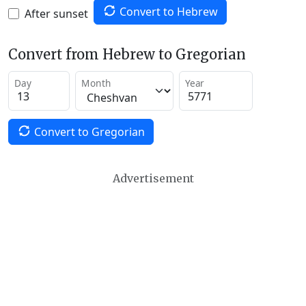
Convert to Hebrew
After sunset
Convert from Hebrew to Gregorian
Day
Month
Year
Convert to Gregorian
Advertisement