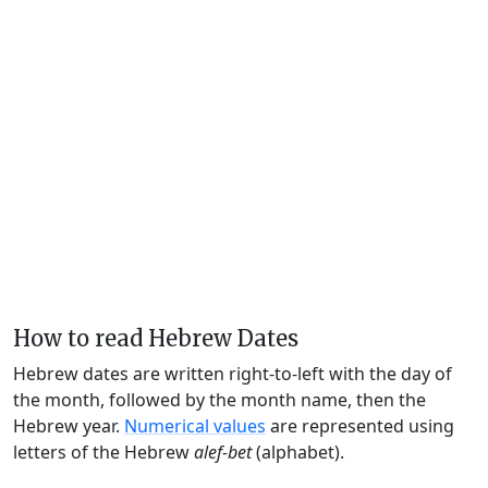
How to read Hebrew Dates
Hebrew dates are written right-to-left with the day of
the month, followed by the month name, then the
Hebrew year.
Numerical values
are represented using
letters of the Hebrew
alef-bet
(alphabet).