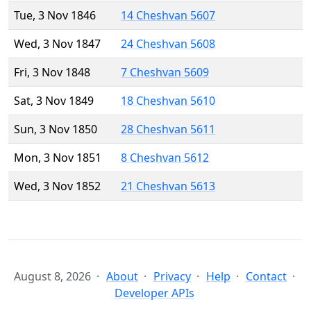
Tue, 3 Nov 1846
14 Cheshvan 5607
Wed, 3 Nov 1847
24 Cheshvan 5608
Fri, 3 Nov 1848
7 Cheshvan 5609
Sat, 3 Nov 1849
18 Cheshvan 5610
Sun, 3 Nov 1850
28 Cheshvan 5611
Mon, 3 Nov 1851
8 Cheshvan 5612
Wed, 3 Nov 1852
21 Cheshvan 5613
August 8, 2026
About
Privacy
Help
Contact
Developer APIs