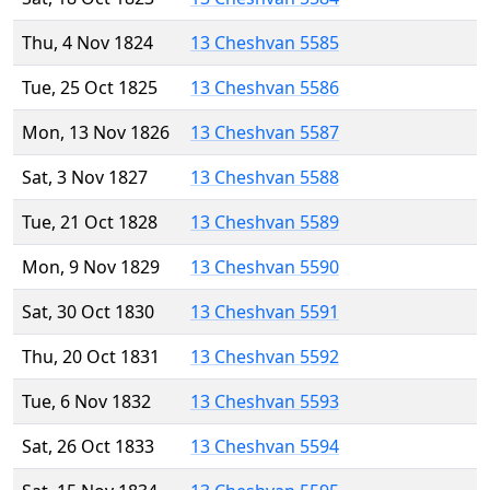
Thu, 4 Nov 1824
13 Cheshvan 5585
Tue, 25 Oct 1825
13 Cheshvan 5586
Mon, 13 Nov 1826
13 Cheshvan 5587
Sat, 3 Nov 1827
13 Cheshvan 5588
Tue, 21 Oct 1828
13 Cheshvan 5589
Mon, 9 Nov 1829
13 Cheshvan 5590
Sat, 30 Oct 1830
13 Cheshvan 5591
Thu, 20 Oct 1831
13 Cheshvan 5592
Tue, 6 Nov 1832
13 Cheshvan 5593
Sat, 26 Oct 1833
13 Cheshvan 5594