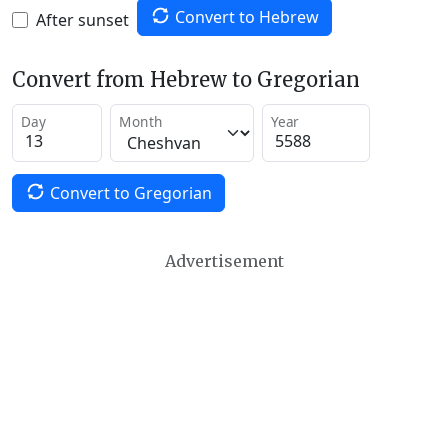
Convert to Hebrew
After sunset
Convert from Hebrew to Gregorian
Day
Month
Year
Convert to Gregorian
Advertisement