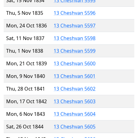
Sat, 15 Nov 1834
13 Cheshvan 5595
Thu, 5 Nov 1835
13 Cheshvan 5596
Mon, 24 Oct 1836
13 Cheshvan 5597
Sat, 11 Nov 1837
13 Cheshvan 5598
Thu, 1 Nov 1838
13 Cheshvan 5599
Mon, 21 Oct 1839
13 Cheshvan 5600
Mon, 9 Nov 1840
13 Cheshvan 5601
Thu, 28 Oct 1841
13 Cheshvan 5602
Mon, 17 Oct 1842
13 Cheshvan 5603
Mon, 6 Nov 1843
13 Cheshvan 5604
Sat, 26 Oct 1844
13 Cheshvan 5605