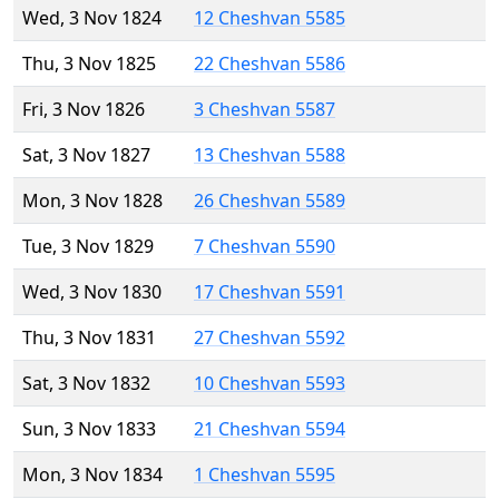
Wed, 3 Nov 1824
12 Cheshvan 5585
Thu, 3 Nov 1825
22 Cheshvan 5586
Fri, 3 Nov 1826
3 Cheshvan 5587
Sat, 3 Nov 1827
13 Cheshvan 5588
Mon, 3 Nov 1828
26 Cheshvan 5589
Tue, 3 Nov 1829
7 Cheshvan 5590
Wed, 3 Nov 1830
17 Cheshvan 5591
Thu, 3 Nov 1831
27 Cheshvan 5592
Sat, 3 Nov 1832
10 Cheshvan 5593
Sun, 3 Nov 1833
21 Cheshvan 5594
Mon, 3 Nov 1834
1 Cheshvan 5595