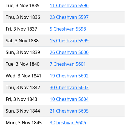
Tue, 3 Nov 1835
11 Cheshvan 5596
Thu, 3 Nov 1836
23 Cheshvan 5597
Fri, 3 Nov 1837
5 Cheshvan 5598
Sat, 3 Nov 1838
15 Cheshvan 5599
Sun, 3 Nov 1839
26 Cheshvan 5600
Tue, 3 Nov 1840
7 Cheshvan 5601
Wed, 3 Nov 1841
19 Cheshvan 5602
Thu, 3 Nov 1842
30 Cheshvan 5603
Fri, 3 Nov 1843
10 Cheshvan 5604
Sun, 3 Nov 1844
21 Cheshvan 5605
Mon, 3 Nov 1845
3 Cheshvan 5606