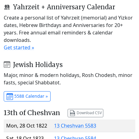
Yahrzeit + Anniversary Calendar
Create a personal list of Yahrzeit (memorial) and Yizkor
dates, Hebrew Birthdays and Anniversaries for 20+
years. Free annual email reminders & calendar
downloads.
Get started »
Jewish Holidays
Major, minor & modern holidays, Rosh Chodesh, minor
fasts, special Shabbatot.
5588 Calendar »
13th of Cheshvan
Download CSV
Mon, 28 Oct 1822
13 Cheshvan 5583
Sat, 18 Oct 1823
13 Cheshvan 5584