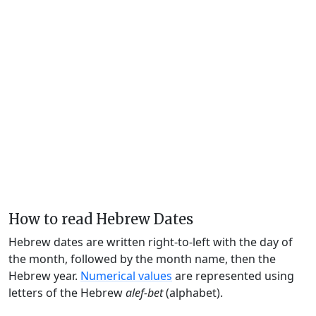
How to read Hebrew Dates
Hebrew dates are written right-to-left with the day of
the month, followed by the month name, then the
Hebrew year.
Numerical values
are represented using
letters of the Hebrew
alef-bet
(alphabet).