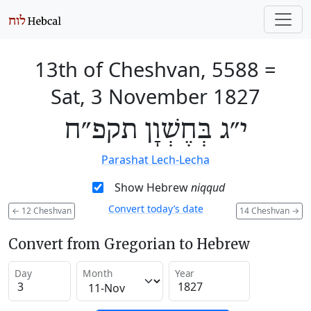
13th of Cheshvan, 5588
=
Sat, 3 November 1827
י״ג בְּחֶשְׁוָן תקפ״ח
Parashat Lech-Lecha
Show Hebrew
niqqud
Convert today’s date
←
12 Cheshvan
14 Cheshvan
→
Convert from Gregorian to Hebrew
Day
Month
Year