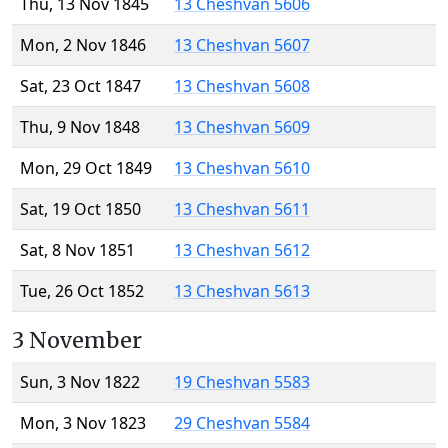
Thu, 13 Nov 1845
13 Cheshvan 5606
Mon, 2 Nov 1846
13 Cheshvan 5607
Sat, 23 Oct 1847
13 Cheshvan 5608
Thu, 9 Nov 1848
13 Cheshvan 5609
Mon, 29 Oct 1849
13 Cheshvan 5610
Sat, 19 Oct 1850
13 Cheshvan 5611
Sat, 8 Nov 1851
13 Cheshvan 5612
Tue, 26 Oct 1852
13 Cheshvan 5613
3 November
Sun, 3 Nov 1822
19 Cheshvan 5583
Mon, 3 Nov 1823
29 Cheshvan 5584