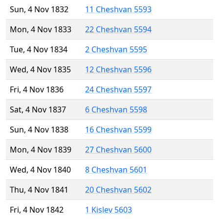
Sun, 4 Nov 1832
11 Cheshvan 5593
Mon, 4 Nov 1833
22 Cheshvan 5594
Tue, 4 Nov 1834
2 Cheshvan 5595
Wed, 4 Nov 1835
12 Cheshvan 5596
Fri, 4 Nov 1836
24 Cheshvan 5597
Sat, 4 Nov 1837
6 Cheshvan 5598
Sun, 4 Nov 1838
16 Cheshvan 5599
Mon, 4 Nov 1839
27 Cheshvan 5600
Wed, 4 Nov 1840
8 Cheshvan 5601
Thu, 4 Nov 1841
20 Cheshvan 5602
Fri, 4 Nov 1842
1 Kislev 5603