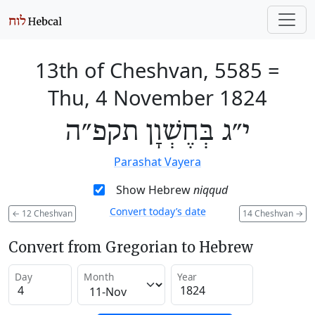
13th of Cheshvan, 5585
=
Thu, 4 November 1824
י״ג בְּחֶשְׁוָן תקפ״ה
Parashat Vayera
Show Hebrew
niqqud
Convert today’s date
←
12 Cheshvan
14 Cheshvan
→
Convert from Gregorian to Hebrew
Day
Month
Year