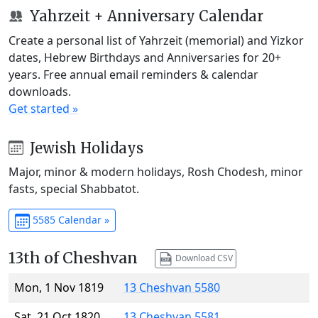
Yahrzeit + Anniversary Calendar
Create a personal list of Yahrzeit (memorial) and Yizkor
dates, Hebrew Birthdays and Anniversaries for 20+
years. Free annual email reminders & calendar
downloads.
Get started »
Jewish Holidays
Major, minor & modern holidays, Rosh Chodesh, minor
fasts, special Shabbatot.
5585 Calendar »
13th of Cheshvan
Download CSV
Mon, 1 Nov 1819
13 Cheshvan 5580
Sat, 21 Oct 1820
13 Cheshvan 5581