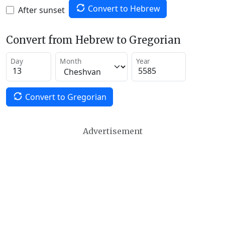
Convert to Hebrew
After sunset
Convert from Hebrew to Gregorian
Day
Month
Year
Convert to Gregorian
Advertisement