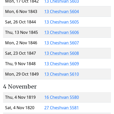
Mon, 17 Oct 1842
13 Cheshvan 5603
Mon, 6 Nov 1843
13 Cheshvan 5604
Sat, 26 Oct 1844
13 Cheshvan 5605
Thu, 13 Nov 1845
13 Cheshvan 5606
Mon, 2 Nov 1846
13 Cheshvan 5607
Sat, 23 Oct 1847
13 Cheshvan 5608
Thu, 9 Nov 1848
13 Cheshvan 5609
Mon, 29 Oct 1849
13 Cheshvan 5610
4 November
Thu, 4 Nov 1819
16 Cheshvan 5580
Sat, 4 Nov 1820
27 Cheshvan 5581