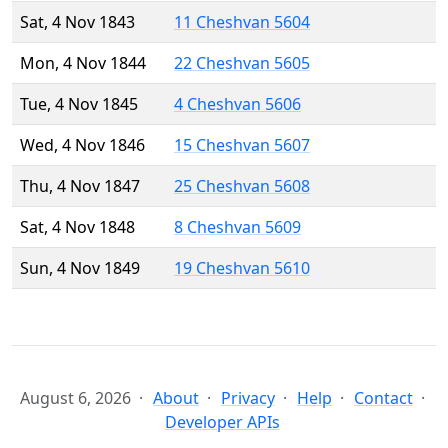
Sat, 4 Nov 1843
11 Cheshvan 5604
Mon, 4 Nov 1844
22 Cheshvan 5605
Tue, 4 Nov 1845
4 Cheshvan 5606
Wed, 4 Nov 1846
15 Cheshvan 5607
Thu, 4 Nov 1847
25 Cheshvan 5608
Sat, 4 Nov 1848
8 Cheshvan 5609
Sun, 4 Nov 1849
19 Cheshvan 5610
August 6, 2026
About
Privacy
Help
Contact
Developer APIs