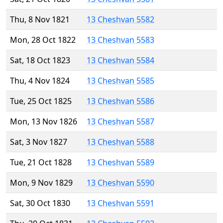
Thu, 8 Nov 1821
13 Cheshvan 5582
Mon, 28 Oct 1822
13 Cheshvan 5583
Sat, 18 Oct 1823
13 Cheshvan 5584
Thu, 4 Nov 1824
13 Cheshvan 5585
Tue, 25 Oct 1825
13 Cheshvan 5586
Mon, 13 Nov 1826
13 Cheshvan 5587
Sat, 3 Nov 1827
13 Cheshvan 5588
Tue, 21 Oct 1828
13 Cheshvan 5589
Mon, 9 Nov 1829
13 Cheshvan 5590
Sat, 30 Oct 1830
13 Cheshvan 5591