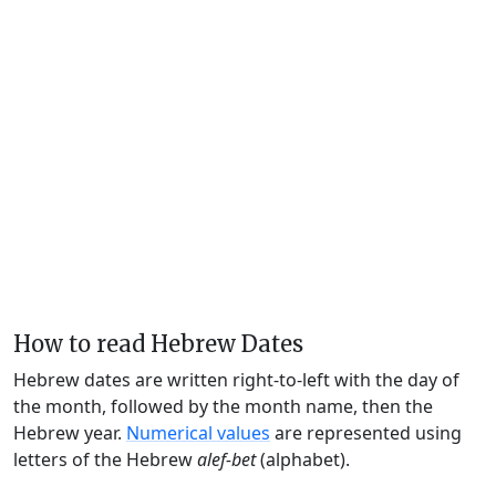
How to read Hebrew Dates
Hebrew dates are written right-to-left with the day of
the month, followed by the month name, then the
Hebrew year.
Numerical values
are represented using
letters of the Hebrew
alef-bet
(alphabet).