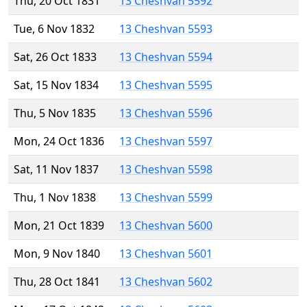
Thu, 20 Oct 1831
13 Cheshvan 5592
Tue, 6 Nov 1832
13 Cheshvan 5593
Sat, 26 Oct 1833
13 Cheshvan 5594
Sat, 15 Nov 1834
13 Cheshvan 5595
Thu, 5 Nov 1835
13 Cheshvan 5596
Mon, 24 Oct 1836
13 Cheshvan 5597
Sat, 11 Nov 1837
13 Cheshvan 5598
Thu, 1 Nov 1838
13 Cheshvan 5599
Mon, 21 Oct 1839
13 Cheshvan 5600
Mon, 9 Nov 1840
13 Cheshvan 5601
Thu, 28 Oct 1841
13 Cheshvan 5602