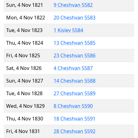
Sun, 4 Nov 1821
9 Cheshvan 5582
Mon, 4 Nov 1822
20 Cheshvan 5583
Tue, 4 Nov 1823
1 Kislev 5584
Thu, 4 Nov 1824
13 Cheshvan 5585
Fri, 4 Nov 1825
23 Cheshvan 5586
Sat, 4 Nov 1826
4 Cheshvan 5587
Sun, 4 Nov 1827
14 Cheshvan 5588
Tue, 4 Nov 1828
27 Cheshvan 5589
Wed, 4 Nov 1829
8 Cheshvan 5590
Thu, 4 Nov 1830
18 Cheshvan 5591
Fri, 4 Nov 1831
28 Cheshvan 5592