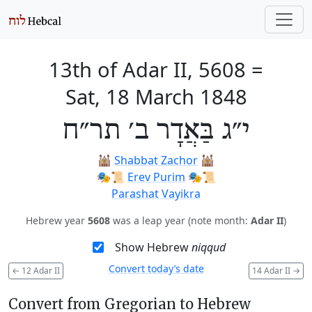
13th of Adar II, 5608
=
Sat, 18 March 1848
י״ג בַּאֲדָר ב׳ תר״ח
🕍
Shabbat Zachor
🕍
🎭️📜
Erev Purim
🎭️📜
Parashat Vayikra
Hebrew year
5608
was a leap year (note month:
Adar II
)
Show Hebrew
niqqud
Convert today’s date
←
12 Adar II
14 Adar II
→
Convert from Gregorian to Hebrew