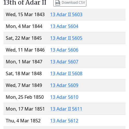
13th of Adar II
Download CSV
Wed, 15 Mar 1843
13 Adar II 5603
Mon, 4 Mar 1844
13 Adar 5604
Sat, 22 Mar 1845
13 Adar II 5605
Wed, 11 Mar 1846
13 Adar 5606
Mon, 1 Mar 1847
13 Adar 5607
Sat, 18 Mar 1848
13 Adar II 5608
Wed, 7 Mar 1849
13 Adar 5609
Mon, 25 Feb 1850
13 Adar 5610
Mon, 17 Mar 1851
13 Adar II 5611
Thu, 4 Mar 1852
13 Adar 5612