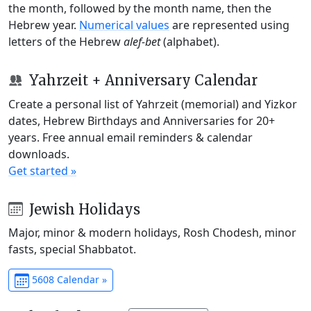
the month, followed by the month name, then the
Hebrew year.
Numerical values
are represented using
letters of the Hebrew
alef-bet
(alphabet).
Yahrzeit + Anniversary Calendar
Create a personal list of Yahrzeit (memorial) and Yizkor
dates, Hebrew Birthdays and Anniversaries for 20+
years. Free annual email reminders & calendar
downloads.
Get started »
Jewish Holidays
Major, minor & modern holidays, Rosh Chodesh, minor
fasts, special Shabbatot.
5608 Calendar »