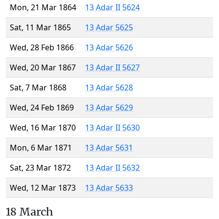
Mon, 21 Mar 1864
13 Adar II 5624
Sat, 11 Mar 1865
13 Adar 5625
Wed, 28 Feb 1866
13 Adar 5626
Wed, 20 Mar 1867
13 Adar II 5627
Sat, 7 Mar 1868
13 Adar 5628
Wed, 24 Feb 1869
13 Adar 5629
Wed, 16 Mar 1870
13 Adar II 5630
Mon, 6 Mar 1871
13 Adar 5631
Sat, 23 Mar 1872
13 Adar II 5632
Wed, 12 Mar 1873
13 Adar 5633
18 March