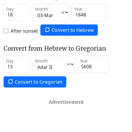
Day
Month
Year
Convert to Hebrew
After sunset
Convert from Hebrew to Gregorian
Day
Month
Year
Convert to Gregorian
Advertisement