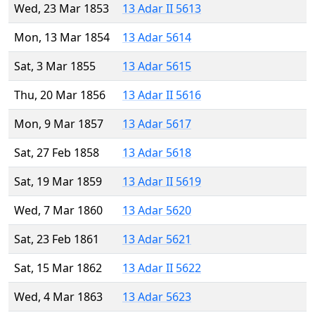
Wed, 23 Mar 1853
13 Adar II 5613
Mon, 13 Mar 1854
13 Adar 5614
Sat, 3 Mar 1855
13 Adar 5615
Thu, 20 Mar 1856
13 Adar II 5616
Mon, 9 Mar 1857
13 Adar 5617
Sat, 27 Feb 1858
13 Adar 5618
Sat, 19 Mar 1859
13 Adar II 5619
Wed, 7 Mar 1860
13 Adar 5620
Sat, 23 Feb 1861
13 Adar 5621
Sat, 15 Mar 1862
13 Adar II 5622
Wed, 4 Mar 1863
13 Adar 5623