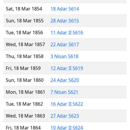
Sat, 18 Mar 1854
18 Adar 5614
Sun, 18 Mar 1855
28 Adar 5615
Tue, 18 Mar 1856
11 Adar II 5616
Wed, 18 Mar 1857
22 Adar 5617
Thu, 18 Mar 1858
3 Nisan 5618
Fri, 18 Mar 1859
12 Adar II 5619
Sun, 18 Mar 1860
24 Adar 5620
Mon, 18 Mar 1861
7 Nisan 5621
Tue, 18 Mar 1862
16 Adar II 5622
Wed, 18 Mar 1863
27 Adar 5623
Fri, 18 Mar 1864
10 Adar II 5624