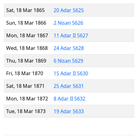
Sat, 18 Mar 1865
20 Adar 5625
Sun, 18 Mar 1866
2 Nisan 5626
Mon, 18 Mar 1867
11 Adar II 5627
Wed, 18 Mar 1868
24 Adar 5628
Thu, 18 Mar 1869
6 Nisan 5629
Fri, 18 Mar 1870
15 Adar II 5630
Sat, 18 Mar 1871
25 Adar 5631
Mon, 18 Mar 1872
8 Adar II 5632
Tue, 18 Mar 1873
19 Adar 5633