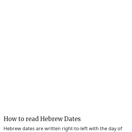
How to read Hebrew Dates
Hebrew dates are written right-to-left with the day of