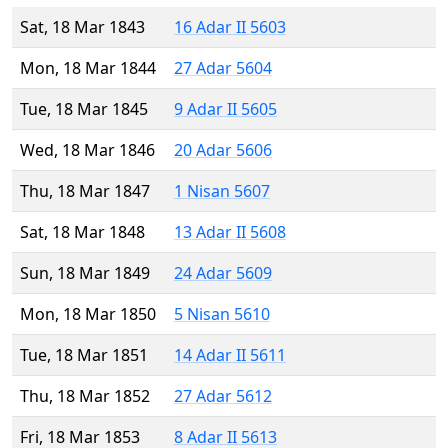
Sat, 18 Mar 1843
16 Adar II 5603
Mon, 18 Mar 1844
27 Adar 5604
Tue, 18 Mar 1845
9 Adar II 5605
Wed, 18 Mar 1846
20 Adar 5606
Thu, 18 Mar 1847
1 Nisan 5607
Sat, 18 Mar 1848
13 Adar II 5608
Sun, 18 Mar 1849
24 Adar 5609
Mon, 18 Mar 1850
5 Nisan 5610
Tue, 18 Mar 1851
14 Adar II 5611
Thu, 18 Mar 1852
27 Adar 5612
Fri, 18 Mar 1853
8 Adar II 5613