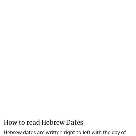
How to read Hebrew Dates
Hebrew dates are written right-to-left with the day of