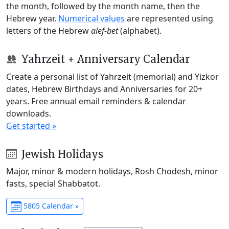
the month, followed by the month name, then the
Hebrew year.
Numerical values
are represented using
letters of the Hebrew
alef-bet
(alphabet).
Yahrzeit + Anniversary Calendar
Create a personal list of Yahrzeit (memorial) and Yizkor
dates, Hebrew Birthdays and Anniversaries for 20+
years. Free annual email reminders & calendar
downloads.
Get started »
Jewish Holidays
Major, minor & modern holidays, Rosh Chodesh, minor
fasts, special Shabbatot.
5805 Calendar »