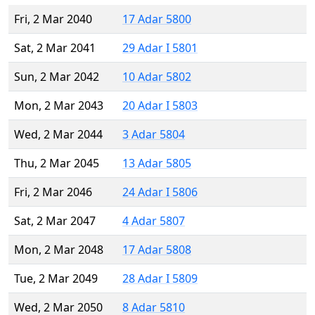
Fri, 2 Mar 2040
17 Adar 5800
Sat, 2 Mar 2041
29 Adar I 5801
Sun, 2 Mar 2042
10 Adar 5802
Mon, 2 Mar 2043
20 Adar I 5803
Wed, 2 Mar 2044
3 Adar 5804
Thu, 2 Mar 2045
13 Adar 5805
Fri, 2 Mar 2046
24 Adar I 5806
Sat, 2 Mar 2047
4 Adar 5807
Mon, 2 Mar 2048
17 Adar 5808
Tue, 2 Mar 2049
28 Adar I 5809
Wed, 2 Mar 2050
8 Adar 5810