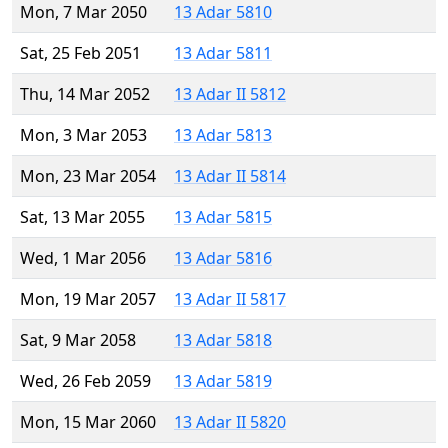
Mon, 7 Mar 2050
13 Adar 5810
Sat, 25 Feb 2051
13 Adar 5811
Thu, 14 Mar 2052
13 Adar II 5812
Mon, 3 Mar 2053
13 Adar 5813
Mon, 23 Mar 2054
13 Adar II 5814
Sat, 13 Mar 2055
13 Adar 5815
Wed, 1 Mar 2056
13 Adar 5816
Mon, 19 Mar 2057
13 Adar II 5817
Sat, 9 Mar 2058
13 Adar 5818
Wed, 26 Feb 2059
13 Adar 5819
Mon, 15 Mar 2060
13 Adar II 5820