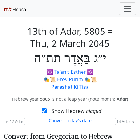
13th of Adar, 5805
=
Thu, 2 March 2045
י״ג בַּאֲדָר תת״ה
✡️
Ta’anit Esther
✡️
🎭️📜
Erev Purim
🎭️📜
Parashat Ki Tisa
Hebrew year
5805
is not a leap year (note month:
Adar
)
Show Hebrew
niqqud
Convert today’s date
←
12 Adar
14 Adar
→
Convert from Gregorian to Hebrew