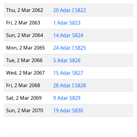
Thu, 2 Mar 2062
20 Adar I 5822
Fri, 2 Mar 2063
1 Adar 5823
Sun, 2 Mar 2064
14 Adar 5824
Mon, 2 Mar 2065
24 Adar I 5825
Tue, 2 Mar 2066
5 Adar 5826
Wed, 2 Mar 2067
15 Adar 5827
Fri, 2 Mar 2068
28 Adar I 5828
Sat, 2 Mar 2069
9 Adar 5829
Sun, 2 Mar 2070
19 Adar 5830