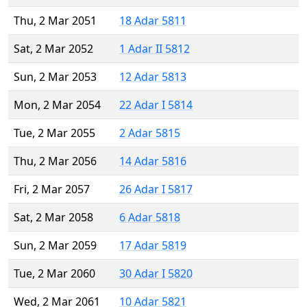
Thu, 2 Mar 2051
18 Adar 5811
Sat, 2 Mar 2052
1 Adar II 5812
Sun, 2 Mar 2053
12 Adar 5813
Mon, 2 Mar 2054
22 Adar I 5814
Tue, 2 Mar 2055
2 Adar 5815
Thu, 2 Mar 2056
14 Adar 5816
Fri, 2 Mar 2057
26 Adar I 5817
Sat, 2 Mar 2058
6 Adar 5818
Sun, 2 Mar 2059
17 Adar 5819
Tue, 2 Mar 2060
30 Adar I 5820
Wed, 2 Mar 2061
10 Adar 5821