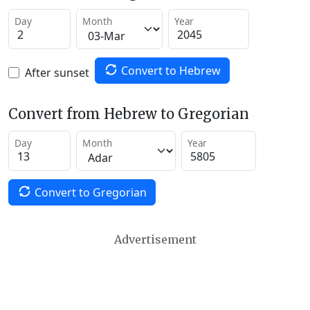
Day
Month
Year
Convert to Hebrew
After sunset
Convert from Hebrew to Gregorian
Day
Month
Year
Convert to Gregorian
Advertisement