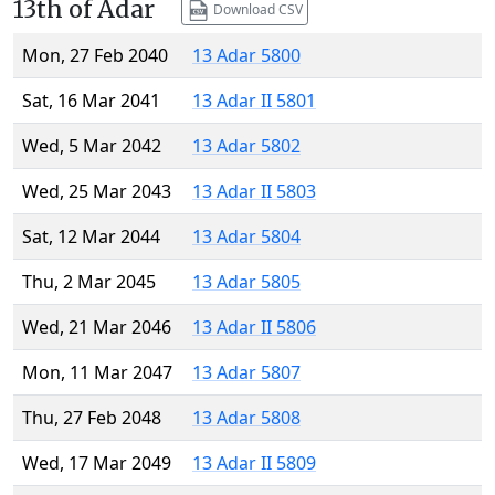
13th of Adar
Download CSV
Mon, 27 Feb 2040
13 Adar 5800
Sat, 16 Mar 2041
13 Adar II 5801
Wed, 5 Mar 2042
13 Adar 5802
Wed, 25 Mar 2043
13 Adar II 5803
Sat, 12 Mar 2044
13 Adar 5804
Thu, 2 Mar 2045
13 Adar 5805
Wed, 21 Mar 2046
13 Adar II 5806
Mon, 11 Mar 2047
13 Adar 5807
Thu, 27 Feb 2048
13 Adar 5808
Wed, 17 Mar 2049
13 Adar II 5809