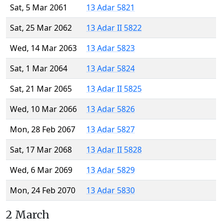
Sat, 5 Mar 2061
13 Adar 5821
Sat, 25 Mar 2062
13 Adar II 5822
Wed, 14 Mar 2063
13 Adar 5823
Sat, 1 Mar 2064
13 Adar 5824
Sat, 21 Mar 2065
13 Adar II 5825
Wed, 10 Mar 2066
13 Adar 5826
Mon, 28 Feb 2067
13 Adar 5827
Sat, 17 Mar 2068
13 Adar II 5828
Wed, 6 Mar 2069
13 Adar 5829
Mon, 24 Feb 2070
13 Adar 5830
2 March