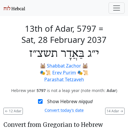
13th of Adar, 5797
=
Sat, 28 February 2037
י״ג בַּאֲדָר תשצ״ז
🕍
Shabbat Zachor
🕍
🎭️📜
Erev Purim
🎭️📜
Parashat Tetzaveh
Hebrew year
5797
is not a leap year (note month:
Adar
)
Show Hebrew
niqqud
Convert today’s date
←
12 Adar
14 Adar
→
Convert from Gregorian to Hebrew