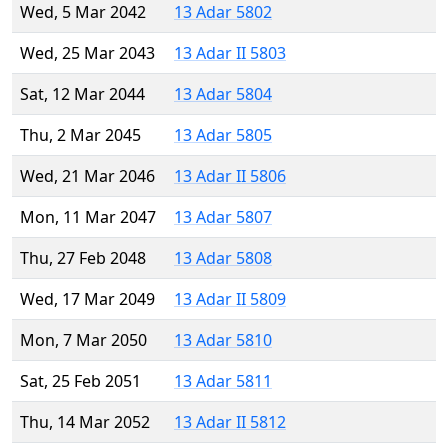
Wed, 5 Mar 2042
13 Adar 5802
Wed, 25 Mar 2043
13 Adar II 5803
Sat, 12 Mar 2044
13 Adar 5804
Thu, 2 Mar 2045
13 Adar 5805
Wed, 21 Mar 2046
13 Adar II 5806
Mon, 11 Mar 2047
13 Adar 5807
Thu, 27 Feb 2048
13 Adar 5808
Wed, 17 Mar 2049
13 Adar II 5809
Mon, 7 Mar 2050
13 Adar 5810
Sat, 25 Feb 2051
13 Adar 5811
Thu, 14 Mar 2052
13 Adar II 5812