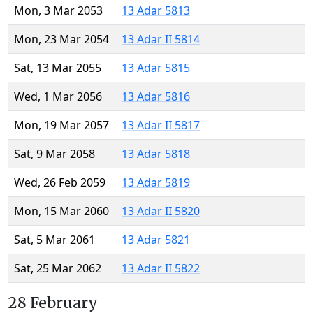
Mon, 3 Mar 2053
13 Adar 5813
Mon, 23 Mar 2054
13 Adar II 5814
Sat, 13 Mar 2055
13 Adar 5815
Wed, 1 Mar 2056
13 Adar 5816
Mon, 19 Mar 2057
13 Adar II 5817
Sat, 9 Mar 2058
13 Adar 5818
Wed, 26 Feb 2059
13 Adar 5819
Mon, 15 Mar 2060
13 Adar II 5820
Sat, 5 Mar 2061
13 Adar 5821
Sat, 25 Mar 2062
13 Adar II 5822
28 February