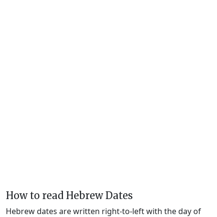
How to read Hebrew Dates
Hebrew dates are written right-to-left with the day of