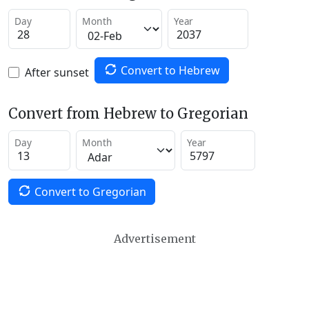
Day
Month
Year
Convert to Hebrew
After sunset
Convert from Hebrew to Gregorian
Day
Month
Year
Convert to Gregorian
Advertisement