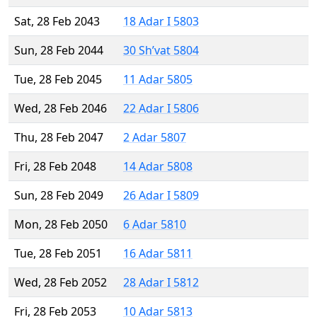
Sat, 28 Feb 2043
18 Adar I 5803
Sun, 28 Feb 2044
30 Sh’vat 5804
Tue, 28 Feb 2045
11 Adar 5805
Wed, 28 Feb 2046
22 Adar I 5806
Thu, 28 Feb 2047
2 Adar 5807
Fri, 28 Feb 2048
14 Adar 5808
Sun, 28 Feb 2049
26 Adar I 5809
Mon, 28 Feb 2050
6 Adar 5810
Tue, 28 Feb 2051
16 Adar 5811
Wed, 28 Feb 2052
28 Adar I 5812
Fri, 28 Feb 2053
10 Adar 5813