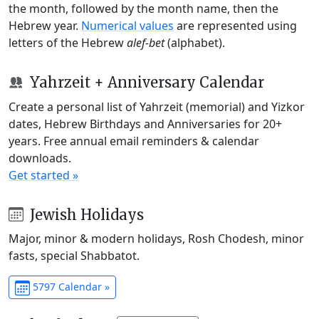
the month, followed by the month name, then the
Hebrew year.
Numerical values
are represented using
letters of the Hebrew
alef-bet
(alphabet).
Yahrzeit + Anniversary Calendar
Create a personal list of Yahrzeit (memorial) and Yizkor
dates, Hebrew Birthdays and Anniversaries for 20+
years. Free annual email reminders & calendar
downloads.
Get started »
Jewish Holidays
Major, minor & modern holidays, Rosh Chodesh, minor
fasts, special Shabbatot.
5797 Calendar »