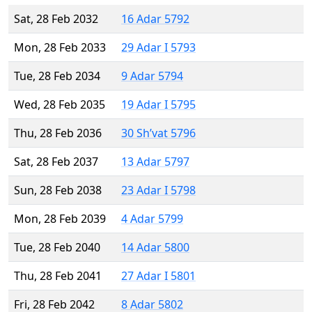
Sat, 28 Feb 2032
16 Adar 5792
Mon, 28 Feb 2033
29 Adar I 5793
Tue, 28 Feb 2034
9 Adar 5794
Wed, 28 Feb 2035
19 Adar I 5795
Thu, 28 Feb 2036
30 Sh’vat 5796
Sat, 28 Feb 2037
13 Adar 5797
Sun, 28 Feb 2038
23 Adar I 5798
Mon, 28 Feb 2039
4 Adar 5799
Tue, 28 Feb 2040
14 Adar 5800
Thu, 28 Feb 2041
27 Adar I 5801
Fri, 28 Feb 2042
8 Adar 5802