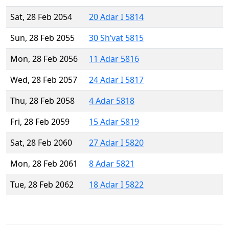
Sat, 28 Feb 2054
20 Adar I 5814
Sun, 28 Feb 2055
30 Sh’vat 5815
Mon, 28 Feb 2056
11 Adar 5816
Wed, 28 Feb 2057
24 Adar I 5817
Thu, 28 Feb 2058
4 Adar 5818
Fri, 28 Feb 2059
15 Adar 5819
Sat, 28 Feb 2060
27 Adar I 5820
Mon, 28 Feb 2061
8 Adar 5821
Tue, 28 Feb 2062
18 Adar I 5822