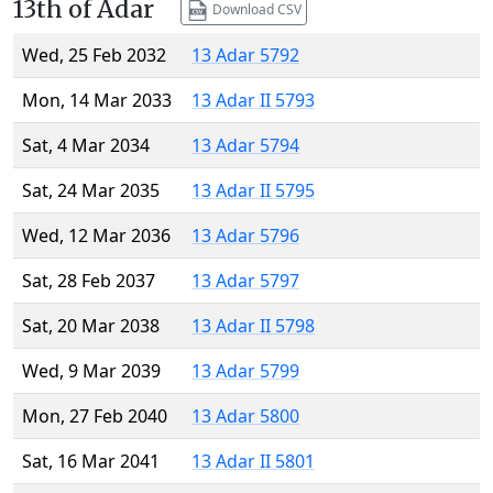
13th of Adar
Download CSV
Wed, 25 Feb 2032
13 Adar 5792
Mon, 14 Mar 2033
13 Adar II 5793
Sat, 4 Mar 2034
13 Adar 5794
Sat, 24 Mar 2035
13 Adar II 5795
Wed, 12 Mar 2036
13 Adar 5796
Sat, 28 Feb 2037
13 Adar 5797
Sat, 20 Mar 2038
13 Adar II 5798
Wed, 9 Mar 2039
13 Adar 5799
Mon, 27 Feb 2040
13 Adar 5800
Sat, 16 Mar 2041
13 Adar II 5801