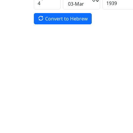
Convert to Hebrew