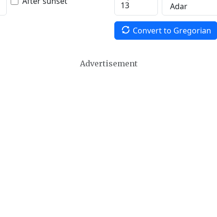
After sunset
Convert to Gregorian
Advertisement