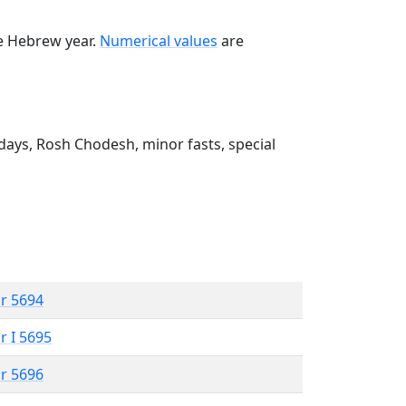
he Hebrew year.
Numerical values
are
ays, Rosh Chodesh, minor fasts, special
r 5694
r I 5695
r 5696