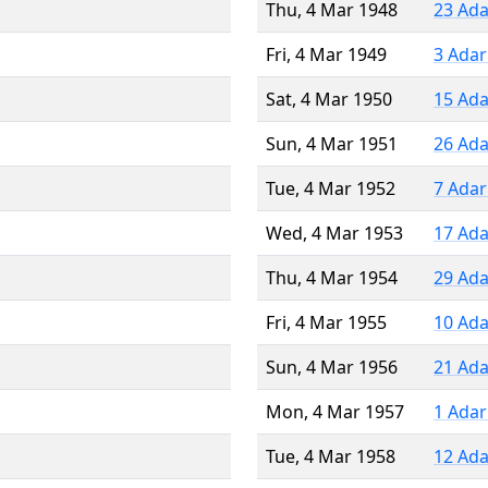
Thu, 4 Mar 1948
23 Ada
Fri, 4 Mar 1949
3 Adar
Sat, 4 Mar 1950
15 Ada
Sun, 4 Mar 1951
26 Ada
Tue, 4 Mar 1952
7 Adar
Wed, 4 Mar 1953
17 Ada
Thu, 4 Mar 1954
29 Ada
Fri, 4 Mar 1955
10 Ada
Sun, 4 Mar 1956
21 Ada
Mon, 4 Mar 1957
1 Adar
Tue, 4 Mar 1958
12 Ada