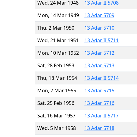
Wed, 24 Mar 1948
13 Adar II 5708
Mon, 14 Mar 1949
13 Adar 5709
Thu, 2 Mar 1950
13 Adar 5710
Wed, 21 Mar 1951
13 Adar II 5711
Mon, 10 Mar 1952
13 Adar 5712
Sat, 28 Feb 1953
13 Adar 5713
Thu, 18 Mar 1954
13 Adar II 5714
Mon, 7 Mar 1955
13 Adar 5715
Sat, 25 Feb 1956
13 Adar 5716
Sat, 16 Mar 1957
13 Adar II 5717
Wed, 5 Mar 1958
13 Adar 5718