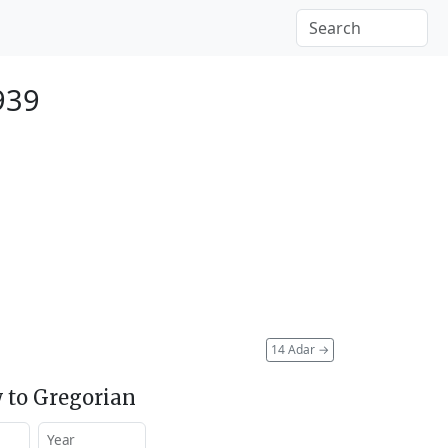
939
14 Adar
→
 to Gregorian
Year