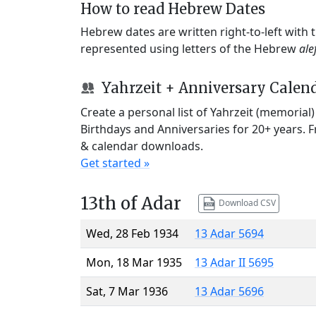
How to read Hebrew Dates
Hebrew dates are written right-to-left with
represented using letters of the Hebrew
ale
Yahrzeit + Anniversary Calen
Create a personal list of Yahrzeit (memorial
Birthdays and Anniversaries for 20+ years. 
& calendar downloads.
Get started »
13th of Adar
Download CSV
Wed, 28 Feb 1934
13 Adar 5694
Mon, 18 Mar 1935
13 Adar II 5695
Sat, 7 Mar 1936
13 Adar 5696