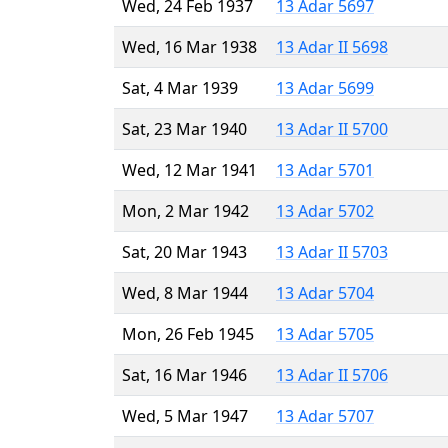
Wed, 24 Feb 1937
13 Adar 5697
Wed, 16 Mar 1938
13 Adar II 5698
Sat, 4 Mar 1939
13 Adar 5699
Sat, 23 Mar 1940
13 Adar II 5700
Wed, 12 Mar 1941
13 Adar 5701
Mon, 2 Mar 1942
13 Adar 5702
Sat, 20 Mar 1943
13 Adar II 5703
Wed, 8 Mar 1944
13 Adar 5704
Mon, 26 Feb 1945
13 Adar 5705
Sat, 16 Mar 1946
13 Adar II 5706
Wed, 5 Mar 1947
13 Adar 5707