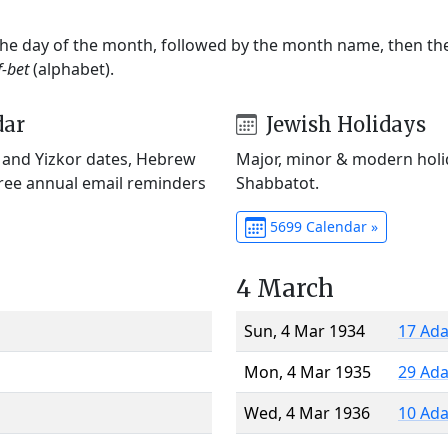
 the day of the month, followed by the month name, then t
f-bet
(alphabet).
dar
Jewish Holidays
) and Yizkor dates, Hebrew
Major, minor & modern holid
Free annual email reminders
Shabbatot.
5699 Calendar »
4 March
Sun, 4 Mar 1934
17 Ada
Mon, 4 Mar 1935
29 Ada
Wed, 4 Mar 1936
10 Ada