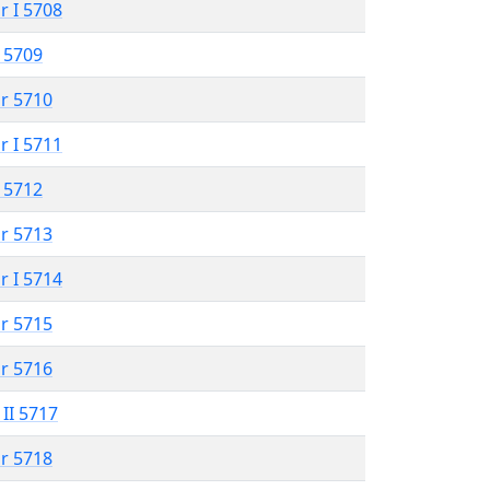
r I 5708
 5709
r 5710
r I 5711
 5712
r 5713
r I 5714
r 5715
r 5716
 II 5717
r 5718