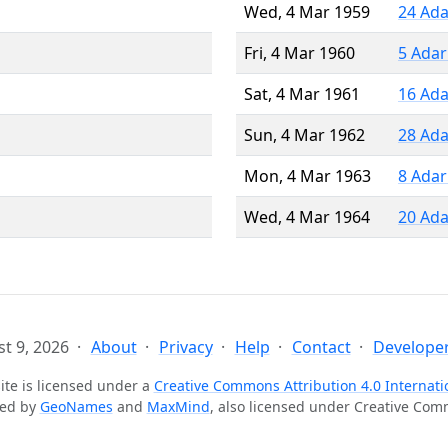
Wed, 4 Mar 1959
24 Ada
Fri, 4 Mar 1960
5 Adar
Sat, 4 Mar 1961
16 Ada
Sun, 4 Mar 1962
28 Ada
Mon, 4 Mar 1963
8 Adar
Wed, 4 Mar 1964
20 Ada
t 9, 2026
About
Privacy
Help
Contact
Developer
ite is licensed under a
Creative Commons Attribution 4.0 Internati
ted by
GeoNames
and
MaxMind
, also licensed under Creative Co