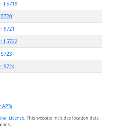
r I 5719
 5720
r 5721
r I 5722
 5723
r 5724
 APIs
onal License
. This website includes location data
mmons.