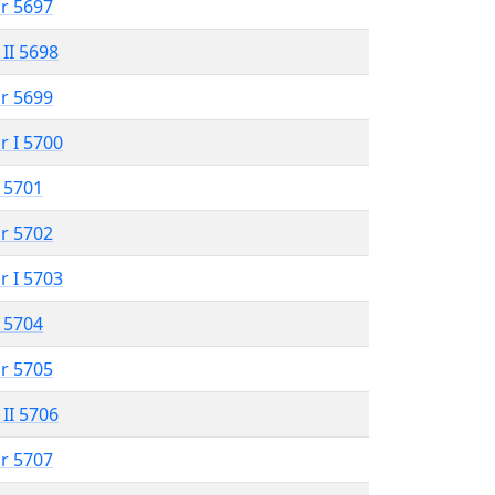
r 5697
 II 5698
r 5699
r I 5700
 5701
r 5702
r I 5703
 5704
r 5705
 II 5706
r 5707