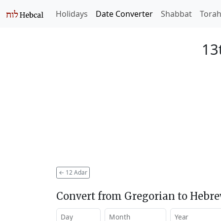
Holidays
Date Converter
Shabbat
Tora
13
←
12 Adar
Convert from Gregorian to Hebr
Day
Month
Year