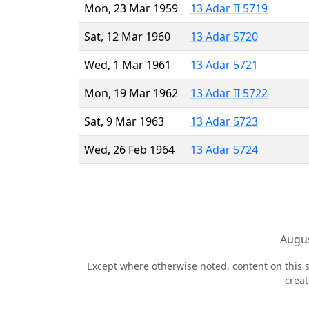
Mon, 23 Mar 1959
13 Adar II 5719
Sat, 12 Mar 1960
13 Adar 5720
Wed, 1 Mar 1961
13 Adar 5721
Mon, 19 Mar 1962
13 Adar II 5722
Sat, 9 Mar 1963
13 Adar 5723
Wed, 26 Feb 1964
13 Adar 5724
Augus
Except where otherwise noted, content on this s
crea