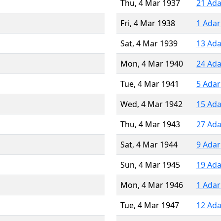
Thu, 4 Mar 1937
21 Ada
Fri, 4 Mar 1938
1 Adar
Sat, 4 Mar 1939
13 Ada
Mon, 4 Mar 1940
24 Ada
Tue, 4 Mar 1941
5 Adar
Wed, 4 Mar 1942
15 Ada
Thu, 4 Mar 1943
27 Ada
Sat, 4 Mar 1944
9 Adar
Sun, 4 Mar 1945
19 Ada
Mon, 4 Mar 1946
1 Adar
Tue, 4 Mar 1947
12 Ada