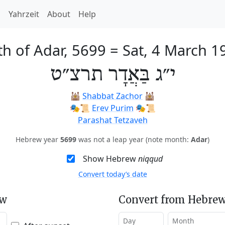
h
Yahrzeit
About
Help
th of Adar, 5699
=
Sat, 4 March 1
י״ג בַּאֲדָר תרצ״ט
🕍
Shabbat Zachor
🕍
🎭️📜
Erev Purim
🎭️📜
Parashat Tetzaveh
Hebrew year
5699
was not a leap year (note month:
Adar
)
Show Hebrew
niqqud
Convert today’s date
ew
Convert from Hebrew
Day
Month