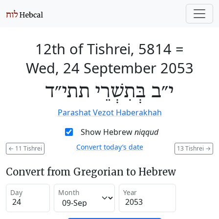
12th of Tishrei, 5814
=
Wed, 24 September 2053
י״ב בְּתִשְׁרֵי תתי״ד
Parashat Vezot Haberakhah
Show Hebrew
niqqud
Convert today’s date
←
11 Tishrei
13 Tishrei
→
Convert from Gregorian to Hebrew
Day
Month
Year