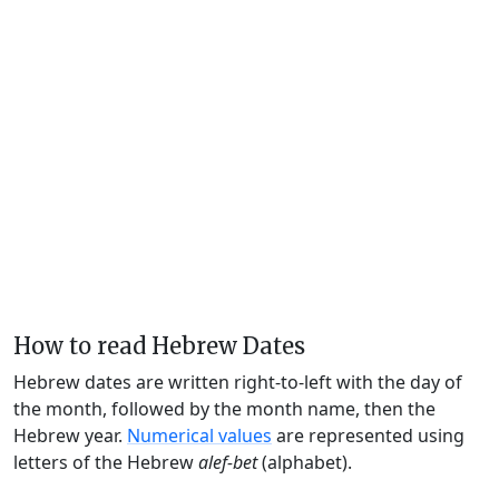
How to read Hebrew Dates
Hebrew dates are written right-to-left with the day of
the month, followed by the month name, then the
Hebrew year.
Numerical values
are represented using
letters of the Hebrew
alef-bet
(alphabet).