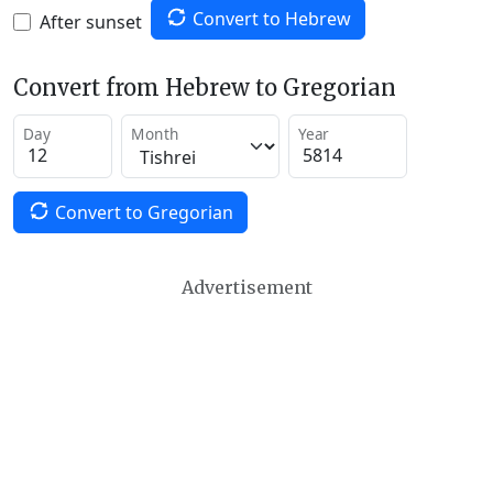
Convert to Hebrew
After sunset
Convert from Hebrew to Gregorian
Day
Month
Year
Convert to Gregorian
Advertisement