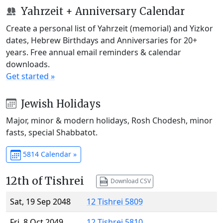
Yahrzeit + Anniversary Calendar
Create a personal list of Yahrzeit (memorial) and Yizkor
dates, Hebrew Birthdays and Anniversaries for 20+
years. Free annual email reminders & calendar
downloads.
Get started »
Jewish Holidays
Major, minor & modern holidays, Rosh Chodesh, minor
fasts, special Shabbatot.
5814 Calendar »
12th of Tishrei
Download CSV
Sat, 19 Sep 2048
12 Tishrei 5809
Fri, 8 Oct 2049
12 Tishrei 5810