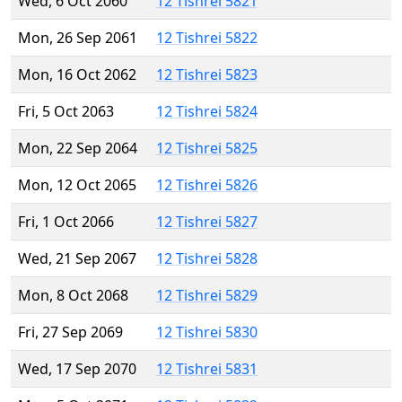
Wed, 6 Oct 2060
12 Tishrei 5821
Mon, 26 Sep 2061
12 Tishrei 5822
Mon, 16 Oct 2062
12 Tishrei 5823
Fri, 5 Oct 2063
12 Tishrei 5824
Mon, 22 Sep 2064
12 Tishrei 5825
Mon, 12 Oct 2065
12 Tishrei 5826
Fri, 1 Oct 2066
12 Tishrei 5827
Wed, 21 Sep 2067
12 Tishrei 5828
Mon, 8 Oct 2068
12 Tishrei 5829
Fri, 27 Sep 2069
12 Tishrei 5830
Wed, 17 Sep 2070
12 Tishrei 5831