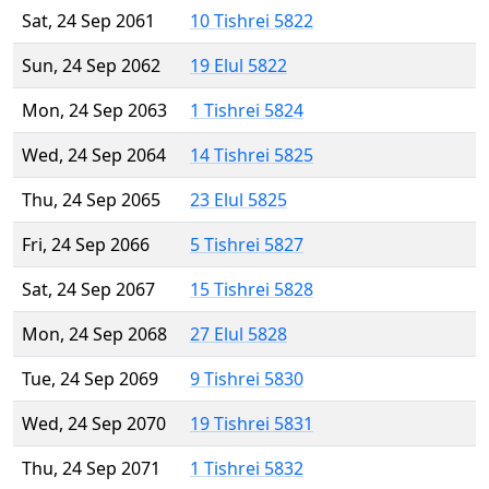
Sat, 24 Sep 2061
10 Tishrei 5822
Sun, 24 Sep 2062
19 Elul 5822
Mon, 24 Sep 2063
1 Tishrei 5824
Wed, 24 Sep 2064
14 Tishrei 5825
Thu, 24 Sep 2065
23 Elul 5825
Fri, 24 Sep 2066
5 Tishrei 5827
Sat, 24 Sep 2067
15 Tishrei 5828
Mon, 24 Sep 2068
27 Elul 5828
Tue, 24 Sep 2069
9 Tishrei 5830
Wed, 24 Sep 2070
19 Tishrei 5831
Thu, 24 Sep 2071
1 Tishrei 5832