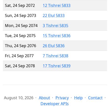
Sat, 24 Sep 2072
12 Tishrei 5833
Sun, 24 Sep 2073
22 Elul 5833
Mon, 24 Sep 2074
3 Tishrei 5835
Tue, 24 Sep 2075
15 Tishrei 5836
Thu, 24 Sep 2076
26 Elul 5836
Fri, 24 Sep 2077
7 Tishrei 5838
Sat, 24 Sep 2078
17 Tishrei 5839
August 10, 2026
About
Privacy
Help
Contact
Developer APIs