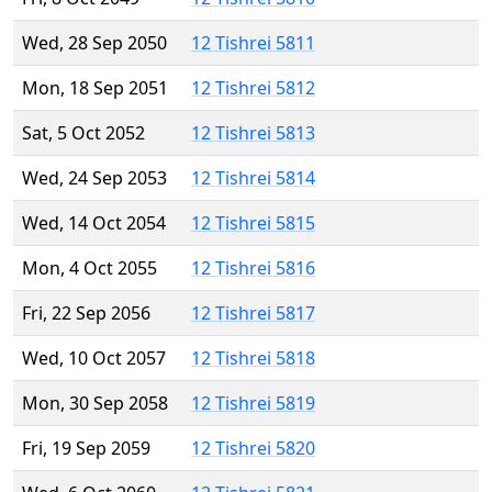
Wed, 28 Sep 2050
12 Tishrei 5811
Mon, 18 Sep 2051
12 Tishrei 5812
Sat, 5 Oct 2052
12 Tishrei 5813
Wed, 24 Sep 2053
12 Tishrei 5814
Wed, 14 Oct 2054
12 Tishrei 5815
Mon, 4 Oct 2055
12 Tishrei 5816
Fri, 22 Sep 2056
12 Tishrei 5817
Wed, 10 Oct 2057
12 Tishrei 5818
Mon, 30 Sep 2058
12 Tishrei 5819
Fri, 19 Sep 2059
12 Tishrei 5820