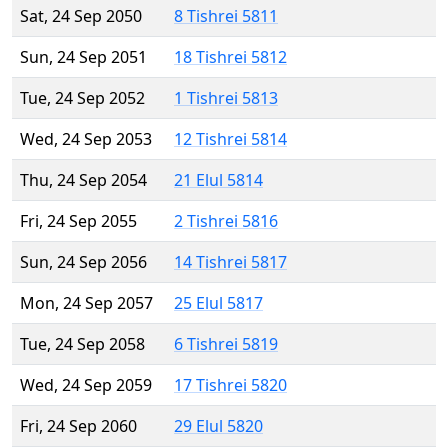
Sat, 24 Sep 2050
8 Tishrei 5811
Sun, 24 Sep 2051
18 Tishrei 5812
Tue, 24 Sep 2052
1 Tishrei 5813
Wed, 24 Sep 2053
12 Tishrei 5814
Thu, 24 Sep 2054
21 Elul 5814
Fri, 24 Sep 2055
2 Tishrei 5816
Sun, 24 Sep 2056
14 Tishrei 5817
Mon, 24 Sep 2057
25 Elul 5817
Tue, 24 Sep 2058
6 Tishrei 5819
Wed, 24 Sep 2059
17 Tishrei 5820
Fri, 24 Sep 2060
29 Elul 5820