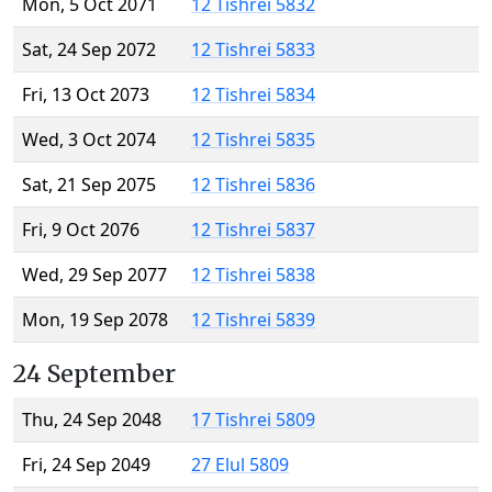
Mon, 5 Oct 2071
12 Tishrei 5832
Sat, 24 Sep 2072
12 Tishrei 5833
Fri, 13 Oct 2073
12 Tishrei 5834
Wed, 3 Oct 2074
12 Tishrei 5835
Sat, 21 Sep 2075
12 Tishrei 5836
Fri, 9 Oct 2076
12 Tishrei 5837
Wed, 29 Sep 2077
12 Tishrei 5838
Mon, 19 Sep 2078
12 Tishrei 5839
24 September
Thu, 24 Sep 2048
17 Tishrei 5809
Fri, 24 Sep 2049
27 Elul 5809