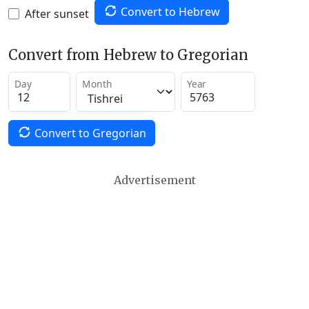
Convert to Hebrew
After sunset
Convert from Hebrew to Gregorian
Day
Month
Year
Convert to Gregorian
Advertisement