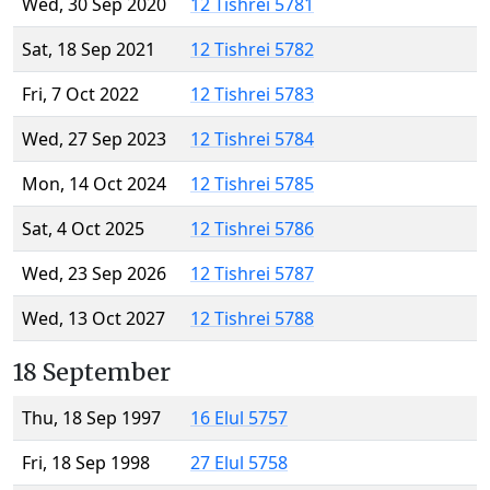
Wed, 30 Sep 2020
12 Tishrei 5781
Sat, 18 Sep 2021
12 Tishrei 5782
Fri, 7 Oct 2022
12 Tishrei 5783
Wed, 27 Sep 2023
12 Tishrei 5784
Mon, 14 Oct 2024
12 Tishrei 5785
Sat, 4 Oct 2025
12 Tishrei 5786
Wed, 23 Sep 2026
12 Tishrei 5787
Wed, 13 Oct 2027
12 Tishrei 5788
18 September
Thu, 18 Sep 1997
16 Elul 5757
Fri, 18 Sep 1998
27 Elul 5758