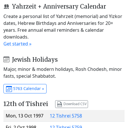
Yahrzeit + Anniversary Calendar
Create a personal list of Yahrzeit (memorial) and Yizkor
dates, Hebrew Birthdays and Anniversaries for 20+
years. Free annual email reminders & calendar
downloads.
Get started »
Jewish Holidays
Major, minor & modern holidays, Rosh Chodesh, minor
fasts, special Shabbatot.
5763 Calendar »
12th of Tishrei
Download CSV
Mon, 13 Oct 1997
12 Tishrei 5758
Fri, 2 Oct 1998
12 Tishrei 5759