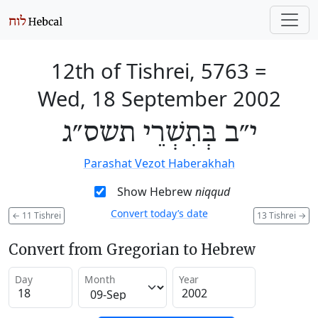
12th of Tishrei, 5763
=
Wed, 18 September 2002
י״ב בְּתִשְׁרֵי תשס״ג
Parashat Vezot Haberakhah
Show Hebrew
niqqud
Convert today’s date
←
11 Tishrei
13 Tishrei
→
Convert from Gregorian to Hebrew
Day
Month
Year