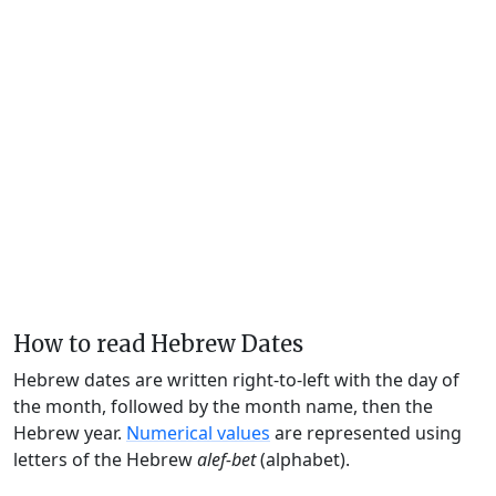
How to read Hebrew Dates
Hebrew dates are written right-to-left with the day of
the month, followed by the month name, then the
Hebrew year.
Numerical values
are represented using
letters of the Hebrew
alef-bet
(alphabet).