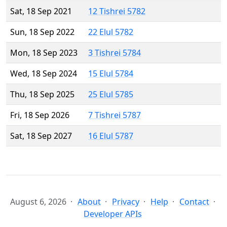
Sat, 18 Sep 2021
12 Tishrei 5782
Sun, 18 Sep 2022
22 Elul 5782
Mon, 18 Sep 2023
3 Tishrei 5784
Wed, 18 Sep 2024
15 Elul 5784
Thu, 18 Sep 2025
25 Elul 5785
Fri, 18 Sep 2026
7 Tishrei 5787
Sat, 18 Sep 2027
16 Elul 5787
August 6, 2026
About
Privacy
Help
Contact
Developer APIs