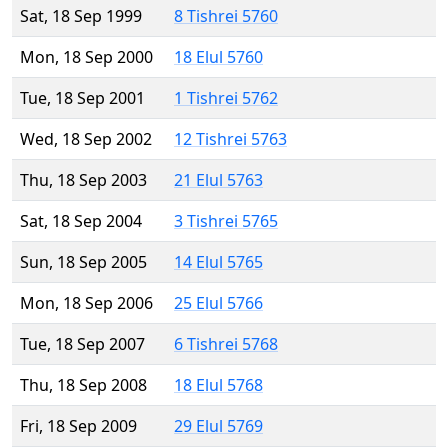
Sat, 18 Sep 1999
8 Tishrei 5760
Mon, 18 Sep 2000
18 Elul 5760
Tue, 18 Sep 2001
1 Tishrei 5762
Wed, 18 Sep 2002
12 Tishrei 5763
Thu, 18 Sep 2003
21 Elul 5763
Sat, 18 Sep 2004
3 Tishrei 5765
Sun, 18 Sep 2005
14 Elul 5765
Mon, 18 Sep 2006
25 Elul 5766
Tue, 18 Sep 2007
6 Tishrei 5768
Thu, 18 Sep 2008
18 Elul 5768
Fri, 18 Sep 2009
29 Elul 5769