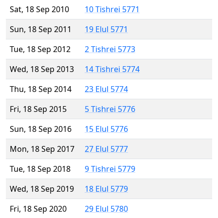
Sat, 18 Sep 2010
10 Tishrei 5771
Sun, 18 Sep 2011
19 Elul 5771
Tue, 18 Sep 2012
2 Tishrei 5773
Wed, 18 Sep 2013
14 Tishrei 5774
Thu, 18 Sep 2014
23 Elul 5774
Fri, 18 Sep 2015
5 Tishrei 5776
Sun, 18 Sep 2016
15 Elul 5776
Mon, 18 Sep 2017
27 Elul 5777
Tue, 18 Sep 2018
9 Tishrei 5779
Wed, 18 Sep 2019
18 Elul 5779
Fri, 18 Sep 2020
29 Elul 5780