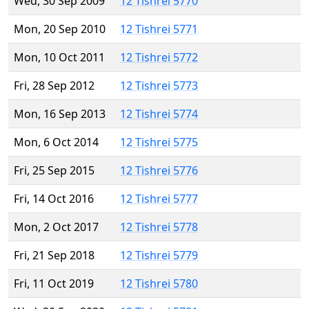
Wed, 30 Sep 2009
12 Tishrei 5770
Mon, 20 Sep 2010
12 Tishrei 5771
Mon, 10 Oct 2011
12 Tishrei 5772
Fri, 28 Sep 2012
12 Tishrei 5773
Mon, 16 Sep 2013
12 Tishrei 5774
Mon, 6 Oct 2014
12 Tishrei 5775
Fri, 25 Sep 2015
12 Tishrei 5776
Fri, 14 Oct 2016
12 Tishrei 5777
Mon, 2 Oct 2017
12 Tishrei 5778
Fri, 21 Sep 2018
12 Tishrei 5779
Fri, 11 Oct 2019
12 Tishrei 5780