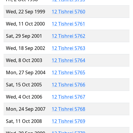
Wed, 22 Sep 1999
12 Tishrei 5760
Wed, 11 Oct 2000
12 Tishrei 5761
Sat, 29 Sep 2001
12 Tishrei 5762
Wed, 18 Sep 2002
12 Tishrei 5763
Wed, 8 Oct 2003
12 Tishrei 5764
Mon, 27 Sep 2004
12 Tishrei 5765
Sat, 15 Oct 2005
12 Tishrei 5766
Wed, 4 Oct 2006
12 Tishrei 5767
Mon, 24 Sep 2007
12 Tishrei 5768
Sat, 11 Oct 2008
12 Tishrei 5769