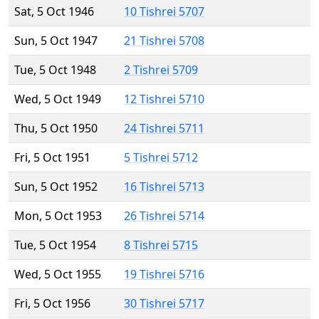
Sat, 5 Oct 1946
10 Tishrei 5707
Sun, 5 Oct 1947
21 Tishrei 5708
Tue, 5 Oct 1948
2 Tishrei 5709
Wed, 5 Oct 1949
12 Tishrei 5710
Thu, 5 Oct 1950
24 Tishrei 5711
Fri, 5 Oct 1951
5 Tishrei 5712
Sun, 5 Oct 1952
16 Tishrei 5713
Mon, 5 Oct 1953
26 Tishrei 5714
Tue, 5 Oct 1954
8 Tishrei 5715
Wed, 5 Oct 1955
19 Tishrei 5716
Fri, 5 Oct 1956
30 Tishrei 5717