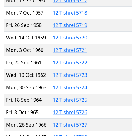
Mon, 17 Sep 1956
12 Tishrei 5717
Mon, 7 Oct 1957
12 Tishrei 5718
Fri, 26 Sep 1958
12 Tishrei 5719
Wed, 14 Oct 1959
12 Tishrei 5720
Mon, 3 Oct 1960
12 Tishrei 5721
Fri, 22 Sep 1961
12 Tishrei 5722
Wed, 10 Oct 1962
12 Tishrei 5723
Mon, 30 Sep 1963
12 Tishrei 5724
Fri, 18 Sep 1964
12 Tishrei 5725
Fri, 8 Oct 1965
12 Tishrei 5726
Mon, 26 Sep 1966
12 Tishrei 5727