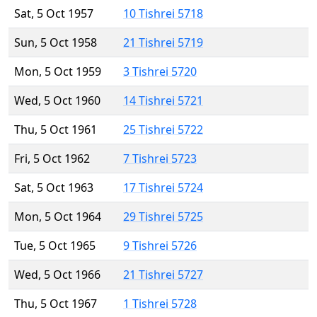
Sat, 5 Oct 1957
10 Tishrei 5718
Sun, 5 Oct 1958
21 Tishrei 5719
Mon, 5 Oct 1959
3 Tishrei 5720
Wed, 5 Oct 1960
14 Tishrei 5721
Thu, 5 Oct 1961
25 Tishrei 5722
Fri, 5 Oct 1962
7 Tishrei 5723
Sat, 5 Oct 1963
17 Tishrei 5724
Mon, 5 Oct 1964
29 Tishrei 5725
Tue, 5 Oct 1965
9 Tishrei 5726
Wed, 5 Oct 1966
21 Tishrei 5727
Thu, 5 Oct 1967
1 Tishrei 5728