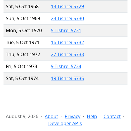
Sat, 5 Oct 1968
13 Tishrei 5729
Sun, 5 Oct 1969
23 Tishrei 5730
Mon, 5 Oct 1970
5 Tishrei 5731
Tue, 5 Oct 1971
16 Tishrei 5732
Thu, 5 Oct 1972
27 Tishrei 5733
Fri, 5 Oct 1973
9 Tishrei 5734
Sat, 5 Oct 1974
19 Tishrei 5735
August 9, 2026
About
Privacy
Help
Contact
Developer APIs