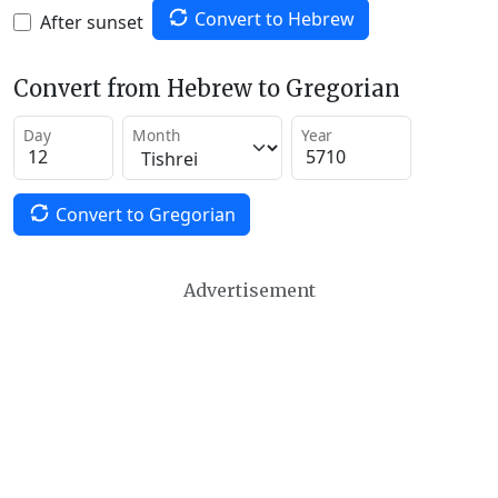
Convert to Hebrew
After sunset
Convert from Hebrew to Gregorian
Day
Month
Year
Convert to Gregorian
Advertisement