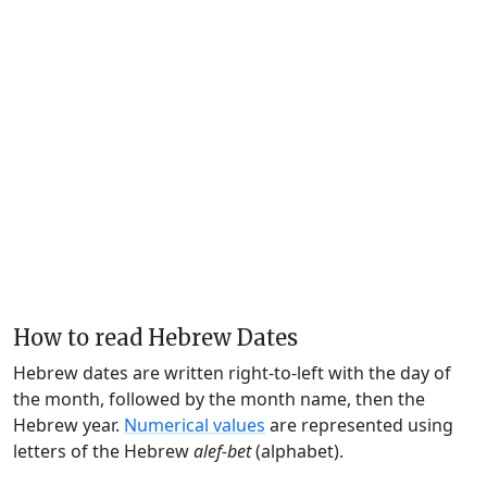
How to read Hebrew Dates
Hebrew dates are written right-to-left with the day of
the month, followed by the month name, then the
Hebrew year.
Numerical values
are represented using
letters of the Hebrew
alef-bet
(alphabet).