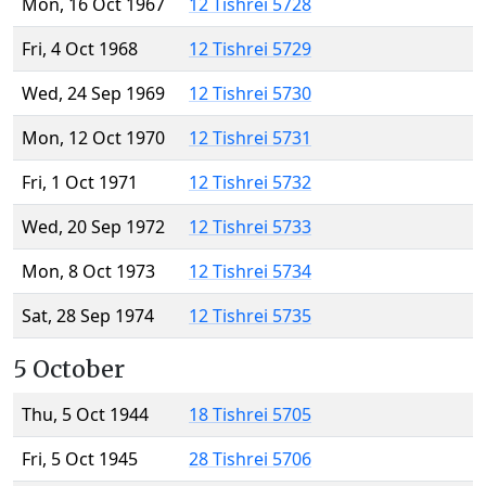
Mon, 16 Oct 1967
12 Tishrei 5728
Fri, 4 Oct 1968
12 Tishrei 5729
Wed, 24 Sep 1969
12 Tishrei 5730
Mon, 12 Oct 1970
12 Tishrei 5731
Fri, 1 Oct 1971
12 Tishrei 5732
Wed, 20 Sep 1972
12 Tishrei 5733
Mon, 8 Oct 1973
12 Tishrei 5734
Sat, 28 Sep 1974
12 Tishrei 5735
5 October
Thu, 5 Oct 1944
18 Tishrei 5705
Fri, 5 Oct 1945
28 Tishrei 5706