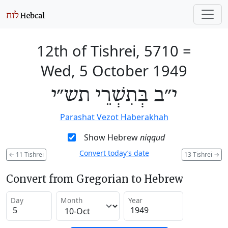
12th of Tishrei, 5710
=
Wed, 5 October 1949
י״ב בְּתִשְׁרֵי תש״י
Parashat Vezot Haberakhah
Show Hebrew
niqqud
Convert today’s date
←
11 Tishrei
13 Tishrei
→
Convert from Gregorian to Hebrew
Day
Month
Year