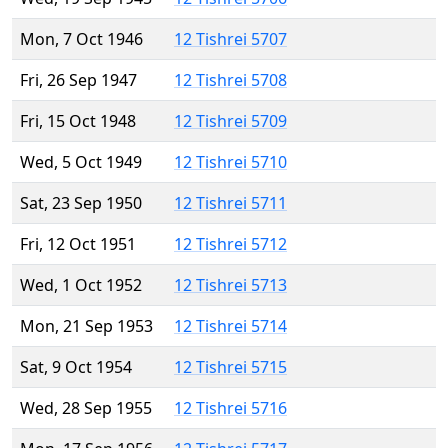
Mon, 7 Oct 1946
12 Tishrei 5707
Fri, 26 Sep 1947
12 Tishrei 5708
Fri, 15 Oct 1948
12 Tishrei 5709
Wed, 5 Oct 1949
12 Tishrei 5710
Sat, 23 Sep 1950
12 Tishrei 5711
Fri, 12 Oct 1951
12 Tishrei 5712
Wed, 1 Oct 1952
12 Tishrei 5713
Mon, 21 Sep 1953
12 Tishrei 5714
Sat, 9 Oct 1954
12 Tishrei 5715
Wed, 28 Sep 1955
12 Tishrei 5716