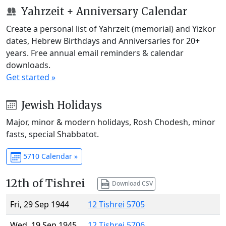
Yahrzeit + Anniversary Calendar
Create a personal list of Yahrzeit (memorial) and Yizkor
dates, Hebrew Birthdays and Anniversaries for 20+
years. Free annual email reminders & calendar
downloads.
Get started »
Jewish Holidays
Major, minor & modern holidays, Rosh Chodesh, minor
fasts, special Shabbatot.
5710 Calendar »
12th of Tishrei
Download CSV
Fri, 29 Sep 1944
12 Tishrei 5705
Wed, 19 Sep 1945
12 Tishrei 5706