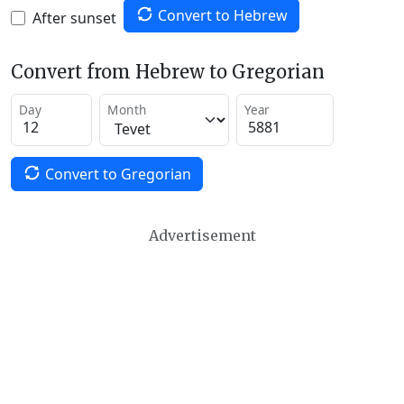
Convert to Hebrew
After sunset
Convert from Hebrew to Gregorian
Day
Month
Year
Convert to Gregorian
Advertisement