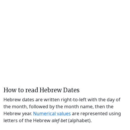
How to read Hebrew Dates
Hebrew dates are written right-to-left with the day of
the month, followed by the month name, then the
Hebrew year.
Numerical values
are represented using
letters of the Hebrew
alef-bet
(alphabet).