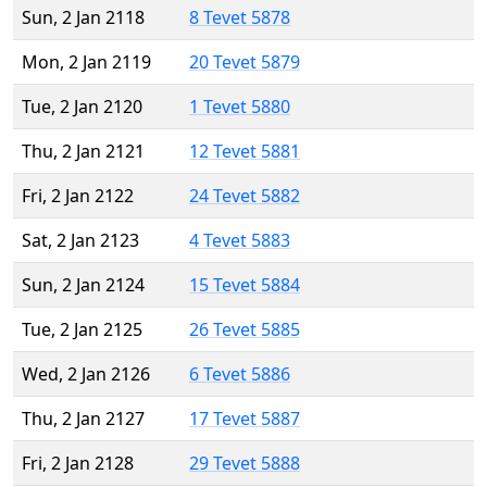
Sun, 2 Jan 2118
8 Tevet 5878
Mon, 2 Jan 2119
20 Tevet 5879
Tue, 2 Jan 2120
1 Tevet 5880
Thu, 2 Jan 2121
12 Tevet 5881
Fri, 2 Jan 2122
24 Tevet 5882
Sat, 2 Jan 2123
4 Tevet 5883
Sun, 2 Jan 2124
15 Tevet 5884
Tue, 2 Jan 2125
26 Tevet 5885
Wed, 2 Jan 2126
6 Tevet 5886
Thu, 2 Jan 2127
17 Tevet 5887
Fri, 2 Jan 2128
29 Tevet 5888