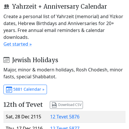
Yahrzeit + Anniversary Calendar
Create a personal list of Yahrzeit (memorial) and Yizkor
dates, Hebrew Birthdays and Anniversaries for 20+
years. Free annual email reminders & calendar
downloads.
Get started »
Jewish Holidays
Major, minor & modern holidays, Rosh Chodesh, minor
fasts, special Shabbatot.
5881 Calendar »
12th of Tevet
Download CSV
Sat, 28 Dec 2115
12 Tevet 5876
Thu, 17 Dec 2116
12 Tevet 5877