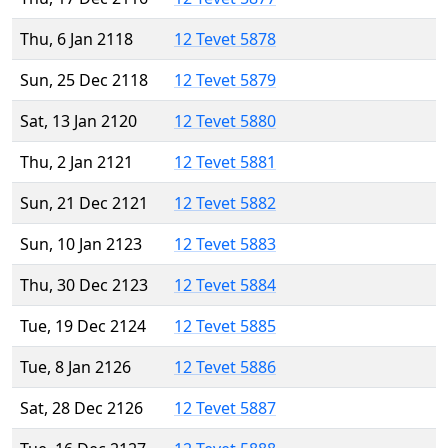
Thu, 6 Jan 2118
12 Tevet 5878
Sun, 25 Dec 2118
12 Tevet 5879
Sat, 13 Jan 2120
12 Tevet 5880
Thu, 2 Jan 2121
12 Tevet 5881
Sun, 21 Dec 2121
12 Tevet 5882
Sun, 10 Jan 2123
12 Tevet 5883
Thu, 30 Dec 2123
12 Tevet 5884
Tue, 19 Dec 2124
12 Tevet 5885
Tue, 8 Jan 2126
12 Tevet 5886
Sat, 28 Dec 2126
12 Tevet 5887