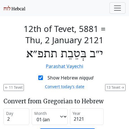
12th of Tevet, 5881
=
Thu, 2 January 2121
י״ב בְּטֵבֵת תתפ״א
Parashat Vayechi
Show Hebrew
niqqud
Convert today’s date
←
11 Tevet
13 Tevet
→
Convert from Gregorian to Hebrew
Day
Month
Year