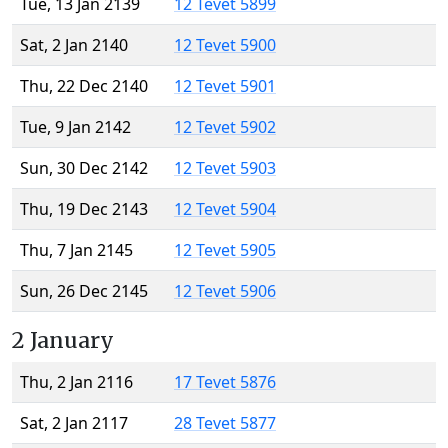
Tue, 13 Jan 2139
12 Tevet 5899
Sat, 2 Jan 2140
12 Tevet 5900
Thu, 22 Dec 2140
12 Tevet 5901
Tue, 9 Jan 2142
12 Tevet 5902
Sun, 30 Dec 2142
12 Tevet 5903
Thu, 19 Dec 2143
12 Tevet 5904
Thu, 7 Jan 2145
12 Tevet 5905
Sun, 26 Dec 2145
12 Tevet 5906
2 January
Thu, 2 Jan 2116
17 Tevet 5876
Sat, 2 Jan 2117
28 Tevet 5877