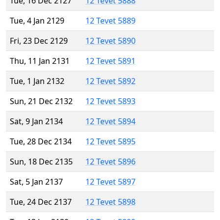
Tue, 16 Dec 2127
12 Tevet 5888
Tue, 4 Jan 2129
12 Tevet 5889
Fri, 23 Dec 2129
12 Tevet 5890
Thu, 11 Jan 2131
12 Tevet 5891
Tue, 1 Jan 2132
12 Tevet 5892
Sun, 21 Dec 2132
12 Tevet 5893
Sat, 9 Jan 2134
12 Tevet 5894
Tue, 28 Dec 2134
12 Tevet 5895
Sun, 18 Dec 2135
12 Tevet 5896
Sat, 5 Jan 2137
12 Tevet 5897
Tue, 24 Dec 2137
12 Tevet 5898