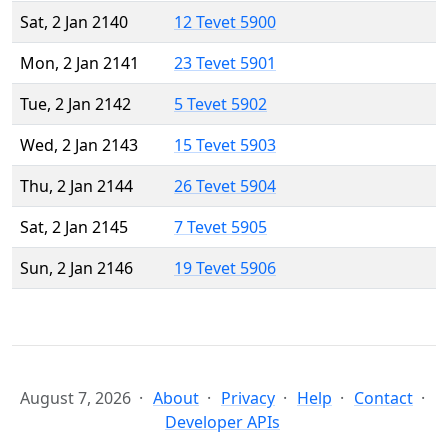
Sat, 2 Jan 2140
12 Tevet 5900
Mon, 2 Jan 2141
23 Tevet 5901
Tue, 2 Jan 2142
5 Tevet 5902
Wed, 2 Jan 2143
15 Tevet 5903
Thu, 2 Jan 2144
26 Tevet 5904
Sat, 2 Jan 2145
7 Tevet 5905
Sun, 2 Jan 2146
19 Tevet 5906
August 7, 2026
About
Privacy
Help
Contact
Developer APIs