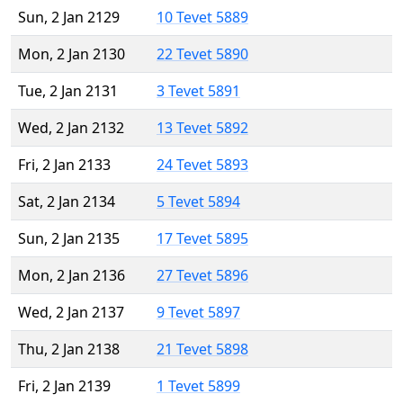
Sun, 2 Jan 2129
10 Tevet 5889
Mon, 2 Jan 2130
22 Tevet 5890
Tue, 2 Jan 2131
3 Tevet 5891
Wed, 2 Jan 2132
13 Tevet 5892
Fri, 2 Jan 2133
24 Tevet 5893
Sat, 2 Jan 2134
5 Tevet 5894
Sun, 2 Jan 2135
17 Tevet 5895
Mon, 2 Jan 2136
27 Tevet 5896
Wed, 2 Jan 2137
9 Tevet 5897
Thu, 2 Jan 2138
21 Tevet 5898
Fri, 2 Jan 2139
1 Tevet 5899