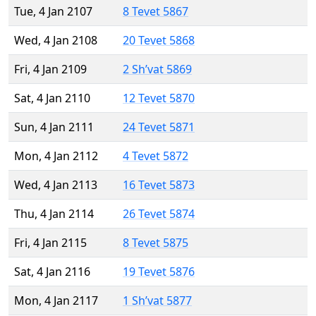
Tue, 4 Jan 2107
8 Tevet 5867
Wed, 4 Jan 2108
20 Tevet 5868
Fri, 4 Jan 2109
2 Sh’vat 5869
Sat, 4 Jan 2110
12 Tevet 5870
Sun, 4 Jan 2111
24 Tevet 5871
Mon, 4 Jan 2112
4 Tevet 5872
Wed, 4 Jan 2113
16 Tevet 5873
Thu, 4 Jan 2114
26 Tevet 5874
Fri, 4 Jan 2115
8 Tevet 5875
Sat, 4 Jan 2116
19 Tevet 5876
Mon, 4 Jan 2117
1 Sh’vat 5877