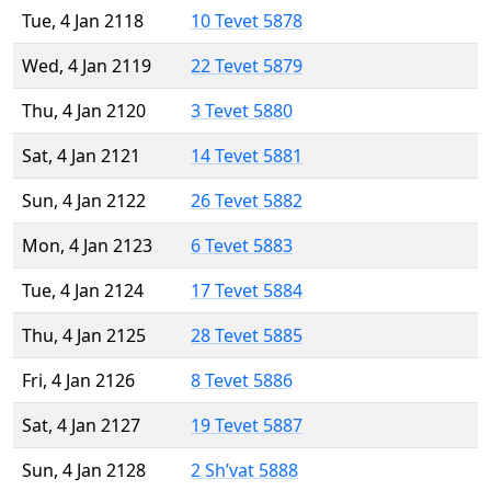
Tue, 4 Jan 2118
10 Tevet 5878
Wed, 4 Jan 2119
22 Tevet 5879
Thu, 4 Jan 2120
3 Tevet 5880
Sat, 4 Jan 2121
14 Tevet 5881
Sun, 4 Jan 2122
26 Tevet 5882
Mon, 4 Jan 2123
6 Tevet 5883
Tue, 4 Jan 2124
17 Tevet 5884
Thu, 4 Jan 2125
28 Tevet 5885
Fri, 4 Jan 2126
8 Tevet 5886
Sat, 4 Jan 2127
19 Tevet 5887
Sun, 4 Jan 2128
2 Sh’vat 5888