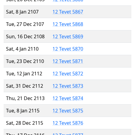
Sat, 8 Jan 2107
12 Tevet 5867
Tue, 27 Dec 2107
12 Tevet 5868
Sun, 16 Dec 2108
12 Tevet 5869
Sat, 4 Jan 2110
12 Tevet 5870
Tue, 23 Dec 2110
12 Tevet 5871
Tue, 12 Jan 2112
12 Tevet 5872
Sat, 31 Dec 2112
12 Tevet 5873
Thu, 21 Dec 2113
12 Tevet 5874
Tue, 8 Jan 2115
12 Tevet 5875
Sat, 28 Dec 2115
12 Tevet 5876