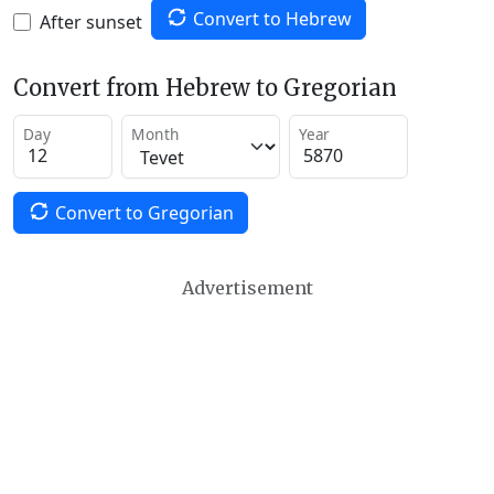
Convert to Hebrew
After sunset
Convert from Hebrew to Gregorian
Day
Month
Year
Convert to Gregorian
Advertisement