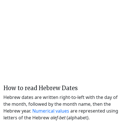
How to read Hebrew Dates
Hebrew dates are written right-to-left with the day of
the month, followed by the month name, then the
Hebrew year.
Numerical values
are represented using
letters of the Hebrew
alef-bet
(alphabet).