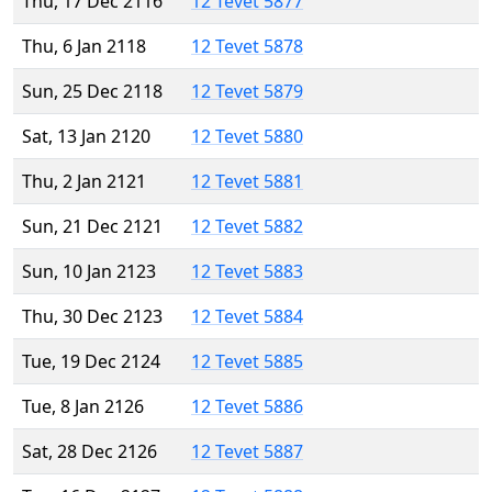
Thu, 17 Dec 2116
12 Tevet 5877
Thu, 6 Jan 2118
12 Tevet 5878
Sun, 25 Dec 2118
12 Tevet 5879
Sat, 13 Jan 2120
12 Tevet 5880
Thu, 2 Jan 2121
12 Tevet 5881
Sun, 21 Dec 2121
12 Tevet 5882
Sun, 10 Jan 2123
12 Tevet 5883
Thu, 30 Dec 2123
12 Tevet 5884
Tue, 19 Dec 2124
12 Tevet 5885
Tue, 8 Jan 2126
12 Tevet 5886
Sat, 28 Dec 2126
12 Tevet 5887