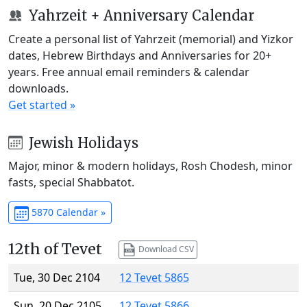
Yahrzeit + Anniversary Calendar
Create a personal list of Yahrzeit (memorial) and Yizkor
dates, Hebrew Birthdays and Anniversaries for 20+
years. Free annual email reminders & calendar
downloads.
Get started »
Jewish Holidays
Major, minor & modern holidays, Rosh Chodesh, minor
fasts, special Shabbatot.
5870 Calendar »
12th of Tevet
Download CSV
Tue, 30 Dec 2104
12 Tevet 5865
Sun, 20 Dec 2105
12 Tevet 5866