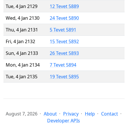
Tue, 4 Jan 2129
12 Tevet 5889
Wed, 4 Jan 2130
24 Tevet 5890
Thu, 4 Jan 2131
5 Tevet 5891
Fri, 4 Jan 2132
15 Tevet 5892
Sun, 4 Jan 2133
26 Tevet 5893
Mon, 4 Jan 2134
7 Tevet 5894
Tue, 4 Jan 2135
19 Tevet 5895
August 7, 2026
About
Privacy
Help
Contact
Developer APIs