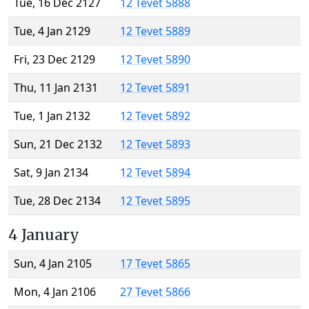
Tue, 16 Dec 2127
12 Tevet 5888
Tue, 4 Jan 2129
12 Tevet 5889
Fri, 23 Dec 2129
12 Tevet 5890
Thu, 11 Jan 2131
12 Tevet 5891
Tue, 1 Jan 2132
12 Tevet 5892
Sun, 21 Dec 2132
12 Tevet 5893
Sat, 9 Jan 2134
12 Tevet 5894
Tue, 28 Dec 2134
12 Tevet 5895
4 January
Sun, 4 Jan 2105
17 Tevet 5865
Mon, 4 Jan 2106
27 Tevet 5866