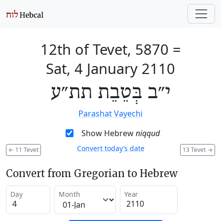
12th of Tevet, 5870
=
Sat, 4 January 2110
י״ב בְּטֵבֵת תת״ע
Parashat Vayechi
Show Hebrew
niqqud
Convert today’s date
←
11 Tevet
13 Tevet
→
Convert from Gregorian to Hebrew
Day
Month
Year