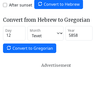
Convert to Hebrew
After sunset
Convert from Hebrew to Gregorian
Day
Month
Year
Convert to Gregorian
Advertisement