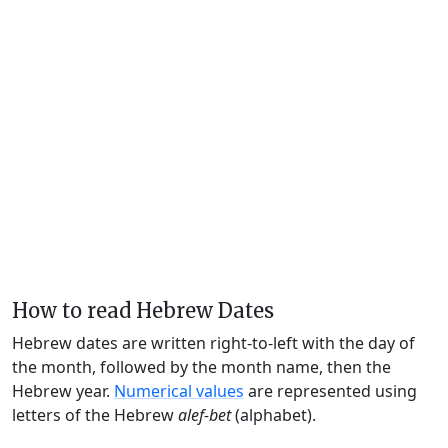
How to read Hebrew Dates
Hebrew dates are written right-to-left with the day of
the month, followed by the month name, then the
Hebrew year.
Numerical values
are represented using
letters of the Hebrew
alef-bet
(alphabet).