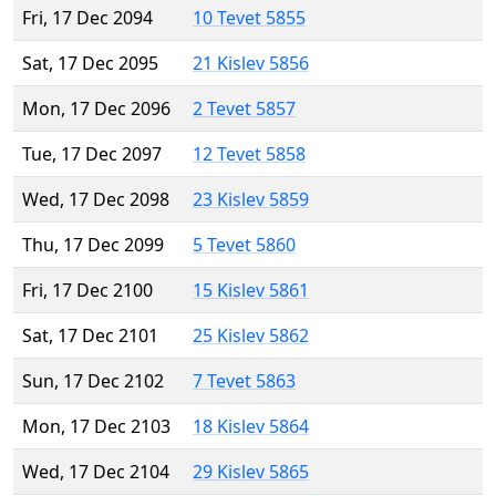
Fri, 17 Dec 2094
10 Tevet 5855
Sat, 17 Dec 2095
21 Kislev 5856
Mon, 17 Dec 2096
2 Tevet 5857
Tue, 17 Dec 2097
12 Tevet 5858
Wed, 17 Dec 2098
23 Kislev 5859
Thu, 17 Dec 2099
5 Tevet 5860
Fri, 17 Dec 2100
15 Kislev 5861
Sat, 17 Dec 2101
25 Kislev 5862
Sun, 17 Dec 2102
7 Tevet 5863
Mon, 17 Dec 2103
18 Kislev 5864
Wed, 17 Dec 2104
29 Kislev 5865