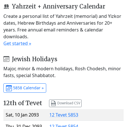
Yahrzeit + Anniversary Calendar
Create a personal list of Yahrzeit (memorial) and Yizkor
dates, Hebrew Birthdays and Anniversaries for 20+
years. Free annual email reminders & calendar
downloads.
Get started »
Jewish Holidays
Major, minor & modern holidays, Rosh Chodesh, minor
fasts, special Shabbatot.
5858 Calendar »
12th of Tevet
Download CSV
Sat, 10 Jan 2093
12 Tevet 5853
Thu, 31 Dec 2093
12 Tevet 5854