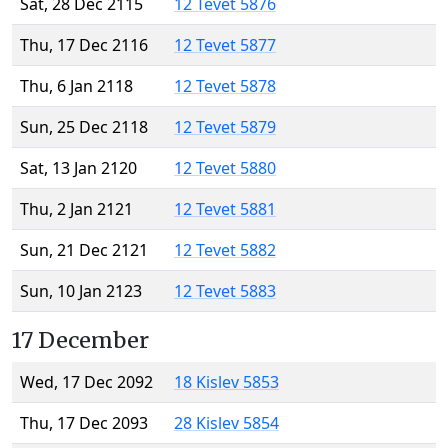
Sat, 28 Dec 2115
12 Tevet 5876
Thu, 17 Dec 2116
12 Tevet 5877
Thu, 6 Jan 2118
12 Tevet 5878
Sun, 25 Dec 2118
12 Tevet 5879
Sat, 13 Jan 2120
12 Tevet 5880
Thu, 2 Jan 2121
12 Tevet 5881
Sun, 21 Dec 2121
12 Tevet 5882
Sun, 10 Jan 2123
12 Tevet 5883
17 December
Wed, 17 Dec 2092
18 Kislev 5853
Thu, 17 Dec 2093
28 Kislev 5854