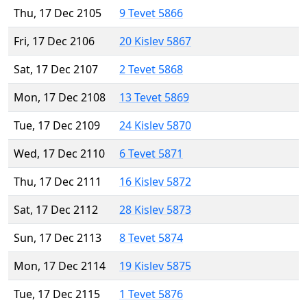
Thu, 17 Dec 2105
9 Tevet 5866
Fri, 17 Dec 2106
20 Kislev 5867
Sat, 17 Dec 2107
2 Tevet 5868
Mon, 17 Dec 2108
13 Tevet 5869
Tue, 17 Dec 2109
24 Kislev 5870
Wed, 17 Dec 2110
6 Tevet 5871
Thu, 17 Dec 2111
16 Kislev 5872
Sat, 17 Dec 2112
28 Kislev 5873
Sun, 17 Dec 2113
8 Tevet 5874
Mon, 17 Dec 2114
19 Kislev 5875
Tue, 17 Dec 2115
1 Tevet 5876