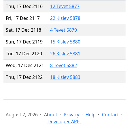
Thu, 17 Dec 2116
12 Tevet 5877
Fri, 17 Dec 2117
22 Kislev 5878
Sat, 17 Dec 2118
4 Tevet 5879
Sun, 17 Dec 2119
15 Kislev 5880
Tue, 17 Dec 2120
26 Kislev 5881
Wed, 17 Dec 2121
8 Tevet 5882
Thu, 17 Dec 2122
18 Kislev 5883
August 7, 2026
About
Privacy
Help
Contact
Developer APIs