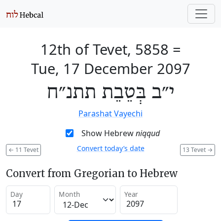
12th of Tevet, 5858
=
Tue, 17 December 2097
י״ב בְּטֵבֵת תתנ״ח
Parashat Vayechi
Show Hebrew
niqqud
Convert today’s date
←
11 Tevet
13 Tevet
→
Convert from Gregorian to Hebrew
Day
Month
Year