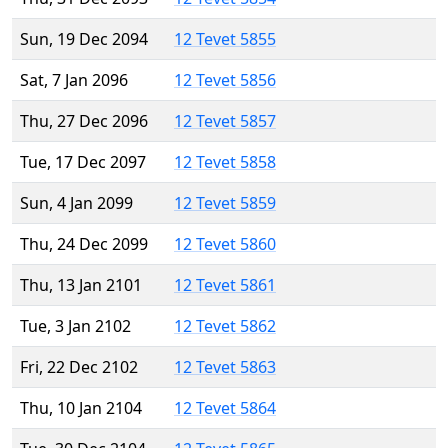
Sun, 19 Dec 2094
12 Tevet 5855
Sat, 7 Jan 2096
12 Tevet 5856
Thu, 27 Dec 2096
12 Tevet 5857
Tue, 17 Dec 2097
12 Tevet 5858
Sun, 4 Jan 2099
12 Tevet 5859
Thu, 24 Dec 2099
12 Tevet 5860
Thu, 13 Jan 2101
12 Tevet 5861
Tue, 3 Jan 2102
12 Tevet 5862
Fri, 22 Dec 2102
12 Tevet 5863
Thu, 10 Jan 2104
12 Tevet 5864