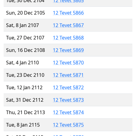
Tue, 30 Dec 2104
12 Tevet 5865
Sun, 20 Dec 2105
12 Tevet 5866
Sat, 8 Jan 2107
12 Tevet 5867
Tue, 27 Dec 2107
12 Tevet 5868
Sun, 16 Dec 2108
12 Tevet 5869
Sat, 4 Jan 2110
12 Tevet 5870
Tue, 23 Dec 2110
12 Tevet 5871
Tue, 12 Jan 2112
12 Tevet 5872
Sat, 31 Dec 2112
12 Tevet 5873
Thu, 21 Dec 2113
12 Tevet 5874
Tue, 8 Jan 2115
12 Tevet 5875