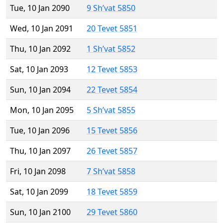
Tue, 10 Jan 2090
9 Sh’vat 5850
Wed, 10 Jan 2091
20 Tevet 5851
Thu, 10 Jan 2092
1 Sh’vat 5852
Sat, 10 Jan 2093
12 Tevet 5853
Sun, 10 Jan 2094
22 Tevet 5854
Mon, 10 Jan 2095
5 Sh’vat 5855
Tue, 10 Jan 2096
15 Tevet 5856
Thu, 10 Jan 2097
26 Tevet 5857
Fri, 10 Jan 2098
7 Sh’vat 5858
Sat, 10 Jan 2099
18 Tevet 5859
Sun, 10 Jan 2100
29 Tevet 5860