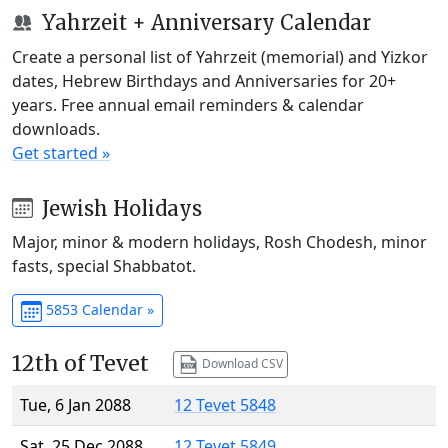
Yahrzeit + Anniversary Calendar
Create a personal list of Yahrzeit (memorial) and Yizkor
dates, Hebrew Birthdays and Anniversaries for 20+
years. Free annual email reminders & calendar
downloads.
Get started »
Jewish Holidays
Major, minor & modern holidays, Rosh Chodesh, minor
fasts, special Shabbatot.
5853 Calendar »
12th of Tevet
Download CSV
Tue, 6 Jan 2088
12 Tevet 5848
Sat, 25 Dec 2088
12 Tevet 5849