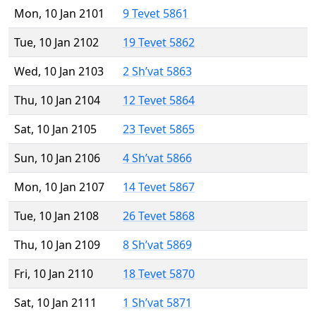
Mon, 10 Jan 2101
9 Tevet 5861
Tue, 10 Jan 2102
19 Tevet 5862
Wed, 10 Jan 2103
2 Sh’vat 5863
Thu, 10 Jan 2104
12 Tevet 5864
Sat, 10 Jan 2105
23 Tevet 5865
Sun, 10 Jan 2106
4 Sh’vat 5866
Mon, 10 Jan 2107
14 Tevet 5867
Tue, 10 Jan 2108
26 Tevet 5868
Thu, 10 Jan 2109
8 Sh’vat 5869
Fri, 10 Jan 2110
18 Tevet 5870
Sat, 10 Jan 2111
1 Sh’vat 5871