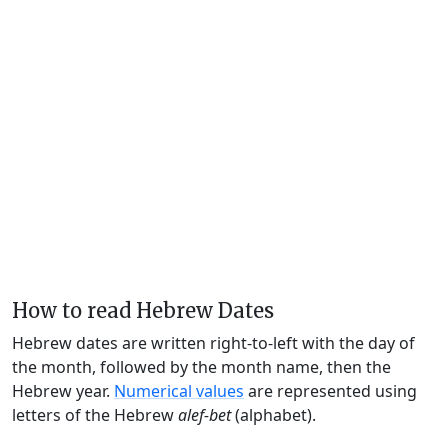
How to read Hebrew Dates
Hebrew dates are written right-to-left with the day of
the month, followed by the month name, then the
Hebrew year.
Numerical values
are represented using
letters of the Hebrew
alef-bet
(alphabet).