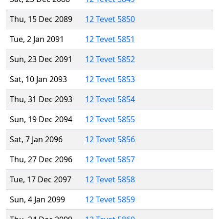
Thu, 15 Dec 2089
12 Tevet 5850
Tue, 2 Jan 2091
12 Tevet 5851
Sun, 23 Dec 2091
12 Tevet 5852
Sat, 10 Jan 2093
12 Tevet 5853
Thu, 31 Dec 2093
12 Tevet 5854
Sun, 19 Dec 2094
12 Tevet 5855
Sat, 7 Jan 2096
12 Tevet 5856
Thu, 27 Dec 2096
12 Tevet 5857
Tue, 17 Dec 2097
12 Tevet 5858
Sun, 4 Jan 2099
12 Tevet 5859