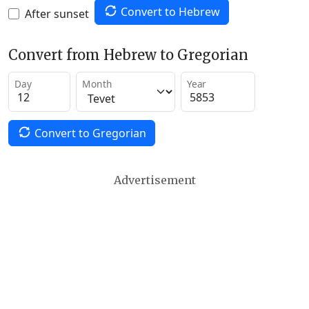
Convert to Hebrew
After sunset
Convert from Hebrew to Gregorian
Day
Month
Year
Convert to Gregorian
Advertisement