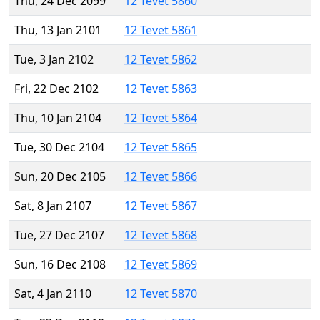
Thu, 24 Dec 2099
12 Tevet 5860
Thu, 13 Jan 2101
12 Tevet 5861
Tue, 3 Jan 2102
12 Tevet 5862
Fri, 22 Dec 2102
12 Tevet 5863
Thu, 10 Jan 2104
12 Tevet 5864
Tue, 30 Dec 2104
12 Tevet 5865
Sun, 20 Dec 2105
12 Tevet 5866
Sat, 8 Jan 2107
12 Tevet 5867
Tue, 27 Dec 2107
12 Tevet 5868
Sun, 16 Dec 2108
12 Tevet 5869
Sat, 4 Jan 2110
12 Tevet 5870