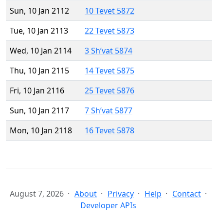
Sun, 10 Jan 2112
10 Tevet 5872
Tue, 10 Jan 2113
22 Tevet 5873
Wed, 10 Jan 2114
3 Sh’vat 5874
Thu, 10 Jan 2115
14 Tevet 5875
Fri, 10 Jan 2116
25 Tevet 5876
Sun, 10 Jan 2117
7 Sh’vat 5877
Mon, 10 Jan 2118
16 Tevet 5878
August 7, 2026
About
Privacy
Help
Contact
Developer APIs