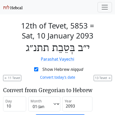
12th of Tevet, 5853
=
Sat, 10 January 2093
י״ב בְּטֵבֵת תתנ״ג
Parashat Vayechi
Show Hebrew
niqqud
Convert today’s date
←
11 Tevet
13 Tevet
→
Convert from Gregorian to Hebrew
Day
Month
Year