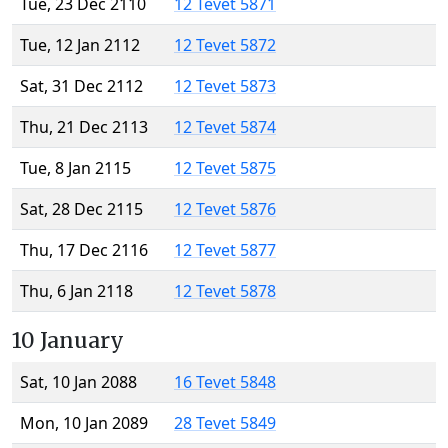
Tue, 23 Dec 2110
12 Tevet 5871
Tue, 12 Jan 2112
12 Tevet 5872
Sat, 31 Dec 2112
12 Tevet 5873
Thu, 21 Dec 2113
12 Tevet 5874
Tue, 8 Jan 2115
12 Tevet 5875
Sat, 28 Dec 2115
12 Tevet 5876
Thu, 17 Dec 2116
12 Tevet 5877
Thu, 6 Jan 2118
12 Tevet 5878
10 January
Sat, 10 Jan 2088
16 Tevet 5848
Mon, 10 Jan 2089
28 Tevet 5849