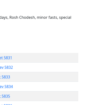
ays, Rosh Chodesh, minor fasts, special
et 5831
lev 5832
t 5833
lev 5834
t 5835