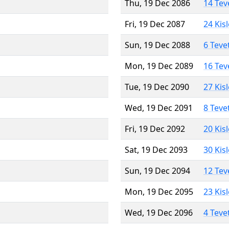
Thu, 19 Dec 2086
14 Tev
Fri, 19 Dec 2087
24 Kis
Sun, 19 Dec 2088
6 Teve
Mon, 19 Dec 2089
16 Tev
Tue, 19 Dec 2090
27 Kis
Wed, 19 Dec 2091
8 Teve
Fri, 19 Dec 2092
20 Kis
Sat, 19 Dec 2093
30 Kis
Sun, 19 Dec 2094
12 Tev
Mon, 19 Dec 2095
23 Kis
Wed, 19 Dec 2096
4 Teve