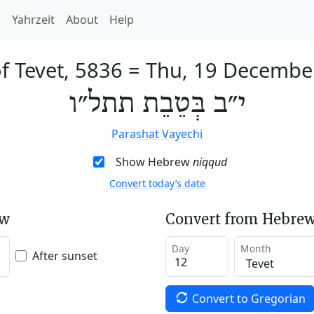
h
Yahrzeit
About
Help
f Tevet, 5836
=
Thu, 19 Decembe
י״ב בְּטֵבֵת תתל״ו
Parashat Vayechi
Show Hebrew
niqqud
Convert today’s date
ew
Convert from Hebrew
Day
Month
After sunset
Convert to Gregorian