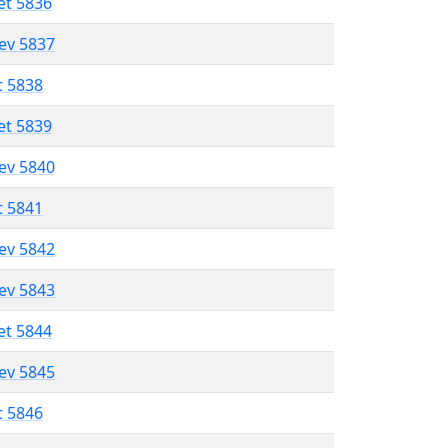
et 5836
lev 5837
t 5838
et 5839
lev 5840
t 5841
lev 5842
lev 5843
et 5844
lev 5845
t 5846