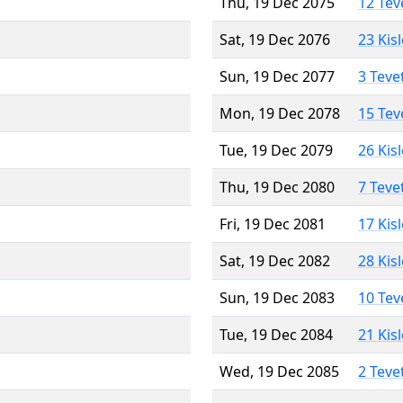
Thu, 19 Dec 2075
12 Tev
Sat, 19 Dec 2076
23 Kis
Sun, 19 Dec 2077
3 Teve
Mon, 19 Dec 2078
15 Tev
Tue, 19 Dec 2079
26 Kis
Thu, 19 Dec 2080
7 Teve
Fri, 19 Dec 2081
17 Kis
Sat, 19 Dec 2082
28 Kis
Sun, 19 Dec 2083
10 Tev
Tue, 19 Dec 2084
21 Kis
Wed, 19 Dec 2085
2 Teve