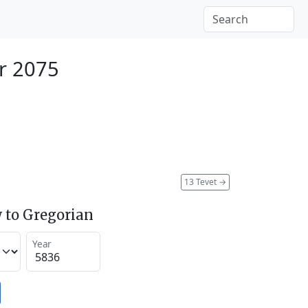
r 2075
13 Tevet
→
 to Gregorian
Year