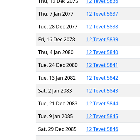
Thu, 19 Dec 2075
12 Tevet 5836
Thu, 7 Jan 2077
12 Tevet 5837
Tue, 28 Dec 2077
12 Tevet 5838
Fri, 16 Dec 2078
12 Tevet 5839
Thu, 4 Jan 2080
12 Tevet 5840
Tue, 24 Dec 2080
12 Tevet 5841
Tue, 13 Jan 2082
12 Tevet 5842
Sat, 2 Jan 2083
12 Tevet 5843
Tue, 21 Dec 2083
12 Tevet 5844
Tue, 9 Jan 2085
12 Tevet 5845
Sat, 29 Dec 2085
12 Tevet 5846