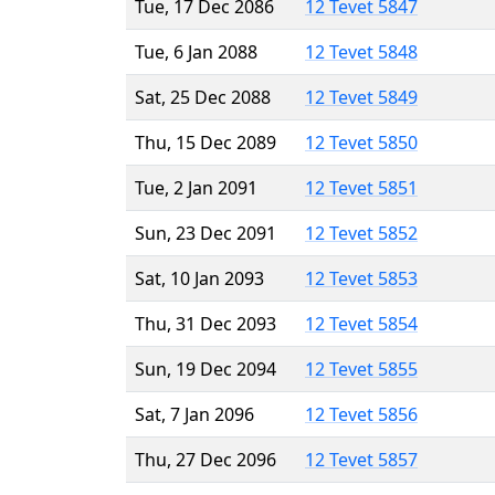
Tue, 17 Dec 2086
12 Tevet 5847
Tue, 6 Jan 2088
12 Tevet 5848
Sat, 25 Dec 2088
12 Tevet 5849
Thu, 15 Dec 2089
12 Tevet 5850
Tue, 2 Jan 2091
12 Tevet 5851
Sun, 23 Dec 2091
12 Tevet 5852
Sat, 10 Jan 2093
12 Tevet 5853
Thu, 31 Dec 2093
12 Tevet 5854
Sun, 19 Dec 2094
12 Tevet 5855
Sat, 7 Jan 2096
12 Tevet 5856
Thu, 27 Dec 2096
12 Tevet 5857