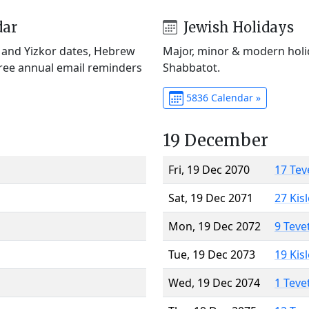
dar
Jewish Holidays
) and Yizkor dates, Hebrew
Major, minor & modern holid
Free annual email reminders
Shabbatot.
5836 Calendar »
19 December
Fri, 19 Dec 2070
17 Tev
Sat, 19 Dec 2071
27 Kis
Mon, 19 Dec 2072
9 Teve
Tue, 19 Dec 2073
19 Kis
Wed, 19 Dec 2074
1 Teve