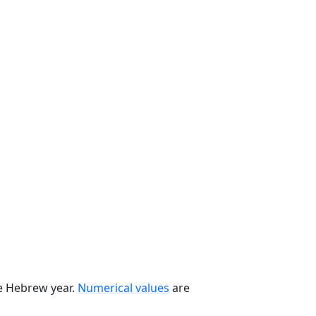
he Hebrew year.
Numerical values
are