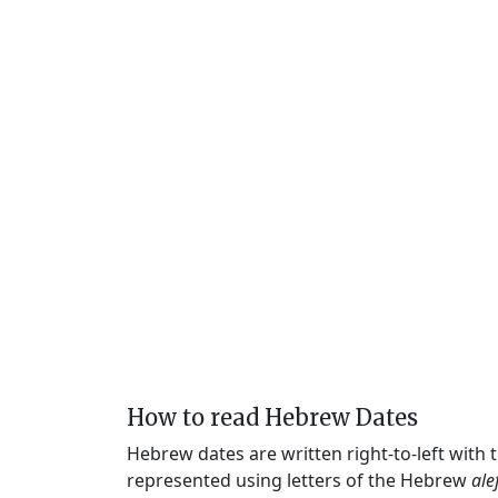
How to read Hebrew Dates
Hebrew dates are written right-to-left with
represented using letters of the Hebrew
ale