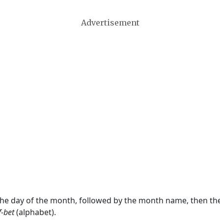
Advertisement
 the day of the month, followed by the month name, then t
f-bet
(alphabet).