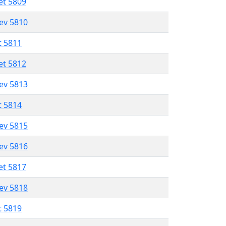
et 5809
lev 5810
t 5811
et 5812
lev 5813
t 5814
lev 5815
lev 5816
et 5817
lev 5818
t 5819