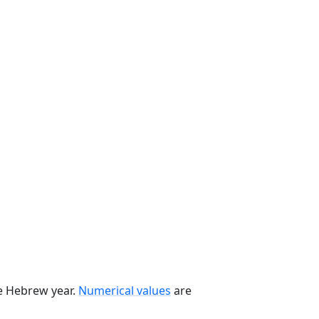
he Hebrew year.
Numerical values
are