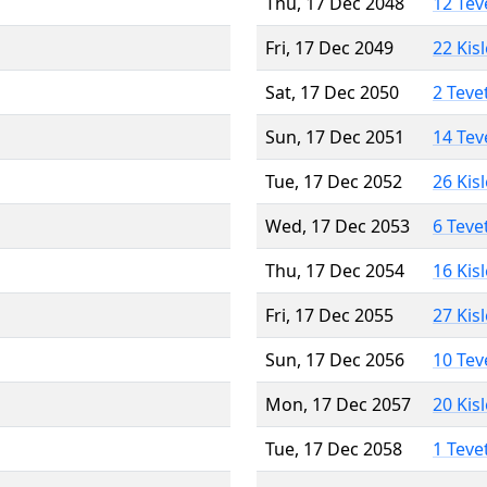
Thu, 17 Dec 2048
12 Tev
Fri, 17 Dec 2049
22 Kis
Sat, 17 Dec 2050
2 Teve
Sun, 17 Dec 2051
14 Tev
Tue, 17 Dec 2052
26 Kis
Wed, 17 Dec 2053
6 Teve
Thu, 17 Dec 2054
16 Kis
Fri, 17 Dec 2055
27 Kis
Sun, 17 Dec 2056
10 Tev
Mon, 17 Dec 2057
20 Kis
Tue, 17 Dec 2058
1 Teve