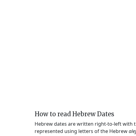
How to read Hebrew Dates
Hebrew dates are written right-to-left with
represented using letters of the Hebrew
ale