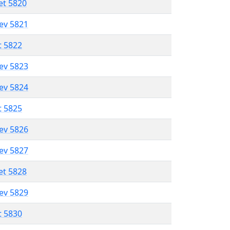
et 5820
lev 5821
t 5822
lev 5823
lev 5824
t 5825
lev 5826
lev 5827
et 5828
lev 5829
t 5830