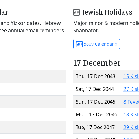
dar
Jewish Holidays
) and Yizkor dates, Hebrew
Major, minor & modern holid
Free annual email reminders
Shabbatot.
5809 Calendar »
17 December
Thu, 17 Dec 2043
15 Kis
Sat, 17 Dec 2044
27 Kis
Sun, 17 Dec 2045
8 Teve
Mon, 17 Dec 2046
18 Kis
Tue, 17 Dec 2047
29 Kis