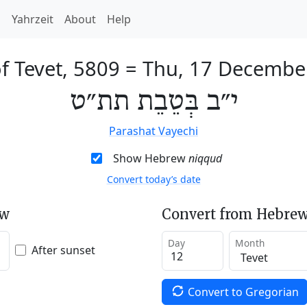
h
Yahrzeit
About
Help
f Tevet, 5809
=
Thu, 17 Decembe
י״ב בְּטֵבֵת תת״ט
Parashat Vayechi
Show Hebrew
niqqud
Convert today’s date
ew
Convert from Hebrew
Day
Month
After sunset
Convert to Gregorian