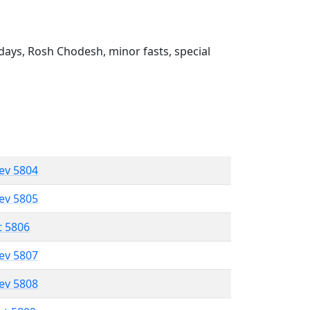
ays, Rosh Chodesh, minor fasts, special
lev 5804
lev 5805
t 5806
lev 5807
lev 5808