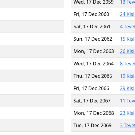
Wed, 17 Dec 2059
13 Tev
Fri, 17 Dec 2060
24 Kis
Sat, 17 Dec 2061
4 Teve
Sun, 17 Dec 2062
15 Kis
Mon, 17 Dec 2063
26 Kis
Wed, 17 Dec 2064
8 Teve
Thu, 17 Dec 2065
19 Kis
Fri, 17 Dec 2066
29 Kis
Sat, 17 Dec 2067
11 Tev
Mon, 17 Dec 2068
23 Kis
Tue, 17 Dec 2069
3 Teve