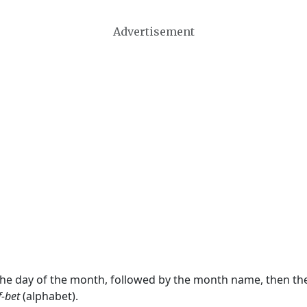
Advertisement
 the day of the month, followed by the month name, then t
f-bet
(alphabet).