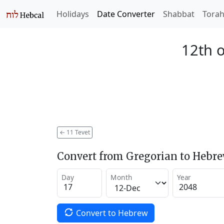
Holidays
Date Converter
Shabbat
Tora
12th o
←
11 Tevet
Convert from Gregorian to Hebr
Day
Month
Year
Convert to Hebrew