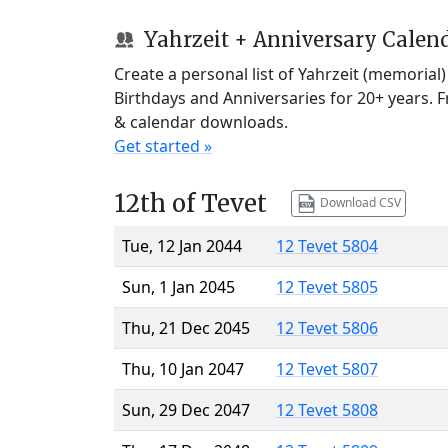
Yahrzeit + Anniversary Calen
Create a personal list of Yahrzeit (memorial
Birthdays and Anniversaries for 20+ years. 
& calendar downloads.
Get started »
12th of Tevet
Download CSV
Tue, 12 Jan 2044
12 Tevet 5804
Sun, 1 Jan 2045
12 Tevet 5805
Thu, 21 Dec 2045
12 Tevet 5806
Thu, 10 Jan 2047
12 Tevet 5807
Sun, 29 Dec 2047
12 Tevet 5808