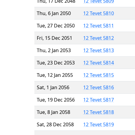
Thu, 17 Dec 2048
12 Tevet 5809
Thu, 6 Jan 2050
12 Tevet 5810
Tue, 27 Dec 2050
12 Tevet 5811
Fri, 15 Dec 2051
12 Tevet 5812
Thu, 2 Jan 2053
12 Tevet 5813
Tue, 23 Dec 2053
12 Tevet 5814
Tue, 12 Jan 2055
12 Tevet 5815
Sat, 1 Jan 2056
12 Tevet 5816
Tue, 19 Dec 2056
12 Tevet 5817
Tue, 8 Jan 2058
12 Tevet 5818
Sat, 28 Dec 2058
12 Tevet 5819