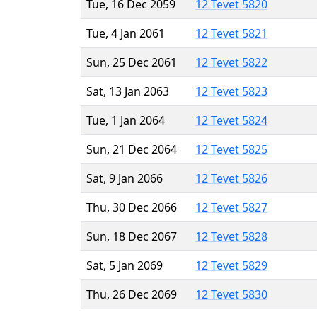
Tue, 16 Dec 2059
12 Tevet 5820
Tue, 4 Jan 2061
12 Tevet 5821
Sun, 25 Dec 2061
12 Tevet 5822
Sat, 13 Jan 2063
12 Tevet 5823
Tue, 1 Jan 2064
12 Tevet 5824
Sun, 21 Dec 2064
12 Tevet 5825
Sat, 9 Jan 2066
12 Tevet 5826
Thu, 30 Dec 2066
12 Tevet 5827
Sun, 18 Dec 2067
12 Tevet 5828
Sat, 5 Jan 2069
12 Tevet 5829
Thu, 26 Dec 2069
12 Tevet 5830