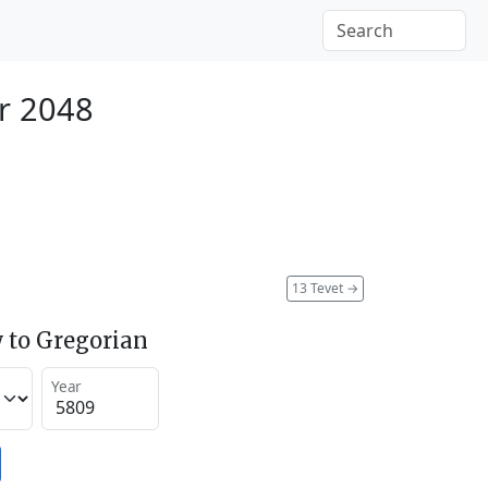
r 2048
13 Tevet
→
 to Gregorian
Year