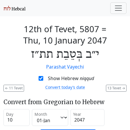
12th of Tevet, 5807
=
Thu, 10 January 2047
י״ב בְּטֵבֵת תת״ז
Parashat Vayechi
Show Hebrew
niqqud
Convert today’s date
←
11 Tevet
13 Tevet
→
Convert from Gregorian to Hebrew
Day
Month
Year