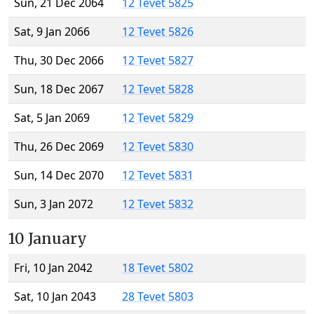
Sun, 21 Dec 2064
12 Tevet 5825
Sat, 9 Jan 2066
12 Tevet 5826
Thu, 30 Dec 2066
12 Tevet 5827
Sun, 18 Dec 2067
12 Tevet 5828
Sat, 5 Jan 2069
12 Tevet 5829
Thu, 26 Dec 2069
12 Tevet 5830
Sun, 14 Dec 2070
12 Tevet 5831
Sun, 3 Jan 2072
12 Tevet 5832
10 January
Fri, 10 Jan 2042
18 Tevet 5802
Sat, 10 Jan 2043
28 Tevet 5803