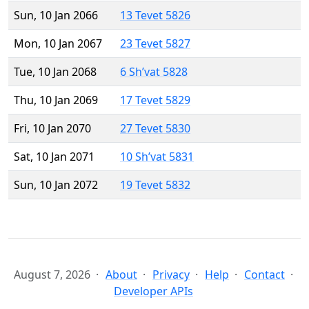
Sun, 10 Jan 2066
13 Tevet 5826
Mon, 10 Jan 2067
23 Tevet 5827
Tue, 10 Jan 2068
6 Sh’vat 5828
Thu, 10 Jan 2069
17 Tevet 5829
Fri, 10 Jan 2070
27 Tevet 5830
Sat, 10 Jan 2071
10 Sh’vat 5831
Sun, 10 Jan 2072
19 Tevet 5832
August 7, 2026
About
Privacy
Help
Contact
Developer APIs