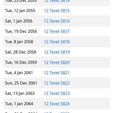
Tue, 23 Dec 2053
12 Tevet 5814
Tue, 12 Jan 2055
12 Tevet 5815
Sat, 1 Jan 2056
12 Tevet 5816
Tue, 19 Dec 2056
12 Tevet 5817
Tue, 8 Jan 2058
12 Tevet 5818
Sat, 28 Dec 2058
12 Tevet 5819
Tue, 16 Dec 2059
12 Tevet 5820
Tue, 4 Jan 2061
12 Tevet 5821
Sun, 25 Dec 2061
12 Tevet 5822
Sat, 13 Jan 2063
12 Tevet 5823
Tue, 1 Jan 2064
12 Tevet 5824