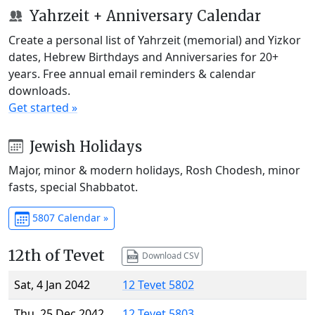
Yahrzeit + Anniversary Calendar
Create a personal list of Yahrzeit (memorial) and Yizkor
dates, Hebrew Birthdays and Anniversaries for 20+
years. Free annual email reminders & calendar
downloads.
Get started »
Jewish Holidays
Major, minor & modern holidays, Rosh Chodesh, minor
fasts, special Shabbatot.
5807 Calendar »
12th of Tevet
Download CSV
Sat, 4 Jan 2042
12 Tevet 5802
Thu, 25 Dec 2042
12 Tevet 5803