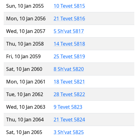
Sun, 10 Jan 2055
10 Tevet 5815
Mon, 10 Jan 2056
21 Tevet 5816
Wed, 10 Jan 2057
5 Sh’vat 5817
Thu, 10 Jan 2058
14 Tevet 5818
Fri, 10 Jan 2059
25 Tevet 5819
Sat, 10 Jan 2060
8 Sh’vat 5820
Mon, 10 Jan 2061
18 Tevet 5821
Tue, 10 Jan 2062
28 Tevet 5822
Wed, 10 Jan 2063
9 Tevet 5823
Thu, 10 Jan 2064
21 Tevet 5824
Sat, 10 Jan 2065
3 Sh’vat 5825