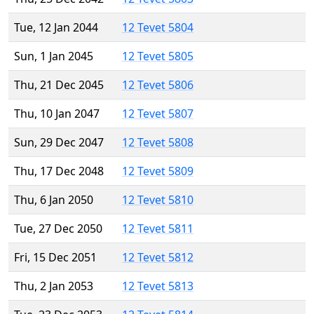
Tue, 12 Jan 2044
12 Tevet 5804
Sun, 1 Jan 2045
12 Tevet 5805
Thu, 21 Dec 2045
12 Tevet 5806
Thu, 10 Jan 2047
12 Tevet 5807
Sun, 29 Dec 2047
12 Tevet 5808
Thu, 17 Dec 2048
12 Tevet 5809
Thu, 6 Jan 2050
12 Tevet 5810
Tue, 27 Dec 2050
12 Tevet 5811
Fri, 15 Dec 2051
12 Tevet 5812
Thu, 2 Jan 2053
12 Tevet 5813