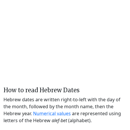
How to read Hebrew Dates
Hebrew dates are written right-to-left with the day of
the month, followed by the month name, then the
Hebrew year.
Numerical values
are represented using
letters of the Hebrew
alef-bet
(alphabet).