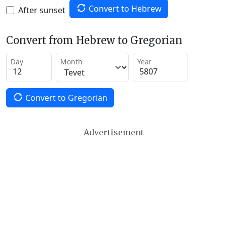
Convert to Hebrew
After sunset
Convert from Hebrew to Gregorian
Day
Month
Year
Convert to Gregorian
Advertisement