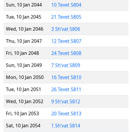
Sun, 10 Jan 2044
10 Tevet 5804
Tue, 10 Jan 2045
21 Tevet 5805
Wed, 10 Jan 2046
3 Sh’vat 5806
Thu, 10 Jan 2047
12 Tevet 5807
Fri, 10 Jan 2048
24 Tevet 5808
Sun, 10 Jan 2049
7 Sh’vat 5809
Mon, 10 Jan 2050
16 Tevet 5810
Tue, 10 Jan 2051
26 Tevet 5811
Wed, 10 Jan 2052
9 Sh’vat 5812
Fri, 10 Jan 2053
20 Tevet 5813
Sat, 10 Jan 2054
1 Sh’vat 5814