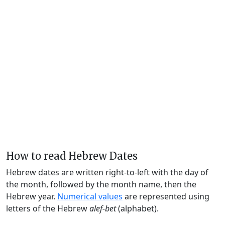
How to read Hebrew Dates
Hebrew dates are written right-to-left with the day of
the month, followed by the month name, then the
Hebrew year.
Numerical values
are represented using
letters of the Hebrew
alef-bet
(alphabet).