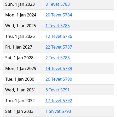
Sun, 1 Jan 2023
8 Tevet 5783
Mon, 1 Jan 2024
20 Tevet 5784
Wed, 1 Jan 2025
1 Tevet 5785
Thu, 1 Jan 2026
12 Tevet 5786
Fri, 1 Jan 2027
22 Tevet 5787
Sat, 1 Jan 2028
2 Tevet 5788
Mon, 1 Jan 2029
14 Tevet 5789
Tue, 1 Jan 2030
26 Tevet 5790
Wed, 1 Jan 2031
6 Tevet 5791
Thu, 1 Jan 2032
17 Tevet 5792
Sat, 1 Jan 2033
1 Sh’vat 5793