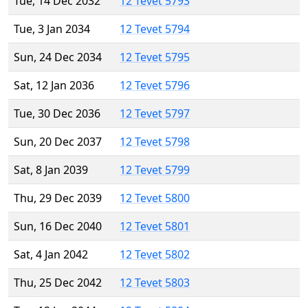
Tue, 14 Dec 2032
12 Tevet 5793
Tue, 3 Jan 2034
12 Tevet 5794
Sun, 24 Dec 2034
12 Tevet 5795
Sat, 12 Jan 2036
12 Tevet 5796
Tue, 30 Dec 2036
12 Tevet 5797
Sun, 20 Dec 2037
12 Tevet 5798
Sat, 8 Jan 2039
12 Tevet 5799
Thu, 29 Dec 2039
12 Tevet 5800
Sun, 16 Dec 2040
12 Tevet 5801
Sat, 4 Jan 2042
12 Tevet 5802
Thu, 25 Dec 2042
12 Tevet 5803