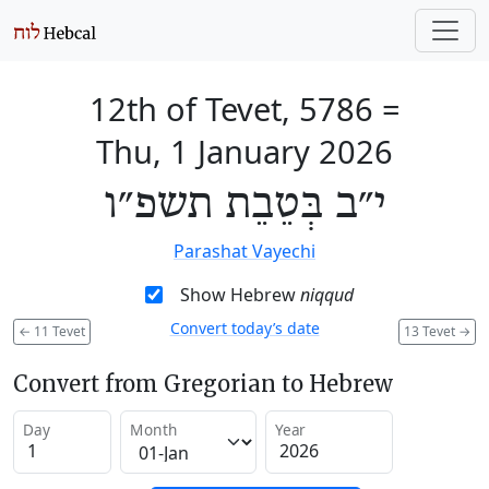
12th of Tevet, 5786
=
Thu, 1 January 2026
י״ב בְּטֵבֵת תשפ״ו
Parashat Vayechi
Show Hebrew
niqqud
Convert today’s date
←
11 Tevet
13 Tevet
→
Convert from Gregorian to Hebrew
Day
Month
Year