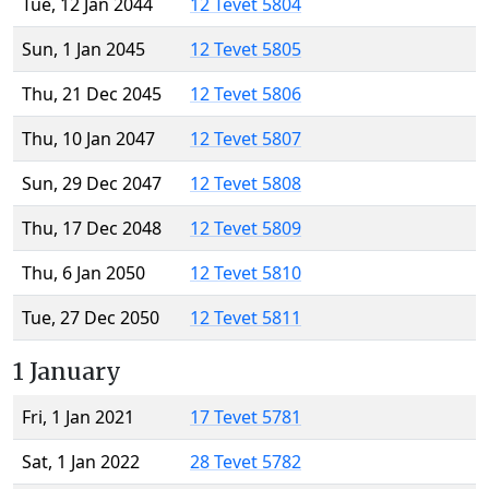
Tue, 12 Jan 2044
12 Tevet 5804
Sun, 1 Jan 2045
12 Tevet 5805
Thu, 21 Dec 2045
12 Tevet 5806
Thu, 10 Jan 2047
12 Tevet 5807
Sun, 29 Dec 2047
12 Tevet 5808
Thu, 17 Dec 2048
12 Tevet 5809
Thu, 6 Jan 2050
12 Tevet 5810
Tue, 27 Dec 2050
12 Tevet 5811
1 January
Fri, 1 Jan 2021
17 Tevet 5781
Sat, 1 Jan 2022
28 Tevet 5782