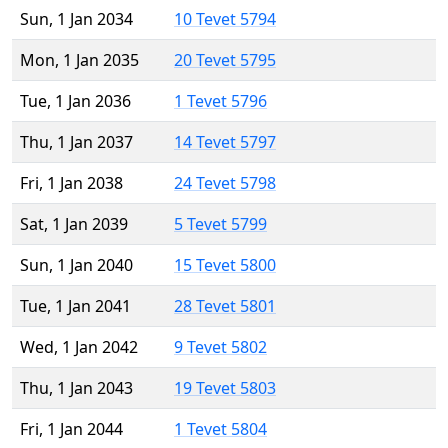
Sun, 1 Jan 2034
10 Tevet 5794
Mon, 1 Jan 2035
20 Tevet 5795
Tue, 1 Jan 2036
1 Tevet 5796
Thu, 1 Jan 2037
14 Tevet 5797
Fri, 1 Jan 2038
24 Tevet 5798
Sat, 1 Jan 2039
5 Tevet 5799
Sun, 1 Jan 2040
15 Tevet 5800
Tue, 1 Jan 2041
28 Tevet 5801
Wed, 1 Jan 2042
9 Tevet 5802
Thu, 1 Jan 2043
19 Tevet 5803
Fri, 1 Jan 2044
1 Tevet 5804