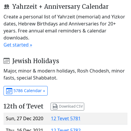
Yahrzeit + Anniversary Calendar
Create a personal list of Yahrzeit (memorial) and Yizkor
dates, Hebrew Birthdays and Anniversaries for 20+
years. Free annual email reminders & calendar
downloads.
Get started »
Jewish Holidays
Major, minor & modern holidays, Rosh Chodesh, minor
fasts, special Shabbatot.
5786 Calendar »
12th of Tevet
Download CSV
Sun, 27 Dec 2020
12 Tevet 5781
Thu, 16 Dec 2021
12 Tevet 5782