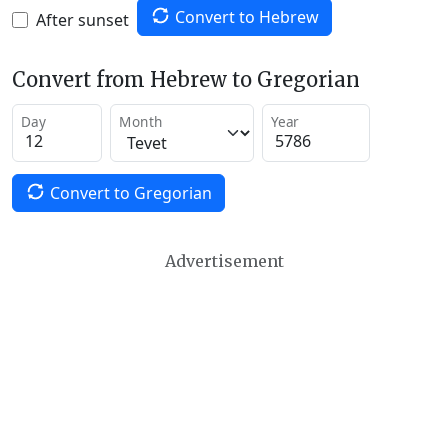
Convert to Hebrew
After sunset
Convert from Hebrew to Gregorian
Day
Month
Year
Convert to Gregorian
Advertisement