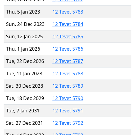
Thu, 5 Jan 2023
12 Tevet 5783
Sun, 24 Dec 2023
12 Tevet 5784
Sun, 12 Jan 2025
12 Tevet 5785
Thu, 1 Jan 2026
12 Tevet 5786
Tue, 22 Dec 2026
12 Tevet 5787
Tue, 11 Jan 2028
12 Tevet 5788
Sat, 30 Dec 2028
12 Tevet 5789
Tue, 18 Dec 2029
12 Tevet 5790
Tue, 7 Jan 2031
12 Tevet 5791
Sat, 27 Dec 2031
12 Tevet 5792