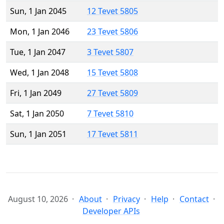
Sun, 1 Jan 2045
12 Tevet 5805
Mon, 1 Jan 2046
23 Tevet 5806
Tue, 1 Jan 2047
3 Tevet 5807
Wed, 1 Jan 2048
15 Tevet 5808
Fri, 1 Jan 2049
27 Tevet 5809
Sat, 1 Jan 2050
7 Tevet 5810
Sun, 1 Jan 2051
17 Tevet 5811
August 10, 2026
About
Privacy
Help
Contact
Developer APIs