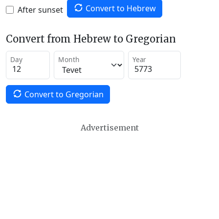
Convert to Hebrew
After sunset
Convert from Hebrew to Gregorian
Day
Month
Year
Convert to Gregorian
Advertisement