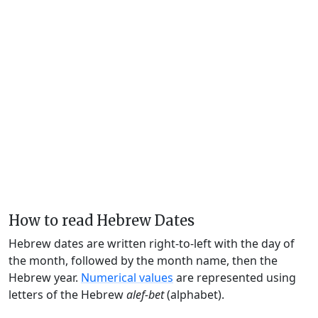
How to read Hebrew Dates
Hebrew dates are written right-to-left with the day of
the month, followed by the month name, then the
Hebrew year.
Numerical values
are represented using
letters of the Hebrew
alef-bet
(alphabet).