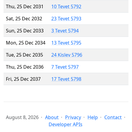
Thu, 25 Dec 2031
10 Tevet 5792
Sat, 25 Dec 2032
23 Tevet 5793
Sun, 25 Dec 2033
3 Tevet 5794
Mon, 25 Dec 2034
13 Tevet 5795
Tue, 25 Dec 2035
24 Kislev 5796
Thu, 25 Dec 2036
7 Tevet 5797
Fri, 25 Dec 2037
17 Tevet 5798
August 8, 2026
About
Privacy
Help
Contact
Developer APIs