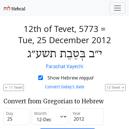
12th of Tevet, 5773
=
Tue, 25 December 2012
י״ב בְּטֵבֵת תשע״ג
Parashat Vayechi
Show Hebrew
niqqud
Convert today’s date
←
11 Tevet
13 Tevet
→
Convert from Gregorian to Hebrew
Day
Month
Year