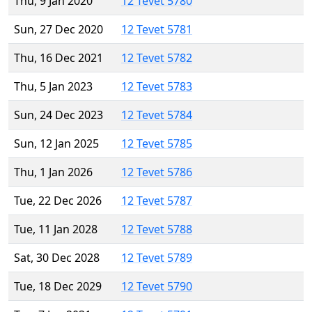
Thu, 9 Jan 2020
12 Tevet 5780
Sun, 27 Dec 2020
12 Tevet 5781
Thu, 16 Dec 2021
12 Tevet 5782
Thu, 5 Jan 2023
12 Tevet 5783
Sun, 24 Dec 2023
12 Tevet 5784
Sun, 12 Jan 2025
12 Tevet 5785
Thu, 1 Jan 2026
12 Tevet 5786
Tue, 22 Dec 2026
12 Tevet 5787
Tue, 11 Jan 2028
12 Tevet 5788
Sat, 30 Dec 2028
12 Tevet 5789
Tue, 18 Dec 2029
12 Tevet 5790