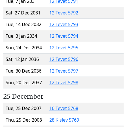
Tue, 7 Jan 2031
12 Tevet 5791
Sat, 27 Dec 2031
12 Tevet 5792
Tue, 14 Dec 2032
12 Tevet 5793
Tue, 3 Jan 2034
12 Tevet 5794
Sun, 24 Dec 2034
12 Tevet 5795
Sat, 12 Jan 2036
12 Tevet 5796
Tue, 30 Dec 2036
12 Tevet 5797
Sun, 20 Dec 2037
12 Tevet 5798
25 December
Tue, 25 Dec 2007
16 Tevet 5768
Thu, 25 Dec 2008
28 Kislev 5769