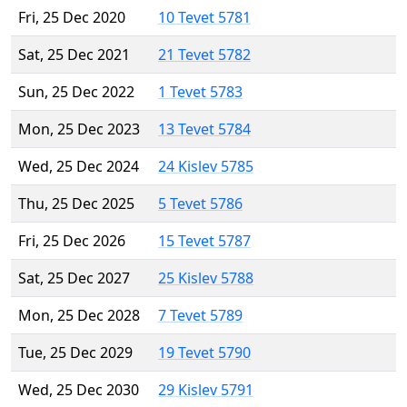
Fri, 25 Dec 2020
10 Tevet 5781
Sat, 25 Dec 2021
21 Tevet 5782
Sun, 25 Dec 2022
1 Tevet 5783
Mon, 25 Dec 2023
13 Tevet 5784
Wed, 25 Dec 2024
24 Kislev 5785
Thu, 25 Dec 2025
5 Tevet 5786
Fri, 25 Dec 2026
15 Tevet 5787
Sat, 25 Dec 2027
25 Kislev 5788
Mon, 25 Dec 2028
7 Tevet 5789
Tue, 25 Dec 2029
19 Tevet 5790
Wed, 25 Dec 2030
29 Kislev 5791