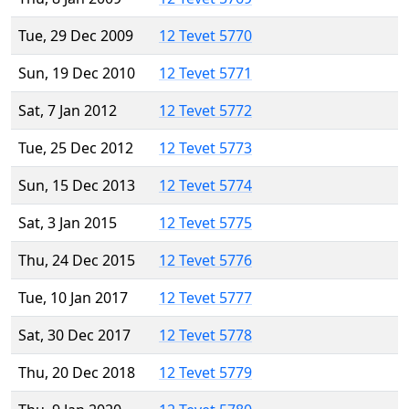
Tue, 29 Dec 2009
12 Tevet 5770
Sun, 19 Dec 2010
12 Tevet 5771
Sat, 7 Jan 2012
12 Tevet 5772
Tue, 25 Dec 2012
12 Tevet 5773
Sun, 15 Dec 2013
12 Tevet 5774
Sat, 3 Jan 2015
12 Tevet 5775
Thu, 24 Dec 2015
12 Tevet 5776
Tue, 10 Jan 2017
12 Tevet 5777
Sat, 30 Dec 2017
12 Tevet 5778
Thu, 20 Dec 2018
12 Tevet 5779