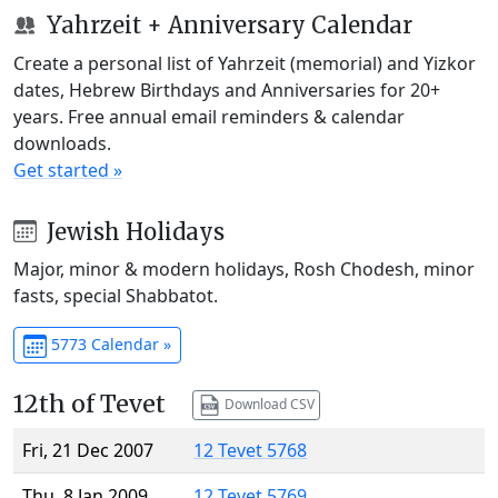
Yahrzeit + Anniversary Calendar
Create a personal list of Yahrzeit (memorial) and Yizkor
dates, Hebrew Birthdays and Anniversaries for 20+
years. Free annual email reminders & calendar
downloads.
Get started »
Jewish Holidays
Major, minor & modern holidays, Rosh Chodesh, minor
fasts, special Shabbatot.
5773 Calendar »
12th of Tevet
Download CSV
Fri, 21 Dec 2007
12 Tevet 5768
Thu, 8 Jan 2009
12 Tevet 5769