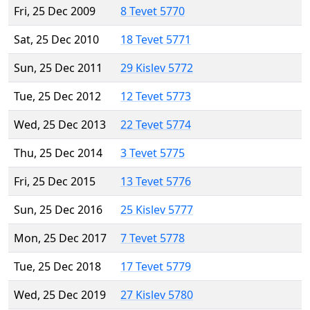
Fri, 25 Dec 2009
8 Tevet 5770
Sat, 25 Dec 2010
18 Tevet 5771
Sun, 25 Dec 2011
29 Kislev 5772
Tue, 25 Dec 2012
12 Tevet 5773
Wed, 25 Dec 2013
22 Tevet 5774
Thu, 25 Dec 2014
3 Tevet 5775
Fri, 25 Dec 2015
13 Tevet 5776
Sun, 25 Dec 2016
25 Kislev 5777
Mon, 25 Dec 2017
7 Tevet 5778
Tue, 25 Dec 2018
17 Tevet 5779
Wed, 25 Dec 2019
27 Kislev 5780