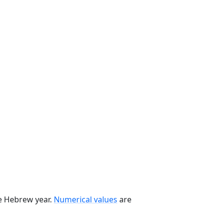
he Hebrew year.
Numerical values
are