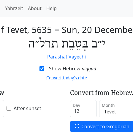
h
Yahrzeit
About
Help
f Tevet, 5635
=
Sun, 20 Decembe
י״ב בְּטֵבֵת תרל״ה
Parashat Vayechi
Show Hebrew
niqqud
Convert today’s date
ew
Convert from Hebrew
Day
Month
After sunset
Convert to Gregorian