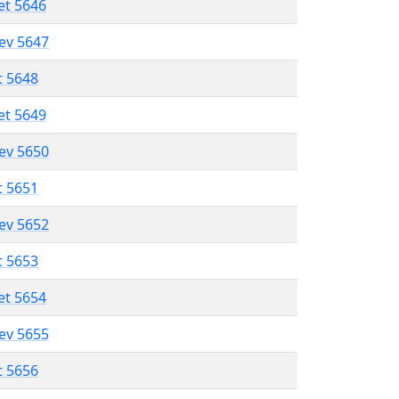
et 5646
lev 5647
t 5648
et 5649
lev 5650
t 5651
lev 5652
t 5653
et 5654
lev 5655
t 5656