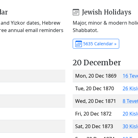
dar
Jewish Holidays
) and Yizkor dates, Hebrew
Major, minor & modern holid
Free annual email reminders
Shabbatot.
5635 Calendar »
20 December
Mon, 20 Dec 1869
16 Tev
Tue, 20 Dec 1870
26 Kis
Wed, 20 Dec 1871
8 Teve
Fri, 20 Dec 1872
20 Kis
Sat, 20 Dec 1873
30 Kis