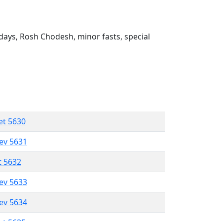
ays, Rosh Chodesh, minor fasts, special
et 5630
lev 5631
t 5632
lev 5633
lev 5634