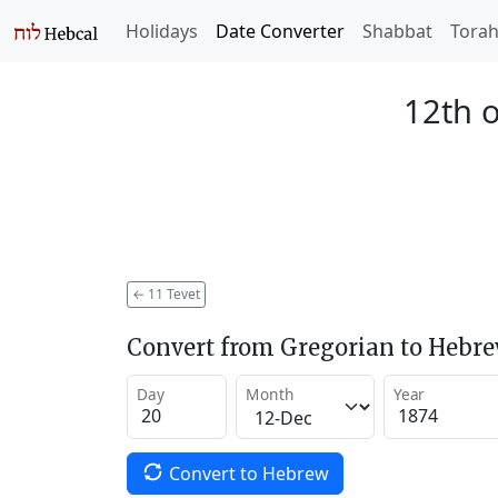
Holidays
Date Converter
Shabbat
Tora
12th o
←
11 Tevet
Convert from Gregorian to Hebr
Day
Month
Year
Convert to Hebrew