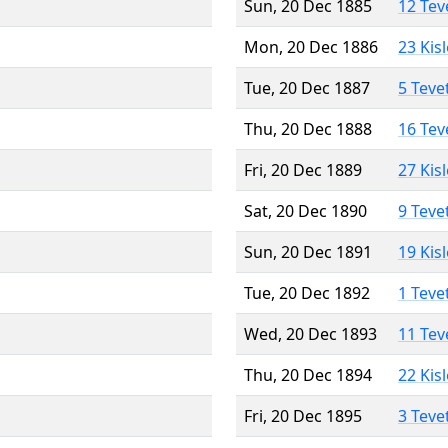
Sun, 20 Dec 1885
12 Tev
Mon, 20 Dec 1886
23 Kis
Tue, 20 Dec 1887
5 Teve
Thu, 20 Dec 1888
16 Tev
Fri, 20 Dec 1889
27 Kis
Sat, 20 Dec 1890
9 Teve
Sun, 20 Dec 1891
19 Kis
Tue, 20 Dec 1892
1 Teve
Wed, 20 Dec 1893
11 Tev
Thu, 20 Dec 1894
22 Kis
Fri, 20 Dec 1895
3 Teve