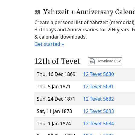
Yahrzeit + Anniversary Calen
Create a personal list of Yahrzeit (memorial
Birthdays and Anniversaries for 20+ years. 
& calendar downloads.
Get started »
12th of Tevet
Download CSV
Thu, 16 Dec 1869
12 Tevet 5630
Thu, 5 Jan 1871
12 Tevet 5631
Sun, 24 Dec 1871
12 Tevet 5632
Sat, 11 Jan 1873
12 Tevet 5633
Thu, 1 Jan 1874
12 Tevet 5634