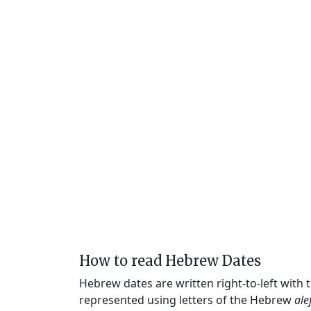
How to read Hebrew Dates
Hebrew dates are written right-to-left with
represented using letters of the Hebrew
ale