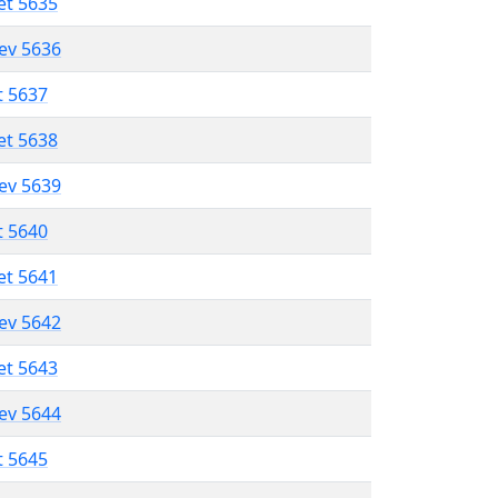
et 5635
lev 5636
t 5637
et 5638
lev 5639
t 5640
et 5641
lev 5642
et 5643
lev 5644
t 5645