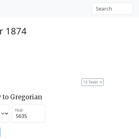
r 1874
13 Tevet
→
 to Gregorian
Year