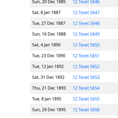
Sun, 20 Dec 1885
12 Tevet 5646
Sat, 8 Jan 1887
12 Tevet 5647
Tue, 27 Dec 1887
12 Tevet 5648
Sun, 16 Dec 1888
12 Tevet 5649
Sat, 4 Jan 1890
12 Tevet 5650
Tue, 23 Dec 1890
12 Tevet 5651
Tue, 12 Jan 1892
12 Tevet 5652
Sat, 31 Dec 1892
12 Tevet 5653
Thu, 21 Dec 1893
12 Tevet 5654
Tue, 8 Jan 1895
12 Tevet 5655
Sun, 29 Dec 1895
12 Tevet 5656