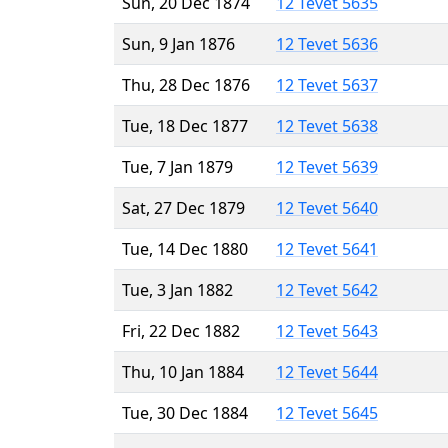
Sun, 20 Dec 1874
12 Tevet 5635
Sun, 9 Jan 1876
12 Tevet 5636
Thu, 28 Dec 1876
12 Tevet 5637
Tue, 18 Dec 1877
12 Tevet 5638
Tue, 7 Jan 1879
12 Tevet 5639
Sat, 27 Dec 1879
12 Tevet 5640
Tue, 14 Dec 1880
12 Tevet 5641
Tue, 3 Jan 1882
12 Tevet 5642
Fri, 22 Dec 1882
12 Tevet 5643
Thu, 10 Jan 1884
12 Tevet 5644
Tue, 30 Dec 1884
12 Tevet 5645