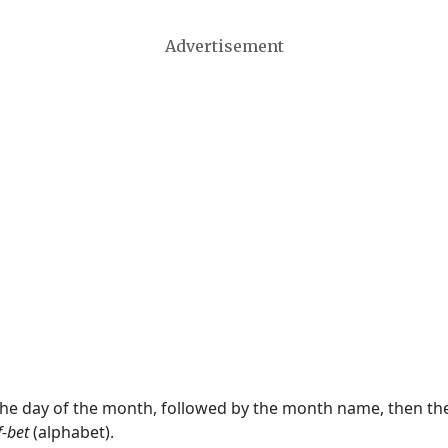
Advertisement
 the day of the month, followed by the month name, then t
f-bet
(alphabet).