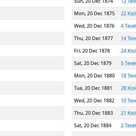
Sun, 20 Dec 1874
12 Tev
Mon, 20 Dec 1875
22 Kis
Wed, 20 Dec 1876
4 Teve
Thu, 20 Dec 1877
14 Tev
Fri, 20 Dec 1878
24 Kis
Sat, 20 Dec 1879
5 Teve
Mon, 20 Dec 1880
18 Tev
Tue, 20 Dec 1881
28 Kis
Wed, 20 Dec 1882
10 Tev
Thu, 20 Dec 1883
21 Kis
Sat, 20 Dec 1884
2 Teve