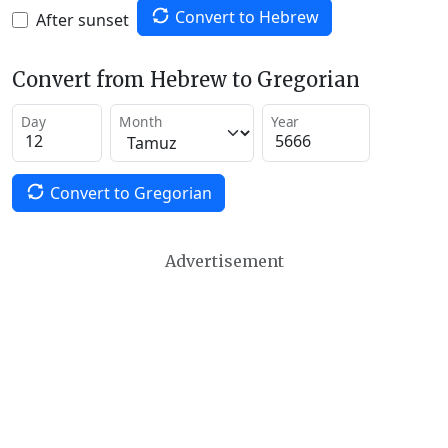
Convert to Hebrew
After sunset
Convert from Hebrew to Gregorian
Day
Month
Year
Convert to Gregorian
Advertisement