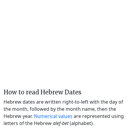
How to read Hebrew Dates
Hebrew dates are written right-to-left with the day of
the month, followed by the month name, then the
Hebrew year.
Numerical values
are represented using
letters of the Hebrew
alef-bet
(alphabet).