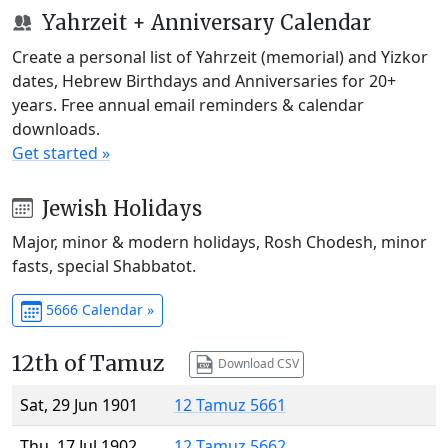
Yahrzeit + Anniversary Calendar
Create a personal list of Yahrzeit (memorial) and Yizkor
dates, Hebrew Birthdays and Anniversaries for 20+
years. Free annual email reminders & calendar
downloads.
Get started »
Jewish Holidays
Major, minor & modern holidays, Rosh Chodesh, minor
fasts, special Shabbatot.
5666 Calendar »
12th of Tamuz
Download CSV
Sat, 29 Jun 1901
12 Tamuz 5661
Thu, 17 Jul 1902
12 Tamuz 5662