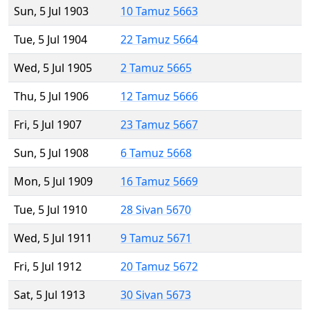
Sun, 5 Jul 1903
10 Tamuz 5663
Tue, 5 Jul 1904
22 Tamuz 5664
Wed, 5 Jul 1905
2 Tamuz 5665
Thu, 5 Jul 1906
12 Tamuz 5666
Fri, 5 Jul 1907
23 Tamuz 5667
Sun, 5 Jul 1908
6 Tamuz 5668
Mon, 5 Jul 1909
16 Tamuz 5669
Tue, 5 Jul 1910
28 Sivan 5670
Wed, 5 Jul 1911
9 Tamuz 5671
Fri, 5 Jul 1912
20 Tamuz 5672
Sat, 5 Jul 1913
30 Sivan 5673