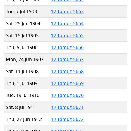
Tue, 7 Jul 1903
12 Tamuz 5663
Sat, 25 Jun 1904
12 Tamuz 5664
Sat, 15 Jul 1905
12 Tamuz 5665
Thu, 5 Jul 1906
12 Tamuz 5666
Mon, 24 Jun 1907
12 Tamuz 5667
Sat, 11 Jul 1908
12 Tamuz 5668
Thu, 1 Jul 1909
12 Tamuz 5669
Tue, 19 Jul 1910
12 Tamuz 5670
Sat, 8 Jul 1911
12 Tamuz 5671
Thu, 27 Jun 1912
12 Tamuz 5672