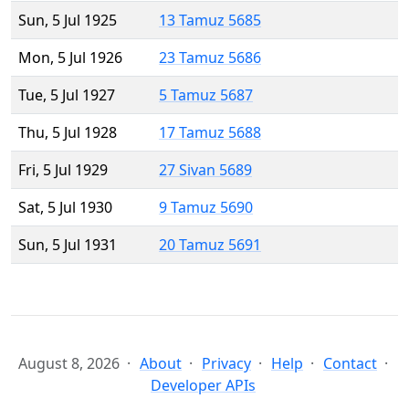
Sun, 5 Jul 1925
13 Tamuz 5685
Mon, 5 Jul 1926
23 Tamuz 5686
Tue, 5 Jul 1927
5 Tamuz 5687
Thu, 5 Jul 1928
17 Tamuz 5688
Fri, 5 Jul 1929
27 Sivan 5689
Sat, 5 Jul 1930
9 Tamuz 5690
Sun, 5 Jul 1931
20 Tamuz 5691
August 8, 2026
About
Privacy
Help
Contact
Developer APIs