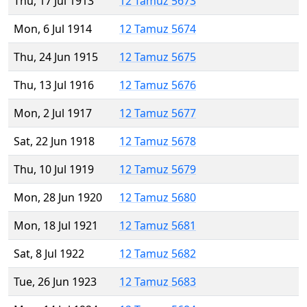
Thu, 17 Jul 1913
12 Tamuz 5673
Mon, 6 Jul 1914
12 Tamuz 5674
Thu, 24 Jun 1915
12 Tamuz 5675
Thu, 13 Jul 1916
12 Tamuz 5676
Mon, 2 Jul 1917
12 Tamuz 5677
Sat, 22 Jun 1918
12 Tamuz 5678
Thu, 10 Jul 1919
12 Tamuz 5679
Mon, 28 Jun 1920
12 Tamuz 5680
Mon, 18 Jul 1921
12 Tamuz 5681
Sat, 8 Jul 1922
12 Tamuz 5682
Tue, 26 Jun 1923
12 Tamuz 5683