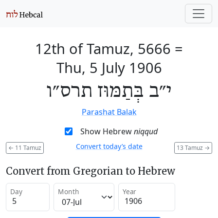
12th of Tamuz, 5666
=
Thu, 5 July 1906
י״ב בְּתַמּוּז תרס״ו
Parashat Balak
Show Hebrew
niqqud
Convert today’s date
←
11 Tamuz
13 Tamuz
→
Convert from Gregorian to Hebrew
Day
Month
Year