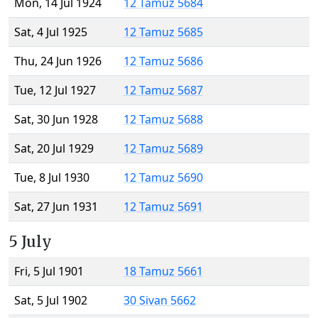
Mon, 14 Jul 1924
12 Tamuz 5684
Sat, 4 Jul 1925
12 Tamuz 5685
Thu, 24 Jun 1926
12 Tamuz 5686
Tue, 12 Jul 1927
12 Tamuz 5687
Sat, 30 Jun 1928
12 Tamuz 5688
Sat, 20 Jul 1929
12 Tamuz 5689
Tue, 8 Jul 1930
12 Tamuz 5690
Sat, 27 Jun 1931
12 Tamuz 5691
5 July
Fri, 5 Jul 1901
18 Tamuz 5661
Sat, 5 Jul 1902
30 Sivan 5662