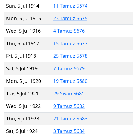
Sun, 5 Jul 1914
11 Tamuz 5674
Mon, 5 Jul 1915
23 Tamuz 5675
Wed, 5 Jul 1916
4 Tamuz 5676
Thu, 5 Jul 1917
15 Tamuz 5677
Fri, 5 Jul 1918
25 Tamuz 5678
Sat, 5 Jul 1919
7 Tamuz 5679
Mon, 5 Jul 1920
19 Tamuz 5680
Tue, 5 Jul 1921
29 Sivan 5681
Wed, 5 Jul 1922
9 Tamuz 5682
Thu, 5 Jul 1923
21 Tamuz 5683
Sat, 5 Jul 1924
3 Tamuz 5684