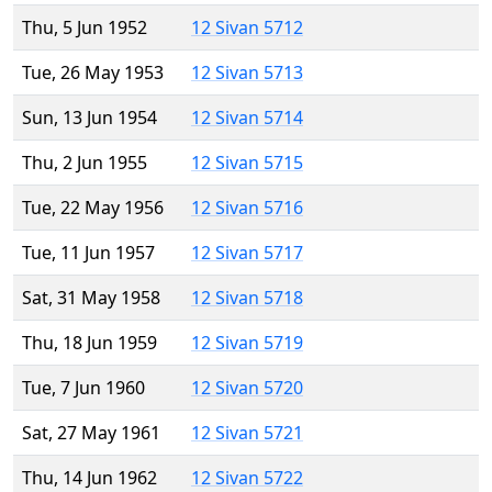
Thu, 5 Jun 1952
12 Sivan 5712
Tue, 26 May 1953
12 Sivan 5713
Sun, 13 Jun 1954
12 Sivan 5714
Thu, 2 Jun 1955
12 Sivan 5715
Tue, 22 May 1956
12 Sivan 5716
Tue, 11 Jun 1957
12 Sivan 5717
Sat, 31 May 1958
12 Sivan 5718
Thu, 18 Jun 1959
12 Sivan 5719
Tue, 7 Jun 1960
12 Sivan 5720
Sat, 27 May 1961
12 Sivan 5721
Thu, 14 Jun 1962
12 Sivan 5722