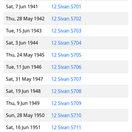
Sat, 7 Jun 1941
12 Sivan 5701
Thu, 28 May 1942
12 Sivan 5702
Tue, 15 Jun 1943
12 Sivan 5703
Sat, 3 Jun 1944
12 Sivan 5704
Thu, 24 May 1945
12 Sivan 5705
Tue, 11 Jun 1946
12 Sivan 5706
Sat, 31 May 1947
12 Sivan 5707
Sat, 19 Jun 1948
12 Sivan 5708
Thu, 9 Jun 1949
12 Sivan 5709
Sun, 28 May 1950
12 Sivan 5710
Sat, 16 Jun 1951
12 Sivan 5711