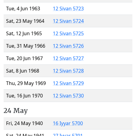
Tue, 4 Jun 1963
12 Sivan 5723
Sat, 23 May 1964
12 Sivan 5724
Sat, 12 Jun 1965
12 Sivan 5725
Tue, 31 May 1966
12 Sivan 5726
Tue, 20 Jun 1967
12 Sivan 5727
Sat, 8 Jun 1968
12 Sivan 5728
Thu, 29 May 1969
12 Sivan 5729
Tue, 16 Jun 1970
12 Sivan 5730
24 May
Fri, 24 May 1940
16 Iyyar 5700
Sat, 24 May 1941
27 Iyyar 5701