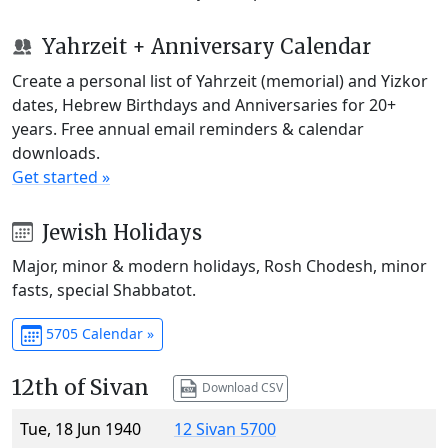
Yahrzeit + Anniversary Calendar
Create a personal list of Yahrzeit (memorial) and Yizkor
dates, Hebrew Birthdays and Anniversaries for 20+
years. Free annual email reminders & calendar
downloads.
Get started »
Jewish Holidays
Major, minor & modern holidays, Rosh Chodesh, minor
fasts, special Shabbatot.
5705 Calendar »
12th of Sivan
Download CSV
Tue, 18 Jun 1940
12 Sivan 5700