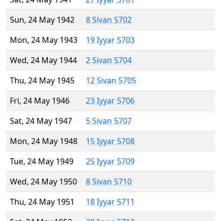
Sun, 24 May 1942
8 Sivan 5702
Mon, 24 May 1943
19 Iyyar 5703
Wed, 24 May 1944
2 Sivan 5704
Thu, 24 May 1945
12 Sivan 5705
Fri, 24 May 1946
23 Iyyar 5706
Sat, 24 May 1947
5 Sivan 5707
Mon, 24 May 1948
15 Iyyar 5708
Tue, 24 May 1949
25 Iyyar 5709
Wed, 24 May 1950
8 Sivan 5710
Thu, 24 May 1951
18 Iyyar 5711