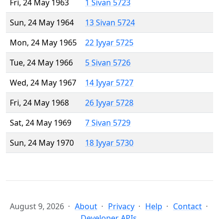
Fri, 24 May 1963
1 Sivan 5723
Sun, 24 May 1964
13 Sivan 5724
Mon, 24 May 1965
22 Iyyar 5725
Tue, 24 May 1966
5 Sivan 5726
Wed, 24 May 1967
14 Iyyar 5727
Fri, 24 May 1968
26 Iyyar 5728
Sat, 24 May 1969
7 Sivan 5729
Sun, 24 May 1970
18 Iyyar 5730
August 9, 2026
About
Privacy
Help
Contact
Developer APIs