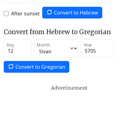
Convert to Hebrew
After sunset
Convert from Hebrew to Gregorian
Day
Month
Year
Convert to Gregorian
Advertisement