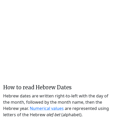
How to read Hebrew Dates
Hebrew dates are written right-to-left with the day of
the month, followed by the month name, then the
Hebrew year.
Numerical values
are represented using
letters of the Hebrew
alef-bet
(alphabet).