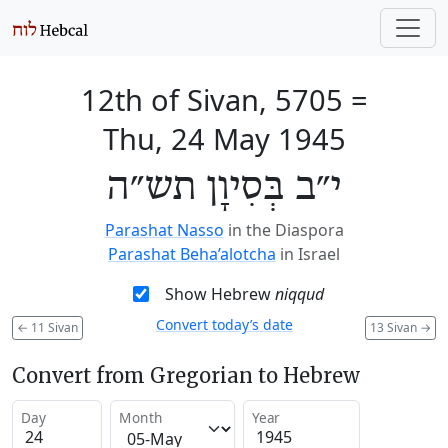
12th of Sivan, 5705
=
Thu, 24 May 1945
י״ב בְּסִיוָן תש״ה
Parashat Nasso
in the Diaspora
Parashat Beha’alotcha
in Israel
Show Hebrew
niqqud
Convert today’s date
←
11 Sivan
13 Sivan
→
Convert from Gregorian to Hebrew
Day
Month
Year