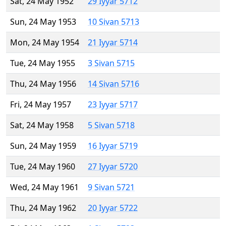
Sat, 24 May 1952
29 Iyyar 5712
Sun, 24 May 1953
10 Sivan 5713
Mon, 24 May 1954
21 Iyyar 5714
Tue, 24 May 1955
3 Sivan 5715
Thu, 24 May 1956
14 Sivan 5716
Fri, 24 May 1957
23 Iyyar 5717
Sat, 24 May 1958
5 Sivan 5718
Sun, 24 May 1959
16 Iyyar 5719
Tue, 24 May 1960
27 Iyyar 5720
Wed, 24 May 1961
9 Sivan 5721
Thu, 24 May 1962
20 Iyyar 5722