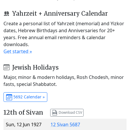
Yahrzeit + Anniversary Calendar
Create a personal list of Yahrzeit (memorial) and Yizkor
dates, Hebrew Birthdays and Anniversaries for 20+
years. Free annual email reminders & calendar
downloads.
Get started »
Jewish Holidays
Major, minor & modern holidays, Rosh Chodesh, minor
fasts, special Shabbatot.
5692 Calendar »
12th of Sivan
Download CSV
Sun, 12 Jun 1927
12 Sivan 5687