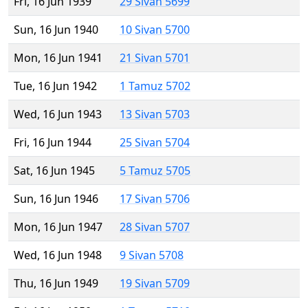
Fri, 16 Jun 1939
29 Sivan 5699
Sun, 16 Jun 1940
10 Sivan 5700
Mon, 16 Jun 1941
21 Sivan 5701
Tue, 16 Jun 1942
1 Tamuz 5702
Wed, 16 Jun 1943
13 Sivan 5703
Fri, 16 Jun 1944
25 Sivan 5704
Sat, 16 Jun 1945
5 Tamuz 5705
Sun, 16 Jun 1946
17 Sivan 5706
Mon, 16 Jun 1947
28 Sivan 5707
Wed, 16 Jun 1948
9 Sivan 5708
Thu, 16 Jun 1949
19 Sivan 5709