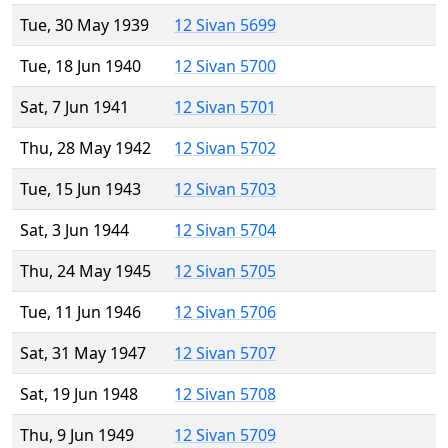
Tue, 30 May 1939
12 Sivan 5699
Tue, 18 Jun 1940
12 Sivan 5700
Sat, 7 Jun 1941
12 Sivan 5701
Thu, 28 May 1942
12 Sivan 5702
Tue, 15 Jun 1943
12 Sivan 5703
Sat, 3 Jun 1944
12 Sivan 5704
Thu, 24 May 1945
12 Sivan 5705
Tue, 11 Jun 1946
12 Sivan 5706
Sat, 31 May 1947
12 Sivan 5707
Sat, 19 Jun 1948
12 Sivan 5708
Thu, 9 Jun 1949
12 Sivan 5709