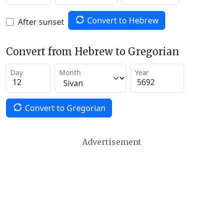
Convert to Hebrew
After sunset
Convert from Hebrew to Gregorian
Day
Month
Year
Convert to Gregorian
Advertisement