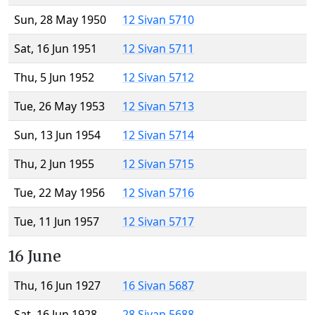
Sun, 28 May 1950
12 Sivan 5710
Sat, 16 Jun 1951
12 Sivan 5711
Thu, 5 Jun 1952
12 Sivan 5712
Tue, 26 May 1953
12 Sivan 5713
Sun, 13 Jun 1954
12 Sivan 5714
Thu, 2 Jun 1955
12 Sivan 5715
Tue, 22 May 1956
12 Sivan 5716
Tue, 11 Jun 1957
12 Sivan 5717
16 June
Thu, 16 Jun 1927
16 Sivan 5687
Sat, 16 Jun 1928
28 Sivan 5688