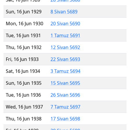
Sun, 16 Jun 1929
8 Sivan 5689
Mon, 16 Jun 1930
20 Sivan 5690
Tue, 16 Jun 1931
1 Tamuz 5691
Thu, 16 Jun 1932
12 Sivan 5692
Fri, 16 Jun 1933
22 Sivan 5693
Sat, 16 Jun 1934
3 Tamuz 5694
Sun, 16 Jun 1935
15 Sivan 5695
Tue, 16 Jun 1936
26 Sivan 5696
Wed, 16 Jun 1937
7 Tamuz 5697
Thu, 16 Jun 1938
17 Sivan 5698