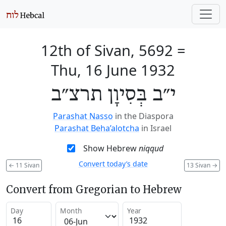
12th of Sivan, 5692
=
Thu, 16 June 1932
י״ב בְּסִיוָן תרצ״ב
Parashat Nasso
in the Diaspora
Parashat Beha’alotcha
in Israel
Show Hebrew
niqqud
Convert today’s date
←
11 Sivan
13 Sivan
→
Convert from Gregorian to Hebrew
Day
Month
Year