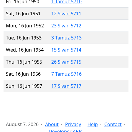
Fri, 16 Jun 1950
1 Tamuz 5710
Sat, 16 Jun 1951
12 Sivan 5711
Mon, 16 Jun 1952
23 Sivan 5712
Tue, 16 Jun 1953
3 Tamuz 5713
Wed, 16 Jun 1954
15 Sivan 5714
Thu, 16 Jun 1955
26 Sivan 5715
Sat, 16 Jun 1956
7 Tamuz 5716
Sun, 16 Jun 1957
17 Sivan 5717
August 7, 2026
About
Privacy
Help
Contact
Developer APIs