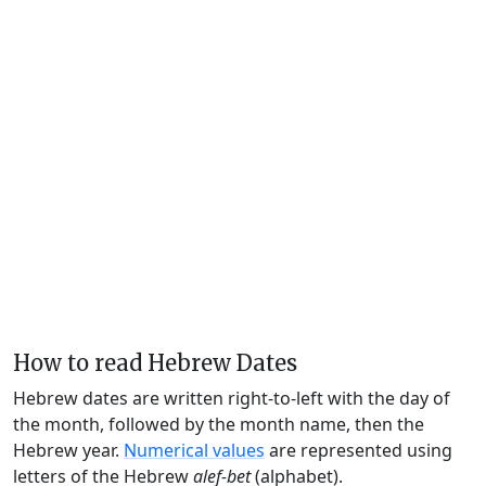
How to read Hebrew Dates
Hebrew dates are written right-to-left with the day of
the month, followed by the month name, then the
Hebrew year.
Numerical values
are represented using
letters of the Hebrew
alef-bet
(alphabet).