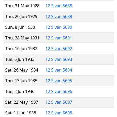
Thu, 31 May 1928
12 Sivan 5688
Thu, 20 Jun 1929
12 Sivan 5689
Sun, 8 Jun 1930
12 Sivan 5690
Thu, 28 May 1931
12 Sivan 5691
Thu, 16 Jun 1932
12 Sivan 5692
Tue, 6 Jun 1933
12 Sivan 5693
Sat, 26 May 1934
12 Sivan 5694
Thu, 13 Jun 1935
12 Sivan 5695
Tue, 2 Jun 1936
12 Sivan 5696
Sat, 22 May 1937
12 Sivan 5697
Sat, 11 Jun 1938
12 Sivan 5698