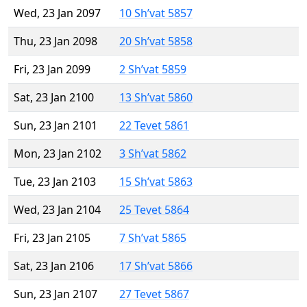
Wed, 23 Jan 2097
10 Sh’vat 5857
Thu, 23 Jan 2098
20 Sh’vat 5858
Fri, 23 Jan 2099
2 Sh’vat 5859
Sat, 23 Jan 2100
13 Sh’vat 5860
Sun, 23 Jan 2101
22 Tevet 5861
Mon, 23 Jan 2102
3 Sh’vat 5862
Tue, 23 Jan 2103
15 Sh’vat 5863
Wed, 23 Jan 2104
25 Tevet 5864
Fri, 23 Jan 2105
7 Sh’vat 5865
Sat, 23 Jan 2106
17 Sh’vat 5866
Sun, 23 Jan 2107
27 Tevet 5867