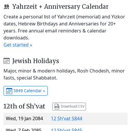
Yahrzeit + Anniversary Calendar
Create a personal list of Yahrzeit (memorial) and Yizkor
dates, Hebrew Birthdays and Anniversaries for 20+
years. Free annual email reminders & calendar
downloads.
Get started »
Jewish Holidays
Major, minor & modern holidays, Rosh Chodesh, minor
fasts, special Shabbatot.
5849 Calendar »
12th of Sh’vat
Download CSV
Wed, 19 Jan 2084
12 Sh’vat 5844
Wed, 7 Feb 2085
12 Sh’vat 5845