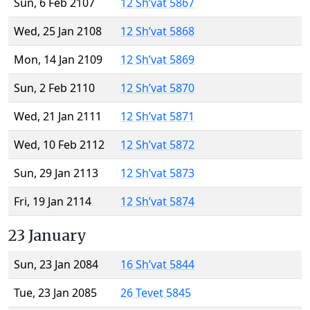
Sun, 6 Feb 2107
12 Sh’vat 5867
Wed, 25 Jan 2108
12 Sh’vat 5868
Mon, 14 Jan 2109
12 Sh’vat 5869
Sun, 2 Feb 2110
12 Sh’vat 5870
Wed, 21 Jan 2111
12 Sh’vat 5871
Wed, 10 Feb 2112
12 Sh’vat 5872
Sun, 29 Jan 2113
12 Sh’vat 5873
Fri, 19 Jan 2114
12 Sh’vat 5874
23 January
Sun, 23 Jan 2084
16 Sh’vat 5844
Tue, 23 Jan 2085
26 Tevet 5845