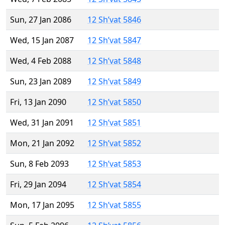
Sun, 27 Jan 2086
12 Sh’vat 5846
Wed, 15 Jan 2087
12 Sh’vat 5847
Wed, 4 Feb 2088
12 Sh’vat 5848
Sun, 23 Jan 2089
12 Sh’vat 5849
Fri, 13 Jan 2090
12 Sh’vat 5850
Wed, 31 Jan 2091
12 Sh’vat 5851
Mon, 21 Jan 2092
12 Sh’vat 5852
Sun, 8 Feb 2093
12 Sh’vat 5853
Fri, 29 Jan 2094
12 Sh’vat 5854
Mon, 17 Jan 2095
12 Sh’vat 5855