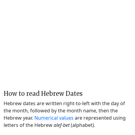
How to read Hebrew Dates
Hebrew dates are written right-to-left with the day of
the month, followed by the month name, then the
Hebrew year.
Numerical values
are represented using
letters of the Hebrew
alef-bet
(alphabet).