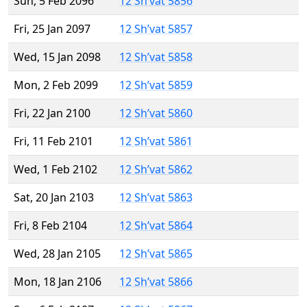
Sun, 5 Feb 2096
12 Sh’vat 5856
Fri, 25 Jan 2097
12 Sh’vat 5857
Wed, 15 Jan 2098
12 Sh’vat 5858
Mon, 2 Feb 2099
12 Sh’vat 5859
Fri, 22 Jan 2100
12 Sh’vat 5860
Fri, 11 Feb 2101
12 Sh’vat 5861
Wed, 1 Feb 2102
12 Sh’vat 5862
Sat, 20 Jan 2103
12 Sh’vat 5863
Fri, 8 Feb 2104
12 Sh’vat 5864
Wed, 28 Jan 2105
12 Sh’vat 5865
Mon, 18 Jan 2106
12 Sh’vat 5866