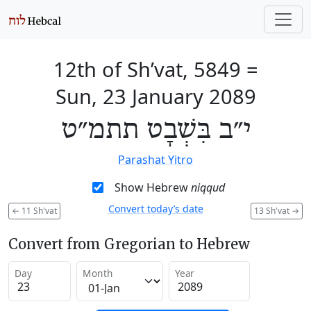
12th of Sh’vat, 5849
=
Sun, 23 January 2089
י״ב בִּשְׁבָט תתמ״ט
Parashat Yitro
Show Hebrew
niqqud
Convert today’s date
←
11 Sh'vat
13 Sh'vat
→
Convert from Gregorian to Hebrew
Day
Month
Year