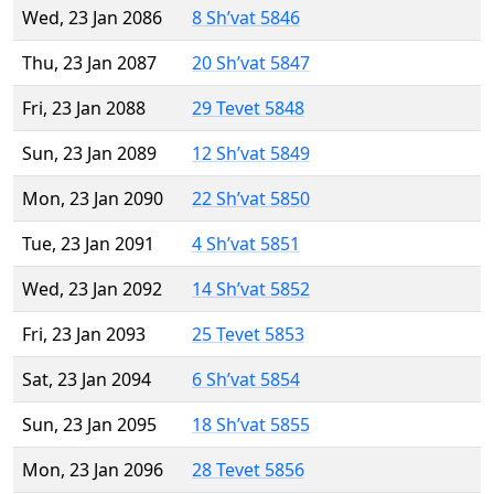
Wed, 23 Jan 2086
8 Sh’vat 5846
Thu, 23 Jan 2087
20 Sh’vat 5847
Fri, 23 Jan 2088
29 Tevet 5848
Sun, 23 Jan 2089
12 Sh’vat 5849
Mon, 23 Jan 2090
22 Sh’vat 5850
Tue, 23 Jan 2091
4 Sh’vat 5851
Wed, 23 Jan 2092
14 Sh’vat 5852
Fri, 23 Jan 2093
25 Tevet 5853
Sat, 23 Jan 2094
6 Sh’vat 5854
Sun, 23 Jan 2095
18 Sh’vat 5855
Mon, 23 Jan 2096
28 Tevet 5856