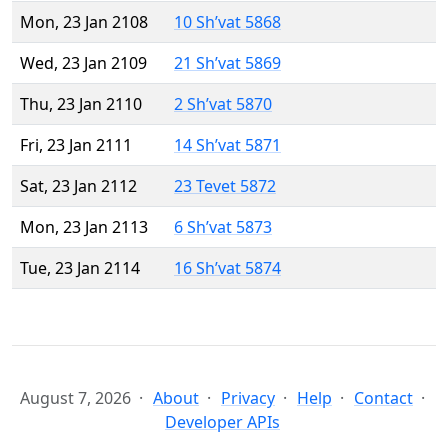
Mon, 23 Jan 2108
10 Sh’vat 5868
Wed, 23 Jan 2109
21 Sh’vat 5869
Thu, 23 Jan 2110
2 Sh’vat 5870
Fri, 23 Jan 2111
14 Sh’vat 5871
Sat, 23 Jan 2112
23 Tevet 5872
Mon, 23 Jan 2113
6 Sh’vat 5873
Tue, 23 Jan 2114
16 Sh’vat 5874
August 7, 2026
About
Privacy
Help
Contact
Developer APIs