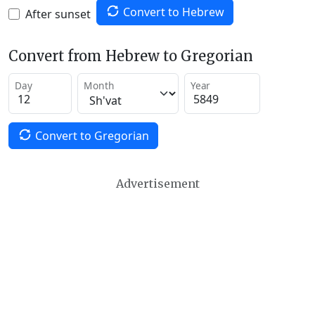
Convert to Hebrew
After sunset
Convert from Hebrew to Gregorian
Day
Month
Year
Convert to Gregorian
Advertisement