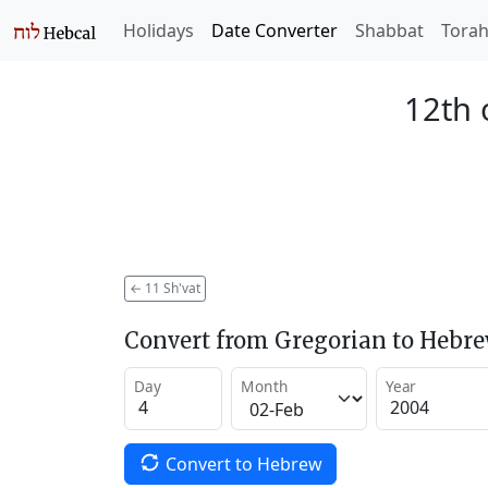
Holidays
Date Converter
Shabbat
Tora
12th 
←
11 Sh'vat
Convert from Gregorian to Hebr
Day
Month
Year
Convert to Hebrew