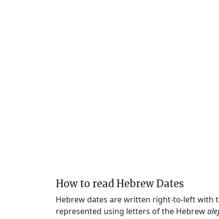
How to read Hebrew Dates
Hebrew dates are written right-to-left with
represented using letters of the Hebrew
ale