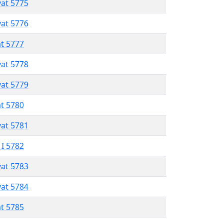
vat 5775
vat 5776
at 5777
vat 5778
vat 5779
at 5780
vat 5781
 I 5782
vat 5783
vat 5784
at 5785