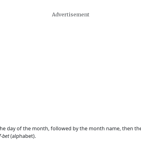
Advertisement
 the day of the month, followed by the month name, then t
f-bet
(alphabet).