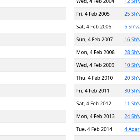
Wed, 4 Feb 2004
12 Sh’
Fri, 4 Feb 2005
25 Sh’
Sat, 4 Feb 2006
6 Sh’v
Sun, 4 Feb 2007
16 Sh’
Mon, 4 Feb 2008
28 Sh’
Wed, 4 Feb 2009
10 Sh’
Thu, 4 Feb 2010
20 Sh’
Fri, 4 Feb 2011
30 Sh’
Sat, 4 Feb 2012
11 Sh’
Mon, 4 Feb 2013
24 Sh’
Tue, 4 Feb 2014
4 Adar