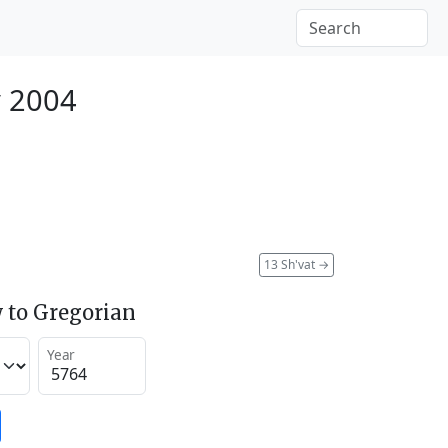
y 2004
13 Sh'vat
→
 to Gregorian
Year