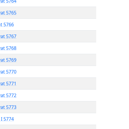
vat 5764
vat 5765
at 5766
vat 5767
vat 5768
vat 5769
vat 5770
vat 5771
vat 5772
vat 5773
 I 5774