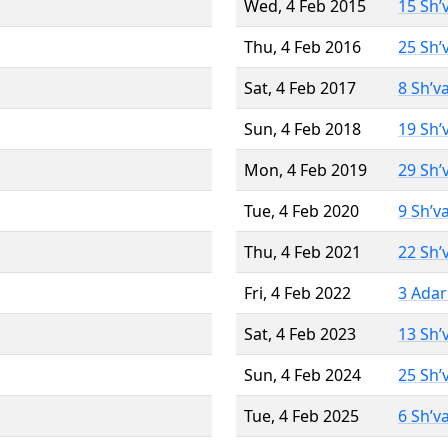
Wed, 4 Feb 2015
15 Sh’
Thu, 4 Feb 2016
25 Sh’
Sat, 4 Feb 2017
8 Sh’v
Sun, 4 Feb 2018
19 Sh’
Mon, 4 Feb 2019
29 Sh’
Tue, 4 Feb 2020
9 Sh’v
Thu, 4 Feb 2021
22 Sh’
Fri, 4 Feb 2022
3 Adar
Sat, 4 Feb 2023
13 Sh’
Sun, 4 Feb 2024
25 Sh’
Tue, 4 Feb 2025
6 Sh’v