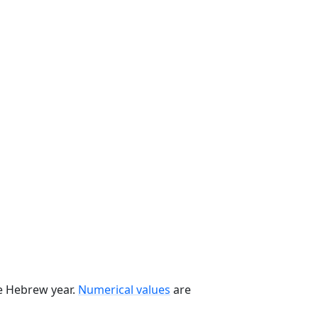
he Hebrew year.
Numerical values
are