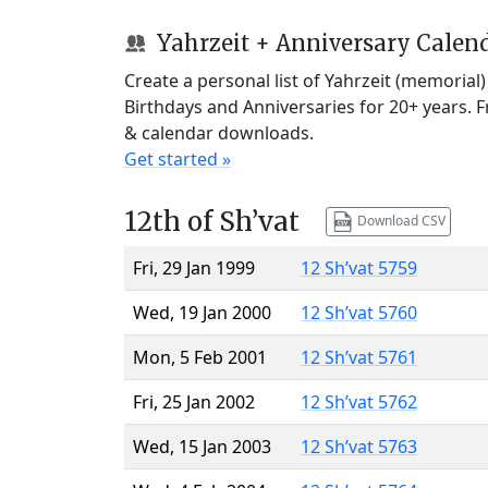
Yahrzeit + Anniversary Calen
Create a personal list of Yahrzeit (memorial
Birthdays and Anniversaries for 20+ years. 
& calendar downloads.
Get started »
12th of Sh’vat
Download CSV
Fri, 29 Jan 1999
12 Sh’vat 5759
Wed, 19 Jan 2000
12 Sh’vat 5760
Mon, 5 Feb 2001
12 Sh’vat 5761
Fri, 25 Jan 2002
12 Sh’vat 5762
Wed, 15 Jan 2003
12 Sh’vat 5763