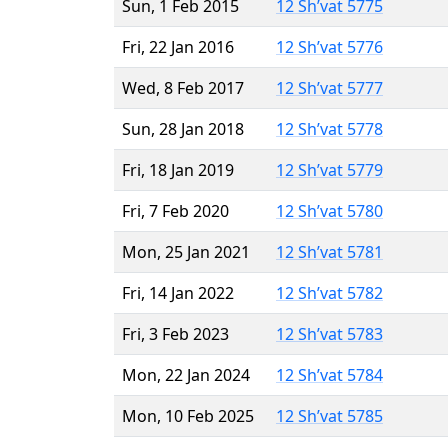
Sun, 1 Feb 2015
12 Sh’vat 5775
Fri, 22 Jan 2016
12 Sh’vat 5776
Wed, 8 Feb 2017
12 Sh’vat 5777
Sun, 28 Jan 2018
12 Sh’vat 5778
Fri, 18 Jan 2019
12 Sh’vat 5779
Fri, 7 Feb 2020
12 Sh’vat 5780
Mon, 25 Jan 2021
12 Sh’vat 5781
Fri, 14 Jan 2022
12 Sh’vat 5782
Fri, 3 Feb 2023
12 Sh’vat 5783
Mon, 22 Jan 2024
12 Sh’vat 5784
Mon, 10 Feb 2025
12 Sh’vat 5785