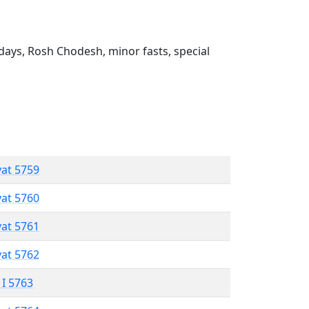
ays, Rosh Chodesh, minor fasts, special
vat 5759
vat 5760
vat 5761
vat 5762
 I 5763