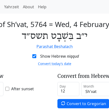
h
Yahrzeit
About
Help
of Sh’vat, 5764
=
Wed, 4 Februar
י״ב בִּשְׁבָט תשס״ד
Parashat Beshalach
Show Hebrew
niqqud
Convert today’s date
ew
Convert from Hebrew
Day
Month
After sunset
Convert to Gregorian