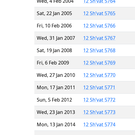
Wed, 4 Feb 2004
12 Sh’vat 5764
Sat, 22 Jan 2005
12 Sh’vat 5765
Fri, 10 Feb 2006
12 Sh’vat 5766
Wed, 31 Jan 2007
12 Sh’vat 5767
Sat, 19 Jan 2008
12 Sh’vat 5768
Fri, 6 Feb 2009
12 Sh’vat 5769
Wed, 27 Jan 2010
12 Sh’vat 5770
Mon, 17 Jan 2011
12 Sh’vat 5771
Sun, 5 Feb 2012
12 Sh’vat 5772
Wed, 23 Jan 2013
12 Sh’vat 5773
Mon, 13 Jan 2014
12 Sh’vat 5774