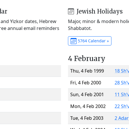
dar
Jewish Holidays
) and Yizkor dates, Hebrew
Major, minor & modern holid
Free annual email reminders
Shabbatot.
5764 Calendar »
4 February
Thu, 4 Feb 1999
18 Sh’
Fri, 4 Feb 2000
28 Sh’
Sun, 4 Feb 2001
11 Sh’
Mon, 4 Feb 2002
22 Sh’
Tue, 4 Feb 2003
2 Adar