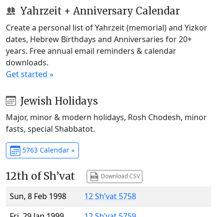
Yahrzeit + Anniversary Calendar
Create a personal list of Yahrzeit (memorial) and Yizkor
dates, Hebrew Birthdays and Anniversaries for 20+
years. Free annual email reminders & calendar
downloads.
Get started »
Jewish Holidays
Major, minor & modern holidays, Rosh Chodesh, minor
fasts, special Shabbatot.
5763 Calendar »
12th of Sh’vat
Download CSV
Sun, 8 Feb 1998
12 Sh’vat 5758
Fri, 29 Jan 1999
12 Sh’vat 5759