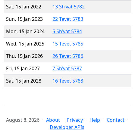
Sat, 15 Jan 2022
13 Sh’vat 5782
Sun, 15 Jan 2023
22 Tevet 5783
Mon, 15 Jan 2024
5 Sh’vat 5784
Wed, 15 Jan 2025
15 Tevet 5785
Thu, 15 Jan 2026
26 Tevet 5786
Fri, 15 Jan 2027
7 Sh’vat 5787
Sat, 15 Jan 2028
16 Tevet 5788
August 8, 2026
About
Privacy
Help
Contact
Developer APIs