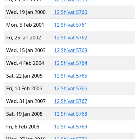
Wed, 19 Jan 2000
12 Sh’vat 5760
Mon, 5 Feb 2001
12 Sh’vat 5761
Fri, 25 Jan 2002
12 Sh’vat 5762
Wed, 15 Jan 2003
12 Sh’vat 5763
Wed, 4 Feb 2004
12 Sh’vat 5764
Sat, 22 Jan 2005
12 Sh’vat 5765
Fri, 10 Feb 2006
12 Sh’vat 5766
Wed, 31 Jan 2007
12 Sh’vat 5767
Sat, 19 Jan 2008
12 Sh’vat 5768
Fri, 6 Feb 2009
12 Sh’vat 5769