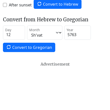
Convert to Hebrew
After sunset
Convert from Hebrew to Gregorian
Day
Month
Year
Convert to Gregorian
Advertisement