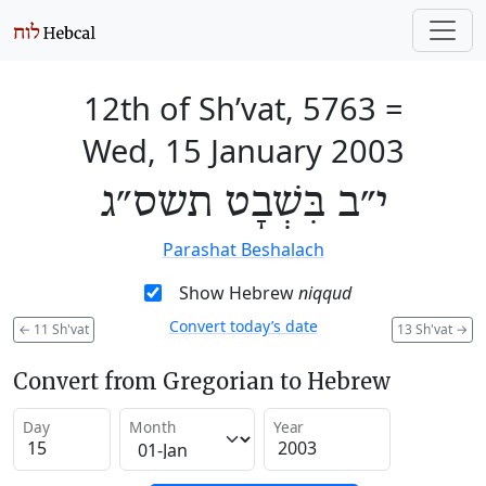
12th of Sh’vat, 5763
=
Wed, 15 January 2003
י״ב בִּשְׁבָט תשס״ג
Parashat Beshalach
Show Hebrew
niqqud
Convert today’s date
←
11 Sh'vat
13 Sh'vat
→
Convert from Gregorian to Hebrew
Day
Month
Year