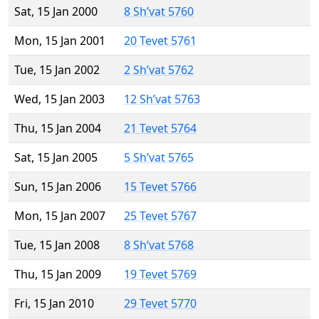
Sat, 15 Jan 2000
8 Sh’vat 5760
Mon, 15 Jan 2001
20 Tevet 5761
Tue, 15 Jan 2002
2 Sh’vat 5762
Wed, 15 Jan 2003
12 Sh’vat 5763
Thu, 15 Jan 2004
21 Tevet 5764
Sat, 15 Jan 2005
5 Sh’vat 5765
Sun, 15 Jan 2006
15 Tevet 5766
Mon, 15 Jan 2007
25 Tevet 5767
Tue, 15 Jan 2008
8 Sh’vat 5768
Thu, 15 Jan 2009
19 Tevet 5769
Fri, 15 Jan 2010
29 Tevet 5770