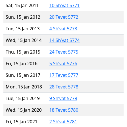
Sat, 15 Jan 2011
10 Sh’vat 5771
Sun, 15 Jan 2012
20 Tevet 5772
Tue, 15 Jan 2013
4 Sh’vat 5773
Wed, 15 Jan 2014
14 Sh’vat 5774
Thu, 15 Jan 2015
24 Tevet 5775
Fri, 15 Jan 2016
5 Sh’vat 5776
Sun, 15 Jan 2017
17 Tevet 5777
Mon, 15 Jan 2018
28 Tevet 5778
Tue, 15 Jan 2019
9 Sh’vat 5779
Wed, 15 Jan 2020
18 Tevet 5780
Fri, 15 Jan 2021
2 Sh’vat 5781