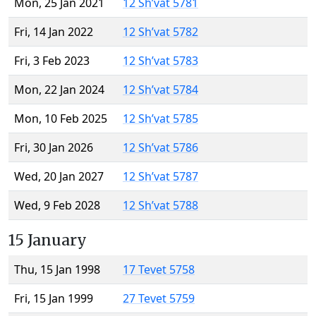
Mon, 25 Jan 2021
12 Sh’vat 5781
Fri, 14 Jan 2022
12 Sh’vat 5782
Fri, 3 Feb 2023
12 Sh’vat 5783
Mon, 22 Jan 2024
12 Sh’vat 5784
Mon, 10 Feb 2025
12 Sh’vat 5785
Fri, 30 Jan 2026
12 Sh’vat 5786
Wed, 20 Jan 2027
12 Sh’vat 5787
Wed, 9 Feb 2028
12 Sh’vat 5788
15 January
Thu, 15 Jan 1998
17 Tevet 5758
Fri, 15 Jan 1999
27 Tevet 5759