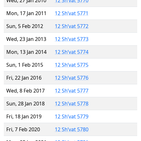
Wed, 27 Jan 2010
12 Sh’vat 5770
Mon, 17 Jan 2011
12 Sh’vat 5771
Sun, 5 Feb 2012
12 Sh’vat 5772
Wed, 23 Jan 2013
12 Sh’vat 5773
Mon, 13 Jan 2014
12 Sh’vat 5774
Sun, 1 Feb 2015
12 Sh’vat 5775
Fri, 22 Jan 2016
12 Sh’vat 5776
Wed, 8 Feb 2017
12 Sh’vat 5777
Sun, 28 Jan 2018
12 Sh’vat 5778
Fri, 18 Jan 2019
12 Sh’vat 5779
Fri, 7 Feb 2020
12 Sh’vat 5780