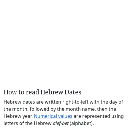
How to read Hebrew Dates
Hebrew dates are written right-to-left with the day of
the month, followed by the month name, then the
Hebrew year.
Numerical values
are represented using
letters of the Hebrew
alef-bet
(alphabet).